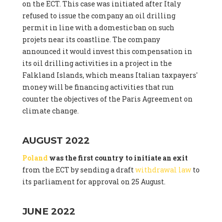
on the ECT. This case was initiated after Italy
refused to issue the company an oil drilling
permit in line with a domestic ban on such
projets near its coastline. The company
announced it would invest this compensation in
its oil drilling activities in a project in the
Falkland Islands, which means Italian taxpayers'
money will be financing activities that run
counter the objectives of the Paris Agreement on
climate change.
AUGUST 2022
Poland
was the first country to initiate an exit
from the ECT by sending a draft
withdrawal law
to
its parliament for approval on 25 August.
JUNE 2022