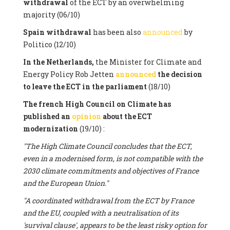
withdrawal
of the ECT by an overwhelming
majority (06/10)
Spain withdrawal
has been also
announced
by
Politico (12/10)
In the Netherlands,
the Minister for Climate and
Energy Policy Rob Jetten
announced
the decision
to leave the ECT in the parliament
(18/10)
The french High Council on Climate has
published an
opinion
about the ECT
modernization
(19/10) :
"The High Climate Council concludes that the ECT,
even in a modernised form, is not compatible with the
2030 climate commitments and objectives of France
and the European Union."
"A coordinated withdrawal from the ECT by France
and the EU, coupled with a neutralisation of its
'survival clause', appears to be the least risky option for