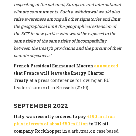
respecting of the national, European and international
climate commitments. Such a withdrawal would also
raise awareness among all other signatories and limit
the geographical limit the geographical extension of
the ECT to new parties who would be exposed to the
same risks of the same risks of incompatibility
between the treaty's provisions and the pursuit of their
climate objectives."
French President Emmanuel Macron
announced
that France will leave the Energy Charter
Treaty
at a press conference following an EU
leaders’ summit in Brussels (21/10)
SEPTEMBER 2022
Italy was recently ordered to pay
€190 million
plus interests of about €50 million
to UK oil
company Rockhopper
in a arbitration case based