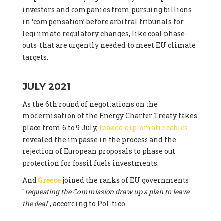
investors and companies from pursuing billions
in ‘compensation’ before arbitral tribunals for
legitimate regulatory changes, like coal phase-
outs, that are urgently needed to meet EU climate
targets.
JULY 2021
As the 6th round of negotiations on the
modernisation of the Energy Charter Treaty takes
place from 6 to 9 July,
leaked diplomatic cables
revealed the impasse in the process and the
rejection of European proposals to phase out
protection for fossil fuels investments.
And
Greece
joined the ranks of EU governments
"
requesting the Commission draw up a plan to leave
the deal
", according to Politico