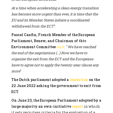
At a time when accelerating a clean energy transition
has become more urgent than ever, it is time that the
EU and its Member States initiate a coordinated
withdrawal from the ECT
.”
Pascal Canfin, French Member of the European
Parliament, Renew, and Chairman of thtc
Environment Committee
said
: "
We have reached
the end of the negotiations (...) Now we have to
organise the exit from the ECT and the Europeans
have to agree not to apply the twenty-year clause any
more
"
The Dutch parliament adopted a
resolution
on the
22 June 2022 asking the government to exit from
ECT.
On June 23, the European Parliament adopted by a
large majority an own-initiative
report
in which
it sets very clear criteria for the evaluation of a