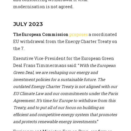
modernisation is not agreed.
JULY 2023
The European Commission
proposes
a coordinated
EU withdrawal from the Energy Charter Treaty on
the 7.
Executive Vice-President for the European Green
Deal Frans Timmermans said: “
With the European
Green Deal, we are reshaping our energy and
investment policies for a sustainable future. The
outdated Energy Charter Treaty is not aligned with our
EU Climate Law and our commitments under the Paris
Agreement. It’s time for Europe to withdraw from this
Treaty, and to put all of our focus on building an
efficient and competitive energy system that promotes
and protects renewable energy investments.
”