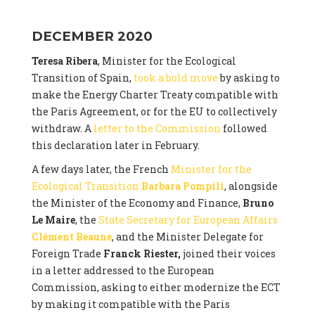
DECEMBER 2020
Teresa Ribera
, Minister for the Ecological
Transition of Spain,
took a bold move
by asking to
make the Energy Charter Treaty compatible with
the Paris Agreement, or for the EU to collectively
withdraw. A
letter to the Commission
followed
this declaration later in February.
A few days later, the French
Minister for the
Ecological Transition
Barbara Pompili
, alongside
the Minister of the Economy and Finance,
Bruno
Le Maire
, the
State Secretary for European Affairs
Clément Beaune
, and the Minister Delegate for
Foreign Trade
Franck Riester,
joined their voices
in a letter addressed to the European
Commission, asking to either modernize the ECT
by making it compatible with the Paris