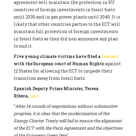
agreement will maintain the protection in EU
countries of foreign investments in fossil fuels
until 2030 and in gas power plants until 2040. It is
likely that other countries parties to the ECT will
maintain full protection of foreign investments
in fossil fuels as they did non announce any plan
to end it.
Five young climate victims have filed a
lawsuit
with the European court of Human Rights
against
12 States for allowing the ECT to impede their
transition away from fossil fuels.
Spanish Deputy Prime Minister, Teresa
Ribera,
said
“
After 14 rounds of negotiations without substantive
progress, it is clear that the modernisation of the
Energy Charter Treaty will fail to ensure the alignment
of the ECT with the Paris Agreement and the objectives
of the European Green Deal.