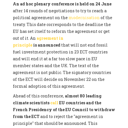
An ad hoc plenary conference is held on 24 June
after 14 rounds of negotiations to try to reach a
political agreement on the
modernisation
of the
treaty. This date corresponds to the deadline the
EU has set itself to reform the agreement or get
out of it. An
agreement in
principle
is announced
that will not end fossil
fuel investment protection in 23 ECT countries
and will end it at a far too slow pace in EU
member states and the UK. The text of the
agreement is not public. The signatory countries
of the ECT will decide on November 22 on the
formal adoption of this agreement.
Ahead of this conference,
almost 80 leading
climate scientists
call
EU countries and the
French Presidency of the EU Council to withdraw
from the ECT
and to reject the "agreement in
principle" that should be announced. This