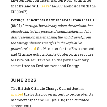
Environment Minister, Eamon Ryon, confirmes
that
Ireland will
leave
the ECT
alongside with the
EU (10/07).
Portugal announces its withdrawal from the ECT
(18/07). "
Portugal has already taken the decision, has
already started the process of denunciation, and the
draft resolution materialising the withdrawal [from
the Energy Charter Treaty] is in the legislative
procedure
,"
said
the Minister for the Environment
and Climate Action, Duarte Cordeiro, in response
to Livre MP Rui Tavares, in the parliamentary
committee on Environment and Energy.
JUNE 2023
The British Climate Change Committee
has
invited
the British government to reconsider its
membership to the ECT (calling it an outdated
agreement).