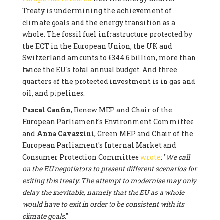
Treaty is undermining the achievement of
climate goals and the energy transition as a
whole. The fossil fuel infrastructure protected by
the ECT in the European Union, the UK and
Switzerland amounts to €344.6 billion, more than
twice the EU's total annual budget. And three
quarters of the protected investment is in gas and
oil, and pipelines.
Pascal Canfin
, Renew MEP and Chair of the
European Parliament's Environment Committee
and
Anna Cavazzini
, Green MEP and Chair of the
European Parliament's Internal Market and
Consumer Protection Committee
wrote
: "
We call
on the EU negotiators to present different scenarios for
exiting this treaty. The attempt to modernise may only
delay the inevitable, namely that the EU as a whole
would have to exit in order to be consistent with its
climate goals
."