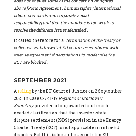
does not answer some of the concerns highlighted
above [Paris Agreement ; human rights ; international
labour standards and corporate social
responsibility] and that the mandate is too weak to
resolve the different issues identified
".
It called therefore for a "
termination of the treaty or
collective withdrawal of EU countries combined with
inter se agreement if negotiations to modernise the
ECT are blocked
".
SEPTEMBER 2021
A
ruling
by
the EU Court of Justice
on 2 September
2021 in Case C-741/19
Republic of Moldova v
Komstroy
provided a long awaited and much
needed clarification that the investor-state
dispute settlement (ISDS) provision in the Energy
Charter Treaty (ECT) is not applicable in intra-EU
disputes. But this judgment may not stop EU