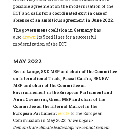
possible agreement on the modernization of the
ECT and
calls for a coordinated exit in case of
absence of an ambitious agreement in June 2022
.
The government coalition in Germany
has
also
drawn
its 5 red lines for a successful
modernization of the ECT.
MAY 2022
Bernd Lange, S&D MEP and chair of the Committee
on International Trade, Pascal Canfin, RENEW
MEP and chair of the Committee on
Environnement in the European Parliament and
Anna Cavazzini, Green MEP and chair of the
Committee on the Internal Market
in the
European Parliament
wrote
to the European
Commission in May 2022:
"If we hope to
demonstrate climate leadership, we cannot remain