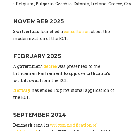
: Belgium, Bulgaria, Czechia, Estonia, Ireland, Greece, C
NOVEMBER 2025
Switzerland
launched a
consultation
about the
modernization of the ECT.
FEBRUARY 2025
A
government
decree
was presented to the
Lithuanian Parliament
to approve Lithuania's
withdrawal
from the ECT.
Norway
has ended its provisional application of
the ECT.
SEPTEMBER 2024
Denmark
sent its
written notification of