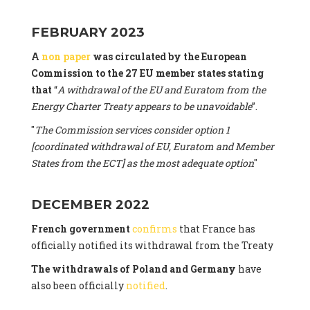
FEBRUARY 2023
A
non paper
was circulated by the European
Commission to the 27 EU member states stating
that
“
A withdrawal of the EU and Euratom from the
Energy Charter Treaty appears to be unavoidable
”.
"
The Commission services consider option 1
[coordinated withdrawal of EU, Euratom and Member
States from the ECT] as the most adequate option
"
DECEMBER 2022
French government
confirms
that France has
officially notified its withdrawal from the Treaty
The withdrawals of Poland and Germany
have
also been officially
notified
.