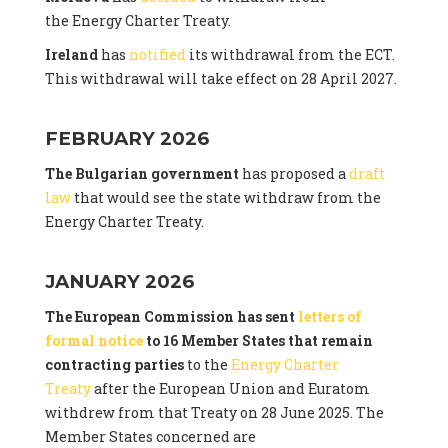
the Energy Charter Treaty.
Ireland
has
notified
its withdrawal from the ECT.
This withdrawal will take effect on 28 April 2027.
FEBRUARY 2026
The Bulgarian government
has proposed a
draft
law
that would see the state withdraw from the
Energy Charter Treaty.
JANUARY 2026
The European Commission has sent
letters of
formal notice
to 16 Member States that remain
contracting parties
to the
Energy Charter
Treaty
after the European Union and Euratom
withdrew from that Treaty on 28 June 2025. The
Member States concerned are