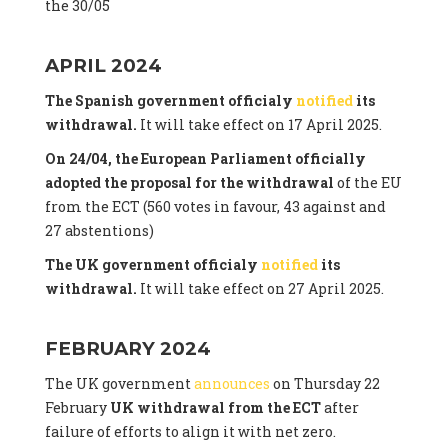
the 30/05
APRIL 2024
The Spanish government officialy
notified
its
withdrawal.
It will take effect on 17 April 2025.
On 24/04, the European Parliament officially
adopted the proposal for the withdrawal
of the EU
from the ECT (560 votes in favour, 43 against and
27 abstentions)
The UK government officialy
notified
its
withdrawal.
It will take effect on 27 April 2025.
FEBRUARY 2024
The UK government
announces
on Thursday 22
February
UK withdrawal from the ECT
after
failure of efforts to align it with net zero.