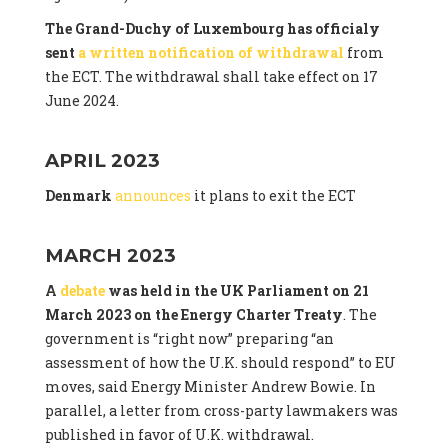
The Grand-Duchy of Luxembourg has officialy
sent
a written notification of withdrawal
from
the ECT. The withdrawal shall take effect on 17
June 2024.
APRIL 2023
Denmark
announces
it plans to exit the ECT
MARCH 2023
A
debate
was held in the UK Parliament on 21
March 2023 on the Energy Charter Treaty
. The
government is “right now” preparing “an
assessment of how the U.K. should respond” to EU
moves, said Energy Minister Andrew Bowie. In
parallel, a letter from cross-party lawmakers was
published in favor of U.K. withdrawal.