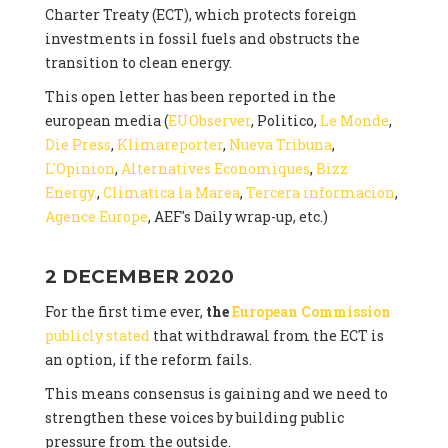
Charter Treaty (ECT), which protects foreign
investments in fossil fuels and obstructs the
transition to clean energy.
This open letter has been reported in the
european media (
EUObserver
, Politico,
Le Monde
,
Die Press
,
Klimareporter
,
Nueva Tribuna
,
L'Opinion
,
Alternatives Economiques
,
Bizz
Energy.
,
Climatica la Marea
,
Tercera informacion
,
Agence Europe
, AEF's Daily wrap-up, etc.)
2 DECEMBER 2020
For the first time ever,
the
European Commission
publicly stated
that withdrawal from the ECT is
an option, if the reform fails.
This means consensus is gaining and we need to
strengthen these voices by building public
pressure from the outside.