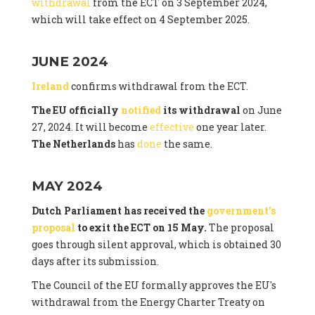
withdrawal
from the ECT on 3 September 2024,
which will take effect on 4 September 2025.
JUNE 2024
Ireland
confirms withdrawal from the ECT.
The EU officially
notified
its withdrawal
on June
27, 2024. It will become
effective
one year later.
The Netherlands
has
done
the same.
MAY 2024
Dutch Parliament has received the
government's
proposal
to exit the ECT on 15 May.
The proposal
goes through silent approval, which is obtained 30
days after its submission.
The Council of the EU formally approves the EU's
withdrawal from the Energy Charter Treaty on