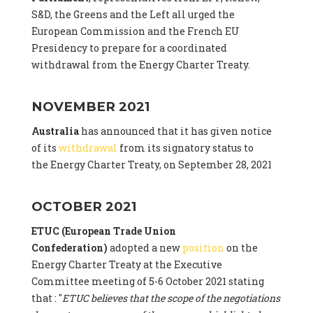
S&D, the Greens and the Left all urged the
European Commission and the French EU
Presidency to prepare for a coordinated
withdrawal from the Energy Charter Treaty.
NOVEMBER 2021
Australia
has announced that it has given notice
of its
withdrawal
from its signatory status to
the Energy Charter Treaty, on September 28, 2021
OCTOBER 2021
ETUC (European Trade Union
Confederation)
adopted a new
position
on the
Energy Charter Treaty at the Executive
Committee meeting of 5-6 October 2021 stating
that : "
ETUC believes that the scope of the negotiations