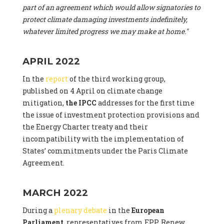
part of an agreement which would allow signatories to
protect climate damaging investments indefinitely,
whatever limited progress we may make at home."
APRIL 2022
In the
report
of the third working group,
published on 4 April on climate change
mitigation,
the IPCC
addresses for the first time
the issue of investment protection provisions and
the Energy Charter treaty and their
incompatibility with the implementation of
States’ commitments under the Paris Climate
Agreement.
MARCH 2022
During a
plenary debate
in the
European
Parliament
, representatives from EPP, Renew,