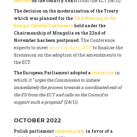
decided
on the country's exit
from the ECT (18/11).
The decision on the modernisation of the Treaty
which was planned for the
33rd Meeting of the
Energy Charter Conference
held under the
Chairmanship of Mongolia on the 22nd of
November has been postponed.
The Conference
expects to meet
ad hoc in April 2023
to finalise the
discussion on the adoption of the amendments to
the ECT.
The European Parliament adopted a
resolution
in
which it "
urges the Commission to initiate
immediately the process towards a coordinated exit of
the EU from the ECT and calls on the Council to
support such a proposal
" (24/11).
OCTOBER 2022
Polish parliament
adopted a law
in favor of a