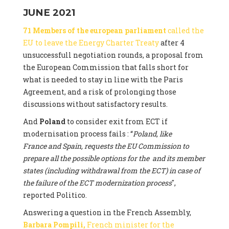
JUNE 2021
71 Members of the european parliament
called the
EU to leave the Energy Charter Treaty
after 4
unsuccessfull negotiation rounds, a proposal from
the European Commission that falls short for
what is needed to stay in line with the Paris
Agreement, and a risk of prolonging those
discussions without satisfactory results.
And
Poland
to consider exit from ECT if
modernisation process fails : “
Poland, like
France and Spain, requests the EU Commission to
prepare all the possible options for the and its member
states (including withdrawal from the ECT) in case of
the failure of the ECT modernization process
",
reported Politico.
Answering a question in the French Assembly,
Barbara Pompili,
French minister for the