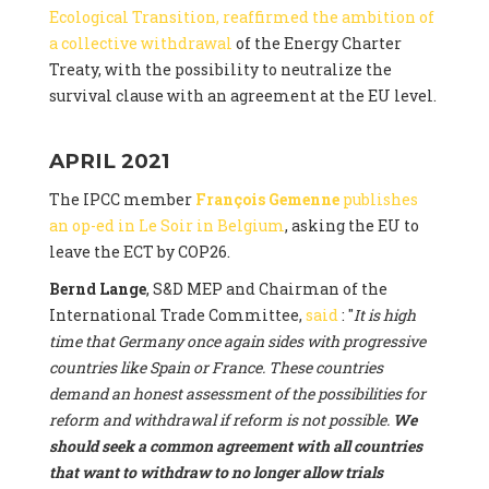
Ecological Transition, reaffirmed the ambition of
a collective withdrawal
of the Energy Charter
Treaty, with the possibility to neutralize the
survival clause with an agreement at the EU level.
APRIL 2021
The IPCC member
François Gemenne
publishes
an op-ed in Le Soir in Belgium
, asking the EU to
leave the ECT by COP26.
Bernd Lange
, S&D MEP and Chairman of the
International Trade Committee,
said
: "
It is high
time that Germany once again sides with progressive
countries like Spain or France. These countries
demand an honest assessment of the possibilities for
reform and withdrawal if reform is not possible.
We
should seek a common agreement with all countries
that want to withdraw to no longer allow trials