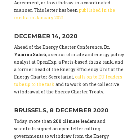
Agreement, or to withdraw in a coordinated
manner. This letter has been
published in the
media in January 2021
.
DECEMBER 14, 2020
Ahead of the Energy Charter Conference,
Dr.
Yamina Saheb
, a senior climate and energy policy
analyst at OpenExp, a Paris-based think tank, and
a former head of the Energy Efficiency Unit at the
Energy Charter Secretariat,
calls on to EU leaders
to be up to the task
and to work on the collective
withdrawal of the Energy Charter Treaty.
BRUSSELS, 8 DECEMBER 2020
Today, more than
200 climate leaders
and
scientists signed an open letter calling
governments to withdraw from the Energy