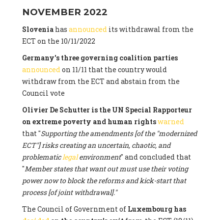
NOVEMBER 2022
Slovenia
has
announced
its withdrawal from the
ECT on the 10/11/2022
Germany's three governing coalition parties
announced
on 11/11 that the country would
withdraw from the ECT and abstain from the
Council vote
Olivier De Schutter is the UN Special Rapporteur
on extreme poverty and human rights
warned
that "
Supporting the amendments [of the "modernized
ECT"] risks creating an uncertain, chaotic, and
problematic
legal
environment
" and concluded that
"
Member states that want out must use their voting
power now to block the reforms and kick-start that
process [of joint withdrawal]."
The Council of Government of
Luxembourg has