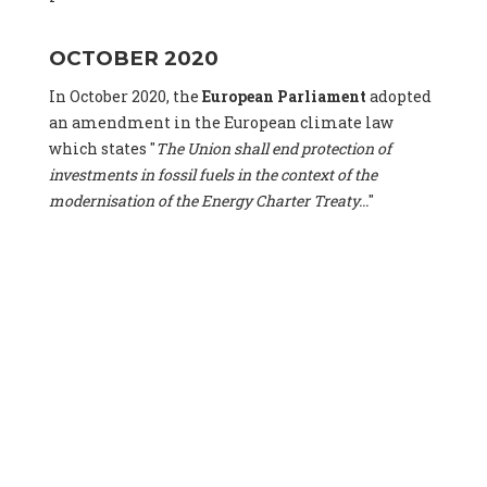
OCTOBER 2020
In October 2020, the
European Parliament
adopted
an amendment in the European climate law
which states "
The Union shall end protection of
investments in fossil fuels in the context of the
modernisation of the Energy Charter Treaty...
"