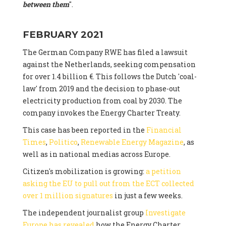
between them
".
FEBRUARY 2021
The German Company RWE has filed a lawsuit
against the Netherlands, seeking compensation
for over 1.4 billion €. This follows the Dutch 'coal-
law' from 2019 and the decision to phase-out
electricity production from coal by 2030. The
company invokes the Energy Charter Treaty.
This case has been reported in the
Financial
Times
,
Politico
,
Renewable Energy Magazine
, as
well as in national medias across Europe.
Citizen's mobilization is growing:
a petition
asking the EU to pull out from the ECT collected
over 1 million signatures
in just a few weeks.
The independent journalist group
Investigate
Europe has revealed
how the Energy Charter