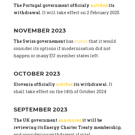
The Portugal government officialy
notified
its
withdrawal.
It will take effect on 2 February 2025.
NOVEMBER 2023
The Swiss governement
has
stated
that it would
consider its options if modernisation did not
happen or many EU member states left.
OCTOBER 2023
Slovenia officially
notifies
its withdrawal.
It
shall take effect on the 14th of October 2024
SEPTEMBER 2023
The UK government
announces
it will be
reviewing its Energy Charter Treaty membership
,
and considering withdrawal if vital