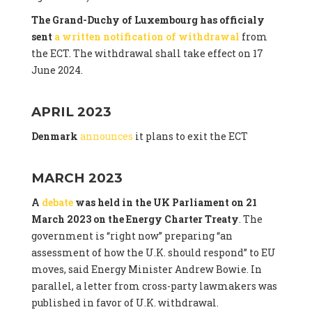
The Grand-Duchy of Luxembourg has officialy
sent
a written notification of withdrawal
from
the ECT. The withdrawal shall take effect on 17
June 2024.
APRIL 2023
Denmark
announces
it plans to exit the ECT
MARCH 2023
A
debate
was held in the UK Parliament on 21
March 2023 on the Energy Charter Treaty
. The
government is “right now” preparing “an
assessment of how the U.K. should respond” to EU
moves, said Energy Minister Andrew Bowie. In
parallel, a letter from cross-party lawmakers was
published in favor of U.K. withdrawal.