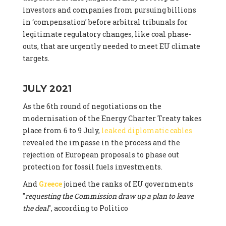
investors and companies from pursuing billions
in ‘compensation’ before arbitral tribunals for
legitimate regulatory changes, like coal phase-
outs, that are urgently needed to meet EU climate
targets.
JULY 2021
As the 6th round of negotiations on the
modernisation of the Energy Charter Treaty takes
place from 6 to 9 July,
leaked diplomatic cables
revealed the impasse in the process and the
rejection of European proposals to phase out
protection for fossil fuels investments.
And
Greece
joined the ranks of EU governments
"
requesting the Commission draw up a plan to leave
the deal
", according to Politico