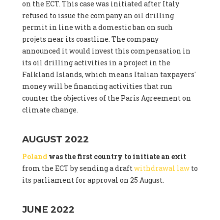
on the ECT. This case was initiated after Italy
refused to issue the company an oil drilling
permit in line with a domestic ban on such
projets near its coastline. The company
announced it would invest this compensation in
its oil drilling activities in a project in the
Falkland Islands, which means Italian taxpayers'
money will be financing activities that run
counter the objectives of the Paris Agreement on
climate change.
AUGUST 2022
Poland
was the first country to initiate an exit
from the ECT by sending a draft
withdrawal law
to
its parliament for approval on 25 August.
JUNE 2022