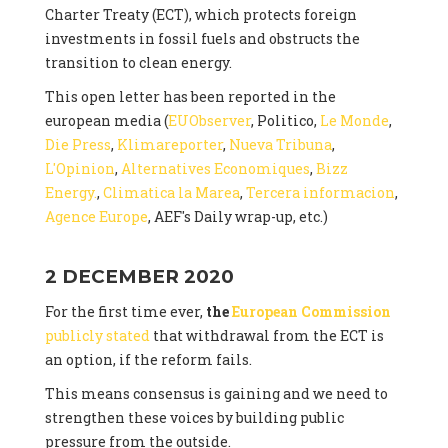
Charter Treaty (ECT), which protects foreign
investments in fossil fuels and obstructs the
transition to clean energy.
This open letter has been reported in the
european media (
EUObserver
, Politico,
Le Monde
,
Die Press
,
Klimareporter
,
Nueva Tribuna
,
L'Opinion
,
Alternatives Economiques
,
Bizz
Energy.
,
Climatica la Marea
,
Tercera informacion
,
Agence Europe
, AEF's Daily wrap-up, etc.)
2 DECEMBER 2020
For the first time ever,
the
European Commission
publicly stated
that withdrawal from the ECT is
an option, if the reform fails.
This means consensus is gaining and we need to
strengthen these voices by building public
pressure from the outside.