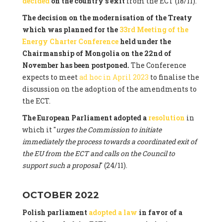
decided
on the country's exit
from the ECT (18/11).
The decision on the modernisation of the Treaty
which was planned for the
33rd Meeting of the
Energy Charter Conference
held under the
Chairmanship of Mongolia on the 22nd of
November has been postponed.
The Conference
expects to meet
ad hoc in April 2023
to finalise the
discussion on the adoption of the amendments to
the ECT.
The European Parliament adopted a
resolution
in
which it "
urges the Commission to initiate
immediately the process towards a coordinated exit of
the EU from the ECT and calls on the Council to
support such a proposal
" (24/11).
OCTOBER 2022
Polish parliament
adopted a law
in favor of a