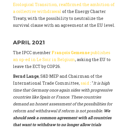
Ecological Transition, reaffirmed the ambition of
a collective withdrawal
of the Energy Charter
Treaty, with the possibility to neutralize the
survival clause with an agreement at the EU level.
APRIL 2021
The IPCC member
François Gemenne
publishes
an op-ed in Le Soir in Belgium
, asking the EU to
leave the ECT by COP26.
Bernd Lange
, S&D MEP and Chairman of the
International Trade Committee,
said
: "
It is high
time that Germany once again sides with progressive
countries like Spain or France. These countries
demand an honest assessment of the possibilities for
reform and withdrawal if reform is not possible.
We
should seek a common agreement with all countries
that want to withdraw to no longer allow trials