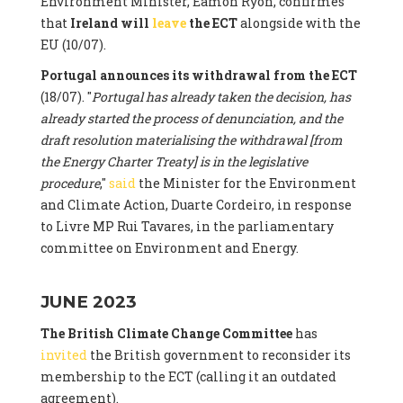
Environment Minister, Eamon Ryon, confirmes
that
Ireland will
leave
the ECT
alongside with the
EU (10/07).
Portugal announces its withdrawal from the ECT
(18/07). "
Portugal has already taken the decision, has
already started the process of denunciation, and the
draft resolution materialising the withdrawal [from
the Energy Charter Treaty] is in the legislative
procedure
,"
said
the Minister for the Environment
and Climate Action, Duarte Cordeiro, in response
to Livre MP Rui Tavares, in the parliamentary
committee on Environment and Energy.
JUNE 2023
The British Climate Change Committee
has
invited
the British government to reconsider its
membership to the ECT (calling it an outdated
agreement).