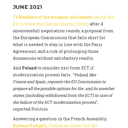
JUNE 2021
71 Members of the european parliament
called the
EU to leave the Energy Charter Treaty
after 4
unsuccessfull negotiation rounds, a proposal from
the European Commission that falls short for
what is needed to stay in line with the Paris
Agreement, and a risk of prolonging those
discussions without satisfactory results.
And
Poland
to consider exit from ECT if
modernisation process fails : “
Poland, like
France and Spain, requests the EU Commission to
prepare all the possible options for the and its member
states (including withdrawal from the ECT) in case of
the failure of the ECT modernization process
",
reported Politico.
Answering a question in the French Assembly,
Barbara Pompili,
French minister for the