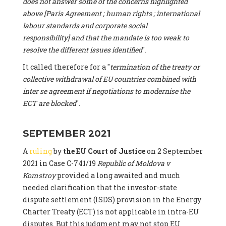
does not answer some of the concerns highlighted
above [Paris Agreement ; human rights ; international
labour standards and corporate social
responsibility] and that the mandate is too weak to
resolve the different issues identified
".
It called therefore for a "
termination of the treaty or
collective withdrawal of EU countries combined with
inter se agreement if negotiations to modernise the
ECT are blocked
".
SEPTEMBER 2021
A
ruling
by
the EU Court of Justice
on 2 September
2021 in Case C-741/19
Republic of Moldova v
Komstroy
provided a long awaited and much
needed clarification that the investor-state
dispute settlement (ISDS) provision in the Energy
Charter Treaty (ECT) is not applicable in intra-EU
disputes. But this judgment may not stop EU