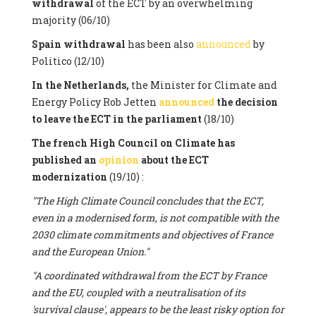
withdrawal
of the ECT by an overwhelming
majority (06/10)
Spain withdrawal
has been also
announced
by
Politico (12/10)
In the Netherlands,
the Minister for Climate and
Energy Policy Rob Jetten
announced
the decision
to leave the ECT in the parliament
(18/10)
The french High Council on Climate has
published an
opinion
about the ECT
modernization
(19/10) :
"The High Climate Council concludes that the ECT,
even in a modernised form, is not compatible with the
2030 climate commitments and objectives of France
and the European Union."
"A coordinated withdrawal from the ECT by France
and the EU, coupled with a neutralisation of its
'survival clause', appears to be the least risky option for