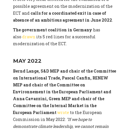
possible agreement on the modernization of the
ECT and
calls for a coordinated exit in case of
absence of an ambitious agreement in June 2022
.
The government coalition in Germany
has
also
drawn
its 5 red lines for a successful
modernization of the ECT.
MAY 2022
Bernd Lange, S&D MEP and chair of the Committee
on International Trade, Pascal Canfin, RENEW
MEP and chair of the Committee on
Environnement in the European Parliament and
Anna Cavazzini, Green MEP and chair of the
Committee on the Internal Market
in the
European Parliament
wrote
to the European
Commission in May 2022:
"If we hope to
demonstrate climate leadership, we cannot remain