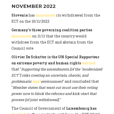
NOVEMBER 2022
Slovenia
has
announced
its withdrawal from the
ECT on the 10/11/2022
Germany's three governing coalition parties
announced
on 11/11 that the country would
withdraw from the ECT and abstain from the
Council vote
Olivier De Schutter is the UN Special Rapporteur
on extreme poverty and human rights
warned
that "
Supporting the amendments [of the "modernized
ECT"] risks creating an uncertain, chaotic, and
problematic
legal
environment
" and concluded that
"
Member states that want out must use their voting
power now to block the reforms and kick-start that
process [of joint withdrawal]."
The Council of Government of
Luxembourg has