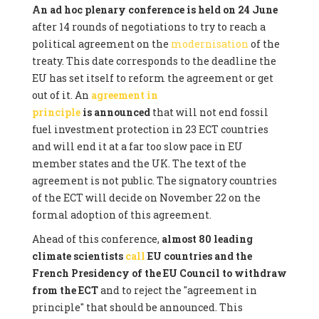
An ad hoc plenary conference is held on 24 June
after 14 rounds of negotiations to try to reach a
political agreement on the
modernisation
of the
treaty. This date corresponds to the deadline the
EU has set itself to reform the agreement or get
out of it. An
agreement in
principle
is announced
that will not end fossil
fuel investment protection in 23 ECT countries
and will end it at a far too slow pace in EU
member states and the UK. The text of the
agreement is not public. The signatory countries
of the ECT will decide on November 22 on the
formal adoption of this agreement.
Ahead of this conference,
almost 80 leading
climate scientists
call
EU countries and the
French Presidency of the EU Council to withdraw
from the ECT
and to reject the "agreement in
principle" that should be announced. This