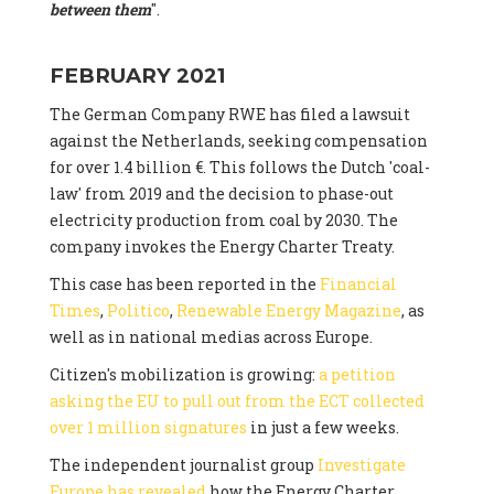
between them
".
FEBRUARY 2021
The German Company RWE has filed a lawsuit
against the Netherlands, seeking compensation
for over 1.4 billion €. This follows the Dutch 'coal-
law' from 2019 and the decision to phase-out
electricity production from coal by 2030. The
company invokes the Energy Charter Treaty.
This case has been reported in the
Financial
Times
,
Politico
,
Renewable Energy Magazine
, as
well as in national medias across Europe.
Citizen's mobilization is growing:
a petition
asking the EU to pull out from the ECT collected
over 1 million signatures
in just a few weeks.
The independent journalist group
Investigate
Europe has revealed
how the Energy Charter