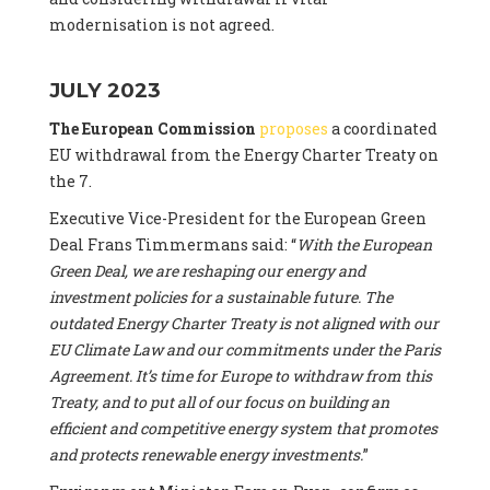
modernisation is not agreed.
JULY 2023
The European Commission
proposes
a coordinated
EU withdrawal from the Energy Charter Treaty on
the 7.
Executive Vice-President for the European Green
Deal Frans Timmermans said: “
With the European
Green Deal, we are reshaping our energy and
investment policies for a sustainable future. The
outdated Energy Charter Treaty is not aligned with our
EU Climate Law and our commitments under the Paris
Agreement. It’s time for Europe to withdraw from this
Treaty, and to put all of our focus on building an
efficient and competitive energy system that promotes
and protects renewable energy investments.
”