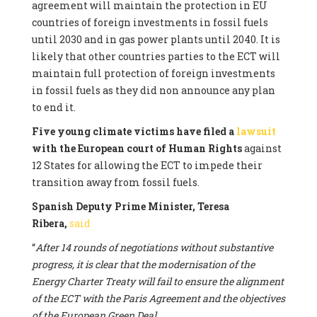
agreement will maintain the protection in EU
countries of foreign investments in fossil fuels
until 2030 and in gas power plants until 2040. It is
likely that other countries parties to the ECT will
maintain full protection of foreign investments
in fossil fuels as they did non announce any plan
to end it.
Five young climate victims have filed a
lawsuit
with the European court of Human Rights
against
12 States for allowing the ECT to impede their
transition away from fossil fuels.
Spanish Deputy Prime Minister, Teresa
Ribera,
said
“
After 14 rounds of negotiations without substantive
progress, it is clear that the modernisation of the
Energy Charter Treaty will fail to ensure the alignment
of the ECT with the Paris Agreement and the objectives
of the European Green Deal.