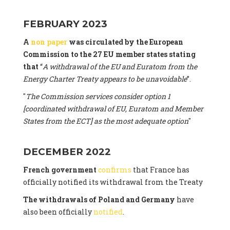
FEBRUARY 2023
A
non paper
was circulated by the European
Commission to the 27 EU member states stating
that
“
A withdrawal of the EU and Euratom from the
Energy Charter Treaty appears to be unavoidable
”.
"
The Commission services consider option 1
[coordinated withdrawal of EU, Euratom and Member
States from the ECT] as the most adequate option
"
DECEMBER 2022
French government
confirms
that France has
officially notified its withdrawal from the Treaty
The withdrawals of Poland and Germany
have
also been officially
notified
.