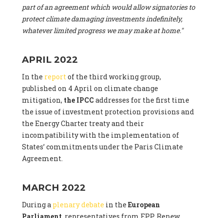
part of an agreement which would allow signatories to
protect climate damaging investments indefinitely,
whatever limited progress we may make at home."
APRIL 2022
In the
report
of the third working group,
published on 4 April on climate change
mitigation,
the IPCC
addresses for the first time
the issue of investment protection provisions and
the Energy Charter treaty and their
incompatibility with the implementation of
States’ commitments under the Paris Climate
Agreement.
MARCH 2022
During a
plenary debate
in the
European
Parliament
, representatives from EPP, Renew,