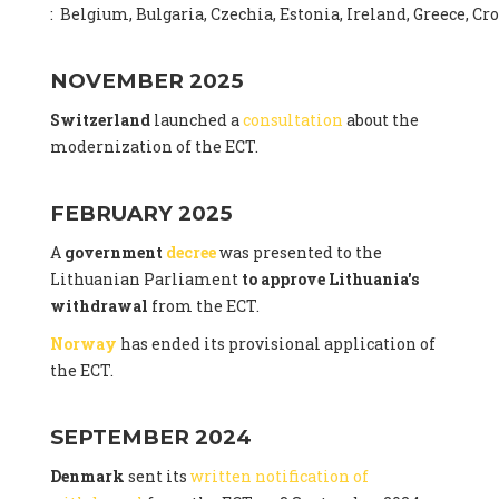
: Belgium, Bulgaria, Czechia, Estonia, Ireland, Greece, C
NOVEMBER 2025
Switzerland
launched a
consultation
about the
modernization of the ECT.
FEBRUARY 2025
A
government
decree
was presented to the
Lithuanian Parliament
to approve Lithuania's
withdrawal
from the ECT.
Norway
has ended its provisional application of
the ECT.
SEPTEMBER 2024
Denmark
sent its
written notification of