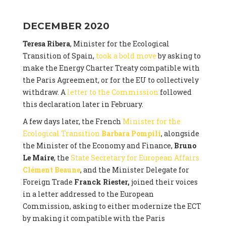
DECEMBER 2020
Teresa Ribera
, Minister for the Ecological
Transition of Spain,
took a bold move
by asking to
make the Energy Charter Treaty compatible with
the Paris Agreement, or for the EU to collectively
withdraw. A
letter to the Commission
followed
this declaration later in February.
A few days later, the French
Minister for the
Ecological Transition
Barbara Pompili
, alongside
the Minister of the Economy and Finance,
Bruno
Le Maire
, the
State Secretary for European Affairs
Clément Beaune
, and the Minister Delegate for
Foreign Trade
Franck Riester,
joined their voices
in a letter addressed to the European
Commission, asking to either modernize the ECT
by making it compatible with the Paris