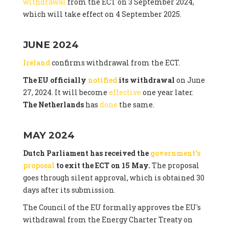
withdrawal
from the ECT on 3 September 2024,
which will take effect on 4 September 2025.
JUNE 2024
Ireland
confirms withdrawal from the ECT.
The EU officially
notified
its withdrawal
on June
27, 2024. It will become
effective
one year later.
The Netherlands
has
done
the same.
MAY 2024
Dutch Parliament has received the
government's
proposal
to exit the ECT on 15 May.
The proposal
goes through silent approval, which is obtained 30
days after its submission.
The Council of the EU formally approves the EU's
withdrawal from the Energy Charter Treaty on