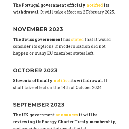
The Portugal government officialy
notified
its
withdrawal.
It will take effect on 2 February 2025.
NOVEMBER 2023
The Swiss governement
has
stated
that it would
consider its options if modernisation did not
happen or many EU member states left.
OCTOBER 2023
Slovenia officially
notifies
its withdrawal.
It
shall take effect on the 14th of October 2024
SEPTEMBER 2023
The UK government
announces
it will be
reviewing its Energy Charter Treaty membership
,
and considering withdrawal if vital