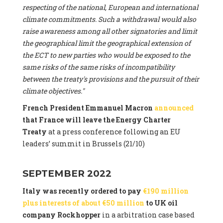
respecting of the national, European and international
climate commitments. Such a withdrawal would also
raise awareness among all other signatories and limit
the geographical limit the geographical extension of
the ECT to new parties who would be exposed to the
same risks of the same risks of incompatibility
between the treaty's provisions and the pursuit of their
climate objectives."
French President Emmanuel Macron
announced
that France will leave the Energy Charter
Treaty
at a press conference following an EU
leaders’ summit in Brussels (21/10)
SEPTEMBER 2022
Italy was recently ordered to pay
€190 million
plus interests of about €50 million
to UK oil
company Rockhopper
in a arbitration case based