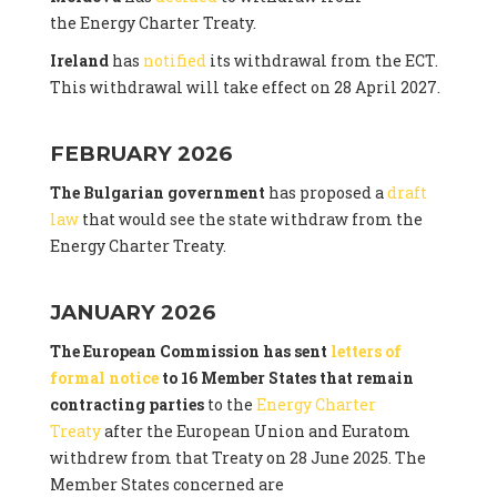
the Energy Charter Treaty.
Ireland
has
notified
its withdrawal from the ECT.
This withdrawal will take effect on 28 April 2027.
FEBRUARY 2026
The Bulgarian government
has proposed a
draft
law
that would see the state withdraw from the
Energy Charter Treaty.
JANUARY 2026
The European Commission has sent
letters of
formal notice
to 16 Member States that remain
contracting parties
to the
Energy Charter
Treaty
after the European Union and Euratom
withdrew from that Treaty on 28 June 2025. The
Member States concerned are