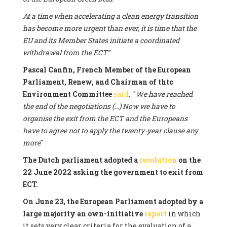
At a time when accelerating a clean energy transition
has become more urgent than ever, it is time that the
EU and its Member States initiate a coordinated
withdrawal from the ECT
.”
Pascal Canfin, French Member of the European
Parliament, Renew, and Chairman of thtc
Environment Committee
said
: "
We have reached
the end of the negotiations (...) Now we have to
organise the exit from the ECT and the Europeans
have to agree not to apply the twenty-year clause any
more
"
The Dutch parliament adopted a
resolution
on the
22 June 2022 asking the government to exit from
ECT.
On June 23, the European Parliament adopted by a
large majority an own-initiative
report
in which
it sets very clear criteria for the evaluation of a