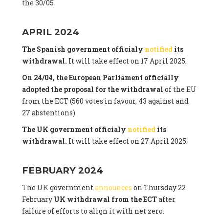
the 30/05
APRIL 2024
The Spanish government officialy
notified
its
withdrawal.
It will take effect on 17 April 2025.
On 24/04, the European Parliament officially
adopted the proposal for the withdrawal
of the EU
from the ECT (560 votes in favour, 43 against and
27 abstentions)
The UK government officialy
notified
its
withdrawal.
It will take effect on 27 April 2025.
FEBRUARY 2024
The UK government
announces
on Thursday 22
February
UK withdrawal from the ECT
after
failure of efforts to align it with net zero.