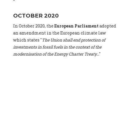
OCTOBER 2020
In October 2020, the
European Parliament
adopted
an amendment in the European climate law
which states "
The Union shall end protection of
investments in fossil fuels in the context of the
modernisation of the Energy Charter Treaty...
"