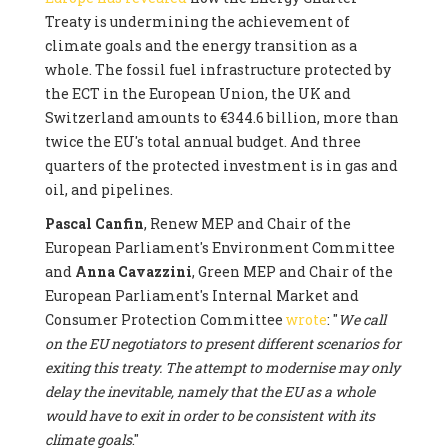
Treaty is undermining the achievement of
climate goals and the energy transition as a
whole. The fossil fuel infrastructure protected by
the ECT in the European Union, the UK and
Switzerland amounts to €344.6 billion, more than
twice the EU's total annual budget. And three
quarters of the protected investment is in gas and
oil, and pipelines.
Pascal Canfin
, Renew MEP and Chair of the
European Parliament's Environment Committee
and
Anna Cavazzini
, Green MEP and Chair of the
European Parliament's Internal Market and
Consumer Protection Committee
wrote
: "
We call
on the EU negotiators to present different scenarios for
exiting this treaty. The attempt to modernise may only
delay the inevitable, namely that the EU as a whole
would have to exit in order to be consistent with its
climate goals
."