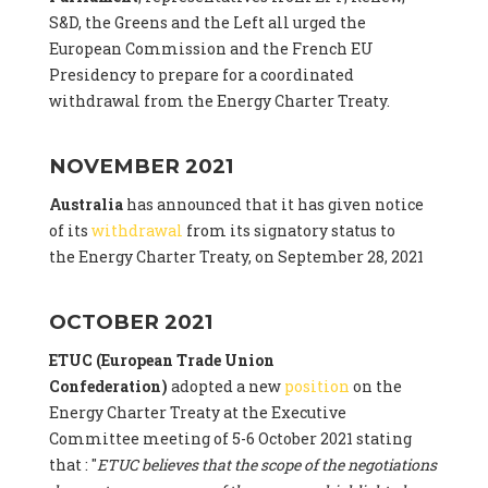
S&D, the Greens and the Left all urged the
European Commission and the French EU
Presidency to prepare for a coordinated
withdrawal from the Energy Charter Treaty.
NOVEMBER 2021
Australia
has announced that it has given notice
of its
withdrawal
from its signatory status to
the Energy Charter Treaty, on September 28, 2021
OCTOBER 2021
ETUC (European Trade Union
Confederation)
adopted a new
position
on the
Energy Charter Treaty at the Executive
Committee meeting of 5-6 October 2021 stating
that : "
ETUC believes that the scope of the negotiations