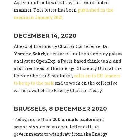
Agreement, or to withdraw in a coordinated
manner. This letter has been
published in the
media in January 2021
.
DECEMBER 14, 2020
Ahead of the Energy Charter Conference,
Dr.
Yamina Saheb
, a senior climate and energy policy
analyst at OpenExp, a Paris-based think tank, and
a former head of the Energy Efficiency Unit at the
Energy Charter Secretariat,
calls on to EU leaders
to be up to the task
and to work on the collective
withdrawal of the Energy Charter Treaty.
BRUSSELS, 8 DECEMBER 2020
Today, more than
200 climate leaders
and
scientists signed an open letter calling
governments to withdraw from the Energy