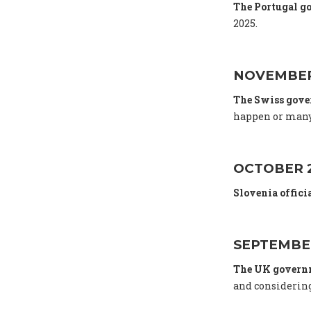
The Portugal g
2025.
NOVEMBER
The Swiss gov
happen or many
OCTOBER 
Slovenia offici
SEPTEMBE
The UK gover
and considering