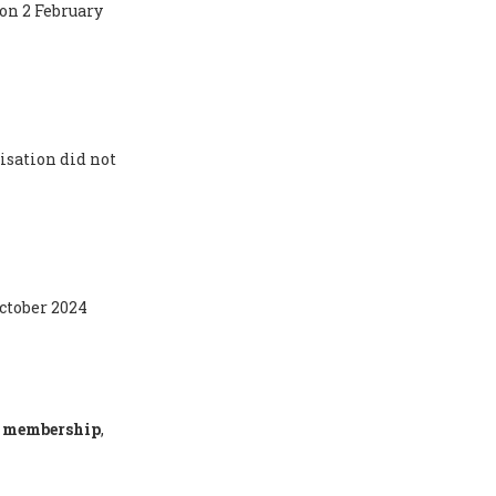
 on 2 February
isation did not
October 2024
ty membership
,