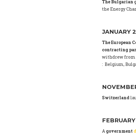
The Bulgarian
the Energy Char
JANUARY 2
The European C
contracting par
withdrew from 
: Belgium, Bulga
NOVEMBER
Switzerland
la
FEBRUARY
A
government
d