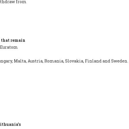
withdraw from
 that remain
 Euratom
 Hungary, Malta, Austria, Romania, Slovakia, Finland and Sweden.
ithuania's