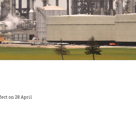
ect on 28 April