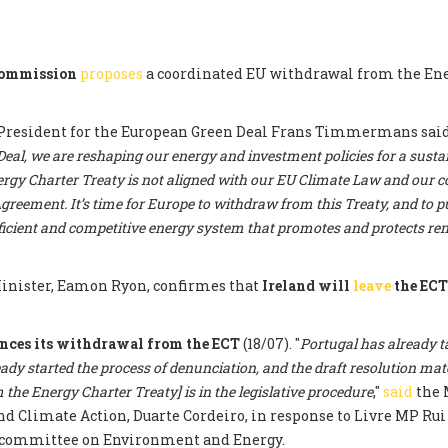
Commission
proposes
a coordinated EU withdrawal from the En
President for the European Green Deal Frans Timmermans said:
al, we are reshaping our energy and investment policies for a sustai
rgy Charter Treaty is not aligned with our EU Climate Law and ou
greement. It’s time for Europe to withdraw from this Treaty, and to pu
fficient and competitive energy system that promotes and protects r
nister, Eamon Ryon, confirmes that
Ireland will
leave
the EC
nces its withdrawal from the ECT
(18/07). "
Portugal has already t
eady started the process of denunciation, and the draft resolution mat
the Energy Charter Treaty] is in the legislative procedure
,"
said
the 
 Climate Action, Duarte Cordeiro, in response to Livre MP Rui 
committee on Environment and Energy.