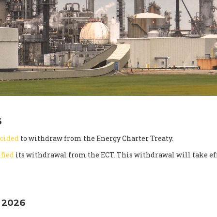
6
cided
to withdraw from the Energy Charter Treaty.
ified
its withdrawal from the ECT. This withdrawal will take eff
 2026