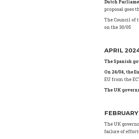
Dutch Parliame
proposal goes t
The Council of 
on the 30/05
APRIL 202
The Spanish go
On 24/04, the E
EU from the ECT
The UK governm
FEBRUARY
The UK gover
failure of effort