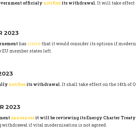
overnment officialy
notified
its withdrawal.
It will take effect
 2023
ernement
has
stated
that it would consider its options if modern
 EU member states left.
2023
ally
notifies
its withdrawal.
It shall take effect on the 14th of 
R 2023
nment
announces
it will be reviewing its Energy Charter Trea
 withdrawal if vital modernisation is not agreed.