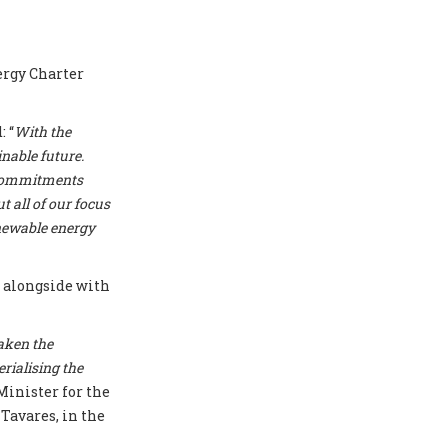
ergy Charter
 “
With the
nable future.
r commitments
t all of our focus
enewable energy
T
alongside with
aken the
erialising the
Minister for the
Tavares, in the