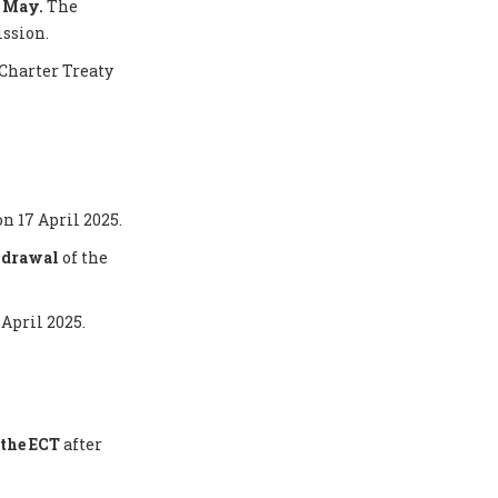
5 May.
The
ission.
Charter Treaty
on 17 April 2025.
thdrawal
of the
 April 2025.
the ECT
after