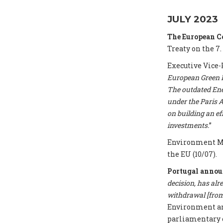
JULY 2023
The European 
Treaty on the 7.
Executive Vice-
European Green De
The outdated Ene
under the Paris A
on building an e
investments.
”
Environment Mi
the EU (10/07).
Portugal annou
decision, has alr
withdrawal [from 
Environment and
parliamentary 