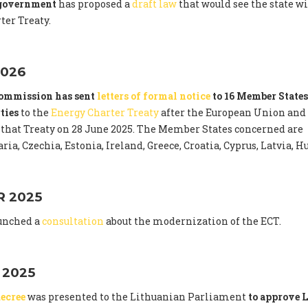
 government
has proposed a
draft law
that would see the state 
ter Treaty.
026
ommission has sent
letters of formal notice
to 16 Member States
ties
to the
Energy Charter Treaty
after the European Union and
that Treaty on 28 June 2025. The Member States concerned are
ria, Czechia, Estonia, Ireland, Greece, Croatia, Cyprus, Latvia,
 2025
unched a
consultation
about the modernization of the ECT.
 2025
ecree
was presented to the Lithuanian Parliament
to approve L