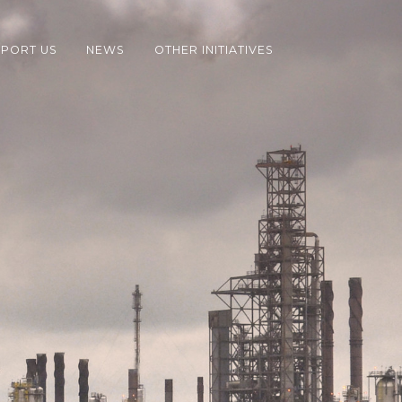
PORT US
NEWS
OTHER INITIATIVES