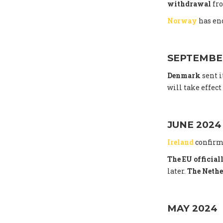
withdrawal
fro
Norway
has end
SEPTEMBE
Denmark
sent i
will take effec
JUNE 2024
Ireland
confirm
The EU officia
later.
The Nethe
MAY 2024