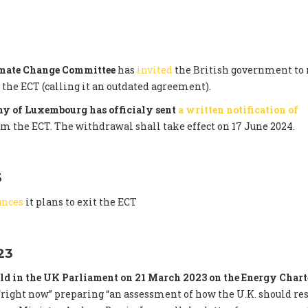
imate Change Committee
has
invited
the British government to 
he ECT (calling it an outdated agreement).
y of Luxembourg has officialy sent
a written notification of
om the ECT. The withdrawal shall take effect on 17 June 2024.
3
unces
it plans to exit the ECT
23
ld in the UK Parliament on 21 March 2023 on the Energy Chart
right now” preparing “an assessment of how the U.K. should re