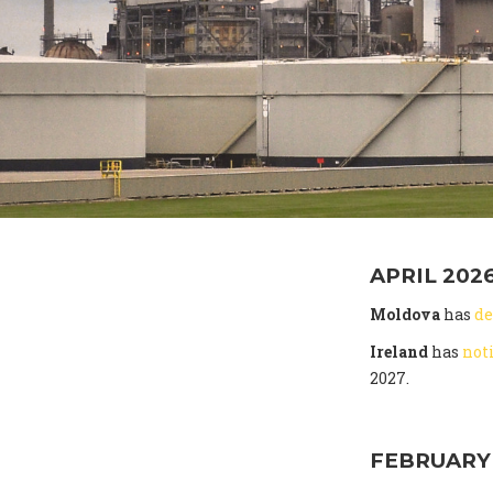
APRIL 202
Moldova
has
de
Ireland
has
not
2027.
FEBRUARY