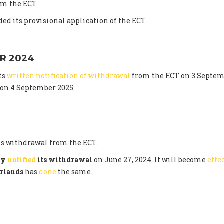
m the ECT.
ed its provisional application of the ECT.
R 2024
ts
written notification of withdrawal
from the ECT on 3 Septem
t on 4 September 2025.
s withdrawal from the ECT.
lly
notified
its withdrawal
on June 27, 2024. It will become
effe
rlands
has
done
the same.