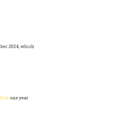
ber 2024, which
ctive
one year