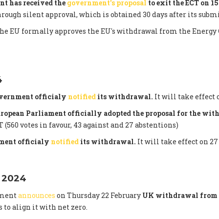
nt has received the
government's proposal
to exit the ECT on 1
hrough silent approval, which is obtained 30 days after its subm
the EU formally approves the EU's withdrawal from the Energy 
4
vernment officialy
notified
its withdrawal.
It will take effect 
uropean Parliament officially adopted the proposal for the wi
 (560 votes in favour, 43 against and 27 abstentions)
ent officialy
notified
its withdrawal.
It will take effect on 27
 2024
nment
announces
on Thursday 22 February
UK withdrawal from 
s to align it with net zero.