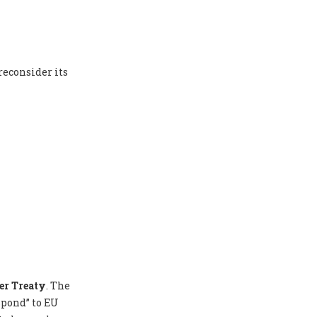
reconsider its
er Treaty
. The
spond” to EU