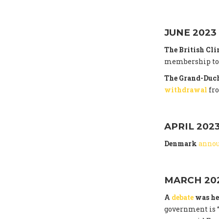
JUNE 2023
The British Cl
membership to t
The Grand-Duch
withdrawal
fr
APRIL 202
Denmark
anno
MARCH 20
A
debate
was he
government is “