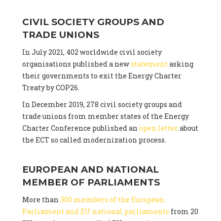
CIVIL SOCIETY GROUPS AND
TRADE UNIONS
In July 2021, 402 worldwide civil society
organisations published a new
statement
asking
their governments to exit the Energy Charter
Treaty by COP26.
In December 2019, 278 civil society groups and
trade unions from member states of the Energy
Charter Conference published an
open letter
about
the ECT so called modernization process.
EUROPEAN AND NATIONAL
MEMBER OF PARLIAMENTS
More than
300 members of the European
Parliament and EU national parliaments
from 20