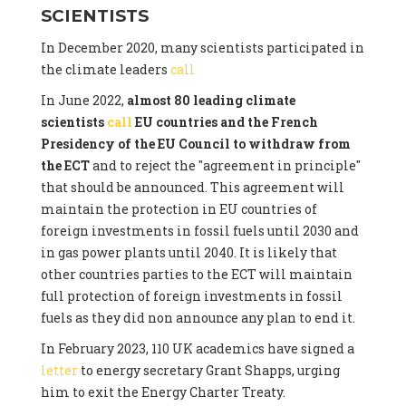
SCIENTISTS
In December 2020, many scientists participated in
the climate leaders
call
In June 2022,
almost 80 leading climate
scientists
call
EU countries and the French
Presidency of the EU Council to withdraw from
the ECT
and to reject the "agreement in principle"
that should be announced. This agreement will
maintain the protection in EU countries of
foreign investments in fossil fuels until 2030 and
in gas power plants until 2040. It is likely that
other countries parties to the ECT will maintain
full protection of foreign investments in fossil
fuels as they did non announce any plan to end it.
In February 2023, 110 UK academics have signed a
letter
to energy secretary Grant Shapps, urging
him to exit the Energy Charter Treaty.