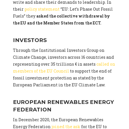
write and share their demands to leadership. In
their
policy statement
“EU: Let’s Phase Out Fossil
Fuels” they
asked the collective withdrawal by
the EU and the Member States from the ECT.
INVESTORS
Through the Institutional Investors Group on
Climate Change, investors across 16 countries and
representing over 35 trillions € in assets
called on
members of the EU Council
to support the end of
fossil investment protection as stated by the
European Parliament in the EU Climate Law.
EUROPEAN RENEWABLES ENERGY
FEDERATION
In December 2020, the European Renewables
Energy Federation
joined the ask
for the EU to