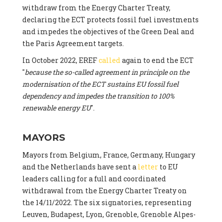
withdraw from the Energy Charter Treaty,
declaring the ECT protects fossil fuel investments
and impedes the objectives of the Green Deal and
the Paris Agreement targets.
In October 2022, EREF
called
again to end the ECT
"
because the so-called agreement in principle on the
modernisation of the ECT sustains EU fossil fuel
dependency and impedes the transition to 100%
renewable energy EU
".
MAYORS
Mayors from Belgium, France, Germany, Hungary
and the Netherlands have sent a
letter
to EU
leaders calling for a full and coordinated
withdrawal from the Energy Charter Treaty on
the 14/11/2022. The six signatories, representing
Leuven, Budapest, Lyon, Grenoble, Grenoble Alpes-