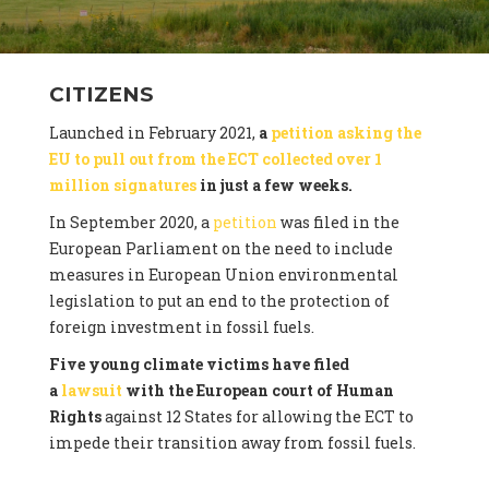
CITIZENS
Launched in February 2021,
a
petition asking the
EU to pull out from the ECT collected over 1
million signatures
in just a few weeks.
In September 2020, a
petition
was filed in the
European Parliament on the need to include
measures in European Union environmental
legislation to put an end to the protection of
foreign investment in fossil fuels.
Five young climate victims have filed
a
lawsuit
with the European court of Human
Rights
against 12 States for allowing the ECT to
impede their transition away from fossil fuels.