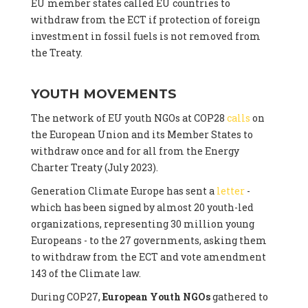
EU member states called EU countries to
withdraw from the ECT if protection of foreign
investment in fossil fuels is not removed from
the Treaty.
YOUTH MOVEMENTS
The network of EU youth NGOs at COP28
calls
on
the European Union and its Member States to
withdraw once and for all from the Energy
Charter Treaty (July 2023).
Generation Climate Europe has sent a
letter
-
which has been signed by almost 20 youth-led
organizations, representing 30 million young
Europeans - to the 27 governments, asking them
to withdraw from the ECT and vote amendment
143 of the Climate law.
During COP27,
European Youth NGOs
gathered to