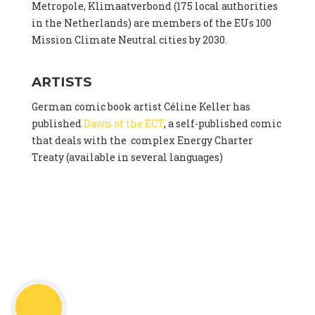
Metropole, Klimaatverbond (175 local authorities
in the Netherlands) are members of the EUs 100
Mission Climate Neutral cities by 2030.
ARTISTS
German comic book artist Céline Keller has
published
Dawn of the ECT
, a self-published comic
that deals with the complex Energy Charter
Treaty (available in several languages)