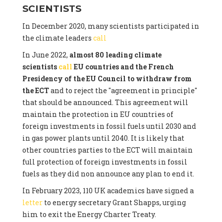
SCIENTISTS
In December 2020, many scientists participated in
the climate leaders
call
In June 2022,
almost 80 leading climate
scientists
call
EU countries and the French
Presidency of the EU Council to withdraw from
the ECT
and to reject the "agreement in principle"
that should be announced. This agreement will
maintain the protection in EU countries of
foreign investments in fossil fuels until 2030 and
in gas power plants until 2040. It is likely that
other countries parties to the ECT will maintain
full protection of foreign investments in fossil
fuels as they did non announce any plan to end it.
In February 2023, 110 UK academics have signed a
letter
to energy secretary Grant Shapps, urging
him to exit the Energy Charter Treaty.