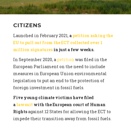
CITIZENS
Launched in February 2021,
a
petition asking the
EU to pull out from the ECT collected over 1
million signatures
in just a few weeks.
In September 2020, a
petition
was filed in the
European Parliament on the need to include
measures in European Union environmental
legislation to put an end to the protection of
foreign investment in fossil fuels.
Five young climate victims have filed
a
lawsuit
with the European court of Human
Rights
against 12 States for allowing the ECT to
impede their transition away from fossil fuels.