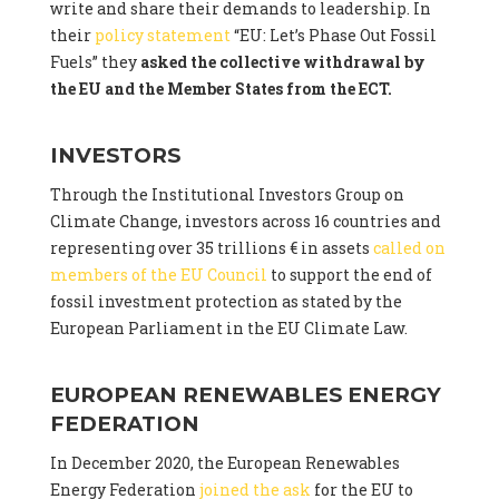
write and share their demands to leadership. In
their
policy statement
“EU: Let’s Phase Out Fossil
Fuels” they
asked the collective withdrawal by
the EU and the Member States from the ECT.
INVESTORS
Through the Institutional Investors Group on
Climate Change, investors across 16 countries and
representing over 35 trillions € in assets
called on
members of the EU Council
to support the end of
fossil investment protection as stated by the
European Parliament in the EU Climate Law.
EUROPEAN RENEWABLES ENERGY
FEDERATION
In December 2020, the European Renewables
Energy Federation
joined the ask
for the EU to