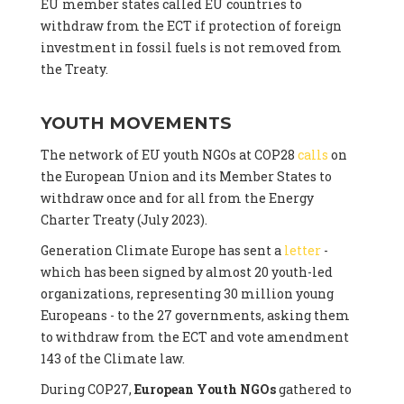
EU member states called EU countries to
withdraw from the ECT if protection of foreign
investment in fossil fuels is not removed from
the Treaty.
YOUTH MOVEMENTS
The network of EU youth NGOs at COP28
calls
on
the European Union and its Member States to
withdraw once and for all from the Energy
Charter Treaty (July 2023).
Generation Climate Europe has sent a
letter
-
which has been signed by almost 20 youth-led
organizations, representing 30 million young
Europeans - to the 27 governments, asking them
to withdraw from the ECT and vote amendment
143 of the Climate law.
During COP27,
European Youth NGOs
gathered to