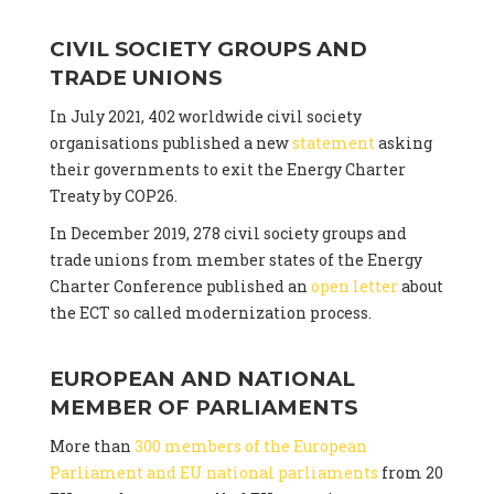
CIVIL SOCIETY GROUPS AND
TRADE UNIONS
In July 2021, 402 worldwide civil society
organisations published a new
statement
asking
their governments to exit the Energy Charter
Treaty by COP26.
In December 2019, 278 civil society groups and
trade unions from member states of the Energy
Charter Conference published an
open letter
about
the ECT so called modernization process.
EUROPEAN AND NATIONAL
MEMBER OF PARLIAMENTS
More than
300 members of the European
Parliament and EU national parliaments
from 20