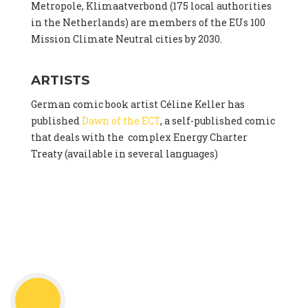
Metropole, Klimaatverbond (175 local authorities
in the Netherlands) are members of the EUs 100
Mission Climate Neutral cities by 2030.
ARTISTS
German comic book artist Céline Keller has
published
Dawn of the ECT
, a self-published comic
that deals with the complex Energy Charter
Treaty (available in several languages)