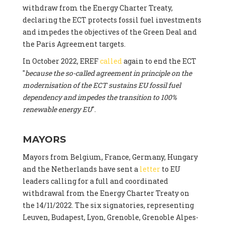
withdraw from the Energy Charter Treaty,
declaring the ECT protects fossil fuel investments
and impedes the objectives of the Green Deal and
the Paris Agreement targets.
In October 2022, EREF
called
again to end the ECT
"
because the so-called agreement in principle on the
modernisation of the ECT sustains EU fossil fuel
dependency and impedes the transition to 100%
renewable energy EU
".
MAYORS
Mayors from Belgium, France, Germany, Hungary
and the Netherlands have sent a
letter
to EU
leaders calling for a full and coordinated
withdrawal from the Energy Charter Treaty on
the 14/11/2022. The six signatories, representing
Leuven, Budapest, Lyon, Grenoble, Grenoble Alpes-