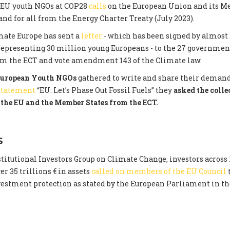
 EU youth NGOs at COP28
calls
on the European Union and its M
nd for all from the Energy Charter Treaty (July 2023).
mate Europe has sent a
letter
- which has been signed by almost 
representing 30 million young Europeans - to the 27 governme
om the ECT and vote amendment 143 of the Climate law.
uropean Youth NGOs
gathered to write and share their demand
 statement
“EU: Let’s Phase Out Fossil Fuels” they
asked the colle
the EU and the Member States from the ECT.
S
titutional Investors Group on Climate Change, investors across 
r 35 trillions € in assets
called on members of the EU Council
nvestment protection as stated by the European Parliament in t