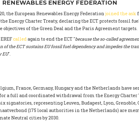
 RENEWABLES ENERGY FEDERATION
20, the European Renewables Energy Federation
joined the ask
f
he Energy Charter Treaty, declaring the ECT protects fossil fu
 objectives of the Green Deal and the Paris Agreement targets.
, EREF
called
again to end the ECT "
because the so-called agreement
n of the ECT sustains EU fossil fuel dependency and impedes the tran
y EU
".
lgium, France, Germany, Hungary and the Netherlands have se
 for a full and coordinated withdrawal from the Energy Charter 
 six signatories, representing Leuven, Budapest, Lyon, Grenoble,
aatverbond (175 local authorities in the Netherlands) are mem
mate Neutral cities by 2030.