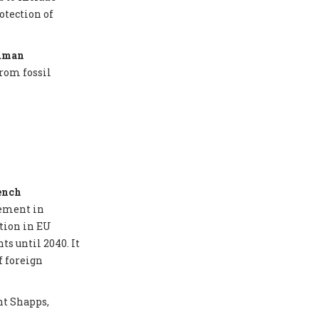
otection of
Human
from fossil
ench
eement in
tion in EU
ts until 2040. It
f foreign
nt Shapps,