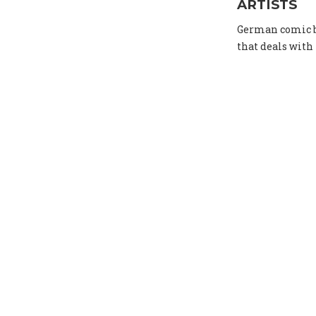
ARTISTS
German comic bo
that deals with