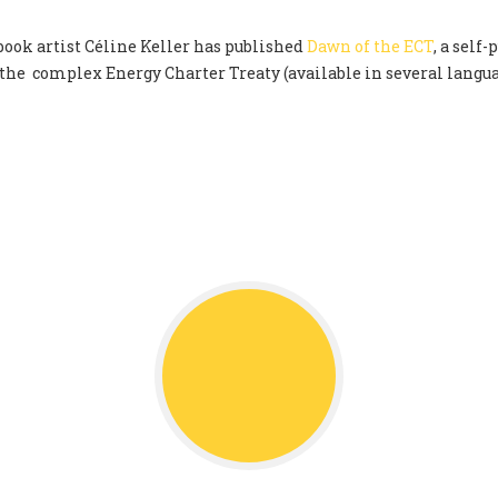
ok artist Céline Keller has published
Dawn of the ECT
, a self
 the complex Energy Charter Treaty (available in several langu