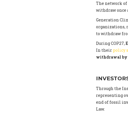
The network of
withdraw once a
Generation Cli
organizations, 
to withdraw fr
During COP27,
E
In their
policy
withdrawal by 
INVESTOR
Through the Ins
representing ove
end of fossil i
Law.