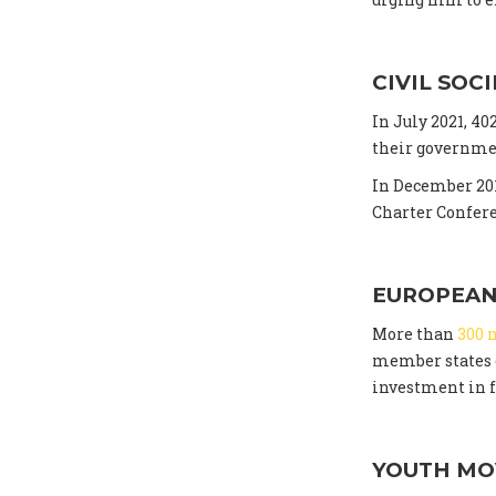
CIVIL SOC
In July 2021, 4
their governmen
In December 201
Charter Confer
EUROPEAN
More than
300 
member states c
investment in f
YOUTH M