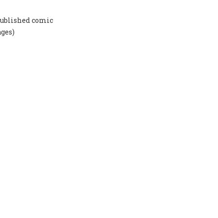
-published comic
ages)