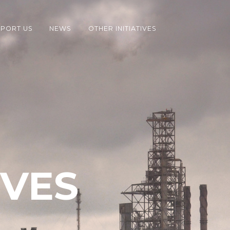
PORT US
NEWS
OTHER INITIATIVES
IVES