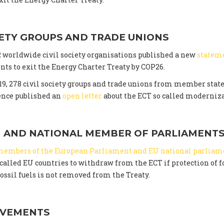
IETY GROUPS AND TRADE UNIONS
02 worldwide civil society organisations published a new
statem
ts to exit the Energy Charter Treaty by COP26.
9, 278 civil society groups and trade unions from member state
ence published an
open letter
about the ECT so called moderniza
 AND NATIONAL MEMBER OF PARLIAMENT
members of the European Parliament and EU national parliam
alled EU countries to withdraw from the ECT if protection of f
ossil fuels is not removed from the Treaty.
OVEMENTS