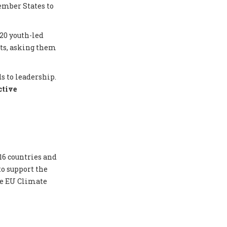
ember States to
20 youth-led
nts, asking them
s to leadership.
ctive
16 countries and
to support the
he EU Climate