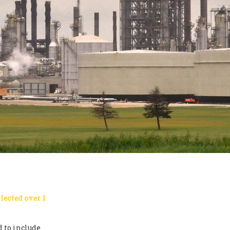
lected over 1
 to include