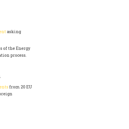
ent
asking
s of the Energy
tion process.
S
ents
from 20 EU
oreign