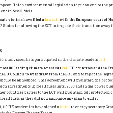
opean Union environmental legislation to put an end to the pr
nt in fossil fuels.
ate victims have filed a
lawsuit
with the European court of 
12 States for allowing the ECT to impede their transition away 
S
0, many scientists participated in the climate leaders
call
most 80 leading climate scientists
call
EU countries and the Fr
the EU Council to withdraw from the ECT
and to reject the "agr
 should be announced. This agreement will maintain the protec
eign investments in fossil fuels until 2030 and in gas power plan
ther countries parties to the ECT will maintain full protection o
fossil fuels as they did non announce any plan to end it.
3, 110 UK academics have signed a
letter
to energy secretary Gra
xit the Energy Charter Treaty.