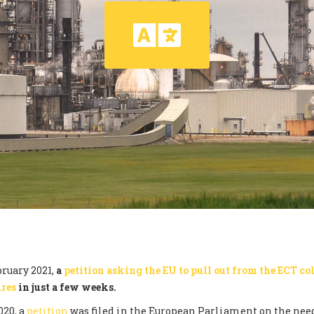
ruary 2021,
a
petition asking the EU to pull out from the ECT col
ures
in just a few weeks.
020, a
petition
was filed in the European Parliament on the need