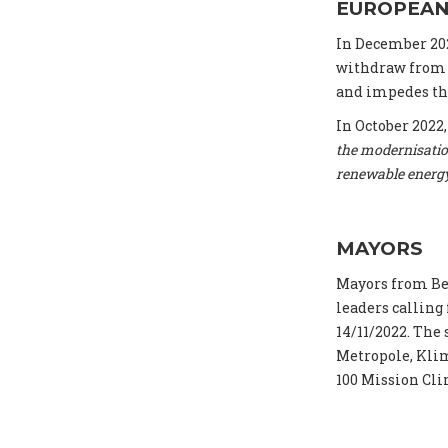
EUROPEAN
In December 20
withdraw from t
and impedes the
In October 2022
the modernisatio
renewable energ
MAYORS
Mayors from Be
leaders calling
14/11/2022. The
Metropole, Klim
100 Mission Cli