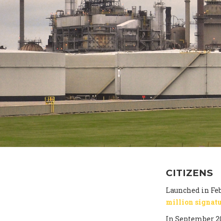
CITIZENS
Launched in Feb
million signat
In September 2