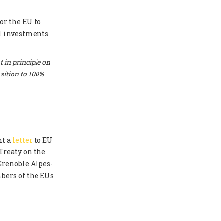
or the EU to
el investments
 in principle on
sition to 100%
nt a
letter
to EU
Treaty on the
 Grenoble Alpes-
bers of the EUs