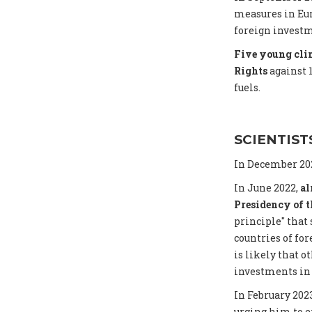
measures in Eur
foreign investme
Five young clim
Rights
against 
fuels.
SCIENTIST
In December 202
In June 2022,
al
Presidency of 
principle" that
countries of for
is likely that o
investments in 
In February 202
urging him to e