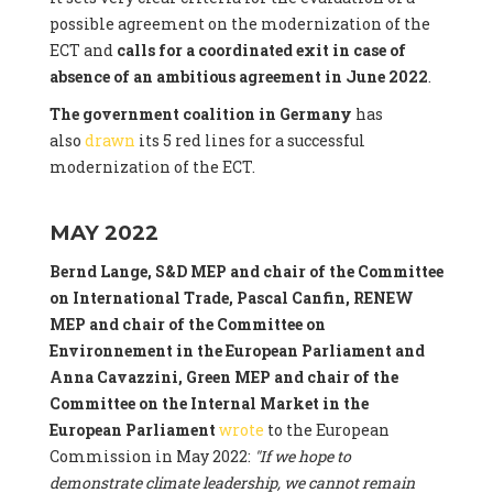
possible agreement on the modernization of the
ECT and
calls for a coordinated exit in case of
absence of an ambitious agreement in June 2022
.
The government coalition in Germany
has
also
drawn
its 5 red lines for a successful
modernization of the ECT.
MAY 2022
Bernd Lange, S&D MEP and chair of the Committee
on International Trade, Pascal Canfin, RENEW
MEP and chair of the Committee on
Environnement in the European Parliament and
Anna Cavazzini, Green MEP and chair of the
Committee on the Internal Market
in the
European Parliament
wrote
to the European
Commission in May 2022:
"If we hope to
demonstrate climate leadership, we cannot remain