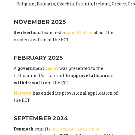
: Belgium, Bulgaria, Czechia, Estonia, Ireland, Greece, C
NOVEMBER 2025
Switzerland
launched a
consultation
about the
modernization of the ECT.
FEBRUARY 2025
A
government
decree
was presented to the
Lithuanian Parliament
to approve Lithuania's
withdrawal
from the ECT.
Norway
has ended its provisional application of
the ECT.
SEPTEMBER 2024
Denmark
sent its
written notification of