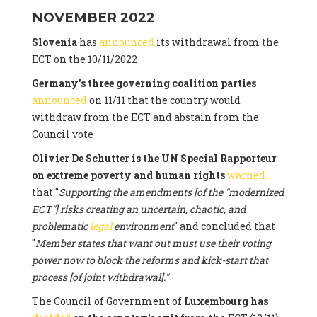
NOVEMBER 2022
Slovenia
has
announced
its withdrawal from the
ECT on the 10/11/2022
Germany's three governing coalition parties
announced
on 11/11 that the country would
withdraw from the ECT and abstain from the
Council vote
Olivier De Schutter is the UN Special Rapporteur
on extreme poverty and human rights
warned
that "
Supporting the amendments [of the "modernized
ECT"] risks creating an uncertain, chaotic, and
problematic
legal
environment
" and concluded that
"
Member states that want out must use their voting
power now to block the reforms and kick-start that
process [of joint withdrawal]."
The Council of Government of
Luxembourg has