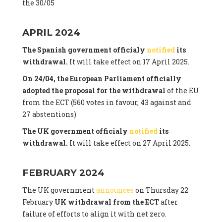
the 30/05
APRIL 2024
The Spanish government officialy
notified
its
withdrawal.
It will take effect on 17 April 2025.
On 24/04, the European Parliament officially
adopted the proposal for the withdrawal
of the EU
from the ECT (560 votes in favour, 43 against and
27 abstentions)
The UK government officialy
notified
its
withdrawal.
It will take effect on 27 April 2025.
FEBRUARY 2024
The UK government
announces
on Thursday 22
February
UK withdrawal from the ECT
after
failure of efforts to align it with net zero.