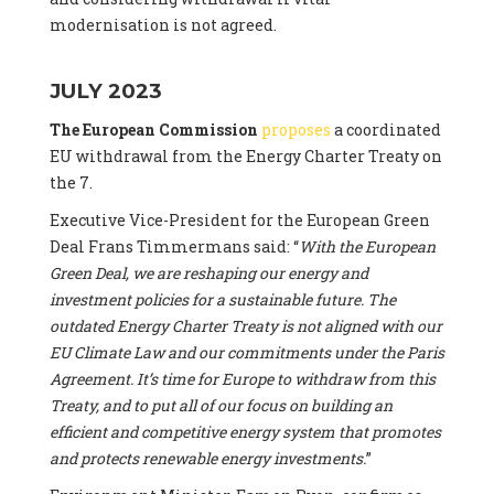
modernisation is not agreed.
JULY 2023
The European Commission
proposes
a coordinated
EU withdrawal from the Energy Charter Treaty on
the 7.
Executive Vice-President for the European Green
Deal Frans Timmermans said: “
With the European
Green Deal, we are reshaping our energy and
investment policies for a sustainable future. The
outdated Energy Charter Treaty is not aligned with our
EU Climate Law and our commitments under the Paris
Agreement. It’s time for Europe to withdraw from this
Treaty, and to put all of our focus on building an
efficient and competitive energy system that promotes
and protects renewable energy investments.
”