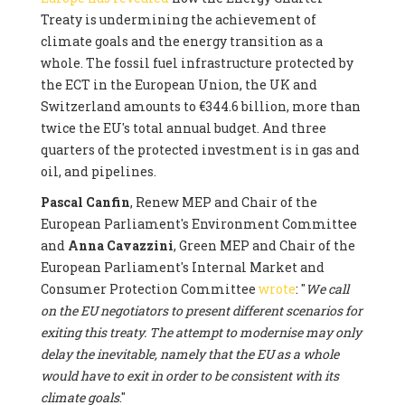
Treaty is undermining the achievement of
climate goals and the energy transition as a
whole. The fossil fuel infrastructure protected by
the ECT in the European Union, the UK and
Switzerland amounts to €344.6 billion, more than
twice the EU's total annual budget. And three
quarters of the protected investment is in gas and
oil, and pipelines.
Pascal Canfin
, Renew MEP and Chair of the
European Parliament's Environment Committee
and
Anna Cavazzini
, Green MEP and Chair of the
European Parliament's Internal Market and
Consumer Protection Committee
wrote
: "
We call
on the EU negotiators to present different scenarios for
exiting this treaty. The attempt to modernise may only
delay the inevitable, namely that the EU as a whole
would have to exit in order to be consistent with its
climate goals
."