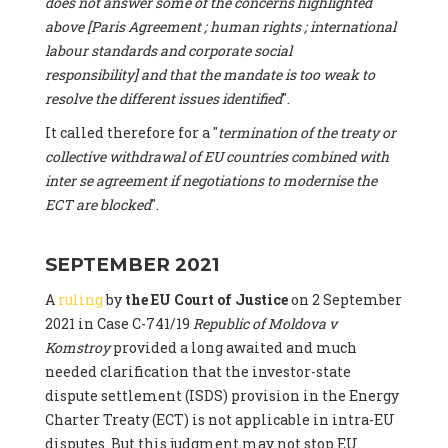
does not answer some of the concerns highlighted
above [Paris Agreement ; human rights ; international
labour standards and corporate social
responsibility] and that the mandate is too weak to
resolve the different issues identified
".
It called therefore for a "
termination of the treaty or
collective withdrawal of EU countries combined with
inter se agreement if negotiations to modernise the
ECT are blocked
".
SEPTEMBER 2021
A
ruling
by
the EU Court of Justice
on 2 September
2021 in Case C-741/19
Republic of Moldova v
Komstroy
provided a long awaited and much
needed clarification that the investor-state
dispute settlement (ISDS) provision in the Energy
Charter Treaty (ECT) is not applicable in intra-EU
disputes. But this judgment may not stop EU