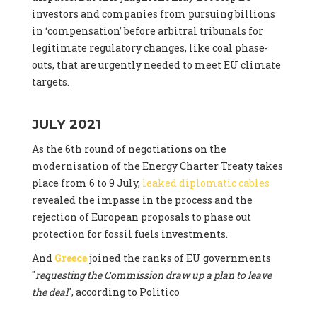
investors and companies from pursuing billions
in ‘compensation’ before arbitral tribunals for
legitimate regulatory changes, like coal phase-
outs, that are urgently needed to meet EU climate
targets.
JULY 2021
As the 6th round of negotiations on the
modernisation of the Energy Charter Treaty takes
place from 6 to 9 July,
leaked diplomatic cables
revealed the impasse in the process and the
rejection of European proposals to phase out
protection for fossil fuels investments.
And
Greece
joined the ranks of EU governments
"
requesting the Commission draw up a plan to leave
the deal
", according to Politico