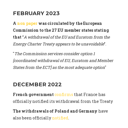
FEBRUARY 2023
A
non paper
was circulated by the European
Commission to the 27 EU member states stating
that
“
A withdrawal of the EU and Euratom from the
Energy Charter Treaty appears to be unavoidable
”.
"
The Commission services consider option 1
[coordinated withdrawal of EU, Euratom and Member
States from the ECT] as the most adequate option
"
DECEMBER 2022
French government
confirms
that France has
officially notified its withdrawal from the Treaty
The withdrawals of Poland and Germany
have
also been officially
notified
.