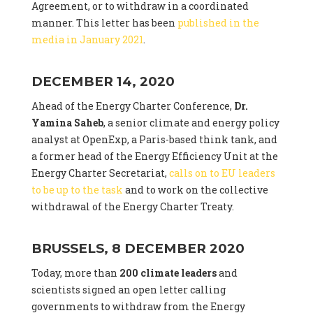
Agreement, or to withdraw in a coordinated
manner. This letter has been
published in the
media in January 2021
.
DECEMBER 14, 2020
Ahead of the Energy Charter Conference,
Dr.
Yamina Saheb
, a senior climate and energy policy
analyst at OpenExp, a Paris-based think tank, and
a former head of the Energy Efficiency Unit at the
Energy Charter Secretariat,
calls on to EU leaders
to be up to the task
and to work on the collective
withdrawal of the Energy Charter Treaty.
BRUSSELS, 8 DECEMBER 2020
Today, more than
200 climate leaders
and
scientists signed an open letter calling
governments to withdraw from the Energy