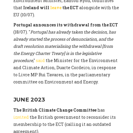
Environment Minister, Eamon Ryon, confirmes
that
Ireland will
leave
the ECT
alongside with the
EU (10/07).
Portugal announces its withdrawal from the ECT
(18/07). "
Portugal has already taken the decision, has
already started the process of denunciation, and the
draft resolution materialising the withdrawal [from
the Energy Charter Treaty] is in the legislative
procedure
,"
said
the Minister for the Environment
and Climate Action, Duarte Cordeiro, in response
to Livre MP Rui Tavares, in the parliamentary
committee on Environment and Energy.
JUNE 2023
The British Climate Change Committee
has
invited
the British government to reconsider its
membership to the ECT (calling it an outdated
agreement).