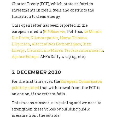
Charter Treaty (ECT), which protects foreign
investments in fossil fuels and obstructs the
transition to clean energy.
This open letter has been reported in the
european media (
EUObserver
, Politico,
Le Monde
,
Die Press
,
Klimareporter
,
Nueva Tribuna
,
L'Opinion
,
Alternatives Economiques
,
Bizz
Energy.
,
Climatica la Marea
,
Tercera informacion
,
Agence Europe
, AEF's Daily wrap-up, etc.)
2 DECEMBER 2020
For the first time ever,
the
European Commission
publicly stated
that withdrawal from the ECT is
an option, if the reform fails.
This means consensus is gaining and we need to
strengthen these voices by building public
pressure from the outside.