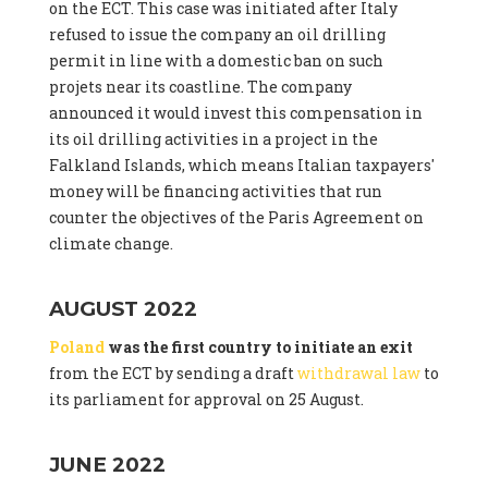
on the ECT. This case was initiated after Italy
refused to issue the company an oil drilling
permit in line with a domestic ban on such
projets near its coastline. The company
announced it would invest this compensation in
its oil drilling activities in a project in the
Falkland Islands, which means Italian taxpayers'
money will be financing activities that run
counter the objectives of the Paris Agreement on
climate change.
AUGUST 2022
Poland
was the first country to initiate an exit
from the ECT by sending a draft
withdrawal law
to
its parliament for approval on 25 August.
JUNE 2022