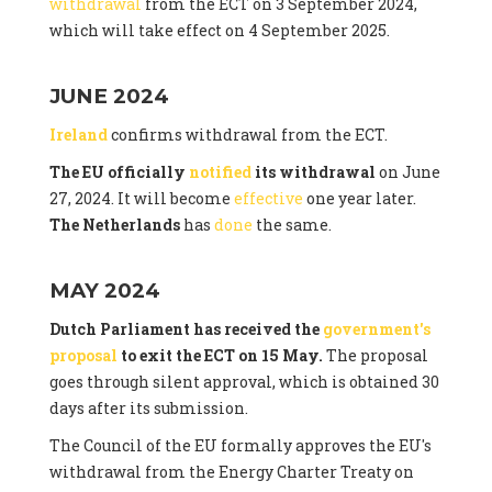
withdrawal
from the ECT on 3 September 2024,
which will take effect on 4 September 2025.
JUNE 2024
Ireland
confirms withdrawal from the ECT.
The EU officially
notified
its withdrawal
on June
27, 2024. It will become
effective
one year later.
The Netherlands
has
done
the same.
MAY 2024
Dutch Parliament has received the
government's
proposal
to exit the ECT on 15 May.
The proposal
goes through silent approval, which is obtained 30
days after its submission.
The Council of the EU formally approves the EU's
withdrawal from the Energy Charter Treaty on