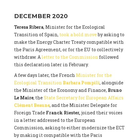
DECEMBER 2020
Teresa Ribera
, Minister for the Ecological
Transition of Spain,
took a bold move
by asking to
make the Energy Charter Treaty compatible with
the Paris Agreement, or for the EU to collectively
withdraw. A
letter to the Commission
followed
this declaration later in February.
A few days later, the French
Minister for the
Ecological Transition
Barbara Pompili
, alongside
the Minister of the Economy and Finance,
Bruno
Le Maire
, the
State Secretary for European Affairs
Clément Beaune
, and the Minister Delegate for
Foreign Trade
Franck Riester,
joined their voices
in a letter addressed to the European
Commission, asking to either modernize the ECT
by making it compatible with the Paris