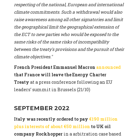
respecting of the national, European and international
climate commitments. Such a withdrawal would also
raise awareness among all other signatories and limit
the geographical limit the geographical extension of
the ECT to new parties who would be exposed to the
same risks of the same risks of incompatibility
between the treaty's provisions and the pursuit of their
climate objectives."
French President Emmanuel Macron
announced
that France will leave the Energy Charter
Treaty
at a press conference following an EU
leaders’ summit in Brussels (21/10)
SEPTEMBER 2022
Italy was recently ordered to pay
€190 million
plus interests of about €50 million
to UK oil
company Rockhopper
in a arbitration case based