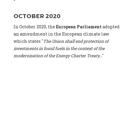
OCTOBER 2020
In October 2020, the
European Parliament
adopted
an amendment in the European climate law
which states "
The Union shall end protection of
investments in fossil fuels in the context of the
modernisation of the Energy Charter Treaty...
"