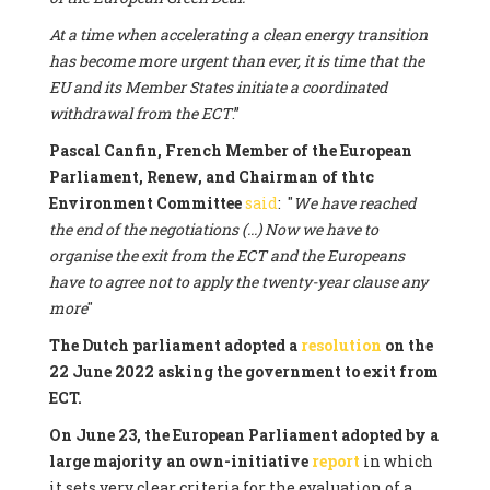
At a time when accelerating a clean energy transition
has become more urgent than ever, it is time that the
EU and its Member States initiate a coordinated
withdrawal from the ECT
.”
Pascal Canfin, French Member of the European
Parliament, Renew, and Chairman of thtc
Environment Committee
said
: "
We have reached
the end of the negotiations (...) Now we have to
organise the exit from the ECT and the Europeans
have to agree not to apply the twenty-year clause any
more
"
The Dutch parliament adopted a
resolution
on the
22 June 2022 asking the government to exit from
ECT.
On June 23, the European Parliament adopted by a
large majority an own-initiative
report
in which
it sets very clear criteria for the evaluation of a