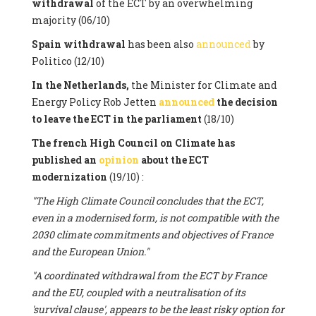
withdrawal
of the ECT by an overwhelming
majority (06/10)
Spain withdrawal
has been also
announced
by
Politico (12/10)
In the Netherlands,
the Minister for Climate and
Energy Policy Rob Jetten
announced
the decision
to leave the ECT in the parliament
(18/10)
The french High Council on Climate has
published an
opinion
about the ECT
modernization
(19/10) :
"The High Climate Council concludes that the ECT,
even in a modernised form, is not compatible with the
2030 climate commitments and objectives of France
and the European Union."
"A coordinated withdrawal from the ECT by France
and the EU, coupled with a neutralisation of its
'survival clause', appears to be the least risky option for