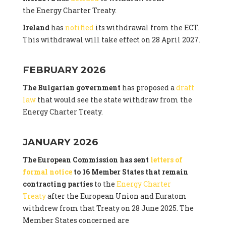
the Energy Charter Treaty.
Ireland
has
notified
its withdrawal from the ECT.
This withdrawal will take effect on 28 April 2027.
FEBRUARY 2026
The Bulgarian government
has proposed a
draft
law
that would see the state withdraw from the
Energy Charter Treaty.
JANUARY 2026
The European Commission has sent
letters of
formal notice
to 16 Member States that remain
contracting parties
to the
Energy Charter
Treaty
after the European Union and Euratom
withdrew from that Treaty on 28 June 2025. The
Member States concerned are