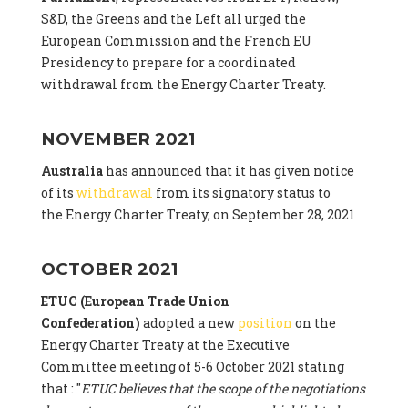
S&D, the Greens and the Left all urged the
European Commission and the French EU
Presidency to prepare for a coordinated
withdrawal from the Energy Charter Treaty.
NOVEMBER 2021
Australia
has announced that it has given notice
of its
withdrawal
from its signatory status to
the Energy Charter Treaty, on September 28, 2021
OCTOBER 2021
ETUC (European Trade Union
Confederation)
adopted a new
position
on the
Energy Charter Treaty at the Executive
Committee meeting of 5-6 October 2021 stating
that : "
ETUC believes that the scope of the negotiations