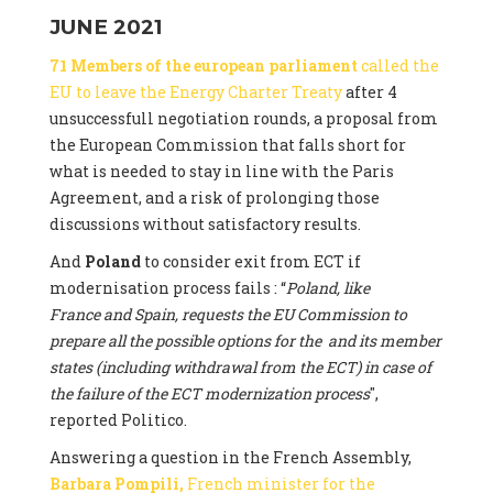
JUNE 2021
71 Members of the european parliament
called the
EU to leave the Energy Charter Treaty
after 4
unsuccessfull negotiation rounds, a proposal from
the European Commission that falls short for
what is needed to stay in line with the Paris
Agreement, and a risk of prolonging those
discussions without satisfactory results.
And
Poland
to consider exit from ECT if
modernisation process fails : “
Poland, like
France and Spain, requests the EU Commission to
prepare all the possible options for the and its member
states (including withdrawal from the ECT) in case of
the failure of the ECT modernization process
",
reported Politico.
Answering a question in the French Assembly,
Barbara Pompili,
French minister for the