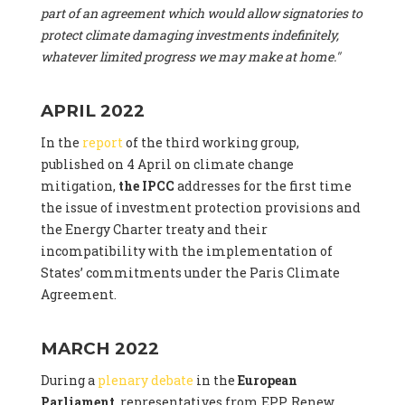
part of an agreement which would allow signatories to
protect climate damaging investments indefinitely,
whatever limited progress we may make at home."
APRIL 2022
In the
report
of the third working group,
published on 4 April on climate change
mitigation,
the IPCC
addresses for the first time
the issue of investment protection provisions and
the Energy Charter treaty and their
incompatibility with the implementation of
States’ commitments under the Paris Climate
Agreement.
MARCH 2022
During a
plenary debate
in the
European
Parliament
, representatives from EPP, Renew,