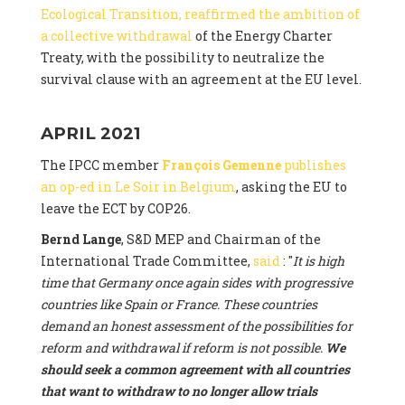
Ecological Transition, reaffirmed the ambition of
a collective withdrawal
of the Energy Charter
Treaty, with the possibility to neutralize the
survival clause with an agreement at the EU level.
APRIL 2021
The IPCC member
François Gemenne
publishes
an op-ed in Le Soir in Belgium
, asking the EU to
leave the ECT by COP26.
Bernd Lange
, S&D MEP and Chairman of the
International Trade Committee,
said
: "
It is high
time that Germany once again sides with progressive
countries like Spain or France. These countries
demand an honest assessment of the possibilities for
reform and withdrawal if reform is not possible.
We
should seek a common agreement with all countries
that want to withdraw to no longer allow trials