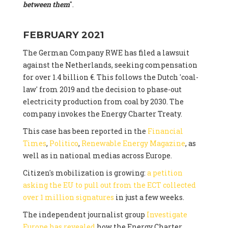
between them
".
FEBRUARY 2021
The German Company RWE has filed a lawsuit
against the Netherlands, seeking compensation
for over 1.4 billion €. This follows the Dutch 'coal-
law' from 2019 and the decision to phase-out
electricity production from coal by 2030. The
company invokes the Energy Charter Treaty.
This case has been reported in the
Financial
Times
,
Politico
,
Renewable Energy Magazine
, as
well as in national medias across Europe.
Citizen's mobilization is growing:
a petition
asking the EU to pull out from the ECT collected
over 1 million signatures
in just a few weeks.
The independent journalist group
Investigate
Europe has revealed
how the Energy Charter