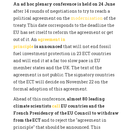
An ad hoc plenary conference is held on 24 June
after 14 rounds of negotiations to try to reach a
political agreement on the
modernisation
of the
treaty. This date corresponds to the deadline the
EU has set itself to reform the agreement or get
out of it. An
agreement in
principle
is announced
that will not end fossil
fuel investment protection in 23 ECT countries
and will end it at a far too slow pace in EU
member states and the UK. The text of the
agreement is not public. The signatory countries
of the ECT will decide on November 22 on the
formal adoption of this agreement.
Ahead of this conference,
almost 80 leading
climate scientists
call
EU countries and the
French Presidency of the EU Council to withdraw
from the ECT
and to reject the "agreement in
principle" that should be announced. This