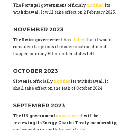
The Portugal government officialy
notified
its
withdrawal.
It will take effect on 2 February 2025.
NOVEMBER 2023
The Swiss governement
has
stated
that it would
consider its options if modernisation did not
happen or many EU member states left.
OCTOBER 2023
Slovenia officially
notifies
its withdrawal.
It
shall take effect on the 14th of October 2024
SEPTEMBER 2023
The UK government
announces
it will be
reviewing its Energy Charter Treaty membership
,
and considering withdrawal if vital