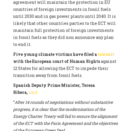
agreement will maintain the protection in EU
countries of foreign investments in fossil fuels
until 2030 and in gas power plants until 2040. It is
likely that other countries parties to the ECT will
maintain full protection of foreign investments
in fossil fuels as they did non announce any plan
to end it.
Five young climate victims have filed a
lawsuit
with the European court of Human Rights
against
12 States for allowing the ECT to impede their
transition away from fossil fuels.
Spanish Deputy Prime Minister, Teresa
Ribera,
said
“
After 14 rounds of negotiations without substantive
progress, it is clear that the modernisation of the
Energy Charter Treaty will fail to ensure the alignment
of the ECT with the Paris Agreement and the objectives
of the European Green Deal.