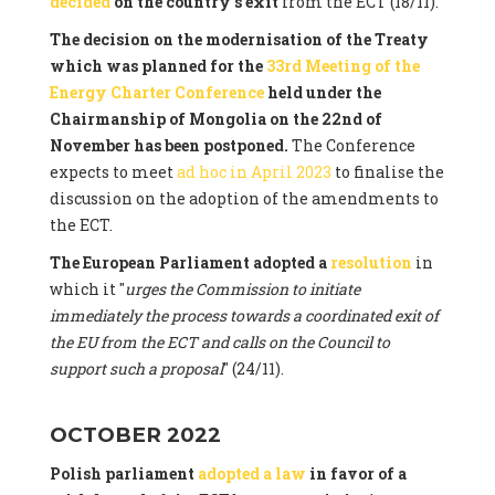
decided
on the country's exit
from the ECT (18/11).
The decision on the modernisation of the Treaty
which was planned for the
33rd Meeting of the
Energy Charter Conference
held under the
Chairmanship of Mongolia on the 22nd of
November has been postponed.
The Conference
expects to meet
ad hoc in April 2023
to finalise the
discussion on the adoption of the amendments to
the ECT.
The European Parliament adopted a
resolution
in
which it "
urges the Commission to initiate
immediately the process towards a coordinated exit of
the EU from the ECT and calls on the Council to
support such a proposal
" (24/11).
OCTOBER 2022
Polish parliament
adopted a law
in favor of a