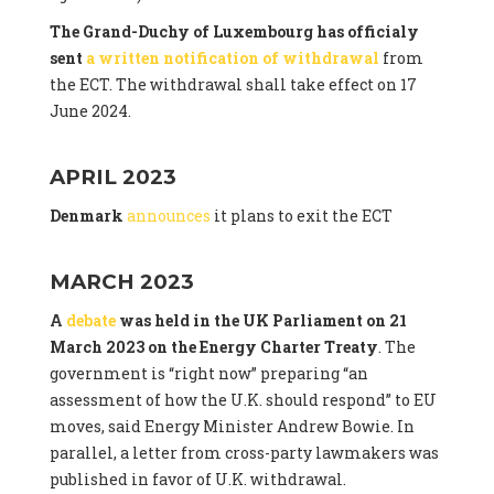
The Grand-Duchy of Luxembourg has officialy
sent
a written notification of withdrawal
from
the ECT. The withdrawal shall take effect on 17
June 2024.
APRIL 2023
Denmark
announces
it plans to exit the ECT
MARCH 2023
A
debate
was held in the UK Parliament on 21
March 2023 on the Energy Charter Treaty
. The
government is “right now” preparing “an
assessment of how the U.K. should respond” to EU
moves, said Energy Minister Andrew Bowie. In
parallel, a letter from cross-party lawmakers was
published in favor of U.K. withdrawal.