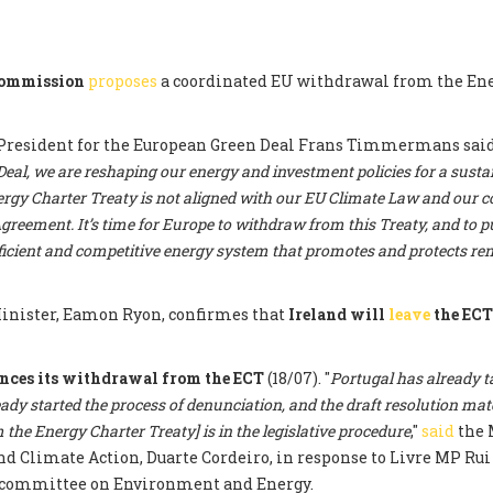
Commission
proposes
a coordinated EU withdrawal from the En
President for the European Green Deal Frans Timmermans said:
al, we are reshaping our energy and investment policies for a sustai
rgy Charter Treaty is not aligned with our EU Climate Law and ou
greement. It’s time for Europe to withdraw from this Treaty, and to pu
fficient and competitive energy system that promotes and protects r
nister, Eamon Ryon, confirmes that
Ireland will
leave
the EC
nces its withdrawal from the ECT
(18/07). "
Portugal has already t
eady started the process of denunciation, and the draft resolution mat
the Energy Charter Treaty] is in the legislative procedure
,"
said
the 
 Climate Action, Duarte Cordeiro, in response to Livre MP Rui 
committee on Environment and Energy.