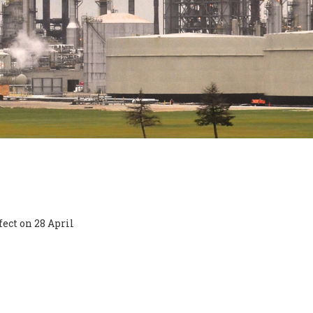
ect on 28 April