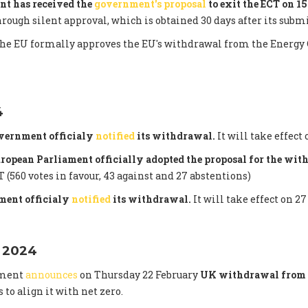
nt has received the
government's proposal
to exit the ECT on 1
hrough silent approval, which is obtained 30 days after its subm
the EU formally approves the EU's withdrawal from the Energy 
4
vernment officialy
notified
its withdrawal.
It will take effect 
uropean Parliament officially adopted the proposal for the wi
 (560 votes in favour, 43 against and 27 abstentions)
ent officialy
notified
its withdrawal.
It will take effect on 27
 2024
nment
announces
on Thursday 22 February
UK withdrawal from 
s to align it with net zero.