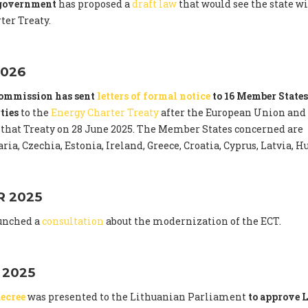
 government
has proposed a
draft law
that would see the state 
ter Treaty.
026
ommission has sent
letters of formal notice
to 16 Member States
ties
to the
Energy Charter Treaty
after the European Union and
that Treaty on 28 June 2025. The Member States concerned are
ria, Czechia, Estonia, Ireland, Greece, Croatia, Cyprus, Latvia,
 2025
unched a
consultation
about the modernization of the ECT.
 2025
ecree
was presented to the Lithuanian Parliament
to approve L