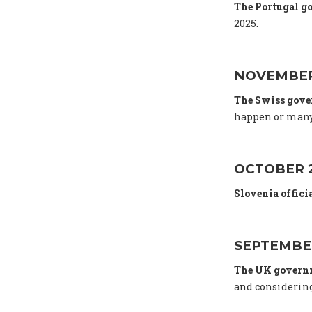
The Portugal g
2025.
NOVEMBER
The Swiss gov
happen or many
OCTOBER 
Slovenia offici
SEPTEMBE
The UK gover
and considering