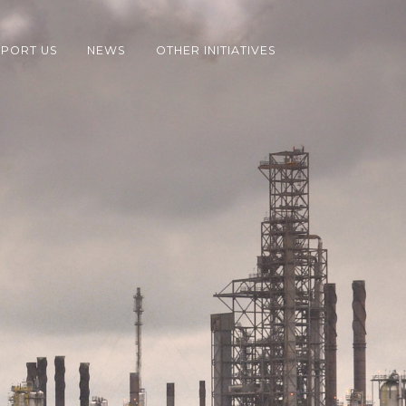
PORT US
NEWS
OTHER INITIATIVES