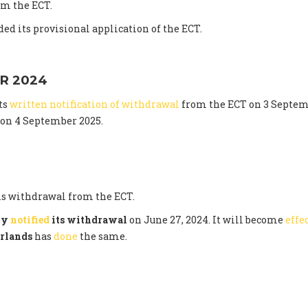
m the ECT.
ed its provisional application of the ECT.
R 2024
ts
written notification of withdrawal
from the ECT on 3 Septem
t on 4 September 2025.
s withdrawal from the ECT.
lly
notified
its withdrawal
on June 27, 2024. It will become
effe
rlands
has
done
the same.