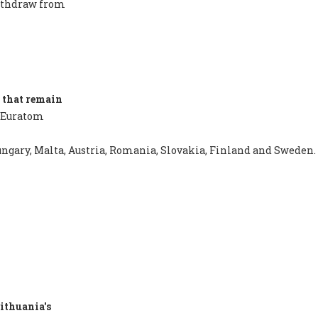
withdraw from
 that remain
 Euratom
 Hungary, Malta, Austria, Romania, Slovakia, Finland and Sweden.
ithuania's