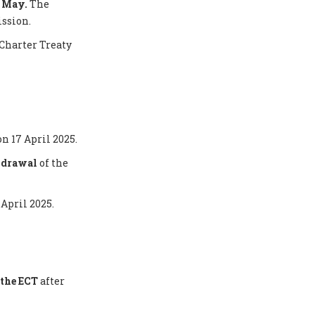
5 May.
The
ission.
Charter Treaty
on 17 April 2025.
thdrawal
of the
 April 2025.
the ECT
after