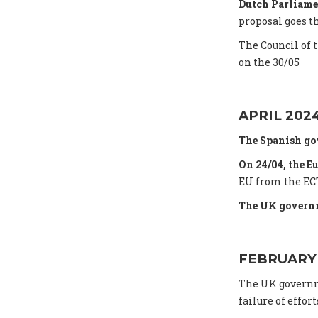
Dutch Parliame
proposal goes t
The Council of 
on the 30/05
APRIL 202
The Spanish go
On 24/04, the E
EU from the ECT
The UK governm
FEBRUARY
The UK gover
failure of effort