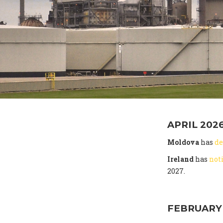
APRIL 202
Moldova
has
de
Ireland
has
not
2027.
FEBRUARY