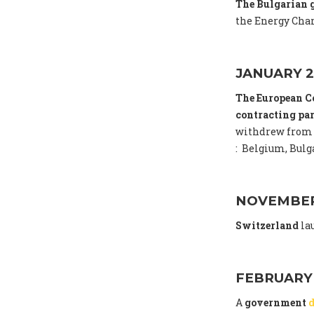
The Bulgarian
the Energy Char
JANUARY 2
The European C
contracting par
withdrew from 
: Belgium, Bulga
NOVEMBER
Switzerland
la
FEBRUARY
A
government
d