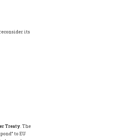
reconsider its
er Treaty
. The
spond” to EU