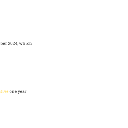
ber 2024, which
ctive
one year