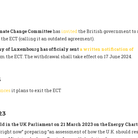
imate Change Committee
has
invited
the British government to 
he ECT (calling it an outdated agreement).
y of Luxembourg has officialy sent
a written notification of
om the ECT. The withdrawal shall take effect on 17 June 2024.
3
unces
it plans to exit the ECT
23
ld in the UK Parliament on 21 March 2023 on the Energy Chart
right now” preparing “an assessment of how the U.K. should re