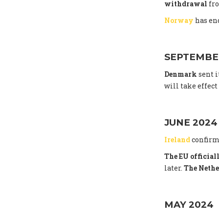
withdrawal
fro
Norway
has end
SEPTEMBE
Denmark
sent i
will take effec
JUNE 2024
Ireland
confirm
The EU officia
later.
The Nethe
MAY 2024