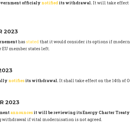
overnment officialy
notified
its withdrawal.
It will take effect
 2023
ernement
has
stated
that it would consider its options if modern
 EU member states left.
2023
ally
notifies
its withdrawal.
It shall take effect on the 14th of 
R 2023
nment
announces
it will be reviewing its Energy Charter Trea
 withdrawal if vital modernisation is not agreed.