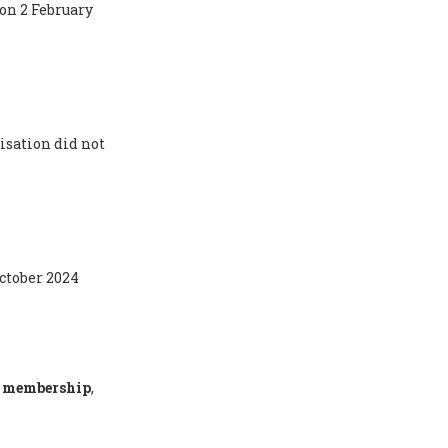
 on 2 February
isation did not
October 2024
ty membership
,