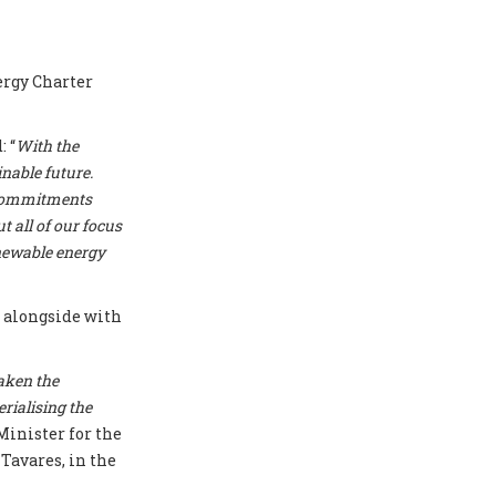
ergy Charter
 “
With the
nable future.
r commitments
t all of our focus
enewable energy
T
alongside with
aken the
erialising the
Minister for the
Tavares, in the