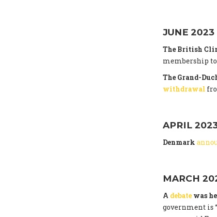
JUNE 2023
The British Cl
membership to t
The Grand-Duch
withdrawal
fr
APRIL 202
Denmark
anno
MARCH 20
A
debate
was he
government is “