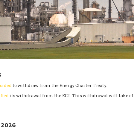
6
cided
to withdraw from the Energy Charter Treaty.
ified
its withdrawal from the ECT. This withdrawal will take eff
 2026