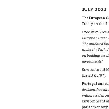
JULY 2023
The European 
Treaty on the 7.
Executive Vice-
European Green De
The outdated Ene
under the Paris A
on building an e
investments.
”
Environment Mi
the EU (10/07).
Portugal annou
decision, has alr
withdrawal [from 
Environment and
parliamentary 