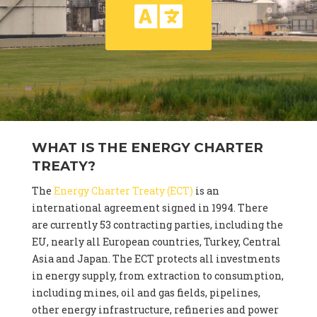
WHAT IS THE ENERGY CHARTER
TREATY?
The
Energy Charter Treaty (ECT)
is an
international agreement signed in 1994. There
are currently 53 contracting parties, including the
EU, nearly all European countries, Turkey, Central
Asia and Japan. The ECT protects all investments
in energy supply, from extraction to consumption,
including mines, oil and gas fields, pipelines,
other energy infrastructure, refineries and power