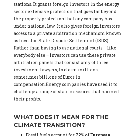
stations. It grants foreign investors in the energy
sector extensive protection that goes far beyond
the property protection that any company has
under national law. It also gives foreign investors
access to a private arbitration mechanism known
as Investor-State-Dispute-Settlement (ISDS).
Rather than having to use national courts – like
everybody else – investors can use these private
arbitration panels that consist only of three
investment lawyers, to claim millions,
sometimes billions of Euros in
compensation.Energy companies have used it to
challenge a range of state measures that harmed
their profits.
WHAT DOES IT MEAN FOR THE
CLIMATE TRANSITION?
Fossil fuels account for
72% of European