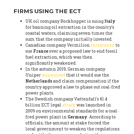
FIRMS USING THE ECT
UK oil company Rockhopper is suing
Italy
for banning oil extraction in the country's
coastal waters, claiming seven times the
sum that the company initially invested.
Canadian company Vermilion
threatened
to
sue
France
over a proposed law to end fossil
fuel extraction, which was then
significantly weakened.
In the autumn 2019, German company
Uniper
announced
that it would sue the
Netherlands
and claim compensation if the
country approved a law to phase out coal-fred
power plants.
The Swedish company Vattenfall's €1.4
billion ECT legal
attack
was launched in
2009 on environmental standards for a coal-
fred power plant in
Germany
. According to
officials, the amount at stake forced the
local government to weaken the regulations