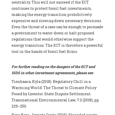
neutrality. This will not succeed if the ECT
continues to protect fossil fuel investments,
making the energy transition prohibitively
expensive and slowing down necessary decisions.
Even the threat of a case can be enough to persuade
a government to water down or halt proposed
regulations that would otherwise support the
energy transition. The ECT is therefore a powerful
tool in the hands of fossil fuel firms.
For further reading on the dangers of the ECT and
ISDS in other investment agreements, please see
:
Tienhaara, Kyla (2018). Regulatory Chill in a
Warming World: The Threat to Climate Policy
Posed by Investor-State Dispute Settlement.
Transnational Environmental Law, 7:2 (2018), pp.
229–250.
Kyra Bosa, Joyeeta Gupta (2019). Stranded assets