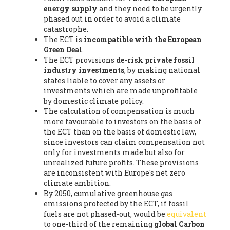
energy supply
and they need to be urgently
phased out in order to avoid a climate
catastrophe.
The ECT is
incompatible with the European
Green Deal
.
The ECT provisions
de-risk private fossil
industry investments
, by making national
states liable to cover any assets or
investments which are made unprofitable
by domestic climate policy.
The calculation of compensation is much
more favourable to investors on the basis of
the ECT than on the basis of domestic law,
since investors can claim compensation not
only for investments made but also for
unrealized future profits. These provisions
are inconsistent with Europe's net zero
climate ambition.
By 2050, cumulative greenhouse gas
emissions protected by the ECT, if fossil
fuels are not phased-out, would be
equivalent
to one-third of the remaining
global Carbon