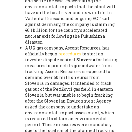
and settle the case, exacerbating the
environmental impacts that the plant will
have on the local river and its wildlife. In
Vattenfall's second and ongoing ECT suit
against Germany, the company is claiming
€6.1 billion for the country's accelerated
nuclear exit following the Fukushima
disaster.
A UK gas company, Ascent Resources, has
officially begun
procedures
to start an
investor dispute against
Slovenia
for taking
measures to protect its groundwater from
fracking. Ascent Resources is expected to
demand over 50 million euros from
Slovenia in damages. It intended to frack
gas out of the Petišovci gas field in eastern
Slovenia, but was unable to begin fracking
after the Slovenian Environment Agency
asked the company to undertake an
environmental impact assessment, which
is required to obtain an environmental
permit. These measures were mandatory
due to the location of the planned fracking