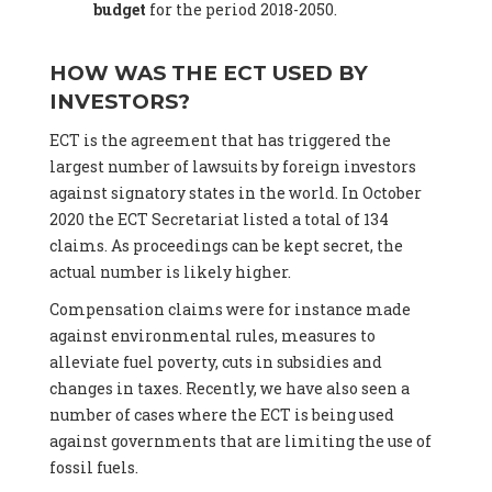
budget
for the period 2018-2050.
HOW WAS THE ECT USED BY
INVESTORS?
ECT is the agreement that has triggered the
largest number of lawsuits by foreign investors
against signatory states in the world. In October
2020 the ECT Secretariat listed a total of 134
claims. As proceedings can be kept secret, the
actual number is likely higher.
Compensation claims were for instance made
against environmental rules, measures to
alleviate fuel poverty, cuts in subsidies and
changes in taxes. Recently, we have also seen a
number of cases where the ECT is being used
against governments that are limiting the use of
fossil fuels.