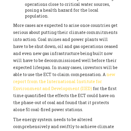
operations close to critical water sources,
posing a health hazard for the local
population.
More cases are expected to arise once countries get
serious about putting their climate commitments
into action. Coal mines and power plants will
have to be shut down, oil and gas operations ceased
and even new gas infrastructure being built now
will have to be decommissioned well before their
expected lifespan. In many cases, investors will be
able to use the ECT to claim compensation. A
new
report from the International Institute for
Environment and Development (IIED)
for the first
time quantified the effects the ECT could have on
the phase-out of coal and found that it protects
alone 51 coal-fired power stations.
The energy system needs to be altered
comprehensively and swiftly to achieve climate