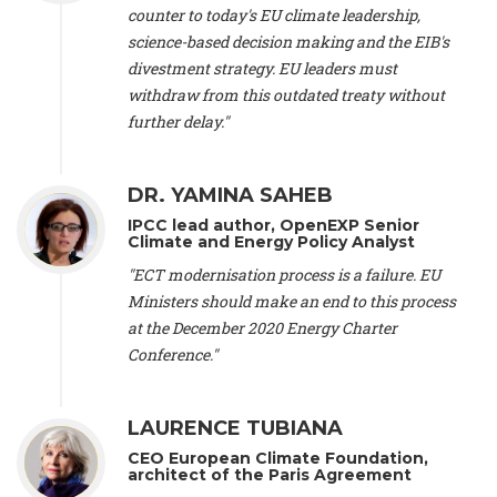
scientist (emeritus)
, CESE (France), Mr. Peter Sweatman -
counter to today's EU climate leadership,
CEO
, Climate Strategy (Spain), Prof. Christian Arnsperger -
science-based decision making and the EIB's
Professor of Sustainability and Economic Anthropology
,
divestment strategy. EU leaders must
University of Lausanne (Switzerland), Prof. Marie Elodie Perga
-
Associate professor in environmental science
withdraw from this outdated treaty without
, University of
Lausanne (Switzerland), Prof. Dr. Martin Grosjean -
Director
,
further delay."
Oeschger Centre for Climate Change Research, University of
Bern (Switzerland), Prof. Cédric Durand -
Associate Professor
,
University of Geneva (Switzerland), Prof. Frederic Herman -
DR. YAMINA SAHEB
Professor
, University of Lausanne (Switzerland), Prof.
IPCC lead author, OpenEXP Senior
Gregoire Mariethoz -
Professor
, University of Lausanne
Climate and Energy Policy Analyst
(Switzerland), Prof. Philippe Thalmann -
Professor of
Economics
, EPFL Lausanne (Switzerland), Prof. Marlyne
"ECT modernisation process is a failure. EU
Sahakian -
Assistant professor
, University of Geneva
Ministers should make an end to this process
(Switzerland), Prof. Dominique Méda -
Professor of sociology
,
at the December 2020 Energy Charter
University of Paris-Dauphine (France), Prof. Nenes Athanasios
Conference."
-
Professor of Atmospheric Sciences
, EPFL Lausanne
(Switzerland), Dr. Dieter Boer -
Associate professor
, Universitat
Rovira i Virgili (Spain), Prof. Pedro Rodriguez (Spain), Mr.
LAURENCE TUBIANA
Nathan Méténier -
Climate and environmental activist
, Youth
and Environment Europe (France), Ms. Anuna de Wever -
CEO European Climate Foundation,
Founder
, Youth for Climate Belgium (Belgium), Dr. José A.
architect of the Paris Agreement
Tenorio -
Senior scientist
, IETCC. CSIC (Spain), Dr. Martin