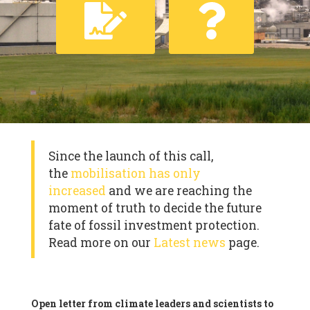
Since the launch of this call,
the
mobilisation has only
increased
and we are reaching the
moment of truth to decide the future
fate of fossil investment protection.
Read more on our
Latest news
page.
Open letter from climate leaders and scientists to