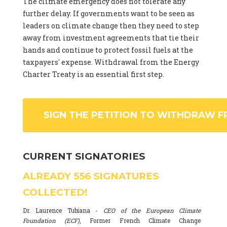
The climate emergency does not tolerate any
further delay. If governments want to be seen as
leaders on climate change then they need to step
away from investment agreements that tie their
hands and continue to protect fossil fuels at the
taxpayers' expense. Withdrawal from the Energy
Charter Treaty is an essential first step.
SIGN THE PETITION TO WITHDRAW F
CURRENT SIGNATORIES
ALREADY
556
SIGNATURES
COLLECTED!
Dr. Laurence Tubiana -
CEO of the European Climate
Foundation (ECF)
, Former French Climate Change