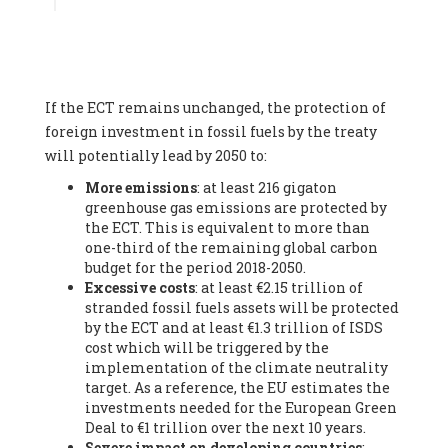
Associate
, SYSTEMIQ LTD (United Kingdom), Prof. Stefan
Gössling -
Professor
, Lund University (Sweeden), Dr. Gregor
Hagedorn -
Scientific Director, Museum for Natural Sciences,
Berlin
, Scientists for Future (Germany), Mr. Rainer Hinrichs-
Rahlwes -
Vice-President
, European Renewable Energies
If the ECT remains unchanged, the protection of
Federation (EREF) (Belgium), Prof. Cécile Renouard -
Professor
, Centre Sèvres (Jesuit Faculty of Paris) Ecole des
foreign investment in fossil fuels by the treaty
Mines de Paris, ESSEC and Sciences Po. (France), Ms.
will potentially lead by 2050 to:
Adélaïde Charlier -
Student, Human rights and climate
More emissions
: at least 216 gigaton
activist
, Youth for climate BELGIUM (Belgium), Mr. Roland
greenhouse gas emissions are protected by
Moreau -
President
, Club of Rome - EU Chapter (Belgium), Ms.
the ECT. This is equivalent to more than
Hindou Oumarou Ibrahim (France), Mr. Paco Segura Castro -
one-third of the remaining global carbon
Biologist and coordinator of Ecologistas en Acción
,
budget for the period 2018-2050.
Ecologistas en Acción (Spain), Prof. Yayo Herrero López -
Excessive costs
: at least €2.15 trillion of
Researcher, consultant and professor
, Ecologistas en Acción
stranded fossil fuels assets will be protected
(Spain), Prof. Manuel Ruiz Pérez -
Professor (retired)
,
by the ECT and at least €1.3 trillion of ISDS
Universidad Autónoma de Madrid (Spain), Prof. Anabel Lopez -
cost which will be triggered by the
Professor
, Autonomous University of Madrid (UAM) (Spain),
implementation of the climate neutrality
Dr. Joaquín Hortal -
Scientist researcher
, Spanish National
target. As a reference, the EU estimates the
Research Council (CSIC) (Spain), Ms. Cristina Escarmis Homs -
investments needed for the European Green
Virologist (retired)
, Spanish National Research Council (CSIC)
Deal to €1 trillion over the next 10 years.
(Spain), Prof. Óscar Carpintero -
Profesor de Economía
Severe impact on developing countries
:
Aplicada
, University of Valladolid (Spain), Prof. Begoña Peco