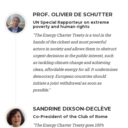
Alliance Luxembourg
, ASTM / CA Luxembourg (Luxembourg),
Ms. Johanna Sandahl -
President
, Swedish Society for Nature
PROF. OLIVIER DE SCHUTTER
Conservation (Sweeden), Mr. Martin Dietrich Brauch, LL.M. -
International lawyer and economist
, Lead author of the
UN Special Rapporteur on extreme
Treaty on Sustainable Investment for Climate Change
poverty and human rights
Mitigation and Adaptation (United States), Mr. Bernhard
"The Energy Charter Treaty is a tool in the
Zlanabitnig MA, MAS, MSc -
Director of EU-Umweltbüro, Vice-
hands of the richest and most powerful
President
, Vice-President of EEB (Austria), Dr. Janis Brizga -
actors in society and allows them to obstruct
Chair
, Green Liberty (Latvia), Prof. Ugo Bardi -
Professor of
Physical Chemistry
, Università di Firenze (Italy), Prof. Kevin P.
urgent decisions in the public interest, such
Gallagher -
Professor of Global Development Policy/Director
,
as tackling climate change and achieving
Global Development Policy Center, Boston University (United
clean, affordable energy for all. It undermines
States), Mr. Christophe Murroccu -
Responsable
democracy. European countries should
Climat/Energie
, Mouvement Ecologique (Luxembourg), Mr.
initiate a joint withdrawal as soon as
Elgars Felcis -
Lecturer and Researcher
, University of Latvia
(Latvia), Prof. Luis Mundaca -
Professor of Low-Carbon and
possible."
Resource Efficient Economics and Policy
, Lund University
(Sweeden), Dr. Tadzio Mueller -
Climate Justice Strategist
,
Climate Justice Movement (Germany), Prof. James Galbraith -
SANDRINE DIXSON-DECLÈVE
Professor
, University of Texas at Austin (United States), Dr.
Co-President of the Club of Rome
Jochen Ohnmacht (Luxembourg), Dr. Céline Guivarch -
Researcher
, CIRED (France), Dr. Jean Jouzel -
Climate
"The Energy Charter Treaty goes 100%