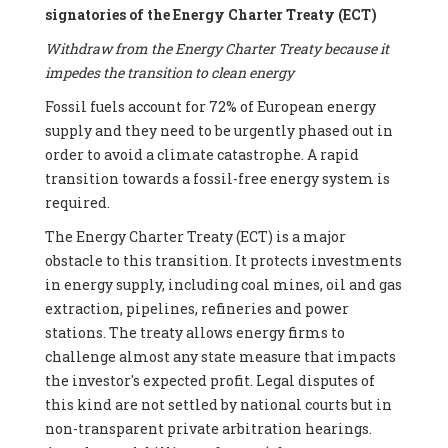
signatories of the Energy Charter Treaty (ECT)
Withdraw from the Energy Charter Treaty because it
impedes the transition to clean energy
Fossil fuels account for 72% of European energy
supply and they need to be urgently phased out in
order to avoid a climate catastrophe. A rapid
transition towards a fossil-free energy system is
required.
The Energy Charter Treaty (ECT) is a major
obstacle to this transition. It protects investments
in energy supply, including coal mines, oil and gas
extraction, pipelines, refineries and power
stations. The treaty allows energy firms to
challenge almost any state measure that impacts
the investor's expected profit. Legal disputes of
this kind are not settled by national courts but in
non-transparent private arbitration hearings.