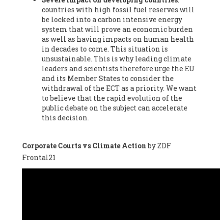
countries with high fossil fuel reserves will
Vázquez -
Profesora de universidad
, Autonomous University
be locked into a carbon intensive energy
of Madrid (UAM) (Spain), Prof. Federico Demaria -
Professor of
system that will prove an economic burden
ecological economy
, University of Barcelona (Spain), Prof.
as well as having impacts on human health
Emilio Santiago Muíño -
Doctor in Anthropology and eco-
in decades to come. This situation is
social researcher. Professor of philosophy at the University of
unsustainable. This is why leading climate
Zaragoza.
, Instituto de Transición Rompe el Círculo. University
leaders and scientists therefore urge the EU
of Zaragoza. (Spain), Prof. Ricardo Amils Pibernat -
Professor
,
and its Member States to consider the
Autonomous University of Madrid (UAM) (Spain), Prof. Alicia
withdrawal of the ECT as a priority. We want
Puleo -
Professor
, Red Ecofeminista (Spain), Mr. Pedro Antonio
to believe that the rapid evolution of the
Prieto Pérez -
Telecommunications engineer
, Association for
public debate on the subject can accelerate
the Study of Energy Resources (AEREN) (Spain), Dr. Jose
this decision.
Miguel Pajares Alonso -
Antropologist
, University of Barcelona
(Spain), Prof. Enric Telli Aragay -
Professor
, Faculty of
Economy and Business at University of Barcelona (Spain), Mr.
Corporate Courts vs Climate Action
by ZDF
Lluís Xavier Vitòria Agreda -
Arquitecter
, Barcelona en Comú
Frontal21
(Spain), Ms. Ana Maria Calafat Rogers -
Biologist
, Spanish
Society of Ecological Agriculture (SEAE) (Spain), Prof. José Mª
Baldasano Recio -
Emeritus Professor of Environmental
Engineering
, Technical University of Catalonia (Spain), Prof.
Marc Rius Viladomiu -
Professor
, University of Southampton
(Spain), Mr. Jaime Vindel Gamonal -
Researcher
, Spanish
National Research Council (CSIC) (Spain), Prof. Fátima Franco