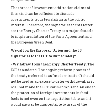
The threat of investment arbitration claims of
this kind can be sufficient to dissuade
governments from legislating in the public
interest. Therefore, the signatories to this letter
see the Energy Charter Treaty as a major obstacle
to implementation of the Paris Agreement and
the European Green Deal.
We call on the European Union and the 53
signatories to the ECT to immediately:
-
Withdraw from the Energy Charter Treaty
. The
ECT is outdated. The ongoing reform process of
the treaty (referred to as "modernisation") should
not be used as an excuse to defer withdrawal, as it
will not make the ECT Paris-compliant. An end to
the protection of foreign investments in fossil
fuels is not even on the negotiation table, and it
would anyway be unacceptable to many of the