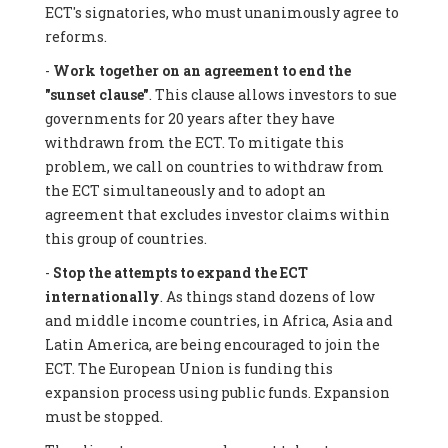
ECT's signatories, who must unanimously agree to
reforms.
-
Work together on an agreement to end the
"sunset clause"
. This clause allows investors to sue
governments for 20 years after they have
withdrawn from the ECT. To mitigate this
problem, we call on countries to withdraw from
the ECT simultaneously and to adopt an
agreement that excludes investor claims within
this group of countries.
-
Stop the attempts to expand the ECT
internationally
. As things stand dozens of low
and middle income countries, in Africa, Asia and
Latin America, are being encouraged to join the
ECT. The European Union is funding this
expansion process using public funds. Expansion
must be stopped.