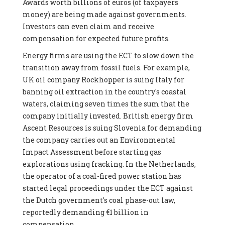
Awards worth billions of euros (of taxpayers
money) are being made against governments.
Investors can even claim and receive
compensation for expected future profits.
Energy firms are using the ECT to slow down the
transition away from fossil fuels. For example,
UK oil company Rockhopper is suing Italy for
banning oil extraction in the country's coastal
waters, claiming seven times the sum that the
company initially invested. British energy firm
Ascent Resources is suing Slovenia for demanding
the company carries out an Environmental
Impact Assessment before starting gas
explorations using fracking. In the Netherlands,
the operator of a coal-fired power station has
started legal proceedings under the ECT against
the Dutch government's coal phase-out law,
reportedly demanding €1 billion in
compensation.