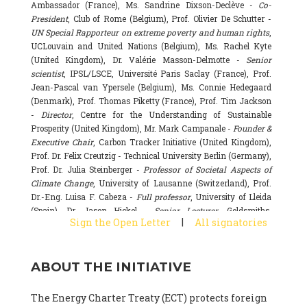
Ambassador (France), Ms. Sandrine Dixson-Declève -
Co-
President
, Club of Rome (Belgium), Prof. Olivier De Schutter -
UN Special Rapporteur on extreme poverty and human rights
,
UCLouvain and United Nations (Belgium), Ms. Rachel Kyte
(United Kingdom), Dr. Valérie Masson-Delmotte -
Senior
scientist
, IPSL/LSCE, Université Paris Saclay (France), Prof.
Jean-Pascal van Ypersele (Belgium), Ms. Connie Hedegaard
(Denmark), Prof. Thomas Piketty (France), Prof. Tim Jackson
-
Director
, Centre for the Understanding of Sustainable
Prosperity (United Kingdom), Mr. Mark Campanale -
Founder &
Executive Chair
, Carbon Tracker Initiative (United Kingdom),
Prof. Dr. Felix Creutzig - Technical University Berlin (Germany),
Prof. Dr. Julia Steinberger -
Professor of Societal Aspects of
Climate Change
, University of Lausanne (Switzerland), Prof.
Dr.-Eng. Luisa F. Cabeza -
Full professor
, University of Lleida
(Spain), Dr. Jason Hickel -
Senior Lecturer
, Goldsmiths,
|
Sign the Open Letter
All signatories
University of London (United Kingdom), Prof. Dominique
Bourg -
Honorary professor
, University of Lausanne (France),
Prof. Gail Whiteman -
Executive Director & Professor
, Arctic
ABOUT THE INITIATIVE
Basecamp & University of Exeter Business School (United
Kingdom), Dr. Fernando Valladares -
Scientist
, Spanish
National Research Council (CSIC) (Spain), Dr. Alain Grandjean
The Energy Charter Treaty (ECT) protects foreign
(France), Dr. Michel Colombier (France), Dr. Bert Metz