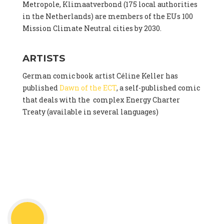
Metropole, Klimaatverbond (175 local authorities
in the Netherlands) are members of the EUs 100
Mission Climate Neutral cities by 2030.
ARTISTS
German comic book artist Céline Keller has
published
Dawn of the ECT
, a self-published comic
that deals with the complex Energy Charter
Treaty (available in several languages)