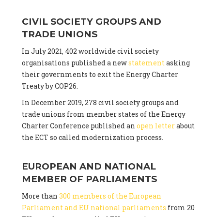
CIVIL SOCIETY GROUPS AND
TRADE UNIONS
In July 2021, 402 worldwide civil society
organisations published a new
statement
asking
their governments to exit the Energy Charter
Treaty by COP26.
In December 2019, 278 civil society groups and
trade unions from member states of the Energy
Charter Conference published an
open letter
about
the ECT so called modernization process.
EUROPEAN AND NATIONAL
MEMBER OF PARLIAMENTS
More than
300 members of the European
Parliament and EU national parliaments
from 20