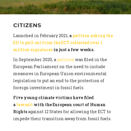
CITIZENS
Launched in February 2021,
a
petition asking the
EU to pull out from the ECT collected over 1
million signatures
in just a few weeks.
In September 2020, a
petition
was filed in the
European Parliament on the need to include
measures in European Union environmental
legislation to put an end to the protection of
foreign investment in fossil fuels.
Five young climate victims have filed
a
lawsuit
with the European court of Human
Rights
against 12 States for allowing the ECT to
impede their transition away from fossil fuels.