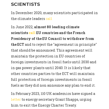
SCIENTISTS
In December 2020, many scientists participated in
the climate leaders
call
In June 2022,
almost 80 leading climate
scientists
call
EU countries and the French
Presidency of the EU Council to withdraw from
the ECT
and to reject the "agreement in principle"
that should be announced. This agreement will
maintain the protection in EU countries of
foreign investments in fossil fuels until 2030 and
in gas power plants until 2040. It is likely that
other countries parties to the ECT will maintain
full protection of foreign investments in fossil
fuels as they did non announce any plan to end it.
In February 2023, 110 UK academics have signed a
letter
to energy secretary Grant Shapps, urging
him to exit the Energy Charter Treaty.