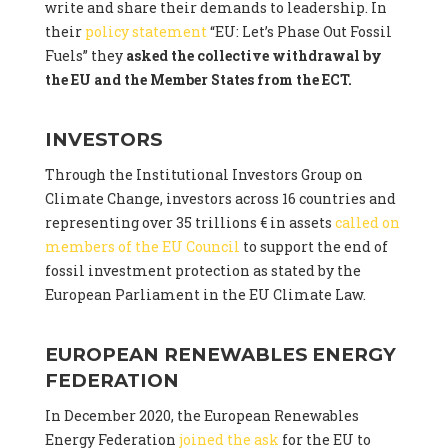
write and share their demands to leadership. In
their
policy statement
“EU: Let’s Phase Out Fossil
Fuels” they
asked the collective withdrawal by
the EU and the Member States from the ECT.
INVESTORS
Through the Institutional Investors Group on
Climate Change, investors across 16 countries and
representing over 35 trillions € in assets
called on
members of the EU Council
to support the end of
fossil investment protection as stated by the
European Parliament in the EU Climate Law.
EUROPEAN RENEWABLES ENERGY
FEDERATION
In December 2020, the European Renewables
Energy Federation
joined the ask
for the EU to