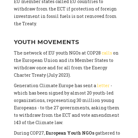
EU member states called EU countries to
withdraw from the ECT if protection of foreign
investment in fossil fuels is not removed from
the Treaty.
YOUTH MOVEMENTS
The network of EU youth NGOs at COP28
calls
on
the European Union and its Member States to
withdraw once and for all from the Energy
Charter Treaty (July 2023).
Generation Climate Europe has sent a
letter
-
which has been signed by almost 20 youth-led
organizations, representing 30 million young
Europeans - to the 27 governments, asking them
to withdraw from the ECT and vote amendment
143 of the Climate law.
During COP27,
European Youth NGOs
gathered to