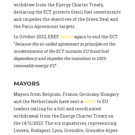
withdraw from the Energy Charter Treaty,
declaring the ECT protects fossil fuel investments
and impedes the objectives of the Green Deal and
the Paris Agreement targets.
In October 2022, EREF
called
again to end the ECT
"
because the so-called agreement in principle on the
modernisation of the ECT sustains EU fossil fuel
dependency and impedes the transition to 100%
renewable energy EU
".
MAYORS
Mayors from Belgium, France, Germany, Hungary
and the Netherlands have sent a
letter
to EU
leaders calling for a full and coordinated
withdrawal from the Energy Charter Treaty on
the 14/11/2022. The six signatories, representing
Leuven, Budapest, Lyon, Grenoble, Grenoble Alpes-