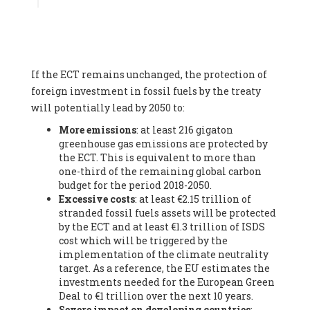
Associate
, SYSTEMIQ LTD (United Kingdom), Prof. Stefan
Gössling -
Professor
, Lund University (Sweeden), Dr. Gregor
Hagedorn -
Scientific Director, Museum for Natural Sciences,
Berlin
, Scientists for Future (Germany), Mr. Rainer Hinrichs-
Rahlwes -
Vice-President
, European Renewable Energies
If the ECT remains unchanged, the protection of
Federation (EREF) (Belgium), Prof. Cécile Renouard -
Professor
, Centre Sèvres (Jesuit Faculty of Paris) Ecole des
foreign investment in fossil fuels by the treaty
Mines de Paris, ESSEC and Sciences Po. (France), Ms.
will potentially lead by 2050 to:
Adélaïde Charlier -
Student, Human rights and climate
More emissions
: at least 216 gigaton
activist
, Youth for climate BELGIUM (Belgium), Mr. Roland
greenhouse gas emissions are protected by
Moreau -
President
, Club of Rome - EU Chapter (Belgium), Ms.
the ECT. This is equivalent to more than
Hindou Oumarou Ibrahim (France), Mr. Paco Segura Castro -
one-third of the remaining global carbon
Biologist and coordinator of Ecologistas en Acción
,
budget for the period 2018-2050.
Ecologistas en Acción (Spain), Prof. Yayo Herrero López -
Excessive costs
: at least €2.15 trillion of
Researcher, consultant and professor
, Ecologistas en Acción
stranded fossil fuels assets will be protected
(Spain), Prof. Manuel Ruiz Pérez -
Professor (retired)
,
by the ECT and at least €1.3 trillion of ISDS
Universidad Autónoma de Madrid (Spain), Prof. Anabel Lopez -
cost which will be triggered by the
Professor
, Autonomous University of Madrid (UAM) (Spain),
implementation of the climate neutrality
Dr. Joaquín Hortal -
Scientist researcher
, Spanish National
target. As a reference, the EU estimates the
Research Council (CSIC) (Spain), Ms. Cristina Escarmis Homs -
investments needed for the European Green
Virologist (retired)
, Spanish National Research Council (CSIC)
Deal to €1 trillion over the next 10 years.
(Spain), Prof. Óscar Carpintero -
Profesor de Economía
Severe impact on developing countries
:
Aplicada
, University of Valladolid (Spain), Prof. Begoña Peco