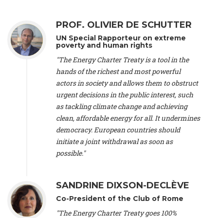
Alliance Luxembourg
, ASTM / CA Luxembourg (Luxembourg),
Ms. Johanna Sandahl -
President
, Swedish Society for Nature
PROF. OLIVIER DE SCHUTTER
Conservation (Sweeden), Mr. Martin Dietrich Brauch, LL.M. -
International lawyer and economist
, Lead author of the
UN Special Rapporteur on extreme
Treaty on Sustainable Investment for Climate Change
poverty and human rights
Mitigation and Adaptation (United States), Mr. Bernhard
"The Energy Charter Treaty is a tool in the
Zlanabitnig MA, MAS, MSc -
Director of EU-Umweltbüro, Vice-
hands of the richest and most powerful
President
, Vice-President of EEB (Austria), Dr. Janis Brizga -
actors in society and allows them to obstruct
Chair
, Green Liberty (Latvia), Prof. Ugo Bardi -
Professor of
Physical Chemistry
, Università di Firenze (Italy), Prof. Kevin P.
urgent decisions in the public interest, such
Gallagher -
Professor of Global Development Policy/Director
,
as tackling climate change and achieving
Global Development Policy Center, Boston University (United
clean, affordable energy for all. It undermines
States), Mr. Christophe Murroccu -
Responsable
democracy. European countries should
Climat/Energie
, Mouvement Ecologique (Luxembourg), Mr.
initiate a joint withdrawal as soon as
Elgars Felcis -
Lecturer and Researcher
, University of Latvia
(Latvia), Prof. Luis Mundaca -
Professor of Low-Carbon and
possible."
Resource Efficient Economics and Policy
, Lund University
(Sweeden), Dr. Tadzio Mueller -
Climate Justice Strategist
,
Climate Justice Movement (Germany), Prof. James Galbraith -
SANDRINE DIXSON-DECLÈVE
Professor
, University of Texas at Austin (United States), Dr.
Co-President of the Club of Rome
Jochen Ohnmacht (Luxembourg), Dr. Céline Guivarch -
Researcher
, CIRED (France), Dr. Jean Jouzel -
Climate
"The Energy Charter Treaty goes 100%