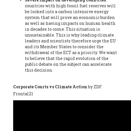
countries with high fossil fuel reserves will
Vázquez -
Profesora de universidad
, Autonomous University
be locked into a carbon intensive energy
of Madrid (UAM) (Spain), Prof. Federico Demaria -
Professor of
system that will prove an economic burden
ecological economy
, University of Barcelona (Spain), Prof.
as well as having impacts on human health
Emilio Santiago Muíño -
Doctor in Anthropology and eco-
in decades to come. This situation is
social researcher. Professor of philosophy at the University of
unsustainable. This is why leading climate
Zaragoza.
, Instituto de Transición Rompe el Círculo. University
leaders and scientists therefore urge the EU
of Zaragoza. (Spain), Prof. Ricardo Amils Pibernat -
Professor
,
and its Member States to consider the
Autonomous University of Madrid (UAM) (Spain), Prof. Alicia
withdrawal of the ECT as a priority. We want
Puleo -
Professor
, Red Ecofeminista (Spain), Mr. Pedro Antonio
to believe that the rapid evolution of the
Prieto Pérez -
Telecommunications engineer
, Association for
public debate on the subject can accelerate
the Study of Energy Resources (AEREN) (Spain), Dr. Jose
this decision.
Miguel Pajares Alonso -
Antropologist
, University of Barcelona
(Spain), Prof. Enric Telli Aragay -
Professor
, Faculty of
Economy and Business at University of Barcelona (Spain), Mr.
Corporate Courts vs Climate Action
by ZDF
Lluís Xavier Vitòria Agreda -
Arquitecter
, Barcelona en Comú
Frontal21
(Spain), Ms. Ana Maria Calafat Rogers -
Biologist
, Spanish
Society of Ecological Agriculture (SEAE) (Spain), Prof. José Mª
Baldasano Recio -
Emeritus Professor of Environmental
Engineering
, Technical University of Catalonia (Spain), Prof.
Marc Rius Viladomiu -
Professor
, University of Southampton
(Spain), Mr. Jaime Vindel Gamonal -
Researcher
, Spanish
National Research Council (CSIC) (Spain), Prof. Fátima Franco