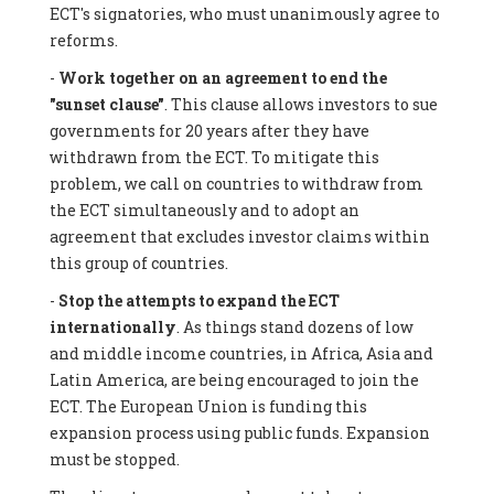
ECT's signatories, who must unanimously agree to
reforms.
-
Work together on an agreement to end the
"sunset clause"
. This clause allows investors to sue
governments for 20 years after they have
withdrawn from the ECT. To mitigate this
problem, we call on countries to withdraw from
the ECT simultaneously and to adopt an
agreement that excludes investor claims within
this group of countries.
-
Stop the attempts to expand the ECT
internationally
. As things stand dozens of low
and middle income countries, in Africa, Asia and
Latin America, are being encouraged to join the
ECT. The European Union is funding this
expansion process using public funds. Expansion
must be stopped.