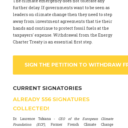
The climate emergency does not tolerate any
further delay. If governments want to be seen as
leaders on climate change then they need to step
away from investment agreements that tie their
hands and continue to protect fossil fuels at the
taxpayers' expense. Withdrawal from the Energy
Charter Treaty is an essential first step.
SIGN THE PETITION TO WITHDRAW F
CURRENT SIGNATORIES
ALREADY
556
SIGNATURES
COLLECTED!
Dr. Laurence Tubiana -
CEO of the European Climate
Foundation (ECF)
, Former French Climate Change