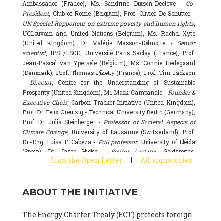
Ambassador (France), Ms. Sandrine Dixson-Declève -
Co-
President
, Club of Rome (Belgium), Prof. Olivier De Schutter -
UN Special Rapporteur on extreme poverty and human rights
,
UCLouvain and United Nations (Belgium), Ms. Rachel Kyte
(United Kingdom), Dr. Valérie Masson-Delmotte -
Senior
scientist
, IPSL/LSCE, Université Paris Saclay (France), Prof.
Jean-Pascal van Ypersele (Belgium), Ms. Connie Hedegaard
(Denmark), Prof. Thomas Piketty (France), Prof. Tim Jackson
-
Director
, Centre for the Understanding of Sustainable
Prosperity (United Kingdom), Mr. Mark Campanale -
Founder &
Executive Chair
, Carbon Tracker Initiative (United Kingdom),
Prof. Dr. Felix Creutzig - Technical University Berlin (Germany),
Prof. Dr. Julia Steinberger -
Professor of Societal Aspects of
Climate Change
, University of Lausanne (Switzerland), Prof.
Dr.-Eng. Luisa F. Cabeza -
Full professor
, University of Lleida
(Spain), Dr. Jason Hickel -
Senior Lecturer
, Goldsmiths,
|
Sign the Open Letter
All signatories
University of London (United Kingdom), Prof. Dominique
Bourg -
Honorary professor
, University of Lausanne (France),
Prof. Gail Whiteman -
Executive Director & Professor
, Arctic
ABOUT THE INITIATIVE
Basecamp & University of Exeter Business School (United
Kingdom), Dr. Fernando Valladares -
Scientist
, Spanish
National Research Council (CSIC) (Spain), Dr. Alain Grandjean
The Energy Charter Treaty (ECT) protects foreign
(France), Dr. Michel Colombier (France), Dr. Bert Metz