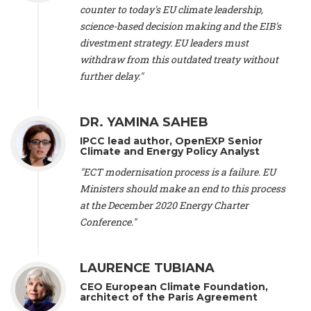
scientist (emeritus)
, CESE (France), Mr. Peter Sweatman -
counter to today's EU climate leadership,
CEO
, Climate Strategy (Spain), Prof. Christian Arnsperger -
science-based decision making and the EIB's
Professor of Sustainability and Economic Anthropology
,
divestment strategy. EU leaders must
University of Lausanne (Switzerland), Prof. Marie Elodie Perga
-
Associate professor in environmental science
withdraw from this outdated treaty without
, University of
Lausanne (Switzerland), Prof. Dr. Martin Grosjean -
Director
,
further delay."
Oeschger Centre for Climate Change Research, University of
Bern (Switzerland), Prof. Cédric Durand -
Associate Professor
,
University of Geneva (Switzerland), Prof. Frederic Herman -
DR. YAMINA SAHEB
Professor
, University of Lausanne (Switzerland), Prof.
IPCC lead author, OpenEXP Senior
Gregoire Mariethoz -
Professor
, University of Lausanne
Climate and Energy Policy Analyst
(Switzerland), Prof. Philippe Thalmann -
Professor of
Economics
, EPFL Lausanne (Switzerland), Prof. Marlyne
"ECT modernisation process is a failure. EU
Sahakian -
Assistant professor
, University of Geneva
Ministers should make an end to this process
(Switzerland), Prof. Dominique Méda -
Professor of sociology
,
at the December 2020 Energy Charter
University of Paris-Dauphine (France), Prof. Nenes Athanasios
Conference."
-
Professor of Atmospheric Sciences
, EPFL Lausanne
(Switzerland), Dr. Dieter Boer -
Associate professor
, Universitat
Rovira i Virgili (Spain), Prof. Pedro Rodriguez (Spain), Mr.
LAURENCE TUBIANA
Nathan Méténier -
Climate and environmental activist
, Youth
and Environment Europe (France), Ms. Anuna de Wever -
CEO European Climate Foundation,
Founder
, Youth for Climate Belgium (Belgium), Dr. José A.
architect of the Paris Agreement
Tenorio -
Senior scientist
, IETCC. CSIC (Spain), Dr. Martin