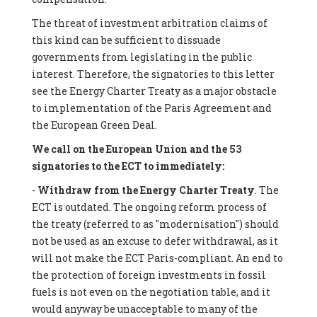
The threat of investment arbitration claims of
this kind can be sufficient to dissuade
governments from legislating in the public
interest. Therefore, the signatories to this letter
see the Energy Charter Treaty as a major obstacle
to implementation of the Paris Agreement and
the European Green Deal.
We call on the European Union and the 53
signatories to the ECT to immediately:
-
Withdraw from the Energy Charter Treaty
. The
ECT is outdated. The ongoing reform process of
the treaty (referred to as "modernisation") should
not be used as an excuse to defer withdrawal, as it
will not make the ECT Paris-compliant. An end to
the protection of foreign investments in fossil
fuels is not even on the negotiation table, and it
would anyway be unacceptable to many of the