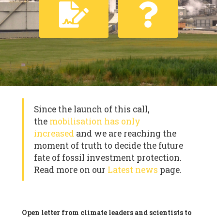
Since the launch of this call,
the
mobilisation has only
increased
and we are reaching the
moment of truth to decide the future
fate of fossil investment protection.
Read more on our
Latest news
page.
Open letter from climate leaders and scientists to