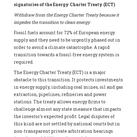
signatories of the Energy Charter Treaty (ECT)
Withdraw from the Energy Charter Treaty because it
impedes the transition to clean energy
Fossil fuels account for 72% of European energy
supply and they need to be urgently phased out in
order to avoid a climate catastrophe. A rapid
transition towards a fossil-free energy system is
required.
The Energy Charter Treaty (ECT) is a major
obstacle to this transition. It protects investments
in energy supply, including coal mines, oil and gas
extraction, pipelines, refineries and power
stations. The treaty allows energy firms to
challenge almost any state measure that impacts
the investor's expected profit. Legal disputes of
this kind are not settled by national courts but in
non-transparent private arbitration hearings.