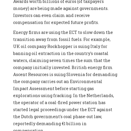
Awards worth billions of euros (of taxpayers
money) are being made against governments.
Investors can even claim and receive
compensation for expected future profits.
Energy firms are using the ECT to slow down the
transition away from fossil fuels. For example,
UK oil company Rockhopper is suing Italy for
banning oil extraction in the country's coastal
waters, claiming seven times the sum that the
company initially invested. British energy firm
Ascent Resources is suing Slovenia for demanding
the company carries out an Environmental
Impact Assessment before starting gas
explorations using fracking. In the Netherlands,
the operator of a coal-fired power station has
started legal proceedings under the ECT against
the Dutch government's coal phase-out law,
reportedly demanding €1 billion in
compensation.