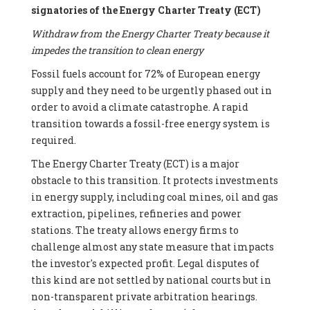
signatories of the Energy Charter Treaty (ECT)
Withdraw from the Energy Charter Treaty because it
impedes the transition to clean energy
Fossil fuels account for 72% of European energy
supply and they need to be urgently phased out in
order to avoid a climate catastrophe. A rapid
transition towards a fossil-free energy system is
required.
The Energy Charter Treaty (ECT) is a major
obstacle to this transition. It protects investments
in energy supply, including coal mines, oil and gas
extraction, pipelines, refineries and power
stations. The treaty allows energy firms to
challenge almost any state measure that impacts
the investor's expected profit. Legal disputes of
this kind are not settled by national courts but in
non-transparent private arbitration hearings.