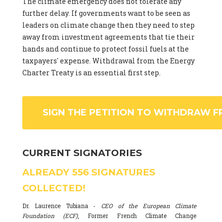
The climate emergency does not tolerate any
further delay. If governments want to be seen as
leaders on climate change then they need to step
away from investment agreements that tie their
hands and continue to protect fossil fuels at the
taxpayers' expense. Withdrawal from the Energy
Charter Treaty is an essential first step.
SIGN THE PETITION TO WITHDRAW F
CURRENT SIGNATORIES
ALREADY
556
SIGNATURES
COLLECTED!
Dr. Laurence Tubiana -
CEO of the European Climate
Foundation (ECF)
, Former French Climate Change