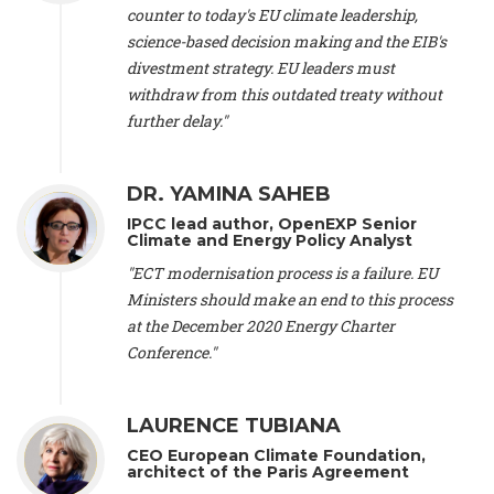
scientist (emeritus)
, CESE (France), Mr. Peter Sweatman -
counter to today's EU climate leadership,
CEO
, Climate Strategy (Spain), Prof. Christian Arnsperger -
science-based decision making and the EIB's
Professor of Sustainability and Economic Anthropology
,
divestment strategy. EU leaders must
University of Lausanne (Switzerland), Prof. Marie Elodie Perga
-
Associate professor in environmental science
withdraw from this outdated treaty without
, University of
Lausanne (Switzerland), Prof. Dr. Martin Grosjean -
Director
,
further delay."
Oeschger Centre for Climate Change Research, University of
Bern (Switzerland), Prof. Cédric Durand -
Associate Professor
,
University of Geneva (Switzerland), Prof. Frederic Herman -
DR. YAMINA SAHEB
Professor
, University of Lausanne (Switzerland), Prof.
IPCC lead author, OpenEXP Senior
Gregoire Mariethoz -
Professor
, University of Lausanne
Climate and Energy Policy Analyst
(Switzerland), Prof. Philippe Thalmann -
Professor of
Economics
, EPFL Lausanne (Switzerland), Prof. Marlyne
"ECT modernisation process is a failure. EU
Sahakian -
Assistant professor
, University of Geneva
Ministers should make an end to this process
(Switzerland), Prof. Dominique Méda -
Professor of sociology
,
at the December 2020 Energy Charter
University of Paris-Dauphine (France), Prof. Nenes Athanasios
Conference."
-
Professor of Atmospheric Sciences
, EPFL Lausanne
(Switzerland), Dr. Dieter Boer -
Associate professor
, Universitat
Rovira i Virgili (Spain), Prof. Pedro Rodriguez (Spain), Mr.
LAURENCE TUBIANA
Nathan Méténier -
Climate and environmental activist
, Youth
and Environment Europe (France), Ms. Anuna de Wever -
CEO European Climate Foundation,
Founder
, Youth for Climate Belgium (Belgium), Dr. José A.
architect of the Paris Agreement
Tenorio -
Senior scientist
, IETCC. CSIC (Spain), Dr. Martin