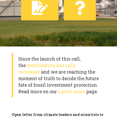
Since the launch of this call,
the
mobilisation has only
increased
and we are reaching the
moment of truth to decide the future
fate of fossil investment protection.
Read more on our
Latest news
page.
Open letter from climate leaders and scientists to