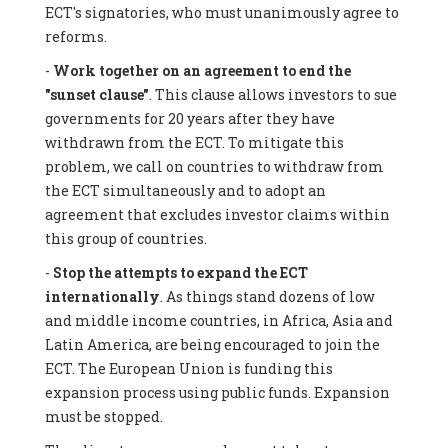
ECT's signatories, who must unanimously agree to
reforms.
-
Work together on an agreement to end the
"sunset clause"
. This clause allows investors to sue
governments for 20 years after they have
withdrawn from the ECT. To mitigate this
problem, we call on countries to withdraw from
the ECT simultaneously and to adopt an
agreement that excludes investor claims within
this group of countries.
-
Stop the attempts to expand the ECT
internationally
. As things stand dozens of low
and middle income countries, in Africa, Asia and
Latin America, are being encouraged to join the
ECT. The European Union is funding this
expansion process using public funds. Expansion
must be stopped.