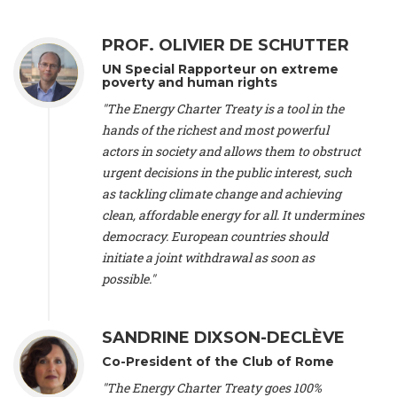
Alliance Luxembourg
, ASTM / CA Luxembourg (Luxembourg),
Ms. Johanna Sandahl -
President
, Swedish Society for Nature
PROF. OLIVIER DE SCHUTTER
Conservation (Sweeden), Mr. Martin Dietrich Brauch, LL.M. -
International lawyer and economist
, Lead author of the
UN Special Rapporteur on extreme
Treaty on Sustainable Investment for Climate Change
poverty and human rights
Mitigation and Adaptation (United States), Mr. Bernhard
"The Energy Charter Treaty is a tool in the
Zlanabitnig MA, MAS, MSc -
Director of EU-Umweltbüro, Vice-
hands of the richest and most powerful
President
, Vice-President of EEB (Austria), Dr. Janis Brizga -
actors in society and allows them to obstruct
Chair
, Green Liberty (Latvia), Prof. Ugo Bardi -
Professor of
Physical Chemistry
, Università di Firenze (Italy), Prof. Kevin P.
urgent decisions in the public interest, such
Gallagher -
Professor of Global Development Policy/Director
,
as tackling climate change and achieving
Global Development Policy Center, Boston University (United
clean, affordable energy for all. It undermines
States), Mr. Christophe Murroccu -
Responsable
democracy. European countries should
Climat/Energie
, Mouvement Ecologique (Luxembourg), Mr.
initiate a joint withdrawal as soon as
Elgars Felcis -
Lecturer and Researcher
, University of Latvia
(Latvia), Prof. Luis Mundaca -
Professor of Low-Carbon and
possible."
Resource Efficient Economics and Policy
, Lund University
(Sweeden), Dr. Tadzio Mueller -
Climate Justice Strategist
,
Climate Justice Movement (Germany), Prof. James Galbraith -
SANDRINE DIXSON-DECLÈVE
Professor
, University of Texas at Austin (United States), Dr.
Co-President of the Club of Rome
Jochen Ohnmacht (Luxembourg), Dr. Céline Guivarch -
Researcher
, CIRED (France), Dr. Jean Jouzel -
Climate
"The Energy Charter Treaty goes 100%