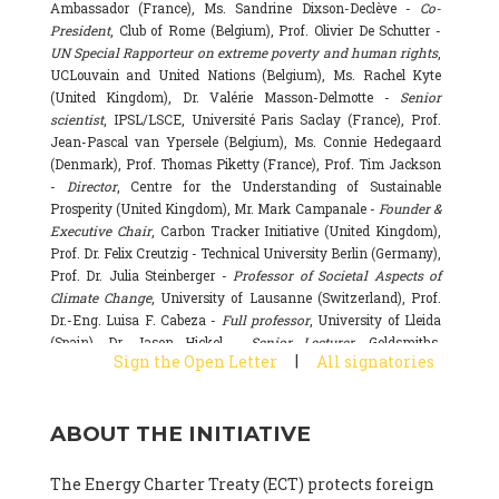
Ambassador (France), Ms. Sandrine Dixson-Declève -
Co-
President
, Club of Rome (Belgium), Prof. Olivier De Schutter -
UN Special Rapporteur on extreme poverty and human rights
,
UCLouvain and United Nations (Belgium), Ms. Rachel Kyte
(United Kingdom), Dr. Valérie Masson-Delmotte -
Senior
scientist
, IPSL/LSCE, Université Paris Saclay (France), Prof.
Jean-Pascal van Ypersele (Belgium), Ms. Connie Hedegaard
(Denmark), Prof. Thomas Piketty (France), Prof. Tim Jackson
-
Director
, Centre for the Understanding of Sustainable
Prosperity (United Kingdom), Mr. Mark Campanale -
Founder &
Executive Chair
, Carbon Tracker Initiative (United Kingdom),
Prof. Dr. Felix Creutzig - Technical University Berlin (Germany),
Prof. Dr. Julia Steinberger -
Professor of Societal Aspects of
Climate Change
, University of Lausanne (Switzerland), Prof.
Dr.-Eng. Luisa F. Cabeza -
Full professor
, University of Lleida
(Spain), Dr. Jason Hickel -
Senior Lecturer
, Goldsmiths,
|
Sign the Open Letter
All signatories
University of London (United Kingdom), Prof. Dominique
Bourg -
Honorary professor
, University of Lausanne (France),
Prof. Gail Whiteman -
Executive Director & Professor
, Arctic
ABOUT THE INITIATIVE
Basecamp & University of Exeter Business School (United
Kingdom), Dr. Fernando Valladares -
Scientist
, Spanish
National Research Council (CSIC) (Spain), Dr. Alain Grandjean
The Energy Charter Treaty (ECT) protects foreign
(France), Dr. Michel Colombier (France), Dr. Bert Metz