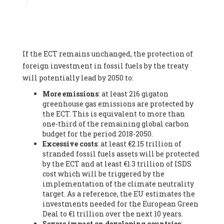
Associate
, SYSTEMIQ LTD (United Kingdom), Prof. Stefan
Gössling -
Professor
, Lund University (Sweeden), Dr. Gregor
Hagedorn -
Scientific Director, Museum for Natural Sciences,
Berlin
, Scientists for Future (Germany), Mr. Rainer Hinrichs-
Rahlwes -
Vice-President
, European Renewable Energies
If the ECT remains unchanged, the protection of
Federation (EREF) (Belgium), Prof. Cécile Renouard -
Professor
, Centre Sèvres (Jesuit Faculty of Paris) Ecole des
foreign investment in fossil fuels by the treaty
Mines de Paris, ESSEC and Sciences Po. (France), Ms.
will potentially lead by 2050 to:
Adélaïde Charlier -
Student, Human rights and climate
More emissions
: at least 216 gigaton
activist
, Youth for climate BELGIUM (Belgium), Mr. Roland
greenhouse gas emissions are protected by
Moreau -
President
, Club of Rome - EU Chapter (Belgium), Ms.
the ECT. This is equivalent to more than
Hindou Oumarou Ibrahim (France), Mr. Paco Segura Castro -
one-third of the remaining global carbon
Biologist and coordinator of Ecologistas en Acción
,
budget for the period 2018-2050.
Ecologistas en Acción (Spain), Prof. Yayo Herrero López -
Excessive costs
: at least €2.15 trillion of
Researcher, consultant and professor
, Ecologistas en Acción
stranded fossil fuels assets will be protected
(Spain), Prof. Manuel Ruiz Pérez -
Professor (retired)
,
by the ECT and at least €1.3 trillion of ISDS
Universidad Autónoma de Madrid (Spain), Prof. Anabel Lopez -
cost which will be triggered by the
Professor
, Autonomous University of Madrid (UAM) (Spain),
implementation of the climate neutrality
Dr. Joaquín Hortal -
Scientist researcher
, Spanish National
target. As a reference, the EU estimates the
Research Council (CSIC) (Spain), Ms. Cristina Escarmis Homs -
investments needed for the European Green
Virologist (retired)
, Spanish National Research Council (CSIC)
Deal to €1 trillion over the next 10 years.
(Spain), Prof. Óscar Carpintero -
Profesor de Economía
Severe impact on developing countries
:
Aplicada
, University of Valladolid (Spain), Prof. Begoña Peco