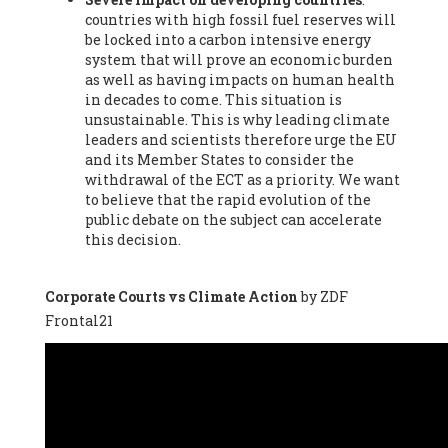
countries with high fossil fuel reserves will
Vázquez -
Profesora de universidad
, Autonomous University
be locked into a carbon intensive energy
of Madrid (UAM) (Spain), Prof. Federico Demaria -
Professor of
system that will prove an economic burden
ecological economy
, University of Barcelona (Spain), Prof.
as well as having impacts on human health
Emilio Santiago Muíño -
Doctor in Anthropology and eco-
in decades to come. This situation is
social researcher. Professor of philosophy at the University of
unsustainable. This is why leading climate
Zaragoza.
, Instituto de Transición Rompe el Círculo. University
leaders and scientists therefore urge the EU
of Zaragoza. (Spain), Prof. Ricardo Amils Pibernat -
Professor
,
and its Member States to consider the
Autonomous University of Madrid (UAM) (Spain), Prof. Alicia
withdrawal of the ECT as a priority. We want
Puleo -
Professor
, Red Ecofeminista (Spain), Mr. Pedro Antonio
to believe that the rapid evolution of the
Prieto Pérez -
Telecommunications engineer
, Association for
public debate on the subject can accelerate
the Study of Energy Resources (AEREN) (Spain), Dr. Jose
this decision.
Miguel Pajares Alonso -
Antropologist
, University of Barcelona
(Spain), Prof. Enric Telli Aragay -
Professor
, Faculty of
Economy and Business at University of Barcelona (Spain), Mr.
Corporate Courts vs Climate Action
by ZDF
Lluís Xavier Vitòria Agreda -
Arquitecter
, Barcelona en Comú
Frontal21
(Spain), Ms. Ana Maria Calafat Rogers -
Biologist
, Spanish
Society of Ecological Agriculture (SEAE) (Spain), Prof. José Mª
Baldasano Recio -
Emeritus Professor of Environmental
Engineering
, Technical University of Catalonia (Spain), Prof.
Marc Rius Viladomiu -
Professor
, University of Southampton
(Spain), Mr. Jaime Vindel Gamonal -
Researcher
, Spanish
National Research Council (CSIC) (Spain), Prof. Fátima Franco