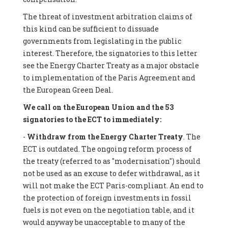
The threat of investment arbitration claims of
this kind can be sufficient to dissuade
governments from legislating in the public
interest. Therefore, the signatories to this letter
see the Energy Charter Treaty as a major obstacle
to implementation of the Paris Agreement and
the European Green Deal.
We call on the European Union and the 53
signatories to the ECT to immediately:
-
Withdraw from the Energy Charter Treaty
. The
ECT is outdated. The ongoing reform process of
the treaty (referred to as "modernisation") should
not be used as an excuse to defer withdrawal, as it
will not make the ECT Paris-compliant. An end to
the protection of foreign investments in fossil
fuels is not even on the negotiation table, and it
would anyway be unacceptable to many of the