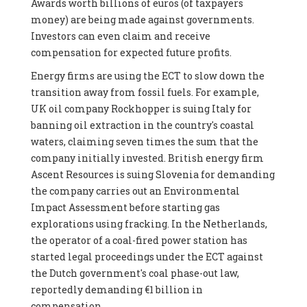
Awards worth billions of euros (of taxpayers
money) are being made against governments.
Investors can even claim and receive
compensation for expected future profits.
Energy firms are using the ECT to slow down the
transition away from fossil fuels. For example,
UK oil company Rockhopper is suing Italy for
banning oil extraction in the country's coastal
waters, claiming seven times the sum that the
company initially invested. British energy firm
Ascent Resources is suing Slovenia for demanding
the company carries out an Environmental
Impact Assessment before starting gas
explorations using fracking. In the Netherlands,
the operator of a coal-fired power station has
started legal proceedings under the ECT against
the Dutch government's coal phase-out law,
reportedly demanding €1 billion in
compensation.