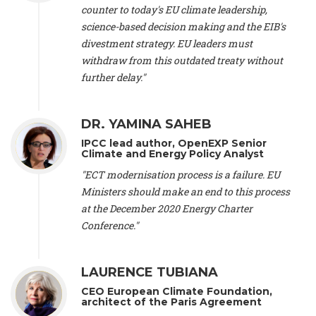
scientist (emeritus)
, CESE (France), Mr. Peter Sweatman -
counter to today's EU climate leadership,
CEO
, Climate Strategy (Spain), Prof. Christian Arnsperger -
science-based decision making and the EIB's
Professor of Sustainability and Economic Anthropology
,
divestment strategy. EU leaders must
University of Lausanne (Switzerland), Prof. Marie Elodie Perga
-
Associate professor in environmental science
withdraw from this outdated treaty without
, University of
Lausanne (Switzerland), Prof. Dr. Martin Grosjean -
Director
,
further delay."
Oeschger Centre for Climate Change Research, University of
Bern (Switzerland), Prof. Cédric Durand -
Associate Professor
,
University of Geneva (Switzerland), Prof. Frederic Herman -
DR. YAMINA SAHEB
Professor
, University of Lausanne (Switzerland), Prof.
IPCC lead author, OpenEXP Senior
Gregoire Mariethoz -
Professor
, University of Lausanne
Climate and Energy Policy Analyst
(Switzerland), Prof. Philippe Thalmann -
Professor of
Economics
, EPFL Lausanne (Switzerland), Prof. Marlyne
"ECT modernisation process is a failure. EU
Sahakian -
Assistant professor
, University of Geneva
Ministers should make an end to this process
(Switzerland), Prof. Dominique Méda -
Professor of sociology
,
at the December 2020 Energy Charter
University of Paris-Dauphine (France), Prof. Nenes Athanasios
Conference."
-
Professor of Atmospheric Sciences
, EPFL Lausanne
(Switzerland), Dr. Dieter Boer -
Associate professor
, Universitat
Rovira i Virgili (Spain), Prof. Pedro Rodriguez (Spain), Mr.
LAURENCE TUBIANA
Nathan Méténier -
Climate and environmental activist
, Youth
and Environment Europe (France), Ms. Anuna de Wever -
CEO European Climate Foundation,
Founder
, Youth for Climate Belgium (Belgium), Dr. José A.
architect of the Paris Agreement
Tenorio -
Senior scientist
, IETCC. CSIC (Spain), Dr. Martin