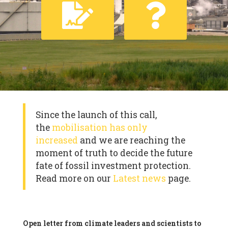
Since the launch of this call,
the
mobilisation has only
increased
and we are reaching the
moment of truth to decide the future
fate of fossil investment protection.
Read more on our
Latest news
page.
Open letter from climate leaders and scientists to