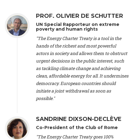
Alliance Luxembourg
, ASTM / CA Luxembourg (Luxembourg),
Ms. Johanna Sandahl -
President
, Swedish Society for Nature
PROF. OLIVIER DE SCHUTTER
Conservation (Sweeden), Mr. Martin Dietrich Brauch, LL.M. -
International lawyer and economist
, Lead author of the
UN Special Rapporteur on extreme
Treaty on Sustainable Investment for Climate Change
poverty and human rights
Mitigation and Adaptation (United States), Mr. Bernhard
"The Energy Charter Treaty is a tool in the
Zlanabitnig MA, MAS, MSc -
Director of EU-Umweltbüro, Vice-
hands of the richest and most powerful
President
, Vice-President of EEB (Austria), Dr. Janis Brizga -
actors in society and allows them to obstruct
Chair
, Green Liberty (Latvia), Prof. Ugo Bardi -
Professor of
Physical Chemistry
, Università di Firenze (Italy), Prof. Kevin P.
urgent decisions in the public interest, such
Gallagher -
Professor of Global Development Policy/Director
,
as tackling climate change and achieving
Global Development Policy Center, Boston University (United
clean, affordable energy for all. It undermines
States), Mr. Christophe Murroccu -
Responsable
democracy. European countries should
Climat/Energie
, Mouvement Ecologique (Luxembourg), Mr.
initiate a joint withdrawal as soon as
Elgars Felcis -
Lecturer and Researcher
, University of Latvia
(Latvia), Prof. Luis Mundaca -
Professor of Low-Carbon and
possible."
Resource Efficient Economics and Policy
, Lund University
(Sweeden), Dr. Tadzio Mueller -
Climate Justice Strategist
,
Climate Justice Movement (Germany), Prof. James Galbraith -
SANDRINE DIXSON-DECLÈVE
Professor
, University of Texas at Austin (United States), Dr.
Co-President of the Club of Rome
Jochen Ohnmacht (Luxembourg), Dr. Céline Guivarch -
Researcher
, CIRED (France), Dr. Jean Jouzel -
Climate
"The Energy Charter Treaty goes 100%