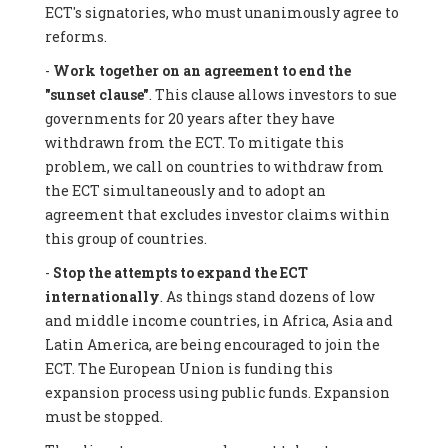
ECT's signatories, who must unanimously agree to
reforms.
-
Work together on an agreement to end the
"sunset clause"
. This clause allows investors to sue
governments for 20 years after they have
withdrawn from the ECT. To mitigate this
problem, we call on countries to withdraw from
the ECT simultaneously and to adopt an
agreement that excludes investor claims within
this group of countries.
-
Stop the attempts to expand the ECT
internationally
. As things stand dozens of low
and middle income countries, in Africa, Asia and
Latin America, are being encouraged to join the
ECT. The European Union is funding this
expansion process using public funds. Expansion
must be stopped.