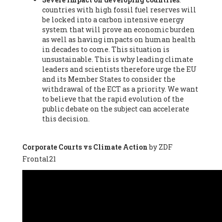
countries with high fossil fuel reserves will
Vázquez -
Profesora de universidad
, Autonomous University
be locked into a carbon intensive energy
of Madrid (UAM) (Spain), Prof. Federico Demaria -
Professor of
system that will prove an economic burden
ecological economy
, University of Barcelona (Spain), Prof.
as well as having impacts on human health
Emilio Santiago Muíño -
Doctor in Anthropology and eco-
in decades to come. This situation is
social researcher. Professor of philosophy at the University of
unsustainable. This is why leading climate
Zaragoza.
, Instituto de Transición Rompe el Círculo. University
leaders and scientists therefore urge the EU
of Zaragoza. (Spain), Prof. Ricardo Amils Pibernat -
Professor
,
and its Member States to consider the
Autonomous University of Madrid (UAM) (Spain), Prof. Alicia
withdrawal of the ECT as a priority. We want
Puleo -
Professor
, Red Ecofeminista (Spain), Mr. Pedro Antonio
to believe that the rapid evolution of the
Prieto Pérez -
Telecommunications engineer
, Association for
public debate on the subject can accelerate
the Study of Energy Resources (AEREN) (Spain), Dr. Jose
this decision.
Miguel Pajares Alonso -
Antropologist
, University of Barcelona
(Spain), Prof. Enric Telli Aragay -
Professor
, Faculty of
Economy and Business at University of Barcelona (Spain), Mr.
Corporate Courts vs Climate Action
by ZDF
Lluís Xavier Vitòria Agreda -
Arquitecter
, Barcelona en Comú
Frontal21
(Spain), Ms. Ana Maria Calafat Rogers -
Biologist
, Spanish
Society of Ecological Agriculture (SEAE) (Spain), Prof. José Mª
Baldasano Recio -
Emeritus Professor of Environmental
Engineering
, Technical University of Catalonia (Spain), Prof.
Marc Rius Viladomiu -
Professor
, University of Southampton
(Spain), Mr. Jaime Vindel Gamonal -
Researcher
, Spanish
National Research Council (CSIC) (Spain), Prof. Fátima Franco