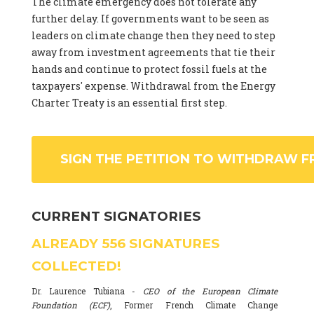
The climate emergency does not tolerate any
further delay. If governments want to be seen as
leaders on climate change then they need to step
away from investment agreements that tie their
hands and continue to protect fossil fuels at the
taxpayers' expense. Withdrawal from the Energy
Charter Treaty is an essential first step.
SIGN THE PETITION TO WITHDRAW F
CURRENT SIGNATORIES
ALREADY
556
SIGNATURES
COLLECTED!
Dr. Laurence Tubiana -
CEO of the European Climate
Foundation (ECF)
, Former French Climate Change