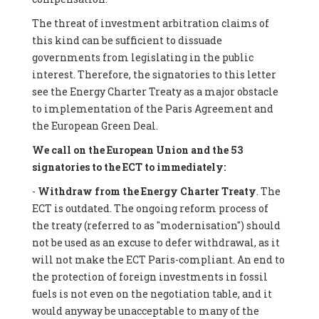
The threat of investment arbitration claims of
this kind can be sufficient to dissuade
governments from legislating in the public
interest. Therefore, the signatories to this letter
see the Energy Charter Treaty as a major obstacle
to implementation of the Paris Agreement and
the European Green Deal.
We call on the European Union and the 53
signatories to the ECT to immediately:
-
Withdraw from the Energy Charter Treaty
. The
ECT is outdated. The ongoing reform process of
the treaty (referred to as "modernisation") should
not be used as an excuse to defer withdrawal, as it
will not make the ECT Paris-compliant. An end to
the protection of foreign investments in fossil
fuels is not even on the negotiation table, and it
would anyway be unacceptable to many of the