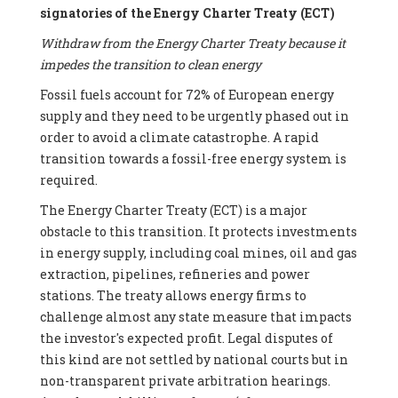
signatories of the Energy Charter Treaty (ECT)
Withdraw from the Energy Charter Treaty because it
impedes the transition to clean energy
Fossil fuels account for 72% of European energy
supply and they need to be urgently phased out in
order to avoid a climate catastrophe. A rapid
transition towards a fossil-free energy system is
required.
The Energy Charter Treaty (ECT) is a major
obstacle to this transition. It protects investments
in energy supply, including coal mines, oil and gas
extraction, pipelines, refineries and power
stations. The treaty allows energy firms to
challenge almost any state measure that impacts
the investor's expected profit. Legal disputes of
this kind are not settled by national courts but in
non-transparent private arbitration hearings.