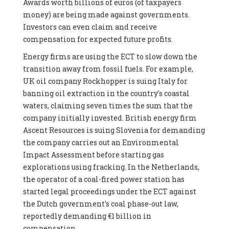
Awards worth billions of euros (of taxpayers
money) are being made against governments.
Investors can even claim and receive
compensation for expected future profits.
Energy firms are using the ECT to slow down the
transition away from fossil fuels. For example,
UK oil company Rockhopper is suing Italy for
banning oil extraction in the country's coastal
waters, claiming seven times the sum that the
company initially invested. British energy firm
Ascent Resources is suing Slovenia for demanding
the company carries out an Environmental
Impact Assessment before starting gas
explorations using fracking. In the Netherlands,
the operator of a coal-fired power station has
started legal proceedings under the ECT against
the Dutch government's coal phase-out law,
reportedly demanding €1 billion in
compensation.