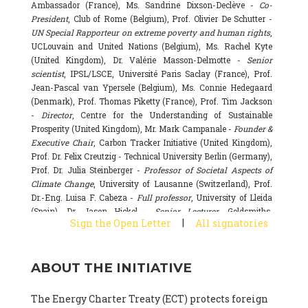
Ambassador (France), Ms. Sandrine Dixson-Declève -
Co-
President
, Club of Rome (Belgium), Prof. Olivier De Schutter -
UN Special Rapporteur on extreme poverty and human rights
,
UCLouvain and United Nations (Belgium), Ms. Rachel Kyte
(United Kingdom), Dr. Valérie Masson-Delmotte -
Senior
scientist
, IPSL/LSCE, Université Paris Saclay (France), Prof.
Jean-Pascal van Ypersele (Belgium), Ms. Connie Hedegaard
(Denmark), Prof. Thomas Piketty (France), Prof. Tim Jackson
-
Director
, Centre for the Understanding of Sustainable
Prosperity (United Kingdom), Mr. Mark Campanale -
Founder &
Executive Chair
, Carbon Tracker Initiative (United Kingdom),
Prof. Dr. Felix Creutzig - Technical University Berlin (Germany),
Prof. Dr. Julia Steinberger -
Professor of Societal Aspects of
Climate Change
, University of Lausanne (Switzerland), Prof.
Dr.-Eng. Luisa F. Cabeza -
Full professor
, University of Lleida
(Spain), Dr. Jason Hickel -
Senior Lecturer
, Goldsmiths,
|
Sign the Open Letter
All signatories
University of London (United Kingdom), Prof. Dominique
Bourg -
Honorary professor
, University of Lausanne (France),
Prof. Gail Whiteman -
Executive Director & Professor
, Arctic
ABOUT THE INITIATIVE
Basecamp & University of Exeter Business School (United
Kingdom), Dr. Fernando Valladares -
Scientist
, Spanish
National Research Council (CSIC) (Spain), Dr. Alain Grandjean
The Energy Charter Treaty (ECT) protects foreign
(France), Dr. Michel Colombier (France), Dr. Bert Metz