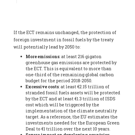
Associate
, SYSTEMIQ LTD (United Kingdom), Prof. Stefan
Gössling -
Professor
, Lund University (Sweeden), Dr. Gregor
Hagedorn -
Scientific Director, Museum for Natural Sciences,
Berlin
, Scientists for Future (Germany), Mr. Rainer Hinrichs-
Rahlwes -
Vice-President
, European Renewable Energies
If the ECT remains unchanged, the protection of
Federation (EREF) (Belgium), Prof. Cécile Renouard -
Professor
, Centre Sèvres (Jesuit Faculty of Paris) Ecole des
foreign investment in fossil fuels by the treaty
Mines de Paris, ESSEC and Sciences Po. (France), Ms.
will potentially lead by 2050 to:
Adélaïde Charlier -
Student, Human rights and climate
More emissions
: at least 216 gigaton
activist
, Youth for climate BELGIUM (Belgium), Mr. Roland
greenhouse gas emissions are protected by
Moreau -
President
, Club of Rome - EU Chapter (Belgium), Ms.
the ECT. This is equivalent to more than
Hindou Oumarou Ibrahim (France), Mr. Paco Segura Castro -
one-third of the remaining global carbon
Biologist and coordinator of Ecologistas en Acción
,
budget for the period 2018-2050.
Ecologistas en Acción (Spain), Prof. Yayo Herrero López -
Excessive costs
: at least €2.15 trillion of
Researcher, consultant and professor
, Ecologistas en Acción
stranded fossil fuels assets will be protected
(Spain), Prof. Manuel Ruiz Pérez -
Professor (retired)
,
by the ECT and at least €1.3 trillion of ISDS
Universidad Autónoma de Madrid (Spain), Prof. Anabel Lopez -
cost which will be triggered by the
Professor
, Autonomous University of Madrid (UAM) (Spain),
implementation of the climate neutrality
Dr. Joaquín Hortal -
Scientist researcher
, Spanish National
target. As a reference, the EU estimates the
Research Council (CSIC) (Spain), Ms. Cristina Escarmis Homs -
investments needed for the European Green
Virologist (retired)
, Spanish National Research Council (CSIC)
Deal to €1 trillion over the next 10 years.
(Spain), Prof. Óscar Carpintero -
Profesor de Economía
Severe impact on developing countries
:
Aplicada
, University of Valladolid (Spain), Prof. Begoña Peco