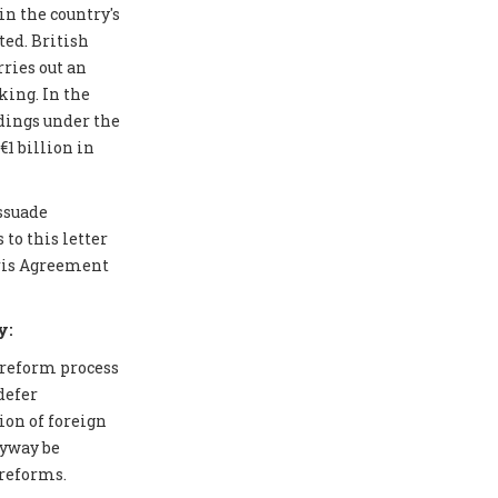
in the country's
ted. British
ries out an
ing. In the
edings under the
1 billion in
issuade
to this letter
aris Agreement
y:
 reform process
defer
ion of foreign
nyway be
 reforms.