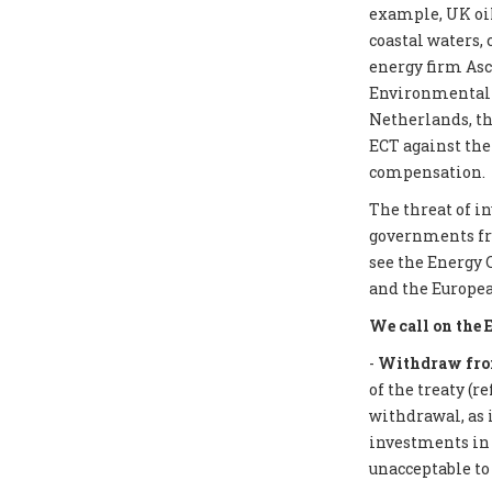
example, UK oil
coastal waters,
energy firm Asc
Environmental I
Netherlands, th
ECT against the
compensation.
The threat of i
governments from
see the Energy 
and the Europea
We call on the 
-
Withdraw from
of the treaty (r
withdrawal, as 
investments in f
unacceptable to