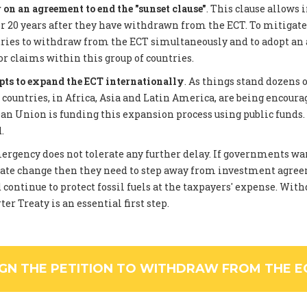
on an agreement to end the "sunset clause"
. This clause allows 
 20 years after they have withdrawn from the ECT. To mitigate
tries to withdraw from the ECT simultaneously and to adopt an
or claims within this group of countries.
pts to expand the ECT internationally
. As things stand dozens 
ountries, in Africa, Asia and Latin America, are being encourag
an Union is funding this expansion process using public funds
.
rgency does not tolerate any further delay. If governments wan
ate change then they need to step away from investment agree
 continue to protect fossil fuels at the taxpayers' expense. Wi
er Treaty is an essential first step.
IGN THE PETITION TO WITHDRAW FROM THE E