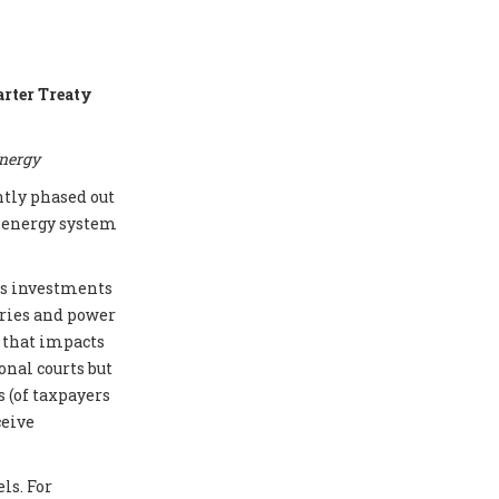
arter Treaty
energy
ntly phased out
e energy system
cts investments
eries and power
e that impacts
onal courts but
 (of taxpayers
ceive
ls. For