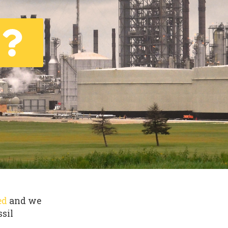
ed
and we
ssil