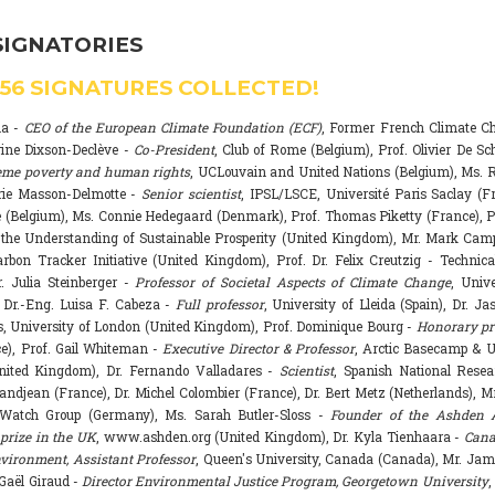
SIGNATORIES
556
SIGNATURES COLLECTED!
na -
CEO of the European Climate Foundation (ECF)
, Former French Climate 
rine Dixson-Declève -
Co-President
, Club of Rome (Belgium), Prof. Olivier De Sc
eme poverty and human rights
, UCLouvain and United Nations (Belgium), Ms. R
rie Masson-Delmotte -
Senior scientist
, IPSL/LSCE, Université Paris Saclay (F
 (Belgium), Ms. Connie Hedegaard (Denmark), Prof. Thomas Piketty (France), P
r the Understanding of Sustainable Prosperity (United Kingdom), Mr. Mark Ca
arbon Tracker Initiative (United Kingdom), Prof. Dr. Felix Creutzig - Technica
. Julia Steinberger -
Professor of Societal Aspects of Climate Change
, Univ
. Dr.-Eng. Luisa F. Cabeza -
Full professor
, University of Lleida (Spain), Dr. J
s, University of London (United Kingdom), Prof. Dominique Bourg -
Honorary pr
e), Prof. Gail Whiteman -
Executive Director & Professor
, Arctic Basecamp & U
nited Kingdom), Dr. Fernando Valladares -
Scientist
, Spanish National Resea
randjean (France), Dr. Michel Colombier (France), Dr. Bert Metz (Netherlands), Mr
Watch Group (Germany), Ms. Sarah Butler-Sloss -
Founder of the Ashden 
prize in the UK
, www.ashden.org (United Kingdom), Dr. Kyla Tienhaara -
Cana
ironment, Assistant Professor
, Queen's University, Canada (Canada), Mr. Ja
 Gaël Giraud -
Director Environmental Justice Program, Georgetown University
,