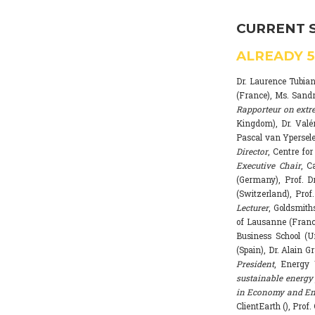
CURRENT 
ALREADY
Dr. Laurence Tubia
(France), Ms. Sand
Rapporteur on extr
Kingdom), Dr. Valé
Pascal van Ypersele
Director
, Centre fo
Executive Chair
, C
(Germany), Prof. Dr
(Switzerland), Prof
Lecturer
, Goldsmith
of Lausanne (Franc
Business School (U
(Spain), Dr. Alain G
President
, Energy 
sustainable energy 
in Economy and Env
ClientEarth (), Prof.