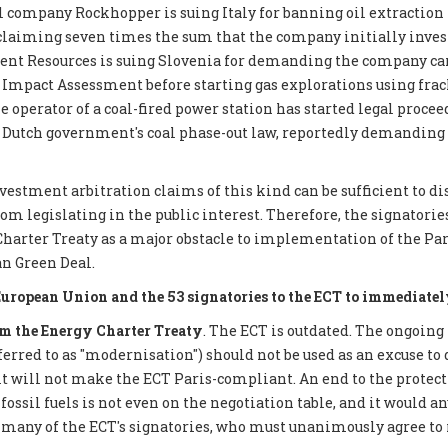
 company Rockhopper is suing Italy for banning oil extraction 
 claiming seven times the sum that the company initially inves
ent Resources is suing Slovenia for demanding the company car
mpact Assessment before starting gas explorations using frack
e operator of a coal-fired power station has started legal proce
 Dutch government's coal phase-out law, reportedly demanding €
nvestment arbitration claims of this kind can be sufficient to d
 legislating in the public interest. Therefore, the signatories 
Charter Treaty as a major obstacle to implementation of the P
n Green Deal.
European Union and the 53 signatories to the ECT to immediatel
 the Energy Charter Treaty
. The ECT is outdated. The ongoing
eferred to as "modernisation") should not be used as an excuse to 
it will not make the ECT Paris-compliant. An end to the protect
ossil fuels is not even on the negotiation table, and it would a
 many of the ECT's signatories, who must unanimously agree to