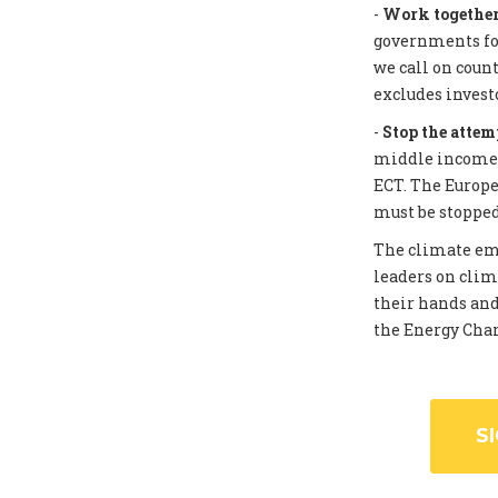
-
Work together 
governments for
we call on coun
excludes invest
-
Stop the attem
middle income c
ECT. The Europe
must be stopped
The climate eme
leaders on clim
their hands and
the Energy Chart
S