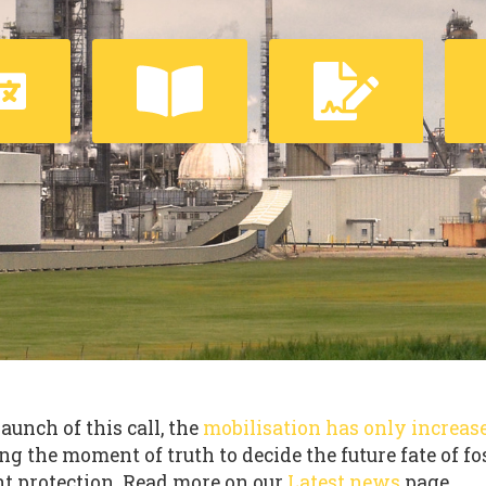
launch of this call, the
mobilisation has only increas
ng the moment of truth to decide the future fate of fo
t protection. Read more on our
Latest news
page.