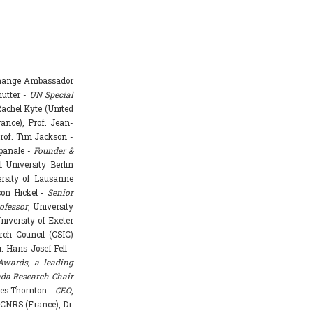
Change Ambassador
hutter -
UN Special
achel Kyte (United
rance), Prof. Jean-
rof. Tim Jackson -
mpanale -
Founder &
l University Berlin
ersity of Lausanne
ason Hickel -
Senior
ofessor
, University
niversity of Exeter
rch Council (CSIC)
. Hans-Josef Fell -
Awards, a leading
da Research Chair
mes Thornton -
CEO
,
 CNRS (France), Dr.