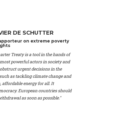
Switzerland), Prof.
ahakian -
Assistant
University of Paris-
(Switzerland), Dr.
 Mr. Nathan Méténier
VIER DE SCHUTTER
er -
Founder
, Youth
apporteur on extreme poverty
artin Cames -
Head
ghts
esearch Associate
,
rter Treaty is a tool in the hands of
curi -
Professor of
herlands), Mr. Bill
 most powerful actors in society and
ed States), Mr. Tom
obstruct urgent decisions in the
ence
, University of
, such as tackling climate change and
dom), Prof. Edwin
 affordable energy for all. It
sor of Atmospheric
ocracy. European countries should
cs, Geophysics and
, Kent Law School
 withdrawal as soon as possible."
. Jorge Riechmann -
Uppsala University
g -
Professor
, Lund
erlin
, Scientists for
Federation (EREF)
nes de Paris, ESSEC