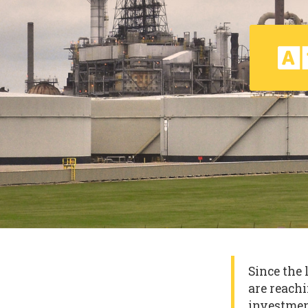
Since the 
are reachi
investmen