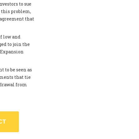
investors to sue
 this problem,
 agreement that
of low and
ed to join the
. Expansion
t to be seen as
ments that tie
thdrawal from
CT