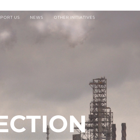
PORT US
NEWS
OTHER INITIATIVES
ECTION