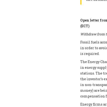
Open letter fro
(ECT)
Withdraw from th
Fossil fuels ac
in order to avoi
is required.
The Energy Chart
in energy supply
stations. The t
the investor's e
in non-transpar
money) are bei
compensation fo
Energy firms ar