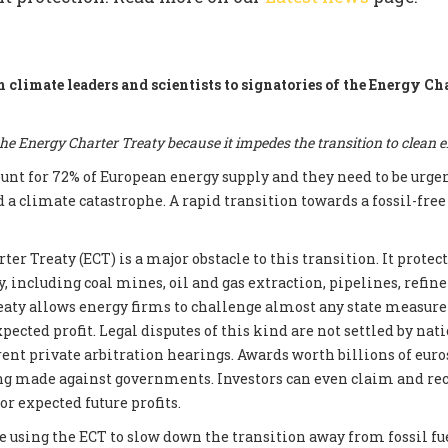
m climate leaders and scientists to signatories of the Energy Ch
e Energy Charter Treaty because it impedes the transition to clean 
count for 72% of European energy supply and they need to be urge
d a climate catastrophe. A rapid transition towards a fossil-fre
er Treaty (ECT) is a major obstacle to this transition. It prote
, including coal mines, oil and gas extraction, pipelines, refin
reaty allows energy firms to challenge almost any state measur
xpected profit. Legal disputes of this kind are not settled by nati
ent private arbitration hearings. Awards worth billions of euros
ng made against governments. Investors can even claim and re
r expected future profits.
e using the ECT to slow down the transition away from fossil fue