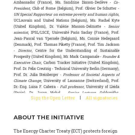
Ambassador (France), Ms. Sandrine Dixson-Declève -
Co-
President
, Club of Rome (Belgium), Prof. Olivier De Schutter -
UN Special Rapporteur on extreme poverty and human rights
,
UCLouvain and United Nations (Belgium), Ms. Rachel Kyte
(United Kingdom), Dr. Valérie Masson-Delmotte -
Senior
scientist
, IPSL/LSCE, Université Paris Saclay (France), Prof.
Jean-Pascal van Ypersele (Belgium), Ms. Connie Hedegaard
(Denmark), Prof. Thomas Piketty (France), Prof. Tim Jackson
-
Director
, Centre for the Understanding of Sustainable
Prosperity (United Kingdom), Mr. Mark Campanale -
Founder &
Executive Chair
, Carbon Tracker Initiative (United Kingdom),
Prof. Dr. Felix Creutzig - Technical University Berlin (Germany),
Prof. Dr. Julia Steinberger -
Professor of Societal Aspects of
Climate Change
, University of Lausanne (Switzerland), Prof.
Dr.-Eng. Luisa F. Cabeza -
Full professor
, University of Lleida
(Spain), Dr. Jason Hickel -
Senior Lecturer
, Goldsmiths,
|
Sign the Open Letter
All signatories
University of London (United Kingdom), Prof. Dominique
Bourg -
Honorary professor
, University of Lausanne (France),
Prof. Gail Whiteman -
Executive Director & Professor
, Arctic
ABOUT THE INITIATIVE
Basecamp & University of Exeter Business School (United
Kingdom), Dr. Fernando Valladares -
Scientist
, Spanish
National Research Council (CSIC) (Spain), Dr. Alain Grandjean
The Energy Charter Treaty (ECT) protects foreign
(France), Dr. Michel Colombier (France), Dr. Bert Metz