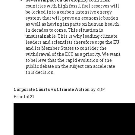
countries with high fossil fuel reserves will
Vázquez -
Profesora de universidad
, Autonomous University
be locked into a carbon intensive energy
of Madrid (UAM) (Spain), Prof. Federico Demaria -
Professor of
system that will prove an economic burden
ecological economy
, University of Barcelona (Spain), Prof.
as well as having impacts on human health
Emilio Santiago Muíño -
Doctor in Anthropology and eco-
in decades to come. This situation is
social researcher. Professor of philosophy at the University of
unsustainable. This is why leading climate
Zaragoza.
, Instituto de Transición Rompe el Círculo. University
leaders and scientists therefore urge the EU
of Zaragoza. (Spain), Prof. Ricardo Amils Pibernat -
Professor
,
and its Member States to consider the
Autonomous University of Madrid (UAM) (Spain), Prof. Alicia
withdrawal of the ECT as a priority. We want
Puleo -
Professor
, Red Ecofeminista (Spain), Mr. Pedro Antonio
to believe that the rapid evolution of the
Prieto Pérez -
Telecommunications engineer
, Association for
public debate on the subject can accelerate
the Study of Energy Resources (AEREN) (Spain), Dr. Jose
this decision.
Miguel Pajares Alonso -
Antropologist
, University of Barcelona
(Spain), Prof. Enric Telli Aragay -
Professor
, Faculty of
Economy and Business at University of Barcelona (Spain), Mr.
Corporate Courts vs Climate Action
by ZDF
Lluís Xavier Vitòria Agreda -
Arquitecter
, Barcelona en Comú
Frontal21
(Spain), Ms. Ana Maria Calafat Rogers -
Biologist
, Spanish
Society of Ecological Agriculture (SEAE) (Spain), Prof. José Mª
Baldasano Recio -
Emeritus Professor of Environmental
Engineering
, Technical University of Catalonia (Spain), Prof.
Marc Rius Viladomiu -
Professor
, University of Southampton
(Spain), Mr. Jaime Vindel Gamonal -
Researcher
, Spanish
National Research Council (CSIC) (Spain), Prof. Fátima Franco