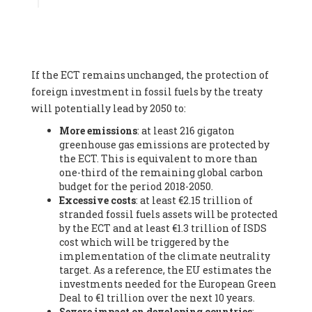
Associate
, SYSTEMIQ LTD (United Kingdom), Prof. Stefan
Gössling -
Professor
, Lund University (Sweeden), Dr. Gregor
Hagedorn -
Scientific Director, Museum for Natural Sciences,
Berlin
, Scientists for Future (Germany), Mr. Rainer Hinrichs-
Rahlwes -
Vice-President
, European Renewable Energies
If the ECT remains unchanged, the protection of
Federation (EREF) (Belgium), Prof. Cécile Renouard -
Professor
, Centre Sèvres (Jesuit Faculty of Paris) Ecole des
foreign investment in fossil fuels by the treaty
Mines de Paris, ESSEC and Sciences Po. (France), Ms.
will potentially lead by 2050 to:
Adélaïde Charlier -
Student, Human rights and climate
More emissions
: at least 216 gigaton
activist
, Youth for climate BELGIUM (Belgium), Mr. Roland
greenhouse gas emissions are protected by
Moreau -
President
, Club of Rome - EU Chapter (Belgium), Ms.
the ECT. This is equivalent to more than
Hindou Oumarou Ibrahim (France), Mr. Paco Segura Castro -
one-third of the remaining global carbon
Biologist and coordinator of Ecologistas en Acción
,
budget for the period 2018-2050.
Ecologistas en Acción (Spain), Prof. Yayo Herrero López -
Excessive costs
: at least €2.15 trillion of
Researcher, consultant and professor
, Ecologistas en Acción
stranded fossil fuels assets will be protected
(Spain), Prof. Manuel Ruiz Pérez -
Professor (retired)
,
by the ECT and at least €1.3 trillion of ISDS
Universidad Autónoma de Madrid (Spain), Prof. Anabel Lopez -
cost which will be triggered by the
Professor
, Autonomous University of Madrid (UAM) (Spain),
implementation of the climate neutrality
Dr. Joaquín Hortal -
Scientist researcher
, Spanish National
target. As a reference, the EU estimates the
Research Council (CSIC) (Spain), Ms. Cristina Escarmis Homs -
investments needed for the European Green
Virologist (retired)
, Spanish National Research Council (CSIC)
Deal to €1 trillion over the next 10 years.
(Spain), Prof. Óscar Carpintero -
Profesor de Economía
Severe impact on developing countries
:
Aplicada
, University of Valladolid (Spain), Prof. Begoña Peco