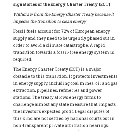
signatories of the Energy Charter Treaty (ECT)
Withdraw from the Energy Charter Treaty because it
impedes the transition to clean energy
Fossil fuels account for 72% of European energy
supply and they need to be urgently phased out in
order to avoid a climate catastrophe. A rapid
transition towards a fossil-free energy system is
required.
The Energy Charter Treaty (ECT) is a major
obstacle to this transition. It protects investments
in energy supply, including coal mines, oil and gas
extraction, pipelines, refineries and power
stations. The treaty allows energy firms to
challenge almost any state measure that impacts
the investor's expected profit. Legal disputes of
this kind are not settled by national courts but in
non-transparent private arbitration hearings.