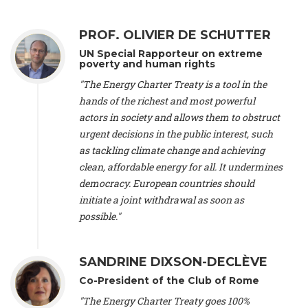
Alliance Luxembourg
, ASTM / CA Luxembourg (Luxembourg),
Ms. Johanna Sandahl -
President
, Swedish Society for Nature
PROF. OLIVIER DE SCHUTTER
Conservation (Sweeden), Mr. Martin Dietrich Brauch, LL.M. -
International lawyer and economist
, Lead author of the
UN Special Rapporteur on extreme
Treaty on Sustainable Investment for Climate Change
poverty and human rights
Mitigation and Adaptation (United States), Mr. Bernhard
"The Energy Charter Treaty is a tool in the
Zlanabitnig MA, MAS, MSc -
Director of EU-Umweltbüro, Vice-
hands of the richest and most powerful
President
, Vice-President of EEB (Austria), Dr. Janis Brizga -
actors in society and allows them to obstruct
Chair
, Green Liberty (Latvia), Prof. Ugo Bardi -
Professor of
Physical Chemistry
, Università di Firenze (Italy), Prof. Kevin P.
urgent decisions in the public interest, such
Gallagher -
Professor of Global Development Policy/Director
,
as tackling climate change and achieving
Global Development Policy Center, Boston University (United
clean, affordable energy for all. It undermines
States), Mr. Christophe Murroccu -
Responsable
democracy. European countries should
Climat/Energie
, Mouvement Ecologique (Luxembourg), Mr.
initiate a joint withdrawal as soon as
Elgars Felcis -
Lecturer and Researcher
, University of Latvia
(Latvia), Prof. Luis Mundaca -
Professor of Low-Carbon and
possible."
Resource Efficient Economics and Policy
, Lund University
(Sweeden), Dr. Tadzio Mueller -
Climate Justice Strategist
,
Climate Justice Movement (Germany), Prof. James Galbraith -
SANDRINE DIXSON-DECLÈVE
Professor
, University of Texas at Austin (United States), Dr.
Co-President of the Club of Rome
Jochen Ohnmacht (Luxembourg), Dr. Céline Guivarch -
Researcher
, CIRED (France), Dr. Jean Jouzel -
Climate
"The Energy Charter Treaty goes 100%