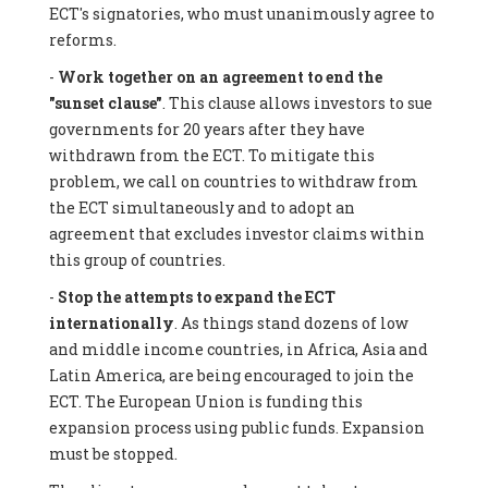
ECT's signatories, who must unanimously agree to
reforms.
-
Work together on an agreement to end the
"sunset clause"
. This clause allows investors to sue
governments for 20 years after they have
withdrawn from the ECT. To mitigate this
problem, we call on countries to withdraw from
the ECT simultaneously and to adopt an
agreement that excludes investor claims within
this group of countries.
-
Stop the attempts to expand the ECT
internationally
. As things stand dozens of low
and middle income countries, in Africa, Asia and
Latin America, are being encouraged to join the
ECT. The European Union is funding this
expansion process using public funds. Expansion
must be stopped.