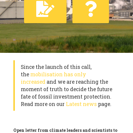
Since the launch of this call,
the
mobilisation has only
increased
and we are reaching the
moment of truth to decide the future
fate of fossil investment protection.
Read more on our
Latest news
page.
Open letter from climate leaders and scientists to