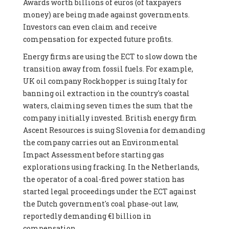
Awards worth billions of euros (of taxpayers
money) are being made against governments.
Investors can even claim and receive
compensation for expected future profits.
Energy firms are using the ECT to slow down the
transition away from fossil fuels. For example,
UK oil company Rockhopper is suing Italy for
banning oil extraction in the country's coastal
waters, claiming seven times the sum that the
company initially invested. British energy firm
Ascent Resources is suing Slovenia for demanding
the company carries out an Environmental
Impact Assessment before starting gas
explorations using fracking. In the Netherlands,
the operator of a coal-fired power station has
started legal proceedings under the ECT against
the Dutch government's coal phase-out law,
reportedly demanding €1 billion in
compensation.