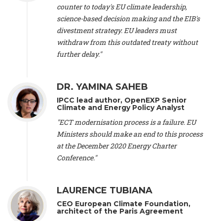
scientist (emeritus)
, CESE (France), Mr. Peter Sweatman -
counter to today's EU climate leadership,
CEO
, Climate Strategy (Spain), Prof. Christian Arnsperger -
science-based decision making and the EIB's
Professor of Sustainability and Economic Anthropology
,
divestment strategy. EU leaders must
University of Lausanne (Switzerland), Prof. Marie Elodie Perga
-
Associate professor in environmental science
withdraw from this outdated treaty without
, University of
Lausanne (Switzerland), Prof. Dr. Martin Grosjean -
Director
,
further delay."
Oeschger Centre for Climate Change Research, University of
Bern (Switzerland), Prof. Cédric Durand -
Associate Professor
,
University of Geneva (Switzerland), Prof. Frederic Herman -
DR. YAMINA SAHEB
Professor
, University of Lausanne (Switzerland), Prof.
IPCC lead author, OpenEXP Senior
Gregoire Mariethoz -
Professor
, University of Lausanne
Climate and Energy Policy Analyst
(Switzerland), Prof. Philippe Thalmann -
Professor of
Economics
, EPFL Lausanne (Switzerland), Prof. Marlyne
"ECT modernisation process is a failure. EU
Sahakian -
Assistant professor
, University of Geneva
Ministers should make an end to this process
(Switzerland), Prof. Dominique Méda -
Professor of sociology
,
at the December 2020 Energy Charter
University of Paris-Dauphine (France), Prof. Nenes Athanasios
Conference."
-
Professor of Atmospheric Sciences
, EPFL Lausanne
(Switzerland), Dr. Dieter Boer -
Associate professor
, Universitat
Rovira i Virgili (Spain), Prof. Pedro Rodriguez (Spain), Mr.
LAURENCE TUBIANA
Nathan Méténier -
Climate and environmental activist
, Youth
and Environment Europe (France), Ms. Anuna de Wever -
CEO European Climate Foundation,
Founder
, Youth for Climate Belgium (Belgium), Dr. José A.
architect of the Paris Agreement
Tenorio -
Senior scientist
, IETCC. CSIC (Spain), Dr. Martin