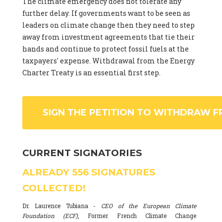
The climate emergency does not tolerate any
further delay. If governments want to be seen as
leaders on climate change then they need to step
away from investment agreements that tie their
hands and continue to protect fossil fuels at the
taxpayers' expense. Withdrawal from the Energy
Charter Treaty is an essential first step.
SIGN THE PETITION TO WITHDRAW F
CURRENT SIGNATORIES
ALREADY
556
SIGNATURES
COLLECTED!
Dr. Laurence Tubiana -
CEO of the European Climate
Foundation (ECF)
, Former French Climate Change