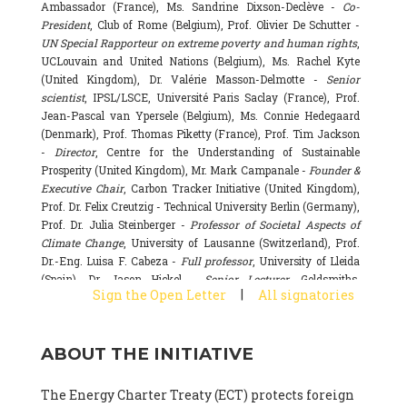
Ambassador (France), Ms. Sandrine Dixson-Declève -
Co-
President
, Club of Rome (Belgium), Prof. Olivier De Schutter -
UN Special Rapporteur on extreme poverty and human rights
,
UCLouvain and United Nations (Belgium), Ms. Rachel Kyte
(United Kingdom), Dr. Valérie Masson-Delmotte -
Senior
scientist
, IPSL/LSCE, Université Paris Saclay (France), Prof.
Jean-Pascal van Ypersele (Belgium), Ms. Connie Hedegaard
(Denmark), Prof. Thomas Piketty (France), Prof. Tim Jackson
-
Director
, Centre for the Understanding of Sustainable
Prosperity (United Kingdom), Mr. Mark Campanale -
Founder &
Executive Chair
, Carbon Tracker Initiative (United Kingdom),
Prof. Dr. Felix Creutzig - Technical University Berlin (Germany),
Prof. Dr. Julia Steinberger -
Professor of Societal Aspects of
Climate Change
, University of Lausanne (Switzerland), Prof.
Dr.-Eng. Luisa F. Cabeza -
Full professor
, University of Lleida
(Spain), Dr. Jason Hickel -
Senior Lecturer
, Goldsmiths,
|
Sign the Open Letter
All signatories
University of London (United Kingdom), Prof. Dominique
Bourg -
Honorary professor
, University of Lausanne (France),
Prof. Gail Whiteman -
Executive Director & Professor
, Arctic
ABOUT THE INITIATIVE
Basecamp & University of Exeter Business School (United
Kingdom), Dr. Fernando Valladares -
Scientist
, Spanish
National Research Council (CSIC) (Spain), Dr. Alain Grandjean
The Energy Charter Treaty (ECT) protects foreign
(France), Dr. Michel Colombier (France), Dr. Bert Metz