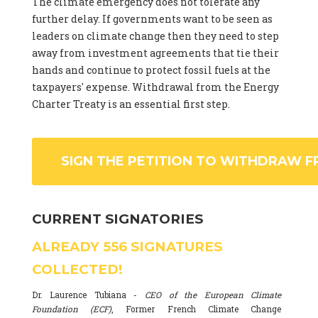
The climate emergency does not tolerate any
further delay. If governments want to be seen as
leaders on climate change then they need to step
away from investment agreements that tie their
hands and continue to protect fossil fuels at the
taxpayers' expense. Withdrawal from the Energy
Charter Treaty is an essential first step.
SIGN THE PETITION TO WITHDRAW F
CURRENT SIGNATORIES
ALREADY
556
SIGNATURES
COLLECTED!
Dr. Laurence Tubiana -
CEO of the European Climate
Foundation (ECF)
, Former French Climate Change