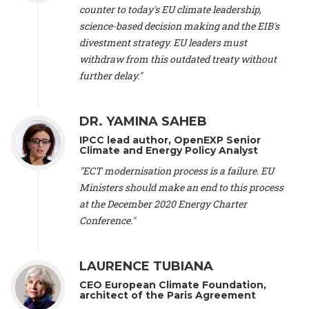
scientist (emeritus)
, CESE (France), Mr. Peter Sweatman -
counter to today's EU climate leadership,
CEO
, Climate Strategy (Spain), Prof. Christian Arnsperger -
science-based decision making and the EIB's
Professor of Sustainability and Economic Anthropology
,
divestment strategy. EU leaders must
University of Lausanne (Switzerland), Prof. Marie Elodie Perga
-
Associate professor in environmental science
withdraw from this outdated treaty without
, University of
Lausanne (Switzerland), Prof. Dr. Martin Grosjean -
Director
,
further delay."
Oeschger Centre for Climate Change Research, University of
Bern (Switzerland), Prof. Cédric Durand -
Associate Professor
,
University of Geneva (Switzerland), Prof. Frederic Herman -
DR. YAMINA SAHEB
Professor
, University of Lausanne (Switzerland), Prof.
IPCC lead author, OpenEXP Senior
Gregoire Mariethoz -
Professor
, University of Lausanne
Climate and Energy Policy Analyst
(Switzerland), Prof. Philippe Thalmann -
Professor of
Economics
, EPFL Lausanne (Switzerland), Prof. Marlyne
"ECT modernisation process is a failure. EU
Sahakian -
Assistant professor
, University of Geneva
Ministers should make an end to this process
(Switzerland), Prof. Dominique Méda -
Professor of sociology
,
at the December 2020 Energy Charter
University of Paris-Dauphine (France), Prof. Nenes Athanasios
Conference."
-
Professor of Atmospheric Sciences
, EPFL Lausanne
(Switzerland), Dr. Dieter Boer -
Associate professor
, Universitat
Rovira i Virgili (Spain), Prof. Pedro Rodriguez (Spain), Mr.
LAURENCE TUBIANA
Nathan Méténier -
Climate and environmental activist
, Youth
and Environment Europe (France), Ms. Anuna de Wever -
CEO European Climate Foundation,
Founder
, Youth for Climate Belgium (Belgium), Dr. José A.
architect of the Paris Agreement
Tenorio -
Senior scientist
, IETCC. CSIC (Spain), Dr. Martin