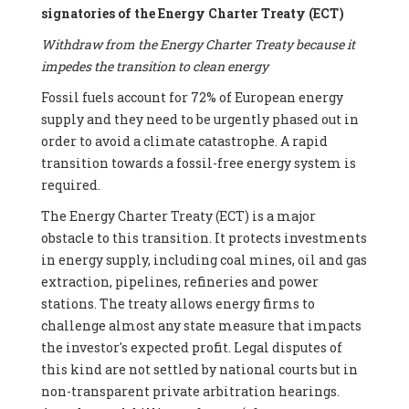
signatories of the Energy Charter Treaty (ECT)
Withdraw from the Energy Charter Treaty because it
impedes the transition to clean energy
Fossil fuels account for 72% of European energy
supply and they need to be urgently phased out in
order to avoid a climate catastrophe. A rapid
transition towards a fossil-free energy system is
required.
The Energy Charter Treaty (ECT) is a major
obstacle to this transition. It protects investments
in energy supply, including coal mines, oil and gas
extraction, pipelines, refineries and power
stations. The treaty allows energy firms to
challenge almost any state measure that impacts
the investor's expected profit. Legal disputes of
this kind are not settled by national courts but in
non-transparent private arbitration hearings.