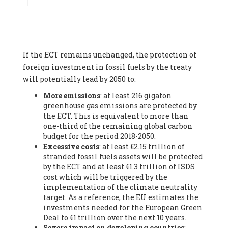
Associate
, SYSTEMIQ LTD (United Kingdom), Prof. Stefan
Gössling -
Professor
, Lund University (Sweeden), Dr. Gregor
Hagedorn -
Scientific Director, Museum for Natural Sciences,
Berlin
, Scientists for Future (Germany), Mr. Rainer Hinrichs-
Rahlwes -
Vice-President
, European Renewable Energies
If the ECT remains unchanged, the protection of
Federation (EREF) (Belgium), Prof. Cécile Renouard -
Professor
, Centre Sèvres (Jesuit Faculty of Paris) Ecole des
foreign investment in fossil fuels by the treaty
Mines de Paris, ESSEC and Sciences Po. (France), Ms.
will potentially lead by 2050 to:
Adélaïde Charlier -
Student, Human rights and climate
More emissions
: at least 216 gigaton
activist
, Youth for climate BELGIUM (Belgium), Mr. Roland
greenhouse gas emissions are protected by
Moreau -
President
, Club of Rome - EU Chapter (Belgium), Ms.
the ECT. This is equivalent to more than
Hindou Oumarou Ibrahim (France), Mr. Paco Segura Castro -
one-third of the remaining global carbon
Biologist and coordinator of Ecologistas en Acción
,
budget for the period 2018-2050.
Ecologistas en Acción (Spain), Prof. Yayo Herrero López -
Excessive costs
: at least €2.15 trillion of
Researcher, consultant and professor
, Ecologistas en Acción
stranded fossil fuels assets will be protected
(Spain), Prof. Manuel Ruiz Pérez -
Professor (retired)
,
by the ECT and at least €1.3 trillion of ISDS
Universidad Autónoma de Madrid (Spain), Prof. Anabel Lopez -
cost which will be triggered by the
Professor
, Autonomous University of Madrid (UAM) (Spain),
implementation of the climate neutrality
Dr. Joaquín Hortal -
Scientist researcher
, Spanish National
target. As a reference, the EU estimates the
Research Council (CSIC) (Spain), Ms. Cristina Escarmis Homs -
investments needed for the European Green
Virologist (retired)
, Spanish National Research Council (CSIC)
Deal to €1 trillion over the next 10 years.
(Spain), Prof. Óscar Carpintero -
Profesor de Economía
Severe impact on developing countries
:
Aplicada
, University of Valladolid (Spain), Prof. Begoña Peco