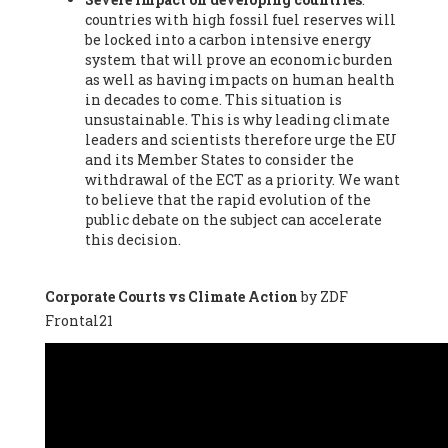
countries with high fossil fuel reserves will
Vázquez -
Profesora de universidad
, Autonomous University
be locked into a carbon intensive energy
of Madrid (UAM) (Spain), Prof. Federico Demaria -
Professor of
system that will prove an economic burden
ecological economy
, University of Barcelona (Spain), Prof.
as well as having impacts on human health
Emilio Santiago Muíño -
Doctor in Anthropology and eco-
in decades to come. This situation is
social researcher. Professor of philosophy at the University of
unsustainable. This is why leading climate
Zaragoza.
, Instituto de Transición Rompe el Círculo. University
leaders and scientists therefore urge the EU
of Zaragoza. (Spain), Prof. Ricardo Amils Pibernat -
Professor
,
and its Member States to consider the
Autonomous University of Madrid (UAM) (Spain), Prof. Alicia
withdrawal of the ECT as a priority. We want
Puleo -
Professor
, Red Ecofeminista (Spain), Mr. Pedro Antonio
to believe that the rapid evolution of the
Prieto Pérez -
Telecommunications engineer
, Association for
public debate on the subject can accelerate
the Study of Energy Resources (AEREN) (Spain), Dr. Jose
this decision.
Miguel Pajares Alonso -
Antropologist
, University of Barcelona
(Spain), Prof. Enric Telli Aragay -
Professor
, Faculty of
Economy and Business at University of Barcelona (Spain), Mr.
Corporate Courts vs Climate Action
by ZDF
Lluís Xavier Vitòria Agreda -
Arquitecter
, Barcelona en Comú
Frontal21
(Spain), Ms. Ana Maria Calafat Rogers -
Biologist
, Spanish
Society of Ecological Agriculture (SEAE) (Spain), Prof. José Mª
Baldasano Recio -
Emeritus Professor of Environmental
Engineering
, Technical University of Catalonia (Spain), Prof.
Marc Rius Viladomiu -
Professor
, University of Southampton
(Spain), Mr. Jaime Vindel Gamonal -
Researcher
, Spanish
National Research Council (CSIC) (Spain), Prof. Fátima Franco