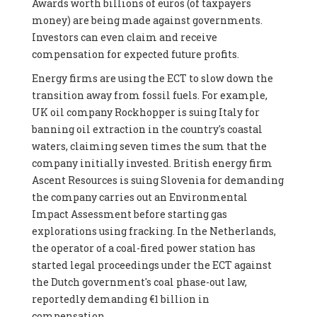
Awards worth billions of euros (of taxpayers
money) are being made against governments.
Investors can even claim and receive
compensation for expected future profits.
Energy firms are using the ECT to slow down the
transition away from fossil fuels. For example,
UK oil company Rockhopper is suing Italy for
banning oil extraction in the country's coastal
waters, claiming seven times the sum that the
company initially invested. British energy firm
Ascent Resources is suing Slovenia for demanding
the company carries out an Environmental
Impact Assessment before starting gas
explorations using fracking. In the Netherlands,
the operator of a coal-fired power station has
started legal proceedings under the ECT against
the Dutch government's coal phase-out law,
reportedly demanding €1 billion in
compensation.