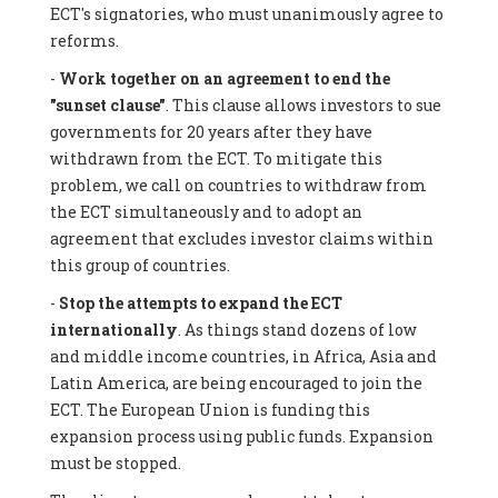
ECT's signatories, who must unanimously agree to
reforms.
-
Work together on an agreement to end the
"sunset clause"
. This clause allows investors to sue
governments for 20 years after they have
withdrawn from the ECT. To mitigate this
problem, we call on countries to withdraw from
the ECT simultaneously and to adopt an
agreement that excludes investor claims within
this group of countries.
-
Stop the attempts to expand the ECT
internationally
. As things stand dozens of low
and middle income countries, in Africa, Asia and
Latin America, are being encouraged to join the
ECT. The European Union is funding this
expansion process using public funds. Expansion
must be stopped.