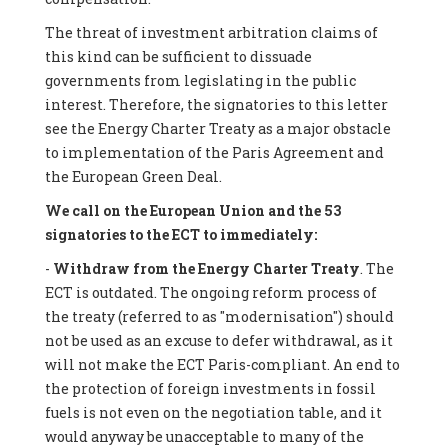
The threat of investment arbitration claims of
this kind can be sufficient to dissuade
governments from legislating in the public
interest. Therefore, the signatories to this letter
see the Energy Charter Treaty as a major obstacle
to implementation of the Paris Agreement and
the European Green Deal.
We call on the European Union and the 53
signatories to the ECT to immediately:
-
Withdraw from the Energy Charter Treaty
. The
ECT is outdated. The ongoing reform process of
the treaty (referred to as "modernisation") should
not be used as an excuse to defer withdrawal, as it
will not make the ECT Paris-compliant. An end to
the protection of foreign investments in fossil
fuels is not even on the negotiation table, and it
would anyway be unacceptable to many of the