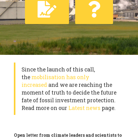
Since the launch of this call,
the
mobilisation has only
increased
and we are reaching the
moment of truth to decide the future
fate of fossil investment protection.
Read more on our
Latest news
page.
Open letter from climate leaders and scientists to