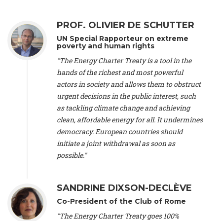
Alliance Luxembourg
, ASTM / CA Luxembourg (Luxembourg),
Ms. Johanna Sandahl -
President
, Swedish Society for Nature
PROF. OLIVIER DE SCHUTTER
Conservation (Sweeden), Mr. Martin Dietrich Brauch, LL.M. -
International lawyer and economist
, Lead author of the
UN Special Rapporteur on extreme
Treaty on Sustainable Investment for Climate Change
poverty and human rights
Mitigation and Adaptation (United States), Mr. Bernhard
"The Energy Charter Treaty is a tool in the
Zlanabitnig MA, MAS, MSc -
Director of EU-Umweltbüro, Vice-
hands of the richest and most powerful
President
, Vice-President of EEB (Austria), Dr. Janis Brizga -
actors in society and allows them to obstruct
Chair
, Green Liberty (Latvia), Prof. Ugo Bardi -
Professor of
Physical Chemistry
, Università di Firenze (Italy), Prof. Kevin P.
urgent decisions in the public interest, such
Gallagher -
Professor of Global Development Policy/Director
,
as tackling climate change and achieving
Global Development Policy Center, Boston University (United
clean, affordable energy for all. It undermines
States), Mr. Christophe Murroccu -
Responsable
democracy. European countries should
Climat/Energie
, Mouvement Ecologique (Luxembourg), Mr.
initiate a joint withdrawal as soon as
Elgars Felcis -
Lecturer and Researcher
, University of Latvia
(Latvia), Prof. Luis Mundaca -
Professor of Low-Carbon and
possible."
Resource Efficient Economics and Policy
, Lund University
(Sweeden), Dr. Tadzio Mueller -
Climate Justice Strategist
,
Climate Justice Movement (Germany), Prof. James Galbraith -
SANDRINE DIXSON-DECLÈVE
Professor
, University of Texas at Austin (United States), Dr.
Co-President of the Club of Rome
Jochen Ohnmacht (Luxembourg), Dr. Céline Guivarch -
Researcher
, CIRED (France), Dr. Jean Jouzel -
Climate
"The Energy Charter Treaty goes 100%