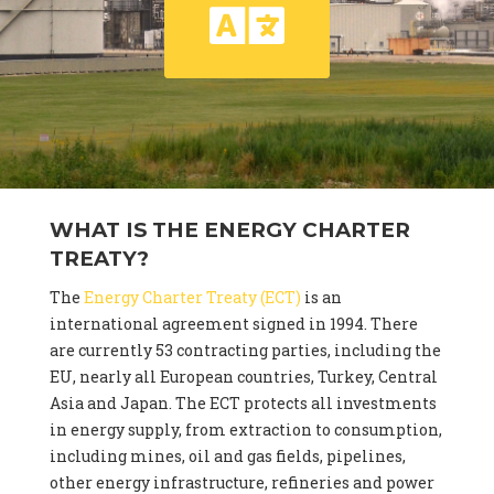
WHAT IS THE ENERGY CHARTER
TREATY?
The
Energy Charter Treaty (ECT)
is an
international agreement signed in 1994. There
are currently 53 contracting parties, including the
EU, nearly all European countries, Turkey, Central
Asia and Japan. The ECT protects all investments
in energy supply, from extraction to consumption,
including mines, oil and gas fields, pipelines,
other energy infrastructure, refineries and power