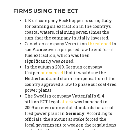
FIRMS USING THE ECT
UK oil company Rockhopper is suing
Italy
for banning oil extraction in the country's
coastal waters, claiming seven times the
sum that the company initially invested.
Canadian company Vermilion
threatened
to
sue
France
over a proposed law to end fossil
fuel extraction, which was then
significantly weakened.
In the autumn 2019, German company
Uniper
announced
that it would sue the
Netherlands
and claim compensation if the
country approved a law to phase out coal-fred
power plants.
The Swedish company Vattenfall's €1.4
billion ECT legal
attack
was launched in
2009 on environmental standards for a coal-
fred power plant in
Germany
. According to
officials, the amount at stake forced the
local government to weaken the regulations