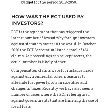
budget
for the period 2018-2050.
HOW WAS THE ECT USED BY
INVESTORS?
ECT is the agreement that has triggered the
largest number of lawsuits by foreign investors
against signatory states in the world. In October
2020 the ECT Secretariat listed a total of 134
claims. As proceedings can be kept secret, the
actual number is likely higher.
Compensation claims were for instance made
against environmental rules, measures to
alleviate fuel poverty, cuts in subsidies and
changes in taxes. Recently, we have also seen a
number of cases where the ECT is being used
against governments that are limiting the use of
fossil fuels.