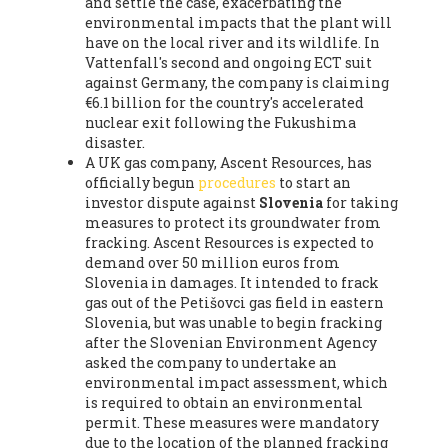
and settle the case, exacerbating the
environmental impacts that the plant will
have on the local river and its wildlife. In
Vattenfall's second and ongoing ECT suit
against Germany, the company is claiming
€6.1 billion for the country's accelerated
nuclear exit following the Fukushima
disaster.
A UK gas company, Ascent Resources, has
officially begun
procedures
to start an
investor dispute against
Slovenia
for taking
measures to protect its groundwater from
fracking. Ascent Resources is expected to
demand over 50 million euros from
Slovenia in damages. It intended to frack
gas out of the Petišovci gas field in eastern
Slovenia, but was unable to begin fracking
after the Slovenian Environment Agency
asked the company to undertake an
environmental impact assessment, which
is required to obtain an environmental
permit. These measures were mandatory
due to the location of the planned fracking