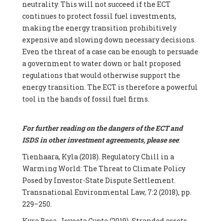
neutrality. This will not succeed if the ECT
continues to protect fossil fuel investments,
making the energy transition prohibitively
expensive and slowing down necessary decisions.
Even the threat of a case can be enough to persuade
a government to water down or halt proposed
regulations that would otherwise support the
energy transition. The ECT is therefore a powerful
tool in the hands of fossil fuel firms.
For further reading on the dangers of the ECT and
ISDS in other investment agreements, please see
:
Tienhaara, Kyla (2018). Regulatory Chill in a
Warming World: The Threat to Climate Policy
Posed by Investor-State Dispute Settlement.
Transnational Environmental Law, 7:2 (2018), pp.
229–250.
Kyra Bosa, Joyeeta Gupta (2019). Stranded assets