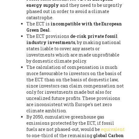
energy supply
and they need to be urgently
phased out in order to avoid a climate
catastrophe.
The ECT is
incompatible with the European
Green Deal
.
The ECT provisions
de-risk private fossil
industry investments
, by making national
states liable to cover any assets or
investments which are made unprofitable
by domestic climate policy.
The calculation of compensation is much
more favourable to investors on the basis of
the ECT than on the basis of domestic law,
since investors can claim compensation not
only for investments made but also for
unrealized future profits. These provisions
are inconsistent with Europe's net zero
climate ambition.
By 2050, cumulative greenhouse gas
emissions protected by the ECT, if fossil
fuels are not phased-out, would be
equivalent
to one-third of the remaining
global Carbon