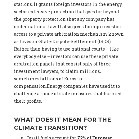
stations. It grants foreign investors in the energy
sector extensive protection that goes far beyond
the property protection that any company has
under national law. It also gives foreign investors
access to a private arbitration mechanism known
as Investor-State-Dispute-Settlement (ISDS).
Rather than having to use national courts – like
everybody else – investors can use these private
arbitration panels that consist only of three
investment lawyers, to claim millions,
sometimes billions of Euros in
compensation.Energy companies have used it to
challenge a range of state measures that harmed
their profits.
WHAT DOES IT MEAN FOR THE
CLIMATE TRANSITION?
Fossil fuels account for
72% of European