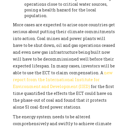
operations close to critical water sources,
posing a health hazard for the local
population.
More cases are expected to arise once countries get
serious about putting their climate commitments
into action. Coal mines and power plants will
have to be shut down, oil and gas operations ceased
and even new gas infrastructure being built now
will have to be decommissioned well before their
expected lifespan. In many cases, investors will be
able to use the ECT to claim compensation. A
new
report from the International Institute for
Environment and Development (IIED)
for the first
time quantified the effects the ECT could have on
the phase-out of coal and found that it protects
alone 51 coal-fired power stations.
The energy system needs to be altered
comprehensively and swiftly to achieve climate