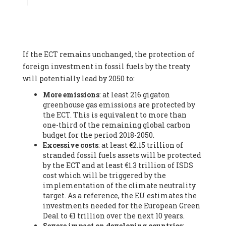
Associate
, SYSTEMIQ LTD (United Kingdom), Prof. Stefan
Gössling -
Professor
, Lund University (Sweeden), Dr. Gregor
Hagedorn -
Scientific Director, Museum for Natural Sciences,
Berlin
, Scientists for Future (Germany), Mr. Rainer Hinrichs-
Rahlwes -
Vice-President
, European Renewable Energies
If the ECT remains unchanged, the protection of
Federation (EREF) (Belgium), Prof. Cécile Renouard -
Professor
, Centre Sèvres (Jesuit Faculty of Paris) Ecole des
foreign investment in fossil fuels by the treaty
Mines de Paris, ESSEC and Sciences Po. (France), Ms.
will potentially lead by 2050 to:
Adélaïde Charlier -
Student, Human rights and climate
More emissions
: at least 216 gigaton
activist
, Youth for climate BELGIUM (Belgium), Mr. Roland
greenhouse gas emissions are protected by
Moreau -
President
, Club of Rome - EU Chapter (Belgium), Ms.
the ECT. This is equivalent to more than
Hindou Oumarou Ibrahim (France), Mr. Paco Segura Castro -
one-third of the remaining global carbon
Biologist and coordinator of Ecologistas en Acción
,
budget for the period 2018-2050.
Ecologistas en Acción (Spain), Prof. Yayo Herrero López -
Excessive costs
: at least €2.15 trillion of
Researcher, consultant and professor
, Ecologistas en Acción
stranded fossil fuels assets will be protected
(Spain), Prof. Manuel Ruiz Pérez -
Professor (retired)
,
by the ECT and at least €1.3 trillion of ISDS
Universidad Autónoma de Madrid (Spain), Prof. Anabel Lopez -
cost which will be triggered by the
Professor
, Autonomous University of Madrid (UAM) (Spain),
implementation of the climate neutrality
Dr. Joaquín Hortal -
Scientist researcher
, Spanish National
target. As a reference, the EU estimates the
Research Council (CSIC) (Spain), Ms. Cristina Escarmis Homs -
investments needed for the European Green
Virologist (retired)
, Spanish National Research Council (CSIC)
Deal to €1 trillion over the next 10 years.
(Spain), Prof. Óscar Carpintero -
Profesor de Economía
Severe impact on developing countries
:
Aplicada
, University of Valladolid (Spain), Prof. Begoña Peco