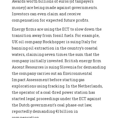
Awards worth billions of euros (of taxpayers
money) are being made against governments.
Investors can even claim and receive
compensation for expected future profits.
Energy firms are using the ECT to slow down the
transition away from fossil fuels. For example,
UK oil company Rockhopper is suing Italy for
banning oil extraction in the country's coastal
waters, claiming seven times the sum that the
company initially invested. British energy firm
Ascent Resources is suing Slovenia for demanding
the company carries out an Environmental
Impact Assessment before starting gas
explorations using fracking. In the Netherlands,
the operator of a coal-fired power station has
started legal proceedings under the ECT against
the Dutch government's coal phase-out law,
reportedly demanding €1 billion in
compensation.