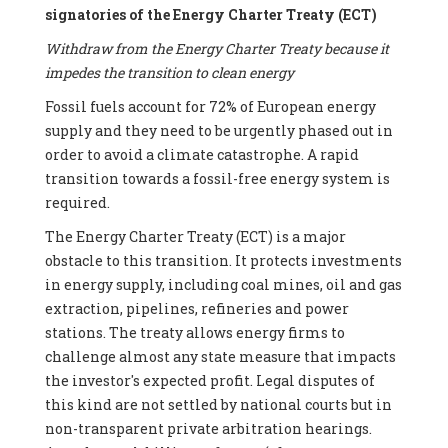
signatories of the Energy Charter Treaty (ECT)
Withdraw from the Energy Charter Treaty because it
impedes the transition to clean energy
Fossil fuels account for 72% of European energy
supply and they need to be urgently phased out in
order to avoid a climate catastrophe. A rapid
transition towards a fossil-free energy system is
required.
The Energy Charter Treaty (ECT) is a major
obstacle to this transition. It protects investments
in energy supply, including coal mines, oil and gas
extraction, pipelines, refineries and power
stations. The treaty allows energy firms to
challenge almost any state measure that impacts
the investor's expected profit. Legal disputes of
this kind are not settled by national courts but in
non-transparent private arbitration hearings.