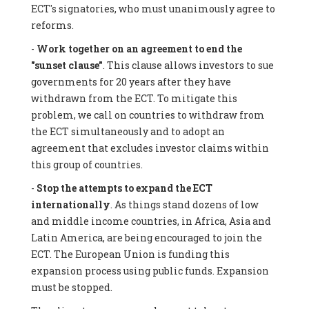
ECT's signatories, who must unanimously agree to
reforms.
-
Work together on an agreement to end the
"sunset clause"
. This clause allows investors to sue
governments for 20 years after they have
withdrawn from the ECT. To mitigate this
problem, we call on countries to withdraw from
the ECT simultaneously and to adopt an
agreement that excludes investor claims within
this group of countries.
-
Stop the attempts to expand the ECT
internationally
. As things stand dozens of low
and middle income countries, in Africa, Asia and
Latin America, are being encouraged to join the
ECT. The European Union is funding this
expansion process using public funds. Expansion
must be stopped.