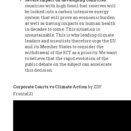
countries with high fossil fuel reserves will
Vázquez -
Profesora de universidad
, Autonomous University
be locked into a carbon intensive energy
of Madrid (UAM) (Spain), Prof. Federico Demaria -
Professor of
system that will prove an economic burden
ecological economy
, University of Barcelona (Spain), Prof.
as well as having impacts on human health
Emilio Santiago Muíño -
Doctor in Anthropology and eco-
in decades to come. This situation is
social researcher. Professor of philosophy at the University of
unsustainable. This is why leading climate
Zaragoza.
, Instituto de Transición Rompe el Círculo. University
leaders and scientists therefore urge the EU
of Zaragoza. (Spain), Prof. Ricardo Amils Pibernat -
Professor
,
and its Member States to consider the
Autonomous University of Madrid (UAM) (Spain), Prof. Alicia
withdrawal of the ECT as a priority. We want
Puleo -
Professor
, Red Ecofeminista (Spain), Mr. Pedro Antonio
to believe that the rapid evolution of the
Prieto Pérez -
Telecommunications engineer
, Association for
public debate on the subject can accelerate
the Study of Energy Resources (AEREN) (Spain), Dr. Jose
this decision.
Miguel Pajares Alonso -
Antropologist
, University of Barcelona
(Spain), Prof. Enric Telli Aragay -
Professor
, Faculty of
Economy and Business at University of Barcelona (Spain), Mr.
Corporate Courts vs Climate Action
by ZDF
Lluís Xavier Vitòria Agreda -
Arquitecter
, Barcelona en Comú
Frontal21
(Spain), Ms. Ana Maria Calafat Rogers -
Biologist
, Spanish
Society of Ecological Agriculture (SEAE) (Spain), Prof. José Mª
Baldasano Recio -
Emeritus Professor of Environmental
Engineering
, Technical University of Catalonia (Spain), Prof.
Marc Rius Viladomiu -
Professor
, University of Southampton
(Spain), Mr. Jaime Vindel Gamonal -
Researcher
, Spanish
National Research Council (CSIC) (Spain), Prof. Fátima Franco