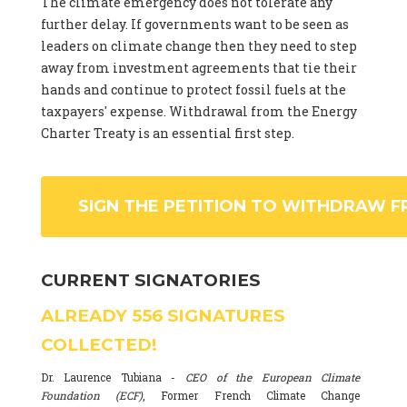
The climate emergency does not tolerate any
further delay. If governments want to be seen as
leaders on climate change then they need to step
away from investment agreements that tie their
hands and continue to protect fossil fuels at the
taxpayers' expense. Withdrawal from the Energy
Charter Treaty is an essential first step.
SIGN THE PETITION TO WITHDRAW F
CURRENT SIGNATORIES
ALREADY
556
SIGNATURES
COLLECTED!
Dr. Laurence Tubiana -
CEO of the European Climate
Foundation (ECF)
, Former French Climate Change