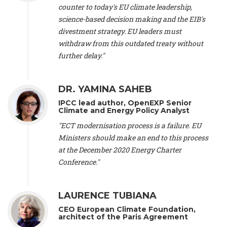
scientist (emeritus)
, CESE (France), Mr. Peter Sweatman -
counter to today's EU climate leadership,
CEO
, Climate Strategy (Spain), Prof. Christian Arnsperger -
science-based decision making and the EIB's
Professor of Sustainability and Economic Anthropology
,
divestment strategy. EU leaders must
University of Lausanne (Switzerland), Prof. Marie Elodie Perga
-
Associate professor in environmental science
withdraw from this outdated treaty without
, University of
Lausanne (Switzerland), Prof. Dr. Martin Grosjean -
Director
,
further delay."
Oeschger Centre for Climate Change Research, University of
Bern (Switzerland), Prof. Cédric Durand -
Associate Professor
,
University of Geneva (Switzerland), Prof. Frederic Herman -
DR. YAMINA SAHEB
Professor
, University of Lausanne (Switzerland), Prof.
IPCC lead author, OpenEXP Senior
Gregoire Mariethoz -
Professor
, University of Lausanne
Climate and Energy Policy Analyst
(Switzerland), Prof. Philippe Thalmann -
Professor of
Economics
, EPFL Lausanne (Switzerland), Prof. Marlyne
"ECT modernisation process is a failure. EU
Sahakian -
Assistant professor
, University of Geneva
Ministers should make an end to this process
(Switzerland), Prof. Dominique Méda -
Professor of sociology
,
at the December 2020 Energy Charter
University of Paris-Dauphine (France), Prof. Nenes Athanasios
Conference."
-
Professor of Atmospheric Sciences
, EPFL Lausanne
(Switzerland), Dr. Dieter Boer -
Associate professor
, Universitat
Rovira i Virgili (Spain), Prof. Pedro Rodriguez (Spain), Mr.
LAURENCE TUBIANA
Nathan Méténier -
Climate and environmental activist
, Youth
and Environment Europe (France), Ms. Anuna de Wever -
CEO European Climate Foundation,
Founder
, Youth for Climate Belgium (Belgium), Dr. José A.
architect of the Paris Agreement
Tenorio -
Senior scientist
, IETCC. CSIC (Spain), Dr. Martin