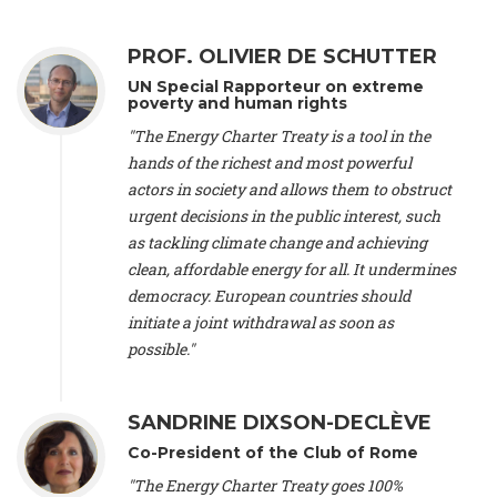
Alliance Luxembourg
, ASTM / CA Luxembourg (Luxembourg),
Ms. Johanna Sandahl -
President
, Swedish Society for Nature
PROF. OLIVIER DE SCHUTTER
Conservation (Sweeden), Mr. Martin Dietrich Brauch, LL.M. -
International lawyer and economist
, Lead author of the
UN Special Rapporteur on extreme
Treaty on Sustainable Investment for Climate Change
poverty and human rights
Mitigation and Adaptation (United States), Mr. Bernhard
"The Energy Charter Treaty is a tool in the
Zlanabitnig MA, MAS, MSc -
Director of EU-Umweltbüro, Vice-
hands of the richest and most powerful
President
, Vice-President of EEB (Austria), Dr. Janis Brizga -
actors in society and allows them to obstruct
Chair
, Green Liberty (Latvia), Prof. Ugo Bardi -
Professor of
Physical Chemistry
, Università di Firenze (Italy), Prof. Kevin P.
urgent decisions in the public interest, such
Gallagher -
Professor of Global Development Policy/Director
,
as tackling climate change and achieving
Global Development Policy Center, Boston University (United
clean, affordable energy for all. It undermines
States), Mr. Christophe Murroccu -
Responsable
democracy. European countries should
Climat/Energie
, Mouvement Ecologique (Luxembourg), Mr.
initiate a joint withdrawal as soon as
Elgars Felcis -
Lecturer and Researcher
, University of Latvia
(Latvia), Prof. Luis Mundaca -
Professor of Low-Carbon and
possible."
Resource Efficient Economics and Policy
, Lund University
(Sweeden), Dr. Tadzio Mueller -
Climate Justice Strategist
,
Climate Justice Movement (Germany), Prof. James Galbraith -
SANDRINE DIXSON-DECLÈVE
Professor
, University of Texas at Austin (United States), Dr.
Co-President of the Club of Rome
Jochen Ohnmacht (Luxembourg), Dr. Céline Guivarch -
Researcher
, CIRED (France), Dr. Jean Jouzel -
Climate
"The Energy Charter Treaty goes 100%