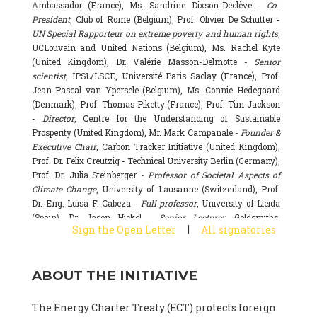
Ambassador (France), Ms. Sandrine Dixson-Declève -
Co-
President
, Club of Rome (Belgium), Prof. Olivier De Schutter -
UN Special Rapporteur on extreme poverty and human rights
,
UCLouvain and United Nations (Belgium), Ms. Rachel Kyte
(United Kingdom), Dr. Valérie Masson-Delmotte -
Senior
scientist
, IPSL/LSCE, Université Paris Saclay (France), Prof.
Jean-Pascal van Ypersele (Belgium), Ms. Connie Hedegaard
(Denmark), Prof. Thomas Piketty (France), Prof. Tim Jackson
-
Director
, Centre for the Understanding of Sustainable
Prosperity (United Kingdom), Mr. Mark Campanale -
Founder &
Executive Chair
, Carbon Tracker Initiative (United Kingdom),
Prof. Dr. Felix Creutzig - Technical University Berlin (Germany),
Prof. Dr. Julia Steinberger -
Professor of Societal Aspects of
Climate Change
, University of Lausanne (Switzerland), Prof.
Dr.-Eng. Luisa F. Cabeza -
Full professor
, University of Lleida
(Spain), Dr. Jason Hickel -
Senior Lecturer
, Goldsmiths,
|
Sign the Open Letter
All signatories
University of London (United Kingdom), Prof. Dominique
Bourg -
Honorary professor
, University of Lausanne (France),
Prof. Gail Whiteman -
Executive Director & Professor
, Arctic
ABOUT THE INITIATIVE
Basecamp & University of Exeter Business School (United
Kingdom), Dr. Fernando Valladares -
Scientist
, Spanish
National Research Council (CSIC) (Spain), Dr. Alain Grandjean
The Energy Charter Treaty (ECT) protects foreign
(France), Dr. Michel Colombier (France), Dr. Bert Metz