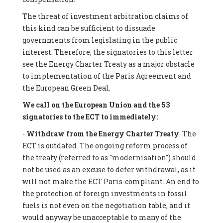
The threat of investment arbitration claims of
this kind can be sufficient to dissuade
governments from legislating in the public
interest. Therefore, the signatories to this letter
see the Energy Charter Treaty as a major obstacle
to implementation of the Paris Agreement and
the European Green Deal.
We call on the European Union and the 53
signatories to the ECT to immediately:
-
Withdraw from the Energy Charter Treaty
. The
ECT is outdated. The ongoing reform process of
the treaty (referred to as "modernisation") should
not be used as an excuse to defer withdrawal, as it
will not make the ECT Paris-compliant. An end to
the protection of foreign investments in fossil
fuels is not even on the negotiation table, and it
would anyway be unacceptable to many of the