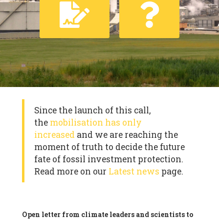
Since the launch of this call,
the
mobilisation has only
increased
and we are reaching the
moment of truth to decide the future
fate of fossil investment protection.
Read more on our
Latest news
page.
Open letter from climate leaders and scientists to