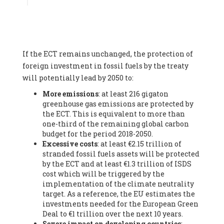
Associate
, SYSTEMIQ LTD (United Kingdom), Prof. Stefan
Gössling -
Professor
, Lund University (Sweeden), Dr. Gregor
Hagedorn -
Scientific Director, Museum for Natural Sciences,
Berlin
, Scientists for Future (Germany), Mr. Rainer Hinrichs-
Rahlwes -
Vice-President
, European Renewable Energies
If the ECT remains unchanged, the protection of
Federation (EREF) (Belgium), Prof. Cécile Renouard -
Professor
, Centre Sèvres (Jesuit Faculty of Paris) Ecole des
foreign investment in fossil fuels by the treaty
Mines de Paris, ESSEC and Sciences Po. (France), Ms.
will potentially lead by 2050 to:
Adélaïde Charlier -
Student, Human rights and climate
More emissions
: at least 216 gigaton
activist
, Youth for climate BELGIUM (Belgium), Mr. Roland
greenhouse gas emissions are protected by
Moreau -
President
, Club of Rome - EU Chapter (Belgium), Ms.
the ECT. This is equivalent to more than
Hindou Oumarou Ibrahim (France), Mr. Paco Segura Castro -
one-third of the remaining global carbon
Biologist and coordinator of Ecologistas en Acción
,
budget for the period 2018-2050.
Ecologistas en Acción (Spain), Prof. Yayo Herrero López -
Excessive costs
: at least €2.15 trillion of
Researcher, consultant and professor
, Ecologistas en Acción
stranded fossil fuels assets will be protected
(Spain), Prof. Manuel Ruiz Pérez -
Professor (retired)
,
by the ECT and at least €1.3 trillion of ISDS
Universidad Autónoma de Madrid (Spain), Prof. Anabel Lopez -
cost which will be triggered by the
Professor
, Autonomous University of Madrid (UAM) (Spain),
implementation of the climate neutrality
Dr. Joaquín Hortal -
Scientist researcher
, Spanish National
target. As a reference, the EU estimates the
Research Council (CSIC) (Spain), Ms. Cristina Escarmis Homs -
investments needed for the European Green
Virologist (retired)
, Spanish National Research Council (CSIC)
Deal to €1 trillion over the next 10 years.
(Spain), Prof. Óscar Carpintero -
Profesor de Economía
Severe impact on developing countries
:
Aplicada
, University of Valladolid (Spain), Prof. Begoña Peco