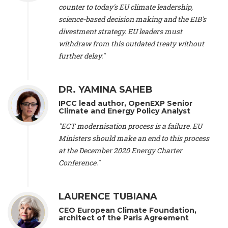
scientist (emeritus)
, CESE (France), Mr. Peter Sweatman -
counter to today's EU climate leadership,
CEO
, Climate Strategy (Spain), Prof. Christian Arnsperger -
science-based decision making and the EIB's
Professor of Sustainability and Economic Anthropology
,
divestment strategy. EU leaders must
University of Lausanne (Switzerland), Prof. Marie Elodie Perga
-
Associate professor in environmental science
withdraw from this outdated treaty without
, University of
Lausanne (Switzerland), Prof. Dr. Martin Grosjean -
Director
,
further delay."
Oeschger Centre for Climate Change Research, University of
Bern (Switzerland), Prof. Cédric Durand -
Associate Professor
,
University of Geneva (Switzerland), Prof. Frederic Herman -
DR. YAMINA SAHEB
Professor
, University of Lausanne (Switzerland), Prof.
IPCC lead author, OpenEXP Senior
Gregoire Mariethoz -
Professor
, University of Lausanne
Climate and Energy Policy Analyst
(Switzerland), Prof. Philippe Thalmann -
Professor of
Economics
, EPFL Lausanne (Switzerland), Prof. Marlyne
"ECT modernisation process is a failure. EU
Sahakian -
Assistant professor
, University of Geneva
Ministers should make an end to this process
(Switzerland), Prof. Dominique Méda -
Professor of sociology
,
at the December 2020 Energy Charter
University of Paris-Dauphine (France), Prof. Nenes Athanasios
Conference."
-
Professor of Atmospheric Sciences
, EPFL Lausanne
(Switzerland), Dr. Dieter Boer -
Associate professor
, Universitat
Rovira i Virgili (Spain), Prof. Pedro Rodriguez (Spain), Mr.
LAURENCE TUBIANA
Nathan Méténier -
Climate and environmental activist
, Youth
and Environment Europe (France), Ms. Anuna de Wever -
CEO European Climate Foundation,
Founder
, Youth for Climate Belgium (Belgium), Dr. José A.
architect of the Paris Agreement
Tenorio -
Senior scientist
, IETCC. CSIC (Spain), Dr. Martin