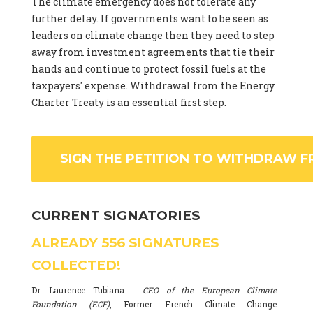
The climate emergency does not tolerate any
further delay. If governments want to be seen as
leaders on climate change then they need to step
away from investment agreements that tie their
hands and continue to protect fossil fuels at the
taxpayers' expense. Withdrawal from the Energy
Charter Treaty is an essential first step.
SIGN THE PETITION TO WITHDRAW F
CURRENT SIGNATORIES
ALREADY
556
SIGNATURES
COLLECTED!
Dr. Laurence Tubiana -
CEO of the European Climate
Foundation (ECF)
, Former French Climate Change