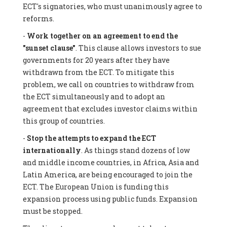
ECT's signatories, who must unanimously agree to
reforms.
-
Work together on an agreement to end the
"sunset clause"
. This clause allows investors to sue
governments for 20 years after they have
withdrawn from the ECT. To mitigate this
problem, we call on countries to withdraw from
the ECT simultaneously and to adopt an
agreement that excludes investor claims within
this group of countries.
-
Stop the attempts to expand the ECT
internationally
. As things stand dozens of low
and middle income countries, in Africa, Asia and
Latin America, are being encouraged to join the
ECT. The European Union is funding this
expansion process using public funds. Expansion
must be stopped.