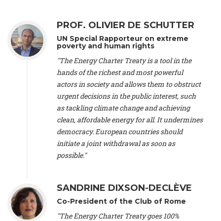
Alliance Luxembourg
, ASTM / CA Luxembourg (Luxembourg),
Ms. Johanna Sandahl -
President
, Swedish Society for Nature
PROF. OLIVIER DE SCHUTTER
Conservation (Sweeden), Mr. Martin Dietrich Brauch, LL.M. -
International lawyer and economist
, Lead author of the
UN Special Rapporteur on extreme
Treaty on Sustainable Investment for Climate Change
poverty and human rights
Mitigation and Adaptation (United States), Mr. Bernhard
"The Energy Charter Treaty is a tool in the
Zlanabitnig MA, MAS, MSc -
Director of EU-Umweltbüro, Vice-
hands of the richest and most powerful
President
, Vice-President of EEB (Austria), Dr. Janis Brizga -
actors in society and allows them to obstruct
Chair
, Green Liberty (Latvia), Prof. Ugo Bardi -
Professor of
Physical Chemistry
, Università di Firenze (Italy), Prof. Kevin P.
urgent decisions in the public interest, such
Gallagher -
Professor of Global Development Policy/Director
,
as tackling climate change and achieving
Global Development Policy Center, Boston University (United
clean, affordable energy for all. It undermines
States), Mr. Christophe Murroccu -
Responsable
democracy. European countries should
Climat/Energie
, Mouvement Ecologique (Luxembourg), Mr.
initiate a joint withdrawal as soon as
Elgars Felcis -
Lecturer and Researcher
, University of Latvia
(Latvia), Prof. Luis Mundaca -
Professor of Low-Carbon and
possible."
Resource Efficient Economics and Policy
, Lund University
(Sweeden), Dr. Tadzio Mueller -
Climate Justice Strategist
,
Climate Justice Movement (Germany), Prof. James Galbraith -
SANDRINE DIXSON-DECLÈVE
Professor
, University of Texas at Austin (United States), Dr.
Co-President of the Club of Rome
Jochen Ohnmacht (Luxembourg), Dr. Céline Guivarch -
Researcher
, CIRED (France), Dr. Jean Jouzel -
Climate
"The Energy Charter Treaty goes 100%