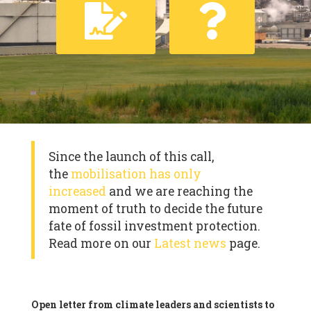
Since the launch of this call,
the
mobilisation has only
increased
and we are reaching the
moment of truth to decide the future
fate of fossil investment protection.
Read more on our
Latest news
page.
Open letter from climate leaders and scientists to