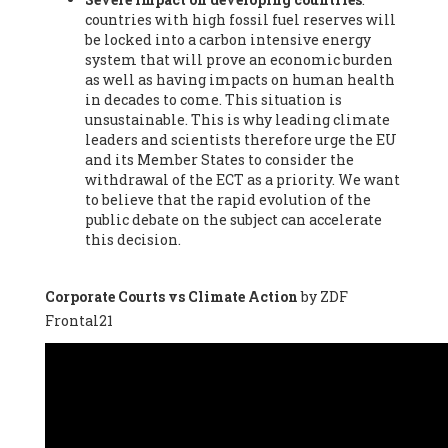
countries with high fossil fuel reserves will
Vázquez -
Profesora de universidad
, Autonomous University
be locked into a carbon intensive energy
of Madrid (UAM) (Spain), Prof. Federico Demaria -
Professor of
system that will prove an economic burden
ecological economy
, University of Barcelona (Spain), Prof.
as well as having impacts on human health
Emilio Santiago Muíño -
Doctor in Anthropology and eco-
in decades to come. This situation is
social researcher. Professor of philosophy at the University of
unsustainable. This is why leading climate
Zaragoza.
, Instituto de Transición Rompe el Círculo. University
leaders and scientists therefore urge the EU
of Zaragoza. (Spain), Prof. Ricardo Amils Pibernat -
Professor
,
and its Member States to consider the
Autonomous University of Madrid (UAM) (Spain), Prof. Alicia
withdrawal of the ECT as a priority. We want
Puleo -
Professor
, Red Ecofeminista (Spain), Mr. Pedro Antonio
to believe that the rapid evolution of the
Prieto Pérez -
Telecommunications engineer
, Association for
public debate on the subject can accelerate
the Study of Energy Resources (AEREN) (Spain), Dr. Jose
this decision.
Miguel Pajares Alonso -
Antropologist
, University of Barcelona
(Spain), Prof. Enric Telli Aragay -
Professor
, Faculty of
Economy and Business at University of Barcelona (Spain), Mr.
Corporate Courts vs Climate Action
by ZDF
Lluís Xavier Vitòria Agreda -
Arquitecter
, Barcelona en Comú
Frontal21
(Spain), Ms. Ana Maria Calafat Rogers -
Biologist
, Spanish
Society of Ecological Agriculture (SEAE) (Spain), Prof. José Mª
Baldasano Recio -
Emeritus Professor of Environmental
Engineering
, Technical University of Catalonia (Spain), Prof.
Marc Rius Viladomiu -
Professor
, University of Southampton
(Spain), Mr. Jaime Vindel Gamonal -
Researcher
, Spanish
National Research Council (CSIC) (Spain), Prof. Fátima Franco