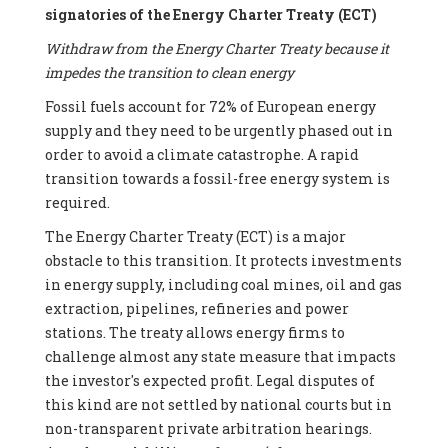
signatories of the Energy Charter Treaty (ECT)
Withdraw from the Energy Charter Treaty because it
impedes the transition to clean energy
Fossil fuels account for 72% of European energy
supply and they need to be urgently phased out in
order to avoid a climate catastrophe. A rapid
transition towards a fossil-free energy system is
required.
The Energy Charter Treaty (ECT) is a major
obstacle to this transition. It protects investments
in energy supply, including coal mines, oil and gas
extraction, pipelines, refineries and power
stations. The treaty allows energy firms to
challenge almost any state measure that impacts
the investor's expected profit. Legal disputes of
this kind are not settled by national courts but in
non-transparent private arbitration hearings.