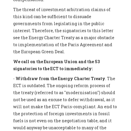
The threat of investment arbitration claims of
this kind can be sufficient to dissuade
governments from legislating in the public
interest. Therefore, the signatories to this letter
see the Energy Charter Treaty as a major obstacle
to implementation of the Paris Agreement and
the European Green Deal.
We call on the European Union and the 53
signatories to the ECT to immediately:
-
Withdraw from the Energy Charter Treaty
. The
ECT is outdated. The ongoing reform process of
the treaty (referred to as "modernisation") should
not be used as an excuse to defer withdrawal, as it
will not make the ECT Paris-compliant. An end to
the protection of foreign investments in fossil
fuels is not even on the negotiation table, and it
would anyway be unacceptable to many of the