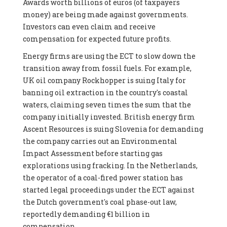
Awards worth billions of euros (of taxpayers
money) are being made against governments.
Investors can even claim and receive
compensation for expected future profits.
Energy firms are using the ECT to slow down the
transition away from fossil fuels. For example,
UK oil company Rockhopper is suing Italy for
banning oil extraction in the country's coastal
waters, claiming seven times the sum that the
company initially invested. British energy firm
Ascent Resources is suing Slovenia for demanding
the company carries out an Environmental
Impact Assessment before starting gas
explorations using fracking. In the Netherlands,
the operator of a coal-fired power station has
started legal proceedings under the ECT against
the Dutch government's coal phase-out law,
reportedly demanding €1 billion in
compensation.