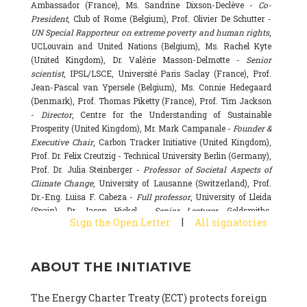
Ambassador (France), Ms. Sandrine Dixson-Declève -
Co-
President
, Club of Rome (Belgium), Prof. Olivier De Schutter -
UN Special Rapporteur on extreme poverty and human rights
,
UCLouvain and United Nations (Belgium), Ms. Rachel Kyte
(United Kingdom), Dr. Valérie Masson-Delmotte -
Senior
scientist
, IPSL/LSCE, Université Paris Saclay (France), Prof.
Jean-Pascal van Ypersele (Belgium), Ms. Connie Hedegaard
(Denmark), Prof. Thomas Piketty (France), Prof. Tim Jackson
-
Director
, Centre for the Understanding of Sustainable
Prosperity (United Kingdom), Mr. Mark Campanale -
Founder &
Executive Chair
, Carbon Tracker Initiative (United Kingdom),
Prof. Dr. Felix Creutzig - Technical University Berlin (Germany),
Prof. Dr. Julia Steinberger -
Professor of Societal Aspects of
Climate Change
, University of Lausanne (Switzerland), Prof.
Dr.-Eng. Luisa F. Cabeza -
Full professor
, University of Lleida
(Spain), Dr. Jason Hickel -
Senior Lecturer
, Goldsmiths,
|
Sign the Open Letter
All signatories
University of London (United Kingdom), Prof. Dominique
Bourg -
Honorary professor
, University of Lausanne (France),
Prof. Gail Whiteman -
Executive Director & Professor
, Arctic
ABOUT THE INITIATIVE
Basecamp & University of Exeter Business School (United
Kingdom), Dr. Fernando Valladares -
Scientist
, Spanish
National Research Council (CSIC) (Spain), Dr. Alain Grandjean
The Energy Charter Treaty (ECT) protects foreign
(France), Dr. Michel Colombier (France), Dr. Bert Metz