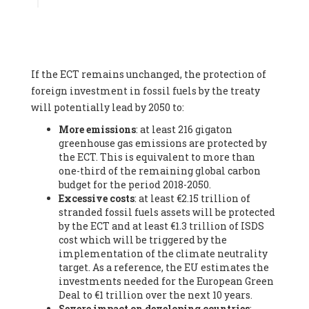
Associate
, SYSTEMIQ LTD (United Kingdom), Prof. Stefan
Gössling -
Professor
, Lund University (Sweeden), Dr. Gregor
Hagedorn -
Scientific Director, Museum for Natural Sciences,
Berlin
, Scientists for Future (Germany), Mr. Rainer Hinrichs-
Rahlwes -
Vice-President
, European Renewable Energies
If the ECT remains unchanged, the protection of
Federation (EREF) (Belgium), Prof. Cécile Renouard -
Professor
, Centre Sèvres (Jesuit Faculty of Paris) Ecole des
foreign investment in fossil fuels by the treaty
Mines de Paris, ESSEC and Sciences Po. (France), Ms.
will potentially lead by 2050 to:
Adélaïde Charlier -
Student, Human rights and climate
More emissions
: at least 216 gigaton
activist
, Youth for climate BELGIUM (Belgium), Mr. Roland
greenhouse gas emissions are protected by
Moreau -
President
, Club of Rome - EU Chapter (Belgium), Ms.
the ECT. This is equivalent to more than
Hindou Oumarou Ibrahim (France), Mr. Paco Segura Castro -
one-third of the remaining global carbon
Biologist and coordinator of Ecologistas en Acción
,
budget for the period 2018-2050.
Ecologistas en Acción (Spain), Prof. Yayo Herrero López -
Excessive costs
: at least €2.15 trillion of
Researcher, consultant and professor
, Ecologistas en Acción
stranded fossil fuels assets will be protected
(Spain), Prof. Manuel Ruiz Pérez -
Professor (retired)
,
by the ECT and at least €1.3 trillion of ISDS
Universidad Autónoma de Madrid (Spain), Prof. Anabel Lopez -
cost which will be triggered by the
Professor
, Autonomous University of Madrid (UAM) (Spain),
implementation of the climate neutrality
Dr. Joaquín Hortal -
Scientist researcher
, Spanish National
target. As a reference, the EU estimates the
Research Council (CSIC) (Spain), Ms. Cristina Escarmis Homs -
investments needed for the European Green
Virologist (retired)
, Spanish National Research Council (CSIC)
Deal to €1 trillion over the next 10 years.
(Spain), Prof. Óscar Carpintero -
Profesor de Economía
Severe impact on developing countries
:
Aplicada
, University of Valladolid (Spain), Prof. Begoña Peco