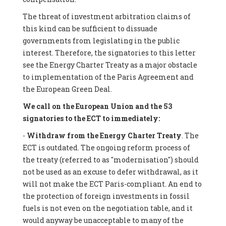
The threat of investment arbitration claims of
this kind can be sufficient to dissuade
governments from legislating in the public
interest. Therefore, the signatories to this letter
see the Energy Charter Treaty as a major obstacle
to implementation of the Paris Agreement and
the European Green Deal.
We call on the European Union and the 53
signatories to the ECT to immediately:
-
Withdraw from the Energy Charter Treaty
. The
ECT is outdated. The ongoing reform process of
the treaty (referred to as "modernisation") should
not be used as an excuse to defer withdrawal, as it
will not make the ECT Paris-compliant. An end to
the protection of foreign investments in fossil
fuels is not even on the negotiation table, and it
would anyway be unacceptable to many of the