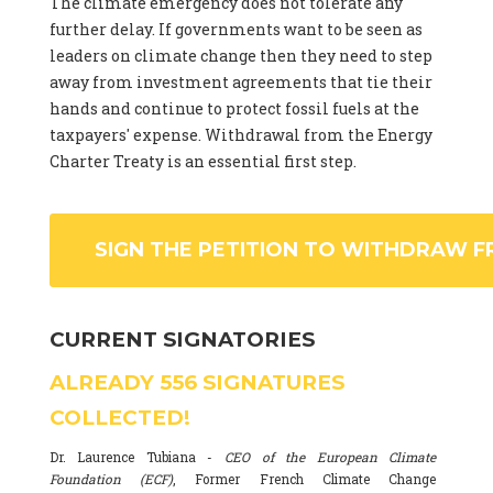
The climate emergency does not tolerate any
further delay. If governments want to be seen as
leaders on climate change then they need to step
away from investment agreements that tie their
hands and continue to protect fossil fuels at the
taxpayers' expense. Withdrawal from the Energy
Charter Treaty is an essential first step.
SIGN THE PETITION TO WITHDRAW F
CURRENT SIGNATORIES
ALREADY
556
SIGNATURES
COLLECTED!
Dr. Laurence Tubiana -
CEO of the European Climate
Foundation (ECF)
, Former French Climate Change