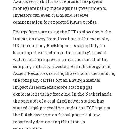
Awards worth billions of euros (of taxpayers
money) are being made against governments.
Investors can even claim and receive
compensation for expected future profits.
Energy firms are using the ECT to slow down the
transition away from fossil fuels. For example,
UK oil company Rockhopper is suing Italy for
banning oil extraction in the country's coastal
waters, claiming seven times the sum that the
company initially invested. British energy firm
Ascent Resources is suing Slovenia for demanding
the company carries out an Environmental
Impact Assessment before starting gas
explorations using fracking. In the Netherlands,
the operator of a coal-fired power station has
started legal proceedings under the ECT against
the Dutch government's coal phase-out law,
reportedly demanding €1 billion in
compensation.