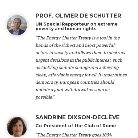
Alliance Luxembourg
, ASTM / CA Luxembourg (Luxembourg),
Ms. Johanna Sandahl -
President
, Swedish Society for Nature
PROF. OLIVIER DE SCHUTTER
Conservation (Sweeden), Mr. Martin Dietrich Brauch, LL.M. -
International lawyer and economist
, Lead author of the
UN Special Rapporteur on extreme
Treaty on Sustainable Investment for Climate Change
poverty and human rights
Mitigation and Adaptation (United States), Mr. Bernhard
"The Energy Charter Treaty is a tool in the
Zlanabitnig MA, MAS, MSc -
Director of EU-Umweltbüro, Vice-
hands of the richest and most powerful
President
, Vice-President of EEB (Austria), Dr. Janis Brizga -
actors in society and allows them to obstruct
Chair
, Green Liberty (Latvia), Prof. Ugo Bardi -
Professor of
Physical Chemistry
, Università di Firenze (Italy), Prof. Kevin P.
urgent decisions in the public interest, such
Gallagher -
Professor of Global Development Policy/Director
,
as tackling climate change and achieving
Global Development Policy Center, Boston University (United
clean, affordable energy for all. It undermines
States), Mr. Christophe Murroccu -
Responsable
democracy. European countries should
Climat/Energie
, Mouvement Ecologique (Luxembourg), Mr.
initiate a joint withdrawal as soon as
Elgars Felcis -
Lecturer and Researcher
, University of Latvia
(Latvia), Prof. Luis Mundaca -
Professor of Low-Carbon and
possible."
Resource Efficient Economics and Policy
, Lund University
(Sweeden), Dr. Tadzio Mueller -
Climate Justice Strategist
,
Climate Justice Movement (Germany), Prof. James Galbraith -
SANDRINE DIXSON-DECLÈVE
Professor
, University of Texas at Austin (United States), Dr.
Co-President of the Club of Rome
Jochen Ohnmacht (Luxembourg), Dr. Céline Guivarch -
Researcher
, CIRED (France), Dr. Jean Jouzel -
Climate
"The Energy Charter Treaty goes 100%