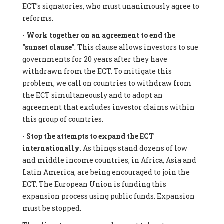
ECT's signatories, who must unanimously agree to
reforms.
-
Work together on an agreement to end the
"sunset clause"
. This clause allows investors to sue
governments for 20 years after they have
withdrawn from the ECT. To mitigate this
problem, we call on countries to withdraw from
the ECT simultaneously and to adopt an
agreement that excludes investor claims within
this group of countries.
-
Stop the attempts to expand the ECT
internationally
. As things stand dozens of low
and middle income countries, in Africa, Asia and
Latin America, are being encouraged to join the
ECT. The European Union is funding this
expansion process using public funds. Expansion
must be stopped.