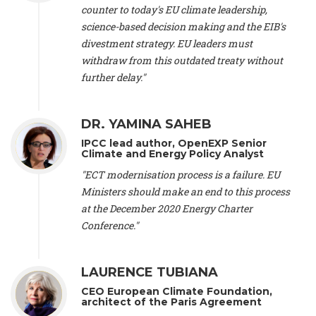
scientist (emeritus)
, CESE (France), Mr. Peter Sweatman -
counter to today's EU climate leadership,
CEO
, Climate Strategy (Spain), Prof. Christian Arnsperger -
science-based decision making and the EIB's
Professor of Sustainability and Economic Anthropology
,
divestment strategy. EU leaders must
University of Lausanne (Switzerland), Prof. Marie Elodie Perga
-
Associate professor in environmental science
withdraw from this outdated treaty without
, University of
Lausanne (Switzerland), Prof. Dr. Martin Grosjean -
Director
,
further delay."
Oeschger Centre for Climate Change Research, University of
Bern (Switzerland), Prof. Cédric Durand -
Associate Professor
,
University of Geneva (Switzerland), Prof. Frederic Herman -
DR. YAMINA SAHEB
Professor
, University of Lausanne (Switzerland), Prof.
IPCC lead author, OpenEXP Senior
Gregoire Mariethoz -
Professor
, University of Lausanne
Climate and Energy Policy Analyst
(Switzerland), Prof. Philippe Thalmann -
Professor of
Economics
, EPFL Lausanne (Switzerland), Prof. Marlyne
"ECT modernisation process is a failure. EU
Sahakian -
Assistant professor
, University of Geneva
Ministers should make an end to this process
(Switzerland), Prof. Dominique Méda -
Professor of sociology
,
at the December 2020 Energy Charter
University of Paris-Dauphine (France), Prof. Nenes Athanasios
Conference."
-
Professor of Atmospheric Sciences
, EPFL Lausanne
(Switzerland), Dr. Dieter Boer -
Associate professor
, Universitat
Rovira i Virgili (Spain), Prof. Pedro Rodriguez (Spain), Mr.
LAURENCE TUBIANA
Nathan Méténier -
Climate and environmental activist
, Youth
and Environment Europe (France), Ms. Anuna de Wever -
CEO European Climate Foundation,
Founder
, Youth for Climate Belgium (Belgium), Dr. José A.
architect of the Paris Agreement
Tenorio -
Senior scientist
, IETCC. CSIC (Spain), Dr. Martin