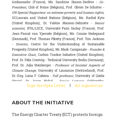
Ambassador (France), Ms. Sandrine Dixson-Declève -
Co-
President
, Club of Rome (Belgium), Prof. Olivier De Schutter -
UN Special Rapporteur on extreme poverty and human rights
,
UCLouvain and United Nations (Belgium), Ms. Rachel Kyte
(United Kingdom), Dr. Valérie Masson-Delmotte -
Senior
scientist
, IPSL/LSCE, Université Paris Saclay (France), Prof.
Jean-Pascal van Ypersele (Belgium), Ms. Connie Hedegaard
(Denmark), Prof. Thomas Piketty (France), Prof. Tim Jackson
-
Director
, Centre for the Understanding of Sustainable
Prosperity (United Kingdom), Mr. Mark Campanale -
Founder &
Executive Chair
, Carbon Tracker Initiative (United Kingdom),
Prof. Dr. Felix Creutzig - Technical University Berlin (Germany),
Prof. Dr. Julia Steinberger -
Professor of Societal Aspects of
Climate Change
, University of Lausanne (Switzerland), Prof.
Dr.-Eng. Luisa F. Cabeza -
Full professor
, University of Lleida
(Spain), Dr. Jason Hickel -
Senior Lecturer
, Goldsmiths,
|
Sign the Open Letter
All signatories
University of London (United Kingdom), Prof. Dominique
Bourg -
Honorary professor
, University of Lausanne (France),
Prof. Gail Whiteman -
Executive Director & Professor
, Arctic
ABOUT THE INITIATIVE
Basecamp & University of Exeter Business School (United
Kingdom), Dr. Fernando Valladares -
Scientist
, Spanish
National Research Council (CSIC) (Spain), Dr. Alain Grandjean
The Energy Charter Treaty (ECT) protects foreign
(France), Dr. Michel Colombier (France), Dr. Bert Metz