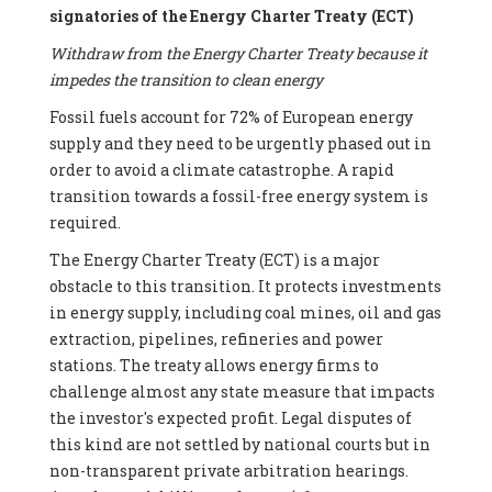
signatories of the Energy Charter Treaty (ECT)
Withdraw from the Energy Charter Treaty because it
impedes the transition to clean energy
Fossil fuels account for 72% of European energy
supply and they need to be urgently phased out in
order to avoid a climate catastrophe. A rapid
transition towards a fossil-free energy system is
required.
The Energy Charter Treaty (ECT) is a major
obstacle to this transition. It protects investments
in energy supply, including coal mines, oil and gas
extraction, pipelines, refineries and power
stations. The treaty allows energy firms to
challenge almost any state measure that impacts
the investor's expected profit. Legal disputes of
this kind are not settled by national courts but in
non-transparent private arbitration hearings.