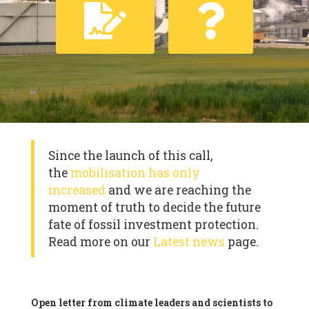
Since the launch of this call,
the
mobilisation has only
increased
and we are reaching the
moment of truth to decide the future
fate of fossil investment protection.
Read more on our
Latest news
page.
Open letter from climate leaders and scientists to