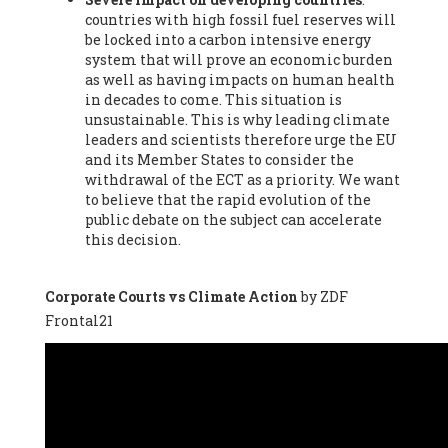
countries with high fossil fuel reserves will
Vázquez -
Profesora de universidad
, Autonomous University
be locked into a carbon intensive energy
of Madrid (UAM) (Spain), Prof. Federico Demaria -
Professor of
system that will prove an economic burden
ecological economy
, University of Barcelona (Spain), Prof.
as well as having impacts on human health
Emilio Santiago Muíño -
Doctor in Anthropology and eco-
in decades to come. This situation is
social researcher. Professor of philosophy at the University of
unsustainable. This is why leading climate
Zaragoza.
, Instituto de Transición Rompe el Círculo. University
leaders and scientists therefore urge the EU
of Zaragoza. (Spain), Prof. Ricardo Amils Pibernat -
Professor
,
and its Member States to consider the
Autonomous University of Madrid (UAM) (Spain), Prof. Alicia
withdrawal of the ECT as a priority. We want
Puleo -
Professor
, Red Ecofeminista (Spain), Mr. Pedro Antonio
to believe that the rapid evolution of the
Prieto Pérez -
Telecommunications engineer
, Association for
public debate on the subject can accelerate
the Study of Energy Resources (AEREN) (Spain), Dr. Jose
this decision.
Miguel Pajares Alonso -
Antropologist
, University of Barcelona
(Spain), Prof. Enric Telli Aragay -
Professor
, Faculty of
Economy and Business at University of Barcelona (Spain), Mr.
Corporate Courts vs Climate Action
by ZDF
Lluís Xavier Vitòria Agreda -
Arquitecter
, Barcelona en Comú
Frontal21
(Spain), Ms. Ana Maria Calafat Rogers -
Biologist
, Spanish
Society of Ecological Agriculture (SEAE) (Spain), Prof. José Mª
Baldasano Recio -
Emeritus Professor of Environmental
Engineering
, Technical University of Catalonia (Spain), Prof.
Marc Rius Viladomiu -
Professor
, University of Southampton
(Spain), Mr. Jaime Vindel Gamonal -
Researcher
, Spanish
National Research Council (CSIC) (Spain), Prof. Fátima Franco