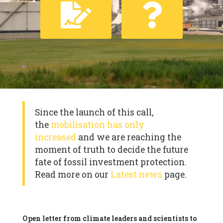
Since the launch of this call,
the
mobilisation has only
increased
and we are reaching the
moment of truth to decide the future
fate of fossil investment protection.
Read more on our
Latest news
page.
Open letter from climate leaders and scientists to