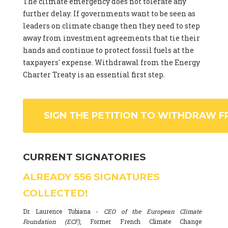
The climate emergency does not tolerate any
further delay. If governments want to be seen as
leaders on climate change then they need to step
away from investment agreements that tie their
hands and continue to protect fossil fuels at the
taxpayers' expense. Withdrawal from the Energy
Charter Treaty is an essential first step.
SIGN THE PETITION TO WITHDRAW F
CURRENT SIGNATORIES
ALREADY
556
SIGNATURES
COLLECTED!
Dr. Laurence Tubiana -
CEO of the European Climate
Foundation (ECF)
, Former French Climate Change