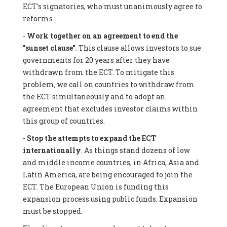
ECT's signatories, who must unanimously agree to
reforms.
-
Work together on an agreement to end the
"sunset clause"
. This clause allows investors to sue
governments for 20 years after they have
withdrawn from the ECT. To mitigate this
problem, we call on countries to withdraw from
the ECT simultaneously and to adopt an
agreement that excludes investor claims within
this group of countries.
-
Stop the attempts to expand the ECT
internationally
. As things stand dozens of low
and middle income countries, in Africa, Asia and
Latin America, are being encouraged to join the
ECT. The European Union is funding this
expansion process using public funds. Expansion
must be stopped.