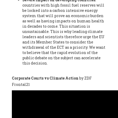
countries with high fossil fuel reserves will
Vázquez -
Profesora de universidad
, Autonomous University
be locked into a carbon intensive energy
of Madrid (UAM) (Spain), Prof. Federico Demaria -
Professor of
system that will prove an economic burden
ecological economy
, University of Barcelona (Spain), Prof.
as well as having impacts on human health
Emilio Santiago Muíño -
Doctor in Anthropology and eco-
in decades to come. This situation is
social researcher. Professor of philosophy at the University of
unsustainable. This is why leading climate
Zaragoza.
, Instituto de Transición Rompe el Círculo. University
leaders and scientists therefore urge the EU
of Zaragoza. (Spain), Prof. Ricardo Amils Pibernat -
Professor
,
and its Member States to consider the
Autonomous University of Madrid (UAM) (Spain), Prof. Alicia
withdrawal of the ECT as a priority. We want
Puleo -
Professor
, Red Ecofeminista (Spain), Mr. Pedro Antonio
to believe that the rapid evolution of the
Prieto Pérez -
Telecommunications engineer
, Association for
public debate on the subject can accelerate
the Study of Energy Resources (AEREN) (Spain), Dr. Jose
this decision.
Miguel Pajares Alonso -
Antropologist
, University of Barcelona
(Spain), Prof. Enric Telli Aragay -
Professor
, Faculty of
Economy and Business at University of Barcelona (Spain), Mr.
Corporate Courts vs Climate Action
by ZDF
Lluís Xavier Vitòria Agreda -
Arquitecter
, Barcelona en Comú
Frontal21
(Spain), Ms. Ana Maria Calafat Rogers -
Biologist
, Spanish
Society of Ecological Agriculture (SEAE) (Spain), Prof. José Mª
Baldasano Recio -
Emeritus Professor of Environmental
Engineering
, Technical University of Catalonia (Spain), Prof.
Marc Rius Viladomiu -
Professor
, University of Southampton
(Spain), Mr. Jaime Vindel Gamonal -
Researcher
, Spanish
National Research Council (CSIC) (Spain), Prof. Fátima Franco