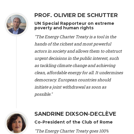
Alliance Luxembourg
, ASTM / CA Luxembourg (Luxembourg),
Ms. Johanna Sandahl -
President
, Swedish Society for Nature
PROF. OLIVIER DE SCHUTTER
Conservation (Sweeden), Mr. Martin Dietrich Brauch, LL.M. -
International lawyer and economist
, Lead author of the
UN Special Rapporteur on extreme
Treaty on Sustainable Investment for Climate Change
poverty and human rights
Mitigation and Adaptation (United States), Mr. Bernhard
"The Energy Charter Treaty is a tool in the
Zlanabitnig MA, MAS, MSc -
Director of EU-Umweltbüro, Vice-
hands of the richest and most powerful
President
, Vice-President of EEB (Austria), Dr. Janis Brizga -
actors in society and allows them to obstruct
Chair
, Green Liberty (Latvia), Prof. Ugo Bardi -
Professor of
Physical Chemistry
, Università di Firenze (Italy), Prof. Kevin P.
urgent decisions in the public interest, such
Gallagher -
Professor of Global Development Policy/Director
,
as tackling climate change and achieving
Global Development Policy Center, Boston University (United
clean, affordable energy for all. It undermines
States), Mr. Christophe Murroccu -
Responsable
democracy. European countries should
Climat/Energie
, Mouvement Ecologique (Luxembourg), Mr.
initiate a joint withdrawal as soon as
Elgars Felcis -
Lecturer and Researcher
, University of Latvia
(Latvia), Prof. Luis Mundaca -
Professor of Low-Carbon and
possible."
Resource Efficient Economics and Policy
, Lund University
(Sweeden), Dr. Tadzio Mueller -
Climate Justice Strategist
,
Climate Justice Movement (Germany), Prof. James Galbraith -
SANDRINE DIXSON-DECLÈVE
Professor
, University of Texas at Austin (United States), Dr.
Co-President of the Club of Rome
Jochen Ohnmacht (Luxembourg), Dr. Céline Guivarch -
Researcher
, CIRED (France), Dr. Jean Jouzel -
Climate
"The Energy Charter Treaty goes 100%