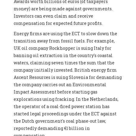
Awards worth billions of euros (of taxpayers
money) are being made against governments.
Investors can even claim and receive
compensation for expected future profits.
Energy firms are using the ECT to slow down the
transition away from fossil fuels. For example,
UK oil company Rockhopper is suing Italy for
banning oil extraction in the country's coastal
waters, claiming seven times the sum that the
company initially invested. British energy firm
Ascent Resources is suing Slovenia for demanding
the company carries out an Environmental
Impact Assessment before starting gas
explorations using fracking. In the Netherlands,
the operator of a coal-fired power station has
started legal proceedings under the ECT against
the Dutch government's coal phase-out law,
reportedly demanding €1 billion in
compensation.