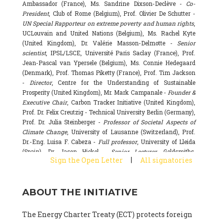
Ambassador (France), Ms. Sandrine Dixson-Declève -
Co-
President
, Club of Rome (Belgium), Prof. Olivier De Schutter -
UN Special Rapporteur on extreme poverty and human rights
,
UCLouvain and United Nations (Belgium), Ms. Rachel Kyte
(United Kingdom), Dr. Valérie Masson-Delmotte -
Senior
scientist
, IPSL/LSCE, Université Paris Saclay (France), Prof.
Jean-Pascal van Ypersele (Belgium), Ms. Connie Hedegaard
(Denmark), Prof. Thomas Piketty (France), Prof. Tim Jackson
-
Director
, Centre for the Understanding of Sustainable
Prosperity (United Kingdom), Mr. Mark Campanale -
Founder &
Executive Chair
, Carbon Tracker Initiative (United Kingdom),
Prof. Dr. Felix Creutzig - Technical University Berlin (Germany),
Prof. Dr. Julia Steinberger -
Professor of Societal Aspects of
Climate Change
, University of Lausanne (Switzerland), Prof.
Dr.-Eng. Luisa F. Cabeza -
Full professor
, University of Lleida
(Spain), Dr. Jason Hickel -
Senior Lecturer
, Goldsmiths,
|
Sign the Open Letter
All signatories
University of London (United Kingdom), Prof. Dominique
Bourg -
Honorary professor
, University of Lausanne (France),
Prof. Gail Whiteman -
Executive Director & Professor
, Arctic
ABOUT THE INITIATIVE
Basecamp & University of Exeter Business School (United
Kingdom), Dr. Fernando Valladares -
Scientist
, Spanish
National Research Council (CSIC) (Spain), Dr. Alain Grandjean
The Energy Charter Treaty (ECT) protects foreign
(France), Dr. Michel Colombier (France), Dr. Bert Metz