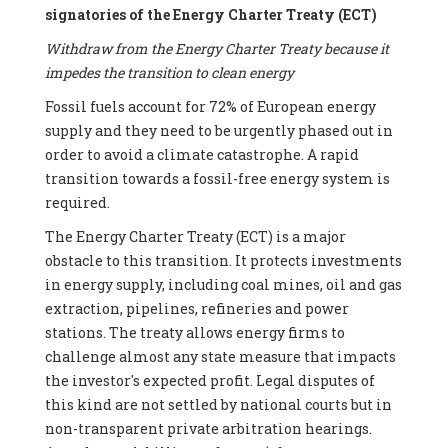
signatories of the Energy Charter Treaty (ECT)
Withdraw from the Energy Charter Treaty because it
impedes the transition to clean energy
Fossil fuels account for 72% of European energy
supply and they need to be urgently phased out in
order to avoid a climate catastrophe. A rapid
transition towards a fossil-free energy system is
required.
The Energy Charter Treaty (ECT) is a major
obstacle to this transition. It protects investments
in energy supply, including coal mines, oil and gas
extraction, pipelines, refineries and power
stations. The treaty allows energy firms to
challenge almost any state measure that impacts
the investor's expected profit. Legal disputes of
this kind are not settled by national courts but in
non-transparent private arbitration hearings.