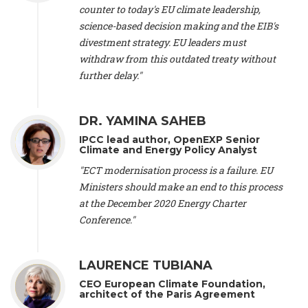
scientist (emeritus)
, CESE (France), Mr. Peter Sweatman -
counter to today's EU climate leadership,
CEO
, Climate Strategy (Spain), Prof. Christian Arnsperger -
science-based decision making and the EIB's
Professor of Sustainability and Economic Anthropology
,
divestment strategy. EU leaders must
University of Lausanne (Switzerland), Prof. Marie Elodie Perga
-
Associate professor in environmental science
withdraw from this outdated treaty without
, University of
Lausanne (Switzerland), Prof. Dr. Martin Grosjean -
Director
,
further delay."
Oeschger Centre for Climate Change Research, University of
Bern (Switzerland), Prof. Cédric Durand -
Associate Professor
,
University of Geneva (Switzerland), Prof. Frederic Herman -
DR. YAMINA SAHEB
Professor
, University of Lausanne (Switzerland), Prof.
IPCC lead author, OpenEXP Senior
Gregoire Mariethoz -
Professor
, University of Lausanne
Climate and Energy Policy Analyst
(Switzerland), Prof. Philippe Thalmann -
Professor of
Economics
, EPFL Lausanne (Switzerland), Prof. Marlyne
"ECT modernisation process is a failure. EU
Sahakian -
Assistant professor
, University of Geneva
Ministers should make an end to this process
(Switzerland), Prof. Dominique Méda -
Professor of sociology
,
at the December 2020 Energy Charter
University of Paris-Dauphine (France), Prof. Nenes Athanasios
Conference."
-
Professor of Atmospheric Sciences
, EPFL Lausanne
(Switzerland), Dr. Dieter Boer -
Associate professor
, Universitat
Rovira i Virgili (Spain), Prof. Pedro Rodriguez (Spain), Mr.
LAURENCE TUBIANA
Nathan Méténier -
Climate and environmental activist
, Youth
and Environment Europe (France), Ms. Anuna de Wever -
CEO European Climate Foundation,
Founder
, Youth for Climate Belgium (Belgium), Dr. José A.
architect of the Paris Agreement
Tenorio -
Senior scientist
, IETCC. CSIC (Spain), Dr. Martin