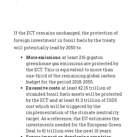
Associate
, SYSTEMIQ LTD (United Kingdom), Prof. Stefan
Gössling -
Professor
, Lund University (Sweeden), Dr. Gregor
Hagedorn -
Scientific Director, Museum for Natural Sciences,
Berlin
, Scientists for Future (Germany), Mr. Rainer Hinrichs-
Rahlwes -
Vice-President
, European Renewable Energies
If the ECT remains unchanged, the protection of
Federation (EREF) (Belgium), Prof. Cécile Renouard -
Professor
, Centre Sèvres (Jesuit Faculty of Paris) Ecole des
foreign investment in fossil fuels by the treaty
Mines de Paris, ESSEC and Sciences Po. (France), Ms.
will potentially lead by 2050 to:
Adélaïde Charlier -
Student, Human rights and climate
More emissions
: at least 216 gigaton
activist
, Youth for climate BELGIUM (Belgium), Mr. Roland
greenhouse gas emissions are protected by
Moreau -
President
, Club of Rome - EU Chapter (Belgium), Ms.
the ECT. This is equivalent to more than
Hindou Oumarou Ibrahim (France), Mr. Paco Segura Castro -
one-third of the remaining global carbon
Biologist and coordinator of Ecologistas en Acción
,
budget for the period 2018-2050.
Ecologistas en Acción (Spain), Prof. Yayo Herrero López -
Excessive costs
: at least €2.15 trillion of
Researcher, consultant and professor
, Ecologistas en Acción
stranded fossil fuels assets will be protected
(Spain), Prof. Manuel Ruiz Pérez -
Professor (retired)
,
by the ECT and at least €1.3 trillion of ISDS
Universidad Autónoma de Madrid (Spain), Prof. Anabel Lopez -
cost which will be triggered by the
Professor
, Autonomous University of Madrid (UAM) (Spain),
implementation of the climate neutrality
Dr. Joaquín Hortal -
Scientist researcher
, Spanish National
target. As a reference, the EU estimates the
Research Council (CSIC) (Spain), Ms. Cristina Escarmis Homs -
investments needed for the European Green
Virologist (retired)
, Spanish National Research Council (CSIC)
Deal to €1 trillion over the next 10 years.
(Spain), Prof. Óscar Carpintero -
Profesor de Economía
Severe impact on developing countries
:
Aplicada
, University of Valladolid (Spain), Prof. Begoña Peco