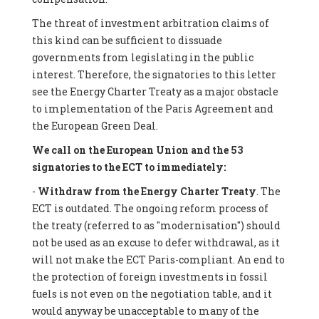
The threat of investment arbitration claims of
this kind can be sufficient to dissuade
governments from legislating in the public
interest. Therefore, the signatories to this letter
see the Energy Charter Treaty as a major obstacle
to implementation of the Paris Agreement and
the European Green Deal.
We call on the European Union and the 53
signatories to the ECT to immediately:
-
Withdraw from the Energy Charter Treaty
. The
ECT is outdated. The ongoing reform process of
the treaty (referred to as "modernisation") should
not be used as an excuse to defer withdrawal, as it
will not make the ECT Paris-compliant. An end to
the protection of foreign investments in fossil
fuels is not even on the negotiation table, and it
would anyway be unacceptable to many of the