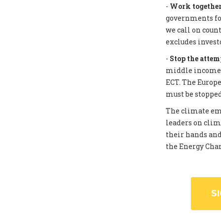
-
Work together 
governments for
we call on coun
excludes invest
-
Stop the attem
middle income c
ECT. The Europe
must be stopped
The climate eme
leaders on clim
their hands and
the Energy Chart
S