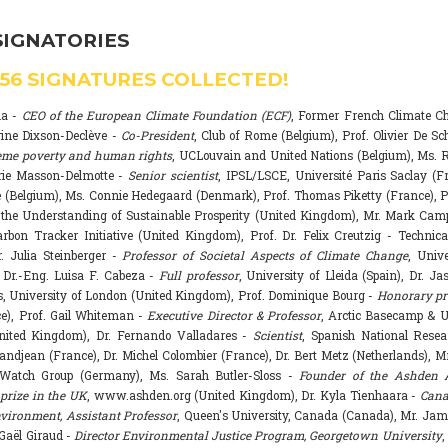
SIGNATORIES
556
SIGNATURES COLLECTED!
na -
CEO of the European Climate Foundation (ECF)
, Former French Climate 
rine Dixson-Declève -
Co-President
, Club of Rome (Belgium), Prof. Olivier De Sc
eme poverty and human rights
, UCLouvain and United Nations (Belgium), Ms. R
rie Masson-Delmotte -
Senior scientist
, IPSL/LSCE, Université Paris Saclay (F
 (Belgium), Ms. Connie Hedegaard (Denmark), Prof. Thomas Piketty (France), P
r the Understanding of Sustainable Prosperity (United Kingdom), Mr. Mark Ca
arbon Tracker Initiative (United Kingdom), Prof. Dr. Felix Creutzig - Technica
. Julia Steinberger -
Professor of Societal Aspects of Climate Change
, Univ
. Dr.-Eng. Luisa F. Cabeza -
Full professor
, University of Lleida (Spain), Dr. J
s, University of London (United Kingdom), Prof. Dominique Bourg -
Honorary pr
e), Prof. Gail Whiteman -
Executive Director & Professor
, Arctic Basecamp & U
nited Kingdom), Dr. Fernando Valladares -
Scientist
, Spanish National Resea
randjean (France), Dr. Michel Colombier (France), Dr. Bert Metz (Netherlands), Mr
Watch Group (Germany), Ms. Sarah Butler-Sloss -
Founder of the Ashden 
prize in the UK
, www.ashden.org (United Kingdom), Dr. Kyla Tienhaara -
Cana
ironment, Assistant Professor
, Queen's University, Canada (Canada), Mr. Ja
 Gaël Giraud -
Director Environmental Justice Program, Georgetown University
,