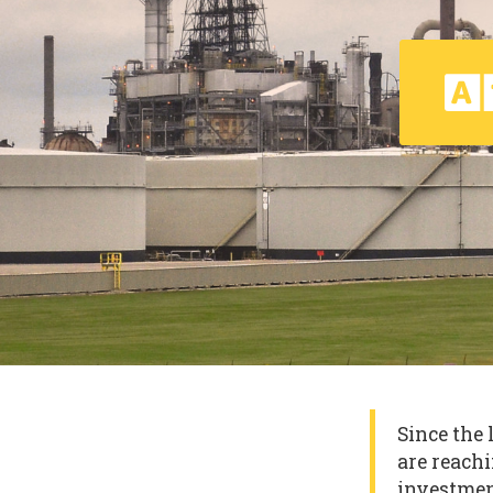
Since the 
are reachi
investmen