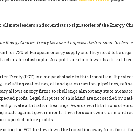
m climate leaders and scientists to signatories of the Energy Ch
e Energy Charter Treaty because it impedes the transition to clean 
count for 72% of European energy supply and they need to be urge
d a climate catastrophe. A rapid transition towards a fossil-fre
er Treaty (ECT) is a major obstacle to this transition. It prote
, including coal mines, oil and gas extraction, pipelines, refin
reaty allows energy firms to challenge almost any state measur
xpected profit. Legal disputes of this kind are not settled by nati
ent private arbitration hearings. Awards worth billions of euros
ng made against governments. Investors can even claim and re
r expected future profits.
e using the ECT to slow down the transition away from fossil fue