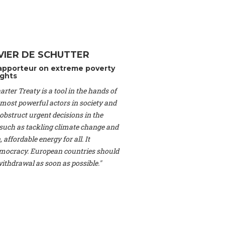
Switzerland), Prof.
ahakian -
Assistant
University of Paris-
(Switzerland), Dr.
 Mr. Nathan Méténier
VIER DE SCHUTTER
er -
Founder
, Youth
apporteur on extreme poverty
artin Cames -
Head
ghts
esearch Associate
,
rter Treaty is a tool in the hands of
curi -
Professor of
herlands), Mr. Bill
 most powerful actors in society and
ed States), Mr. Tom
obstruct urgent decisions in the
ence
, University of
, such as tackling climate change and
dom), Prof. Edwin
 affordable energy for all. It
sor of Atmospheric
ocracy. European countries should
cs, Geophysics and
, Kent Law School
 withdrawal as soon as possible."
. Jorge Riechmann -
Uppsala University
g -
Professor
, Lund
erlin
, Scientists for
Federation (EREF)
nes de Paris, ESSEC