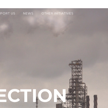
PORT US
NEWS
OTHER INITIATIVES
ECTION