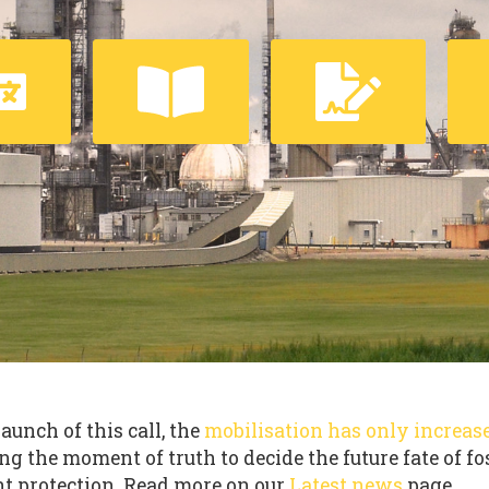
launch of this call, the
mobilisation has only increas
ng the moment of truth to decide the future fate of fo
t protection. Read more on our
Latest news
page.