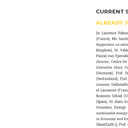
CURRENT 
ALREADY
Dr. Laurence Tubia
(France), Ms. Sand
Rapporteur on extr
Kingdom), Dr. Valé
Pascal van Ypersele
Director
, Centre fo
Executive Chair
, C
(Germany), Prof. Dr
(Switzerland), Prof
Lecturer
, Goldsmith
of Lausanne (Franc
Business School (U
(Spain), Dr. Alain G
President
, Energy 
sustainable energy 
in Economy and Env
ClientEarth (), Prof.