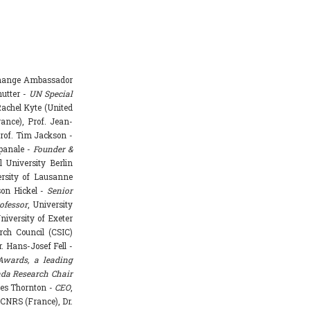
Change Ambassador
hutter -
UN Special
achel Kyte (United
rance), Prof. Jean-
rof. Tim Jackson -
mpanale -
Founder &
l University Berlin
ersity of Lausanne
ason Hickel -
Senior
ofessor
, University
niversity of Exeter
rch Council (CSIC)
. Hans-Josef Fell -
Awards, a leading
da Research Chair
mes Thornton -
CEO
,
 CNRS (France), Dr.