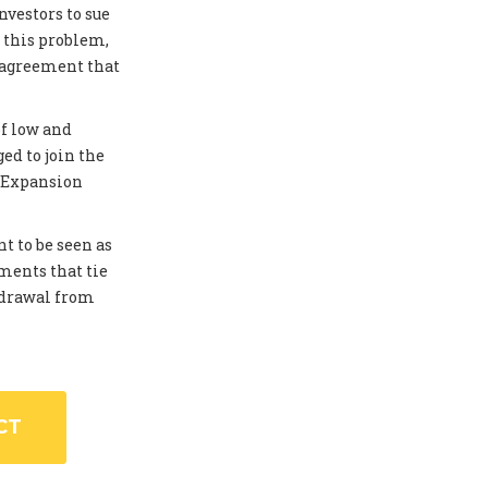
investors to sue
 this problem,
 agreement that
of low and
ed to join the
. Expansion
t to be seen as
ments that tie
thdrawal from
CT