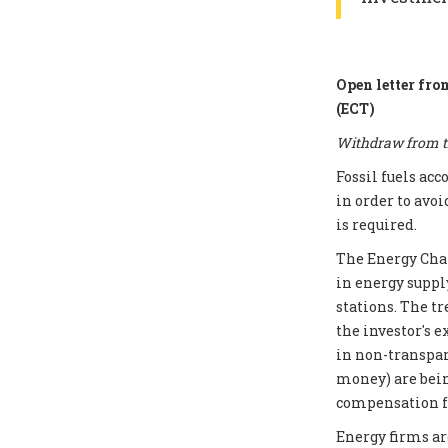
Open letter fro
(ECT)
Withdraw from th
Fossil fuels ac
in order to avoi
is required.
The Energy Chart
in energy supply
stations. The t
the investor's e
in non-transpar
money) are bei
compensation fo
Energy firms ar