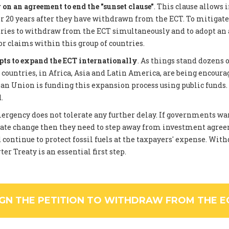
on an agreement to end the "sunset clause"
. This clause allows 
 20 years after they have withdrawn from the ECT. To mitigate
tries to withdraw from the ECT simultaneously and to adopt an
or claims within this group of countries.
pts to expand the ECT internationally
. As things stand dozens 
ountries, in Africa, Asia and Latin America, are being encourag
an Union is funding this expansion process using public funds
.
rgency does not tolerate any further delay. If governments wan
ate change then they need to step away from investment agree
 continue to protect fossil fuels at the taxpayers' expense. Wi
er Treaty is an essential first step.
IGN THE PETITION TO WITHDRAW FROM THE E