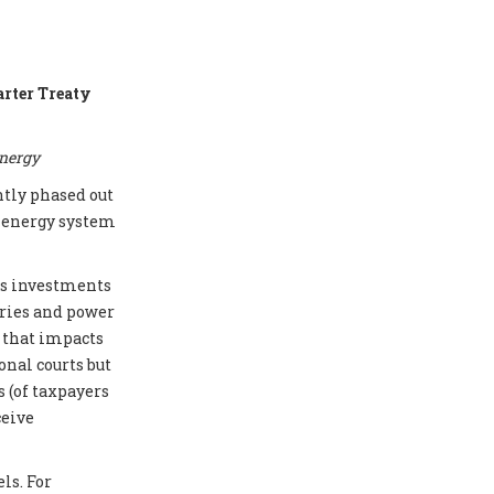
arter Treaty
energy
ntly phased out
e energy system
cts investments
eries and power
e that impacts
onal courts but
 (of taxpayers
ceive
ls. For