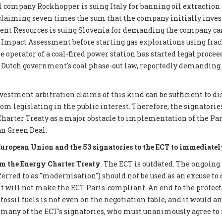
 company Rockhopper is suing Italy for banning oil extraction 
 claiming seven times the sum that the company initially inves
ent Resources is suing Slovenia for demanding the company car
mpact Assessment before starting gas explorations using frack
e operator of a coal-fired power station has started legal proce
 Dutch government's coal phase-out law, reportedly demanding €
nvestment arbitration claims of this kind can be sufficient to d
 legislating in the public interest. Therefore, the signatories 
Charter Treaty as a major obstacle to implementation of the P
n Green Deal.
European Union and the 53 signatories to the ECT to immediatel
 the Energy Charter Treaty
. The ECT is outdated. The ongoing
eferred to as "modernisation") should not be used as an excuse to 
it will not make the ECT Paris-compliant. An end to the protect
ossil fuels is not even on the negotiation table, and it would a
 many of the ECT's signatories, who must unanimously agree to