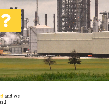
ed
and we
ssil