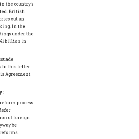
in the country's
ted. British
ries out an
ing. In the
edings under the
1 billion in
issuade
to this letter
aris Agreement
y:
 reform process
defer
ion of foreign
nyway be
 reforms.