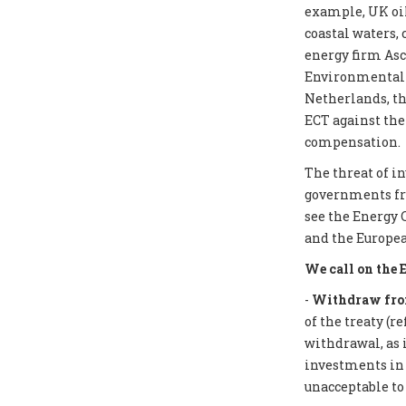
example, UK oil
coastal waters,
energy firm Asc
Environmental I
Netherlands, th
ECT against the
compensation.
The threat of i
governments from
see the Energy 
and the Europea
We call on the 
-
Withdraw from
of the treaty (r
withdrawal, as 
investments in f
unacceptable to