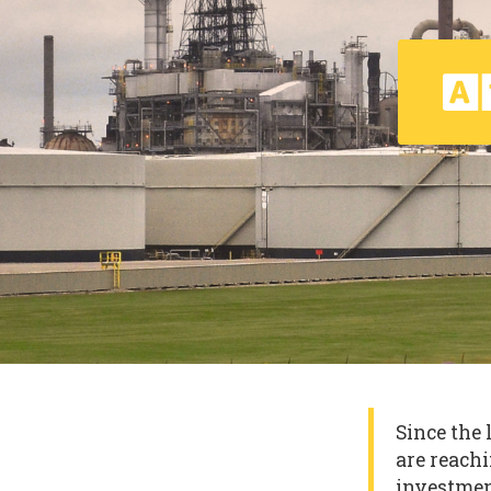
Since the 
are reachi
investmen