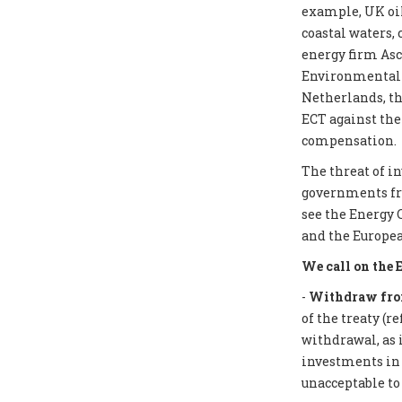
example, UK oil
coastal waters,
energy firm Asc
Environmental I
Netherlands, th
ECT against the
compensation.
The threat of i
governments from
see the Energy 
and the Europea
We call on the 
-
Withdraw from
of the treaty (r
withdrawal, as 
investments in f
unacceptable to