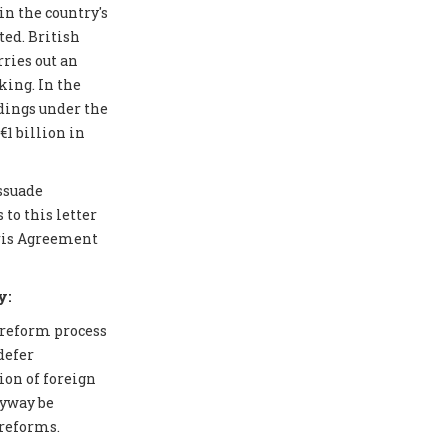
in the country's
ted. British
ries out an
ing. In the
edings under the
1 billion in
issuade
to this letter
aris Agreement
y:
 reform process
defer
ion of foreign
nyway be
 reforms.