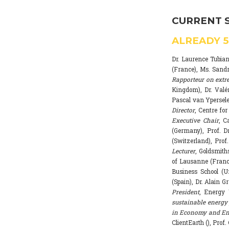
CURRENT 
ALREADY
Dr. Laurence Tubia
(France), Ms. Sand
Rapporteur on extr
Kingdom), Dr. Valé
Pascal van Ypersele
Director
, Centre fo
Executive Chair
, C
(Germany), Prof. Dr
(Switzerland), Prof
Lecturer
, Goldsmith
of Lausanne (Franc
Business School (U
(Spain), Dr. Alain G
President
, Energy 
sustainable energy 
in Economy and Env
ClientEarth (), Prof.