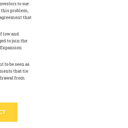
investors to sue
 this problem,
 agreement that
of low and
ed to join the
. Expansion
t to be seen as
ments that tie
thdrawal from
CT