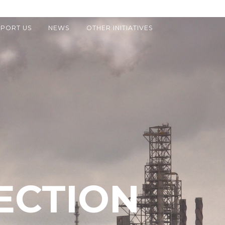
PORT US
NEWS
OTHER INITIATIVES
ECTION