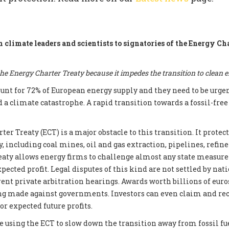
m climate leaders and scientists to signatories of the Energy Ch
e Energy Charter Treaty because it impedes the transition to clean 
count for 72% of European energy supply and they need to be urge
d a climate catastrophe. A rapid transition towards a fossil-fre
er Treaty (ECT) is a major obstacle to this transition. It prote
, including coal mines, oil and gas extraction, pipelines, refin
reaty allows energy firms to challenge almost any state measur
xpected profit. Legal disputes of this kind are not settled by nati
ent private arbitration hearings. Awards worth billions of euros
ng made against governments. Investors can even claim and re
r expected future profits.
e using the ECT to slow down the transition away from fossil fue