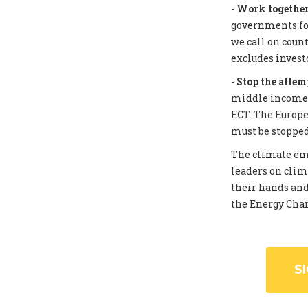
-
Work together 
governments for
we call on coun
excludes invest
-
Stop the attem
middle income c
ECT. The Europe
must be stopped
The climate eme
leaders on clim
their hands and
the Energy Chart
S