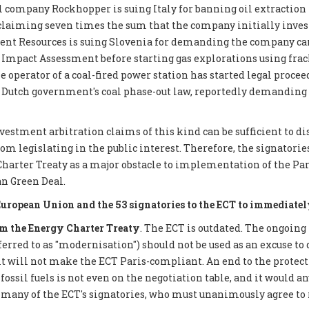
 company Rockhopper is suing Italy for banning oil extraction 
 claiming seven times the sum that the company initially inves
ent Resources is suing Slovenia for demanding the company car
mpact Assessment before starting gas explorations using frack
e operator of a coal-fired power station has started legal proce
 Dutch government's coal phase-out law, reportedly demanding €
nvestment arbitration claims of this kind can be sufficient to d
 legislating in the public interest. Therefore, the signatories 
Charter Treaty as a major obstacle to implementation of the P
n Green Deal.
European Union and the 53 signatories to the ECT to immediatel
 the Energy Charter Treaty
. The ECT is outdated. The ongoing
eferred to as "modernisation") should not be used as an excuse to 
it will not make the ECT Paris-compliant. An end to the protect
ossil fuels is not even on the negotiation table, and it would a
 many of the ECT's signatories, who must unanimously agree to