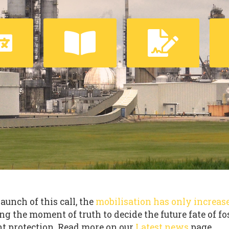
launch of this call, the
mobilisation has only increas
ng the moment of truth to decide the future fate of fo
t protection. Read more on our
Latest news
page.