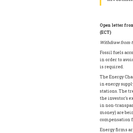
Open letter fro
(ECT)
Withdraw from th
Fossil fuels ac
in order to avoi
is required.
The Energy Chart
in energy supply
stations. The t
the investor's e
in non-transpar
money) are bei
compensation fo
Energy firms ar