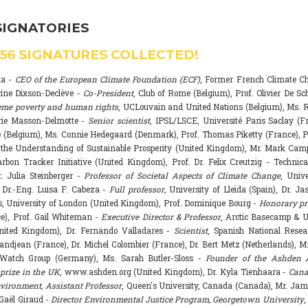
SIGNATORIES
556
SIGNATURES COLLECTED!
na -
CEO of the European Climate Foundation (ECF)
, Former French Climate 
rine Dixson-Declève -
Co-President
, Club of Rome (Belgium), Prof. Olivier De Sc
eme poverty and human rights
, UCLouvain and United Nations (Belgium), Ms. R
rie Masson-Delmotte -
Senior scientist
, IPSL/LSCE, Université Paris Saclay (F
 (Belgium), Ms. Connie Hedegaard (Denmark), Prof. Thomas Piketty (France), P
r the Understanding of Sustainable Prosperity (United Kingdom), Mr. Mark Ca
arbon Tracker Initiative (United Kingdom), Prof. Dr. Felix Creutzig - Technica
. Julia Steinberger -
Professor of Societal Aspects of Climate Change
, Univ
. Dr.-Eng. Luisa F. Cabeza -
Full professor
, University of Lleida (Spain), Dr. J
s, University of London (United Kingdom), Prof. Dominique Bourg -
Honorary pr
e), Prof. Gail Whiteman -
Executive Director & Professor
, Arctic Basecamp & U
nited Kingdom), Dr. Fernando Valladares -
Scientist
, Spanish National Resea
randjean (France), Dr. Michel Colombier (France), Dr. Bert Metz (Netherlands), Mr
Watch Group (Germany), Ms. Sarah Butler-Sloss -
Founder of the Ashden 
prize in the UK
, www.ashden.org (United Kingdom), Dr. Kyla Tienhaara -
Cana
ironment, Assistant Professor
, Queen's University, Canada (Canada), Mr. Ja
 Gaël Giraud -
Director Environmental Justice Program, Georgetown University
,