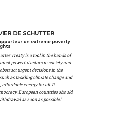
Switzerland), Prof.
ahakian -
Assistant
University of Paris-
(Switzerland), Dr.
 Mr. Nathan Méténier
VIER DE SCHUTTER
er -
Founder
, Youth
apporteur on extreme poverty
artin Cames -
Head
ghts
esearch Associate
,
rter Treaty is a tool in the hands of
curi -
Professor of
herlands), Mr. Bill
 most powerful actors in society and
ed States), Mr. Tom
obstruct urgent decisions in the
ence
, University of
, such as tackling climate change and
dom), Prof. Edwin
 affordable energy for all. It
sor of Atmospheric
ocracy. European countries should
cs, Geophysics and
, Kent Law School
 withdrawal as soon as possible."
. Jorge Riechmann -
Uppsala University
g -
Professor
, Lund
erlin
, Scientists for
Federation (EREF)
nes de Paris, ESSEC