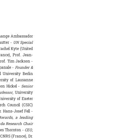
Change Ambassador
hutter -
UN Special
achel Kyte (United
rance), Prof. Jean-
rof. Tim Jackson -
mpanale -
Founder &
l University Berlin
ersity of Lausanne
ason Hickel -
Senior
ofessor
, University
niversity of Exeter
rch Council (CSIC)
. Hans-Josef Fell -
Awards, a leading
da Research Chair
mes Thornton -
CEO
,
 CNRS (France), Dr.