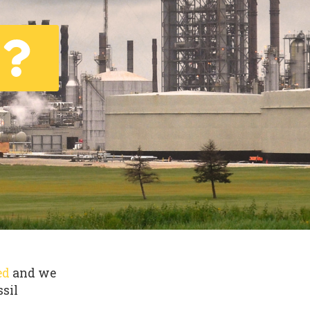
ed
and we
ssil