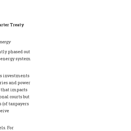
arter Treaty
energy
ntly phased out
e energy system
cts investments
eries and power
e that impacts
onal courts but
 (of taxpayers
ceive
ls. For