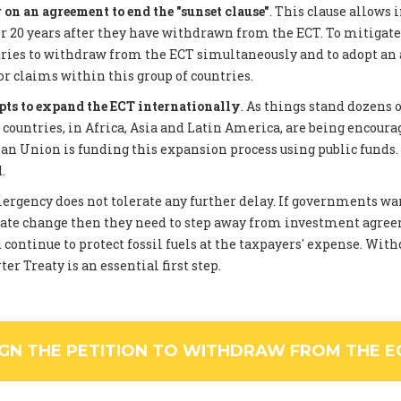
on an agreement to end the "sunset clause"
. This clause allows 
 20 years after they have withdrawn from the ECT. To mitigate
tries to withdraw from the ECT simultaneously and to adopt an
or claims within this group of countries.
pts to expand the ECT internationally
. As things stand dozens 
ountries, in Africa, Asia and Latin America, are being encourag
an Union is funding this expansion process using public funds
.
rgency does not tolerate any further delay. If governments wan
ate change then they need to step away from investment agree
 continue to protect fossil fuels at the taxpayers' expense. Wi
er Treaty is an essential first step.
IGN THE PETITION TO WITHDRAW FROM THE E