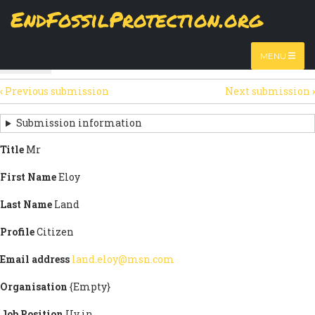
Skip
EndFossilProtection.org
The
View
page displays a submission's general information
to
MAIN
and data.
Watch video
main
content
NAVIGATION
MENU
HTML
(active
Table
SECONDARY
tab)
‹
Previous submission
Next submission
›
TABS
SUBMISSION
NAVIGATION
Submission information
LINKS
Title
Mr
FOR
First Name
Eloy
SIGN
Last Name
Land
THE
Profile
Citizen
OPEN
Email address
land.eloy@msn.com
LETTER
Organisation
{Empty}
Job Position
Uv in