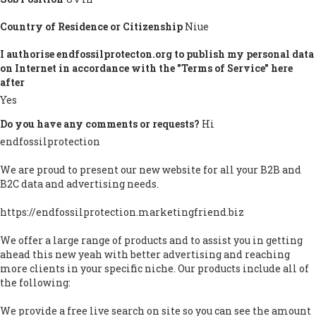
Country of Residence or Citizenship
Niue
I authorise endfossilprotecton.org to publish my personal data
on Internet in accordance with the "Terms of Service" here
after
Yes
Do you have any comments or requests?
Hi
endfossilprotection
We are proud to present our new website for all your B2B and
B2C data and advertising needs.
https://endfossilprotection.marketingfriend.biz
We offer a large range of products and to assist you in getting
ahead this new yeah with better advertising and reaching
more clients in your specific niche. Our products include all of
the following:
We provide a free live search on site so you can see the amount