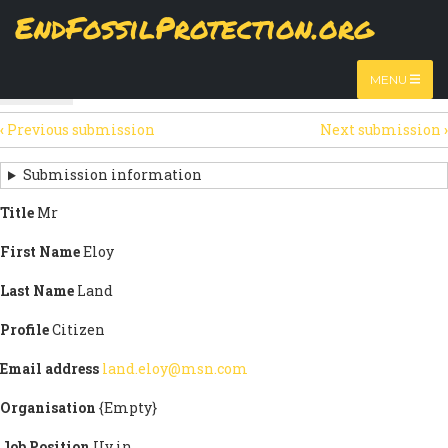
Skip
EndFossilProtection.org
The
View
page displays a submission's general information
to
MAIN
and data.
Watch video
main
content
NAVIGATION
MENU
HTML
(active
Table
SECONDARY
tab)
‹
Previous submission
Next submission
›
TABS
SUBMISSION
NAVIGATION
Submission information
LINKS
Title
Mr
FOR
First Name
Eloy
SIGN
Last Name
Land
THE
Profile
Citizen
OPEN
Email address
land.eloy@msn.com
LETTER
Organisation
{Empty}
Job Position
Uv in