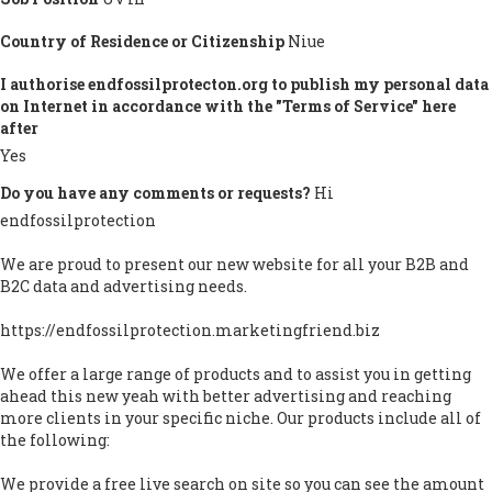
Country of Residence or Citizenship
Niue
I authorise endfossilprotecton.org to publish my personal data
on Internet in accordance with the "Terms of Service" here
after
Yes
Do you have any comments or requests?
Hi
endfossilprotection
We are proud to present our new website for all your B2B and
B2C data and advertising needs.
https://endfossilprotection.marketingfriend.biz
We offer a large range of products and to assist you in getting
ahead this new yeah with better advertising and reaching
more clients in your specific niche. Our products include all of
the following:
We provide a free live search on site so you can see the amount