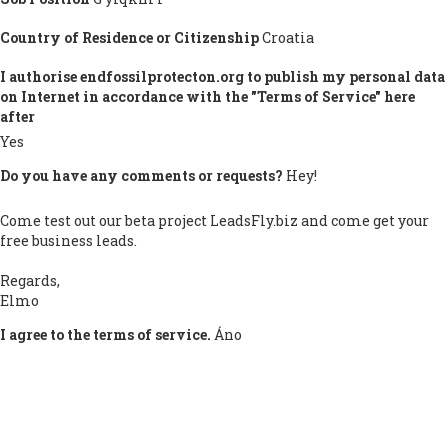
Country of Residence or Citizenship
Croatia
I authorise endfossilprotecton.org to publish my personal data
on Internet in accordance with the "Terms of Service" here
after
Yes
Do you have any comments or requests?
Hey!
Come test out our beta project LeadsFly.biz and come get your
free business leads.
Regards,
Elmo
I agree to the terms of service.
Áno