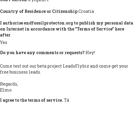
Country of Residence or Citizenship
Croatia
I authorise endfossilprotecton.org to publish my personal data
on Internet in accordance with the "Terms of Service" here
after
Yes
Do you have any comments or requests?
Hey!
Come test out our beta project LeadsFly.biz and come get your
free business leads.
Regards,
Elmo
I agree to the terms of service.
Tá