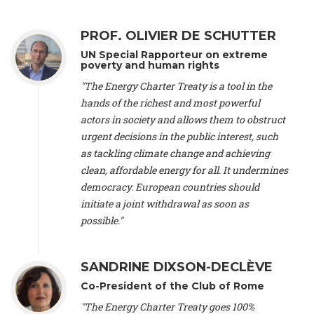
Alliance Luxembourg
, ASTM / CA Luxembourg (Luxembourg),
Ms. Johanna Sandahl -
President
, Swedish Society for Nature
PROF. OLIVIER DE SCHUTTER
Conservation (Sweeden), Mr. Martin Dietrich Brauch, LL.M. -
International lawyer and economist
, Lead author of the
UN Special Rapporteur on extreme
Treaty on Sustainable Investment for Climate Change
poverty and human rights
Mitigation and Adaptation (United States), Mr. Bernhard
"The Energy Charter Treaty is a tool in the
Zlanabitnig MA, MAS, MSc -
Director of EU-Umweltbüro, Vice-
hands of the richest and most powerful
President
, Vice-President of EEB (Austria), Dr. Janis Brizga -
actors in society and allows them to obstruct
Chair
, Green Liberty (Latvia), Prof. Ugo Bardi -
Professor of
Physical Chemistry
, Università di Firenze (Italy), Prof. Kevin P.
urgent decisions in the public interest, such
Gallagher -
Professor of Global Development Policy/Director
,
as tackling climate change and achieving
Global Development Policy Center, Boston University (United
clean, affordable energy for all. It undermines
States), Mr. Christophe Murroccu -
Responsable
democracy. European countries should
Climat/Energie
, Mouvement Ecologique (Luxembourg), Mr.
initiate a joint withdrawal as soon as
Elgars Felcis -
Lecturer and Researcher
, University of Latvia
(Latvia), Prof. Luis Mundaca -
Professor of Low-Carbon and
possible."
Resource Efficient Economics and Policy
, Lund University
(Sweeden), Dr. Tadzio Mueller -
Climate Justice Strategist
,
Climate Justice Movement (Germany), Prof. James Galbraith -
SANDRINE DIXSON-DECLÈVE
Professor
, University of Texas at Austin (United States), Dr.
Co-President of the Club of Rome
Jochen Ohnmacht (Luxembourg), Dr. Céline Guivarch -
Researcher
, CIRED (France), Dr. Jean Jouzel -
Climate
"The Energy Charter Treaty goes 100%