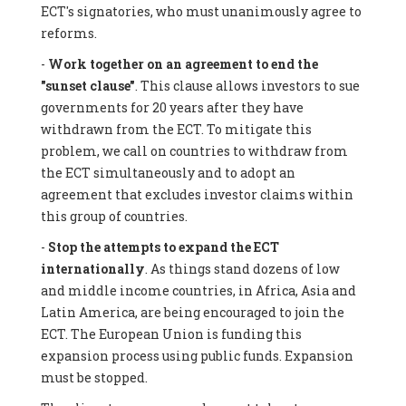
ECT's signatories, who must unanimously agree to
reforms.
-
Work together on an agreement to end the
"sunset clause"
. This clause allows investors to sue
governments for 20 years after they have
withdrawn from the ECT. To mitigate this
problem, we call on countries to withdraw from
the ECT simultaneously and to adopt an
agreement that excludes investor claims within
this group of countries.
-
Stop the attempts to expand the ECT
internationally
. As things stand dozens of low
and middle income countries, in Africa, Asia and
Latin America, are being encouraged to join the
ECT. The European Union is funding this
expansion process using public funds. Expansion
must be stopped.