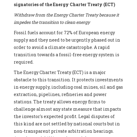
signatories of the Energy Charter Treaty (ECT)
Withdraw from the Energy Charter Treaty because it
impedes the transition to clean energy
Fossil fuels account for 72% of European energy
supply and they need to be urgently phased out in
order to avoid a climate catastrophe. A rapid
transition towards a fossil-free energy system is
required.
The Energy Charter Treaty (ECT) is a major
obstacle to this transition. It protects investments
in energy supply, including coal mines, oil and gas
extraction, pipelines, refineries and power
stations. The treaty allows energy firms to
challenge almost any state measure that impacts
the investor's expected profit. Legal disputes of
this kind are not settled by national courts but in
non-transparent private arbitration hearings.