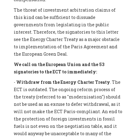
The threat of investment arbitration claims of
this kind can be sufficient to dissuade
governments from legislating in the public
interest. Therefore, the signatories to this letter
see the Energy Charter Treaty as a major obstacle
to implementation of the Paris Agreement and
the European Green Deal.
We call on the European Union and the 53
signatories to the ECT to immediately:
-
Withdraw from the Energy Charter Treaty
. The
ECT is outdated. The ongoing reform process of
the treaty (referred to as "modernisation") should
not be used as an excuse to defer withdrawal, as it
will not make the ECT Paris-compliant. An end to
the protection of foreign investments in fossil
fuels is not even on the negotiation table, and it
would anyway be unacceptable to many of the