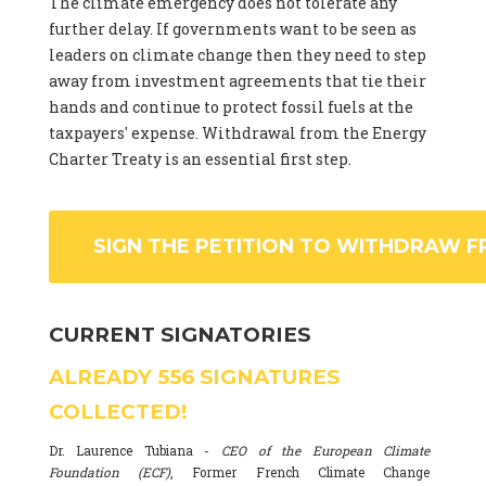
The climate emergency does not tolerate any
further delay. If governments want to be seen as
leaders on climate change then they need to step
away from investment agreements that tie their
hands and continue to protect fossil fuels at the
taxpayers' expense. Withdrawal from the Energy
Charter Treaty is an essential first step.
SIGN THE PETITION TO WITHDRAW F
CURRENT SIGNATORIES
ALREADY
556
SIGNATURES
COLLECTED!
Dr. Laurence Tubiana -
CEO of the European Climate
Foundation (ECF)
, Former French Climate Change