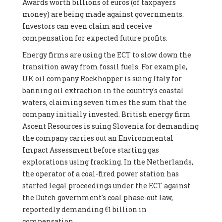
Awards worth billions of euros (of taxpayers
money) are being made against governments.
Investors can even claim and receive
compensation for expected future profits.
Energy firms are using the ECT to slow down the
transition away from fossil fuels. For example,
UK oil company Rockhopper is suing Italy for
banning oil extraction in the country's coastal
waters, claiming seven times the sum that the
company initially invested. British energy firm
Ascent Resources is suing Slovenia for demanding
the company carries out an Environmental
Impact Assessment before starting gas
explorations using fracking. In the Netherlands,
the operator of a coal-fired power station has
started legal proceedings under the ECT against
the Dutch government's coal phase-out law,
reportedly demanding €1 billion in
compensation.