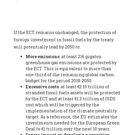
Associate
, SYSTEMIQ LTD (United Kingdom), Prof. Stefan
Gössling -
Professor
, Lund University (Sweeden), Dr. Gregor
Hagedorn -
Scientific Director, Museum for Natural Sciences,
Berlin
, Scientists for Future (Germany), Mr. Rainer Hinrichs-
Rahlwes -
Vice-President
, European Renewable Energies
If the ECT remains unchanged, the protection of
Federation (EREF) (Belgium), Prof. Cécile Renouard -
Professor
, Centre Sèvres (Jesuit Faculty of Paris) Ecole des
foreign investment in fossil fuels by the treaty
Mines de Paris, ESSEC and Sciences Po. (France), Ms.
will potentially lead by 2050 to:
Adélaïde Charlier -
Student, Human rights and climate
More emissions
: at least 216 gigaton
activist
, Youth for climate BELGIUM (Belgium), Mr. Roland
greenhouse gas emissions are protected by
Moreau -
President
, Club of Rome - EU Chapter (Belgium), Ms.
the ECT. This is equivalent to more than
Hindou Oumarou Ibrahim (France), Mr. Paco Segura Castro -
one-third of the remaining global carbon
Biologist and coordinator of Ecologistas en Acción
,
budget for the period 2018-2050.
Ecologistas en Acción (Spain), Prof. Yayo Herrero López -
Excessive costs
: at least €2.15 trillion of
Researcher, consultant and professor
, Ecologistas en Acción
stranded fossil fuels assets will be protected
(Spain), Prof. Manuel Ruiz Pérez -
Professor (retired)
,
by the ECT and at least €1.3 trillion of ISDS
Universidad Autónoma de Madrid (Spain), Prof. Anabel Lopez -
cost which will be triggered by the
Professor
, Autonomous University of Madrid (UAM) (Spain),
implementation of the climate neutrality
Dr. Joaquín Hortal -
Scientist researcher
, Spanish National
target. As a reference, the EU estimates the
Research Council (CSIC) (Spain), Ms. Cristina Escarmis Homs -
investments needed for the European Green
Virologist (retired)
, Spanish National Research Council (CSIC)
Deal to €1 trillion over the next 10 years.
(Spain), Prof. Óscar Carpintero -
Profesor de Economía
Severe impact on developing countries
:
Aplicada
, University of Valladolid (Spain), Prof. Begoña Peco