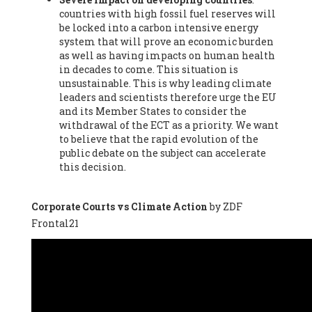
countries with high fossil fuel reserves will
Vázquez -
Profesora de universidad
, Autonomous University
be locked into a carbon intensive energy
of Madrid (UAM) (Spain), Prof. Federico Demaria -
Professor of
system that will prove an economic burden
ecological economy
, University of Barcelona (Spain), Prof.
as well as having impacts on human health
Emilio Santiago Muíño -
Doctor in Anthropology and eco-
in decades to come. This situation is
social researcher. Professor of philosophy at the University of
unsustainable. This is why leading climate
Zaragoza.
, Instituto de Transición Rompe el Círculo. University
leaders and scientists therefore urge the EU
of Zaragoza. (Spain), Prof. Ricardo Amils Pibernat -
Professor
,
and its Member States to consider the
Autonomous University of Madrid (UAM) (Spain), Prof. Alicia
withdrawal of the ECT as a priority. We want
Puleo -
Professor
, Red Ecofeminista (Spain), Mr. Pedro Antonio
to believe that the rapid evolution of the
Prieto Pérez -
Telecommunications engineer
, Association for
public debate on the subject can accelerate
the Study of Energy Resources (AEREN) (Spain), Dr. Jose
this decision.
Miguel Pajares Alonso -
Antropologist
, University of Barcelona
(Spain), Prof. Enric Telli Aragay -
Professor
, Faculty of
Economy and Business at University of Barcelona (Spain), Mr.
Corporate Courts vs Climate Action
by ZDF
Lluís Xavier Vitòria Agreda -
Arquitecter
, Barcelona en Comú
Frontal21
(Spain), Ms. Ana Maria Calafat Rogers -
Biologist
, Spanish
Society of Ecological Agriculture (SEAE) (Spain), Prof. José Mª
Baldasano Recio -
Emeritus Professor of Environmental
Engineering
, Technical University of Catalonia (Spain), Prof.
Marc Rius Viladomiu -
Professor
, University of Southampton
(Spain), Mr. Jaime Vindel Gamonal -
Researcher
, Spanish
National Research Council (CSIC) (Spain), Prof. Fátima Franco