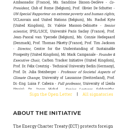
Ambassador (France), Ms. Sandrine Dixson-Declève -
Co-
President
, Club of Rome (Belgium), Prof. Olivier De Schutter -
UN Special Rapporteur on extreme poverty and human rights
,
UCLouvain and United Nations (Belgium), Ms. Rachel Kyte
(United Kingdom), Dr. Valérie Masson-Delmotte -
Senior
scientist
, IPSL/LSCE, Université Paris Saclay (France), Prof.
Jean-Pascal van Ypersele (Belgium), Ms. Connie Hedegaard
(Denmark), Prof. Thomas Piketty (France), Prof. Tim Jackson
-
Director
, Centre for the Understanding of Sustainable
Prosperity (United Kingdom), Mr. Mark Campanale -
Founder &
Executive Chair
, Carbon Tracker Initiative (United Kingdom),
Prof. Dr. Felix Creutzig - Technical University Berlin (Germany),
Prof. Dr. Julia Steinberger -
Professor of Societal Aspects of
Climate Change
, University of Lausanne (Switzerland), Prof.
Dr.-Eng. Luisa F. Cabeza -
Full professor
, University of Lleida
(Spain), Dr. Jason Hickel -
Senior Lecturer
, Goldsmiths,
|
Sign the Open Letter
All signatories
University of London (United Kingdom), Prof. Dominique
Bourg -
Honorary professor
, University of Lausanne (France),
Prof. Gail Whiteman -
Executive Director & Professor
, Arctic
ABOUT THE INITIATIVE
Basecamp & University of Exeter Business School (United
Kingdom), Dr. Fernando Valladares -
Scientist
, Spanish
National Research Council (CSIC) (Spain), Dr. Alain Grandjean
The Energy Charter Treaty (ECT) protects foreign
(France), Dr. Michel Colombier (France), Dr. Bert Metz