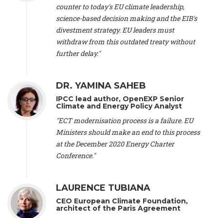
scientist (emeritus)
, CESE (France), Mr. Peter Sweatman -
counter to today's EU climate leadership,
CEO
, Climate Strategy (Spain), Prof. Christian Arnsperger -
science-based decision making and the EIB's
Professor of Sustainability and Economic Anthropology
,
divestment strategy. EU leaders must
University of Lausanne (Switzerland), Prof. Marie Elodie Perga
-
Associate professor in environmental science
withdraw from this outdated treaty without
, University of
Lausanne (Switzerland), Prof. Dr. Martin Grosjean -
Director
,
further delay."
Oeschger Centre for Climate Change Research, University of
Bern (Switzerland), Prof. Cédric Durand -
Associate Professor
,
University of Geneva (Switzerland), Prof. Frederic Herman -
DR. YAMINA SAHEB
Professor
, University of Lausanne (Switzerland), Prof.
IPCC lead author, OpenEXP Senior
Gregoire Mariethoz -
Professor
, University of Lausanne
Climate and Energy Policy Analyst
(Switzerland), Prof. Philippe Thalmann -
Professor of
Economics
, EPFL Lausanne (Switzerland), Prof. Marlyne
"ECT modernisation process is a failure. EU
Sahakian -
Assistant professor
, University of Geneva
Ministers should make an end to this process
(Switzerland), Prof. Dominique Méda -
Professor of sociology
,
at the December 2020 Energy Charter
University of Paris-Dauphine (France), Prof. Nenes Athanasios
Conference."
-
Professor of Atmospheric Sciences
, EPFL Lausanne
(Switzerland), Dr. Dieter Boer -
Associate professor
, Universitat
Rovira i Virgili (Spain), Prof. Pedro Rodriguez (Spain), Mr.
LAURENCE TUBIANA
Nathan Méténier -
Climate and environmental activist
, Youth
and Environment Europe (France), Ms. Anuna de Wever -
CEO European Climate Foundation,
Founder
, Youth for Climate Belgium (Belgium), Dr. José A.
architect of the Paris Agreement
Tenorio -
Senior scientist
, IETCC. CSIC (Spain), Dr. Martin