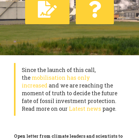
Since the launch of this call,
the
mobilisation has only
increased
and we are reaching the
moment of truth to decide the future
fate of fossil investment protection.
Read more on our
Latest news
page.
Open letter from climate leaders and scientists to