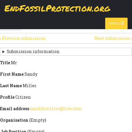
Skip
EndFossilProtection.org
The
View
page displays a submission's general information
to
MAIN
and data.
Watch video
main
content
NAVIGATION
MENU
HTML
(active
Table
SECONDARY
tab)
‹
Previous submission
Next submission
›
TABS
SUBMISSION
NAVIGATION
Submission information
LINKS
Title
Mr
FOR
First Name
Sandy
SIGN
Last Name
Miller
THE
Profile
Citizen
OPEN
Email address
sandyhmiller@live.com
LETTER
Organisation
{Empty}
Job Position
{Empty}