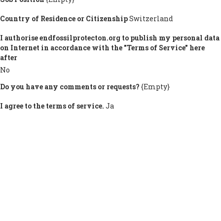
Country of Residence or Citizenship
Switzerland
I authorise endfossilprotecton.org to publish my personal data
on Internet in accordance with the "Terms of Service" here
after
No
Do you have any comments or requests?
{Empty}
I agree to the terms of service.
Ja