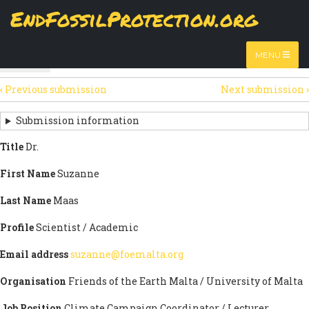
Skip
EndFossilProtection.org
The
View
page displays a submission's general information
to
MAIN
and data.
Watch video
main
content
NAVIGATION
MENU
HTML
(active
Table
SECONDARY
tab)
‹
Previous submission
Next submission
›
TABS
SUBMISSION
NAVIGATION
Submission information
LINKS
Title
Dr.
FOR
First Name
Suzanne
SIGN
Last Name
Maas
THE
Profile
Scientist / Academic
OPEN
Email address
suzanne@foemalta.org
LETTER
Organisation
Friends of the Earth Malta / University of Malta
Job Position
Climate Campaign Coordinator / Lecturer