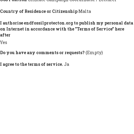
Country of Residence or Citizenship
Malta
I authorise endfossilprotecton.org to publish my personal data
on Internet in accordance with the "Terms of Service" here
after
Yes
Do you have any comments or requests?
{Empty}
I agree to the terms of service.
Ja