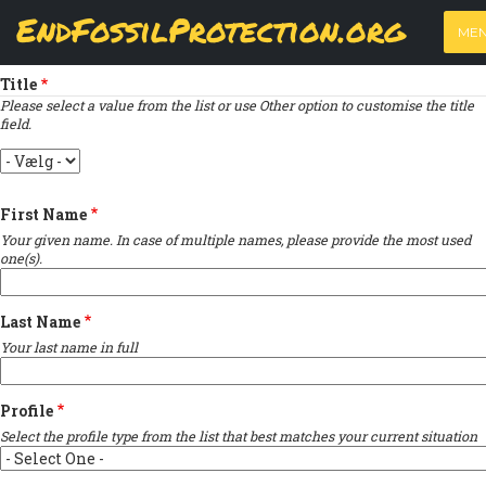
Skip
View
(active
Results
EndFossilProtection.org
PRIMARY
to
ME
tab)
MAIN
Indicates required field
main
TABS
content
NAVIGATION
Title
Please select a value from the list or use Other option to customise the title
field.
Title
First Name
Your given name. In case of multiple names, please provide the most used
one(s).
Last Name
Your last name in full
Profile
Select the profile type from the list that best matches your current situation