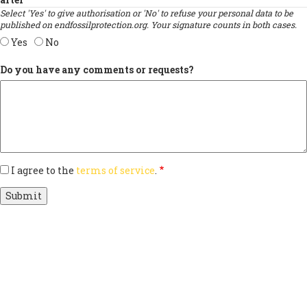
Select 'Yes' to give authorisation or 'No' to refuse your personal data to be
published on endfossilprotection.org. Your signature counts in both cases.
Yes
No
Do you have any comments or requests?
I agree to the
terms of service
.