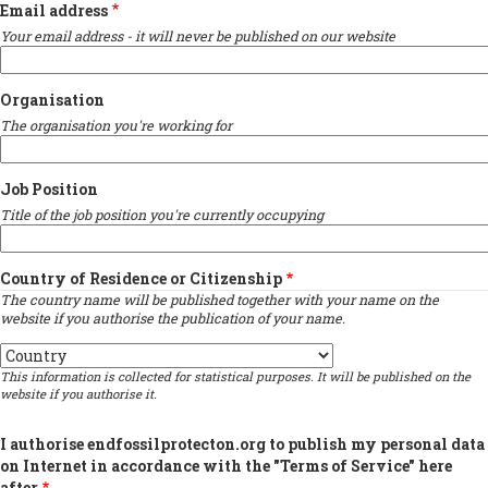
Email address
Your email address - it will never be published on our website
Organisation
The organisation you're working for
Job Position
Title of the job position you're currently occupying
Country of Residence or Citizenship
The country name will be published together with your name on the
website if you authorise the publication of your name.
Country
This information is collected for statistical purposes. It will be published on the
website if you authorise it.
I authorise endfossilprotecton.org to publish my personal data
on Internet in accordance with the "Terms of Service" here
after