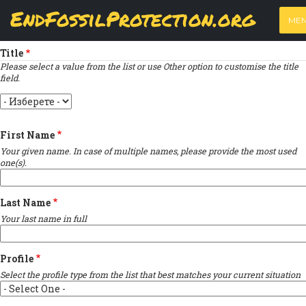
Skip
View
(active
Results
EndFossilProtection.org
PRIMARY
to
ME
tab)
MAIN
Indique un champ obligatoire
main
TABS
content
NAVIGATION
Title
Please select a value from the list or use Other option to customise the title
field.
Title
First Name
Your given name. In case of multiple names, please provide the most used
one(s).
Last Name
Your last name in full
Profile
Select the profile type from the list that best matches your current situation