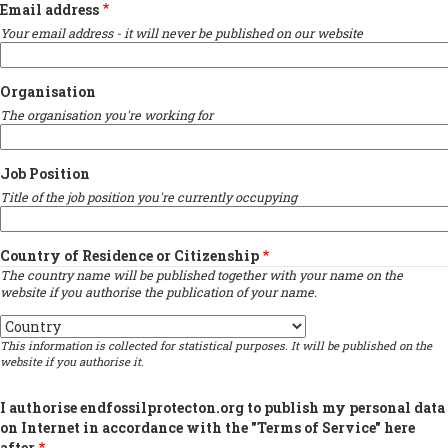
Email address
Your email address - it will never be published on our website
Organisation
The organisation you're working for
Job Position
Title of the job position you're currently occupying
Country of Residence or Citizenship
The country name will be published together with your name on the
website if you authorise the publication of your name.
Country
This information is collected for statistical purposes. It will be published on the
website if you authorise it.
I authorise endfossilprotecton.org to publish my personal data
on Internet in accordance with the "Terms of Service" here
after