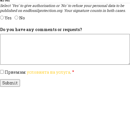
Select 'Yes' to give authorisation or 'No' to refuse your personal data to be
published on endfossilprotection.org. Your signature counts in both cases.
Yes
No
Do you have any comments or requests?
Приемам
условията на услуга
.