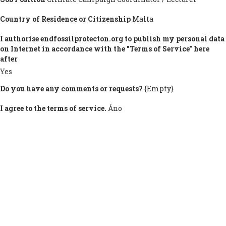
Country of Residence or Citizenship
Malta
I authorise endfossilprotecton.org to publish my personal data
on Internet in accordance with the "Terms of Service" here
after
Yes
Do you have any comments or requests?
{Empty}
I agree to the terms of service.
Áno