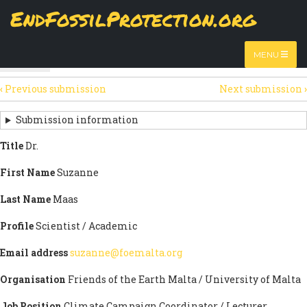
Skip
EndFossilProtection.org
The
View
page displays a submission's general information
to
MAIN
and data.
Watch video
main
content
NAVIGATION
MENU
HTML
(active
Table
SECONDARY
tab)
‹
Previous submission
Next submission
›
TABS
SUBMISSION
NAVIGATION
Submission information
LINKS
Title
Dr.
FOR
First Name
Suzanne
SIGN
Last Name
Maas
THE
Profile
Scientist / Academic
OPEN
Email address
suzanne@foemalta.org
LETTER
Organisation
Friends of the Earth Malta / University of Malta
Job Position
Climate Campaign Coordinator / Lecturer