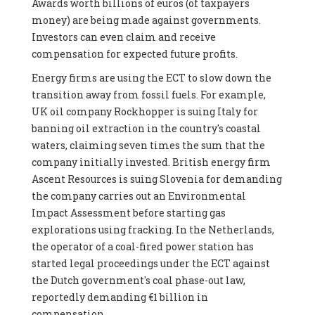
Awards worth billions of euros (of taxpayers
money) are being made against governments.
Investors can even claim and receive
compensation for expected future profits.
Energy firms are using the ECT to slow down the
transition away from fossil fuels. For example,
UK oil company Rockhopper is suing Italy for
banning oil extraction in the country's coastal
waters, claiming seven times the sum that the
company initially invested. British energy firm
Ascent Resources is suing Slovenia for demanding
the company carries out an Environmental
Impact Assessment before starting gas
explorations using fracking. In the Netherlands,
the operator of a coal-fired power station has
started legal proceedings under the ECT against
the Dutch government's coal phase-out law,
reportedly demanding €1 billion in
compensation.