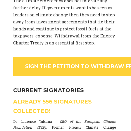
The climate emergency does not tolerate any
further delay. If governments want to be seen as
leaders on climate change then they need to step
away from investment agreements that tie their
hands and continue to protect fossil fuels at the
taxpayers' expense. Withdrawal from the Energy
Charter Treaty is an essential first step.
SIGN THE PETITION TO WITHDRAW F
CURRENT SIGNATORIES
ALREADY
556
SIGNATURES
COLLECTED!
Dr. Laurence Tubiana -
CEO of the European Climate
Foundation (ECF)
, Former French Climate Change