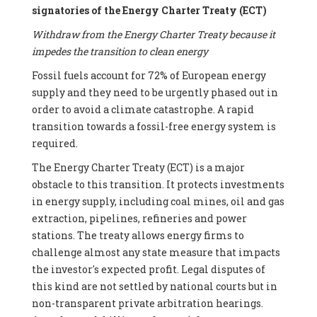
signatories of the Energy Charter Treaty (ECT)
Withdraw from the Energy Charter Treaty because it
impedes the transition to clean energy
Fossil fuels account for 72% of European energy
supply and they need to be urgently phased out in
order to avoid a climate catastrophe. A rapid
transition towards a fossil-free energy system is
required.
The Energy Charter Treaty (ECT) is a major
obstacle to this transition. It protects investments
in energy supply, including coal mines, oil and gas
extraction, pipelines, refineries and power
stations. The treaty allows energy firms to
challenge almost any state measure that impacts
the investor's expected profit. Legal disputes of
this kind are not settled by national courts but in
non-transparent private arbitration hearings.