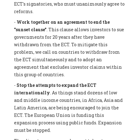
ECT's signatories, who must unanimously agree to
reforms.
-
Work together on an agreement to end the
"sunset clause"
. This clause allows investors to sue
governments for 20 years after they have
withdrawn from the ECT. To mitigate this
problem, we call on countries to withdraw from
the ECT simultaneously and to adopt an
agreement that excludes investor claims within
this group of countries.
-
Stop the attempts to expand the ECT
internationally
. As things stand dozens of low
and middle income countries, in Africa, Asia and
Latin America, are being encouraged to join the
ECT. The European Union is funding this
expansion process using public funds. Expansion
must be stopped.