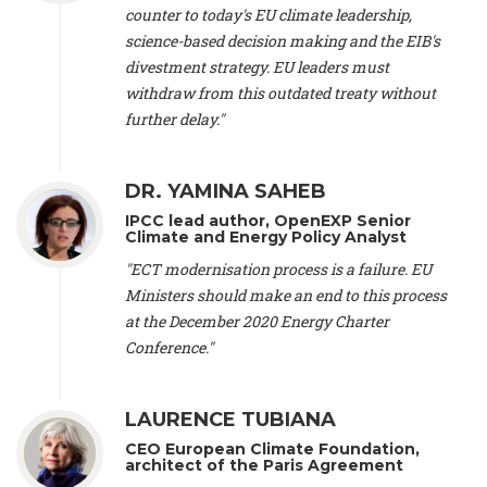
scientist (emeritus)
, CESE (France), Mr. Peter Sweatman -
counter to today's EU climate leadership,
CEO
, Climate Strategy (Spain), Prof. Christian Arnsperger -
science-based decision making and the EIB's
Professor of Sustainability and Economic Anthropology
,
divestment strategy. EU leaders must
University of Lausanne (Switzerland), Prof. Marie Elodie Perga
-
Associate professor in environmental science
withdraw from this outdated treaty without
, University of
Lausanne (Switzerland), Prof. Dr. Martin Grosjean -
Director
,
further delay."
Oeschger Centre for Climate Change Research, University of
Bern (Switzerland), Prof. Cédric Durand -
Associate Professor
,
University of Geneva (Switzerland), Prof. Frederic Herman -
DR. YAMINA SAHEB
Professor
, University of Lausanne (Switzerland), Prof.
IPCC lead author, OpenEXP Senior
Gregoire Mariethoz -
Professor
, University of Lausanne
Climate and Energy Policy Analyst
(Switzerland), Prof. Philippe Thalmann -
Professor of
Economics
, EPFL Lausanne (Switzerland), Prof. Marlyne
"ECT modernisation process is a failure. EU
Sahakian -
Assistant professor
, University of Geneva
Ministers should make an end to this process
(Switzerland), Prof. Dominique Méda -
Professor of sociology
,
at the December 2020 Energy Charter
University of Paris-Dauphine (France), Prof. Nenes Athanasios
Conference."
-
Professor of Atmospheric Sciences
, EPFL Lausanne
(Switzerland), Dr. Dieter Boer -
Associate professor
, Universitat
Rovira i Virgili (Spain), Prof. Pedro Rodriguez (Spain), Mr.
LAURENCE TUBIANA
Nathan Méténier -
Climate and environmental activist
, Youth
and Environment Europe (France), Ms. Anuna de Wever -
CEO European Climate Foundation,
Founder
, Youth for Climate Belgium (Belgium), Dr. José A.
architect of the Paris Agreement
Tenorio -
Senior scientist
, IETCC. CSIC (Spain), Dr. Martin