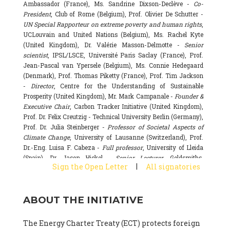
Ambassador (France), Ms. Sandrine Dixson-Declève -
Co-
President
, Club of Rome (Belgium), Prof. Olivier De Schutter -
UN Special Rapporteur on extreme poverty and human rights
,
UCLouvain and United Nations (Belgium), Ms. Rachel Kyte
(United Kingdom), Dr. Valérie Masson-Delmotte -
Senior
scientist
, IPSL/LSCE, Université Paris Saclay (France), Prof.
Jean-Pascal van Ypersele (Belgium), Ms. Connie Hedegaard
(Denmark), Prof. Thomas Piketty (France), Prof. Tim Jackson
-
Director
, Centre for the Understanding of Sustainable
Prosperity (United Kingdom), Mr. Mark Campanale -
Founder &
Executive Chair
, Carbon Tracker Initiative (United Kingdom),
Prof. Dr. Felix Creutzig - Technical University Berlin (Germany),
Prof. Dr. Julia Steinberger -
Professor of Societal Aspects of
Climate Change
, University of Lausanne (Switzerland), Prof.
Dr.-Eng. Luisa F. Cabeza -
Full professor
, University of Lleida
(Spain), Dr. Jason Hickel -
Senior Lecturer
, Goldsmiths,
|
Sign the Open Letter
All signatories
University of London (United Kingdom), Prof. Dominique
Bourg -
Honorary professor
, University of Lausanne (France),
Prof. Gail Whiteman -
Executive Director & Professor
, Arctic
ABOUT THE INITIATIVE
Basecamp & University of Exeter Business School (United
Kingdom), Dr. Fernando Valladares -
Scientist
, Spanish
National Research Council (CSIC) (Spain), Dr. Alain Grandjean
The Energy Charter Treaty (ECT) protects foreign
(France), Dr. Michel Colombier (France), Dr. Bert Metz