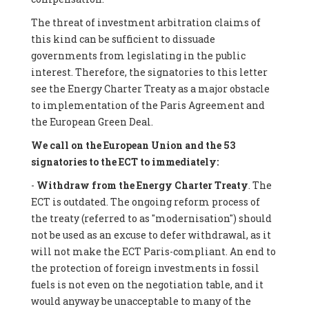
The threat of investment arbitration claims of
this kind can be sufficient to dissuade
governments from legislating in the public
interest. Therefore, the signatories to this letter
see the Energy Charter Treaty as a major obstacle
to implementation of the Paris Agreement and
the European Green Deal.
We call on the European Union and the 53
signatories to the ECT to immediately:
-
Withdraw from the Energy Charter Treaty
. The
ECT is outdated. The ongoing reform process of
the treaty (referred to as "modernisation") should
not be used as an excuse to defer withdrawal, as it
will not make the ECT Paris-compliant. An end to
the protection of foreign investments in fossil
fuels is not even on the negotiation table, and it
would anyway be unacceptable to many of the