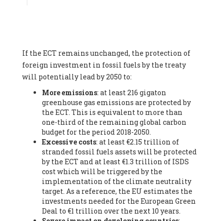
Associate
, SYSTEMIQ LTD (United Kingdom), Prof. Stefan
Gössling -
Professor
, Lund University (Sweeden), Dr. Gregor
Hagedorn -
Scientific Director, Museum for Natural Sciences,
Berlin
, Scientists for Future (Germany), Mr. Rainer Hinrichs-
Rahlwes -
Vice-President
, European Renewable Energies
If the ECT remains unchanged, the protection of
Federation (EREF) (Belgium), Prof. Cécile Renouard -
Professor
, Centre Sèvres (Jesuit Faculty of Paris) Ecole des
foreign investment in fossil fuels by the treaty
Mines de Paris, ESSEC and Sciences Po. (France), Ms.
will potentially lead by 2050 to:
Adélaïde Charlier -
Student, Human rights and climate
More emissions
: at least 216 gigaton
activist
, Youth for climate BELGIUM (Belgium), Mr. Roland
greenhouse gas emissions are protected by
Moreau -
President
, Club of Rome - EU Chapter (Belgium), Ms.
the ECT. This is equivalent to more than
Hindou Oumarou Ibrahim (France), Mr. Paco Segura Castro -
one-third of the remaining global carbon
Biologist and coordinator of Ecologistas en Acción
,
budget for the period 2018-2050.
Ecologistas en Acción (Spain), Prof. Yayo Herrero López -
Excessive costs
: at least €2.15 trillion of
Researcher, consultant and professor
, Ecologistas en Acción
stranded fossil fuels assets will be protected
(Spain), Prof. Manuel Ruiz Pérez -
Professor (retired)
,
by the ECT and at least €1.3 trillion of ISDS
Universidad Autónoma de Madrid (Spain), Prof. Anabel Lopez -
cost which will be triggered by the
Professor
, Autonomous University of Madrid (UAM) (Spain),
implementation of the climate neutrality
Dr. Joaquín Hortal -
Scientist researcher
, Spanish National
target. As a reference, the EU estimates the
Research Council (CSIC) (Spain), Ms. Cristina Escarmis Homs -
investments needed for the European Green
Virologist (retired)
, Spanish National Research Council (CSIC)
Deal to €1 trillion over the next 10 years.
(Spain), Prof. Óscar Carpintero -
Profesor de Economía
Severe impact on developing countries
:
Aplicada
, University of Valladolid (Spain), Prof. Begoña Peco