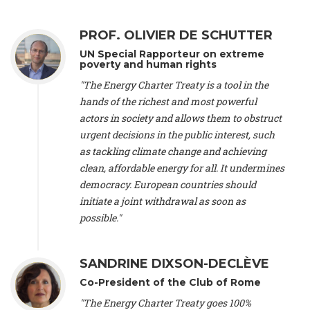
Alliance Luxembourg
, ASTM / CA Luxembourg (Luxembourg),
Ms. Johanna Sandahl -
President
, Swedish Society for Nature
PROF. OLIVIER DE SCHUTTER
Conservation (Sweeden), Mr. Martin Dietrich Brauch, LL.M. -
International lawyer and economist
, Lead author of the
UN Special Rapporteur on extreme
Treaty on Sustainable Investment for Climate Change
poverty and human rights
Mitigation and Adaptation (United States), Mr. Bernhard
"The Energy Charter Treaty is a tool in the
Zlanabitnig MA, MAS, MSc -
Director of EU-Umweltbüro, Vice-
hands of the richest and most powerful
President
, Vice-President of EEB (Austria), Dr. Janis Brizga -
actors in society and allows them to obstruct
Chair
, Green Liberty (Latvia), Prof. Ugo Bardi -
Professor of
Physical Chemistry
, Università di Firenze (Italy), Prof. Kevin P.
urgent decisions in the public interest, such
Gallagher -
Professor of Global Development Policy/Director
,
as tackling climate change and achieving
Global Development Policy Center, Boston University (United
clean, affordable energy for all. It undermines
States), Mr. Christophe Murroccu -
Responsable
democracy. European countries should
Climat/Energie
, Mouvement Ecologique (Luxembourg), Mr.
initiate a joint withdrawal as soon as
Elgars Felcis -
Lecturer and Researcher
, University of Latvia
(Latvia), Prof. Luis Mundaca -
Professor of Low-Carbon and
possible."
Resource Efficient Economics and Policy
, Lund University
(Sweeden), Dr. Tadzio Mueller -
Climate Justice Strategist
,
Climate Justice Movement (Germany), Prof. James Galbraith -
SANDRINE DIXSON-DECLÈVE
Professor
, University of Texas at Austin (United States), Dr.
Co-President of the Club of Rome
Jochen Ohnmacht (Luxembourg), Dr. Céline Guivarch -
Researcher
, CIRED (France), Dr. Jean Jouzel -
Climate
"The Energy Charter Treaty goes 100%