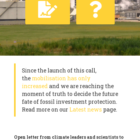
Since the launch of this call,
the
mobilisation has only
increased
and we are reaching the
moment of truth to decide the future
fate of fossil investment protection.
Read more on our
Latest news
page.
Open letter from climate leaders and scientists to