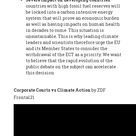
countries with high fossil fuel reserves will
Vázquez -
Profesora de universidad
, Autonomous University
be locked into a carbon intensive energy
of Madrid (UAM) (Spain), Prof. Federico Demaria -
Professor of
system that will prove an economic burden
ecological economy
, University of Barcelona (Spain), Prof.
as well as having impacts on human health
Emilio Santiago Muíño -
Doctor in Anthropology and eco-
in decades to come. This situation is
social researcher. Professor of philosophy at the University of
unsustainable. This is why leading climate
Zaragoza.
, Instituto de Transición Rompe el Círculo. University
leaders and scientists therefore urge the EU
of Zaragoza. (Spain), Prof. Ricardo Amils Pibernat -
Professor
,
and its Member States to consider the
Autonomous University of Madrid (UAM) (Spain), Prof. Alicia
withdrawal of the ECT as a priority. We want
Puleo -
Professor
, Red Ecofeminista (Spain), Mr. Pedro Antonio
to believe that the rapid evolution of the
Prieto Pérez -
Telecommunications engineer
, Association for
public debate on the subject can accelerate
the Study of Energy Resources (AEREN) (Spain), Dr. Jose
this decision.
Miguel Pajares Alonso -
Antropologist
, University of Barcelona
(Spain), Prof. Enric Telli Aragay -
Professor
, Faculty of
Economy and Business at University of Barcelona (Spain), Mr.
Corporate Courts vs Climate Action
by ZDF
Lluís Xavier Vitòria Agreda -
Arquitecter
, Barcelona en Comú
Frontal21
(Spain), Ms. Ana Maria Calafat Rogers -
Biologist
, Spanish
Society of Ecological Agriculture (SEAE) (Spain), Prof. José Mª
Baldasano Recio -
Emeritus Professor of Environmental
Engineering
, Technical University of Catalonia (Spain), Prof.
Marc Rius Viladomiu -
Professor
, University of Southampton
(Spain), Mr. Jaime Vindel Gamonal -
Researcher
, Spanish
National Research Council (CSIC) (Spain), Prof. Fátima Franco