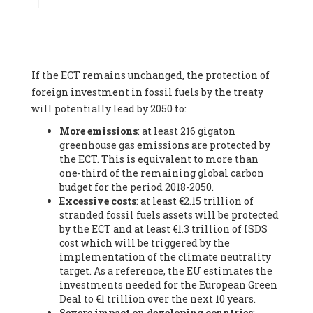
Associate
, SYSTEMIQ LTD (United Kingdom), Prof. Stefan
Gössling -
Professor
, Lund University (Sweeden), Dr. Gregor
Hagedorn -
Scientific Director, Museum for Natural Sciences,
Berlin
, Scientists for Future (Germany), Mr. Rainer Hinrichs-
Rahlwes -
Vice-President
, European Renewable Energies
If the ECT remains unchanged, the protection of
Federation (EREF) (Belgium), Prof. Cécile Renouard -
Professor
, Centre Sèvres (Jesuit Faculty of Paris) Ecole des
foreign investment in fossil fuels by the treaty
Mines de Paris, ESSEC and Sciences Po. (France), Ms.
will potentially lead by 2050 to:
Adélaïde Charlier -
Student, Human rights and climate
More emissions
: at least 216 gigaton
activist
, Youth for climate BELGIUM (Belgium), Mr. Roland
greenhouse gas emissions are protected by
Moreau -
President
, Club of Rome - EU Chapter (Belgium), Ms.
the ECT. This is equivalent to more than
Hindou Oumarou Ibrahim (France), Mr. Paco Segura Castro -
one-third of the remaining global carbon
Biologist and coordinator of Ecologistas en Acción
,
budget for the period 2018-2050.
Ecologistas en Acción (Spain), Prof. Yayo Herrero López -
Excessive costs
: at least €2.15 trillion of
Researcher, consultant and professor
, Ecologistas en Acción
stranded fossil fuels assets will be protected
(Spain), Prof. Manuel Ruiz Pérez -
Professor (retired)
,
by the ECT and at least €1.3 trillion of ISDS
Universidad Autónoma de Madrid (Spain), Prof. Anabel Lopez -
cost which will be triggered by the
Professor
, Autonomous University of Madrid (UAM) (Spain),
implementation of the climate neutrality
Dr. Joaquín Hortal -
Scientist researcher
, Spanish National
target. As a reference, the EU estimates the
Research Council (CSIC) (Spain), Ms. Cristina Escarmis Homs -
investments needed for the European Green
Virologist (retired)
, Spanish National Research Council (CSIC)
Deal to €1 trillion over the next 10 years.
(Spain), Prof. Óscar Carpintero -
Profesor de Economía
Severe impact on developing countries
:
Aplicada
, University of Valladolid (Spain), Prof. Begoña Peco