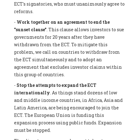
ECT's signatories, who must unanimously agree to
reforms.
-
Work together on an agreement to end the
"sunset clause"
. This clause allows investors to sue
governments for 20 years after they have
withdrawn from the ECT. To mitigate this
problem, we call on countries to withdraw from
the ECT simultaneously and to adopt an
agreement that excludes investor claims within
this group of countries.
-
Stop the attempts to expand the ECT
internationally
. As things stand dozens of low
and middle income countries, in Africa, Asia and
Latin America, are being encouraged to join the
ECT. The European Union is funding this
expansion process using public funds. Expansion
must be stopped.