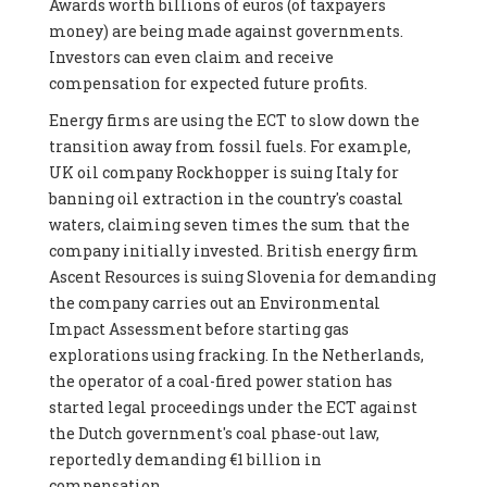
Awards worth billions of euros (of taxpayers
money) are being made against governments.
Investors can even claim and receive
compensation for expected future profits.
Energy firms are using the ECT to slow down the
transition away from fossil fuels. For example,
UK oil company Rockhopper is suing Italy for
banning oil extraction in the country's coastal
waters, claiming seven times the sum that the
company initially invested. British energy firm
Ascent Resources is suing Slovenia for demanding
the company carries out an Environmental
Impact Assessment before starting gas
explorations using fracking. In the Netherlands,
the operator of a coal-fired power station has
started legal proceedings under the ECT against
the Dutch government's coal phase-out law,
reportedly demanding €1 billion in
compensation.