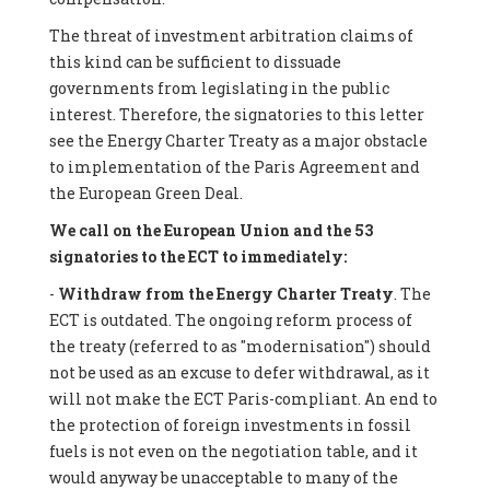
The threat of investment arbitration claims of
this kind can be sufficient to dissuade
governments from legislating in the public
interest. Therefore, the signatories to this letter
see the Energy Charter Treaty as a major obstacle
to implementation of the Paris Agreement and
the European Green Deal.
We call on the European Union and the 53
signatories to the ECT to immediately:
-
Withdraw from the Energy Charter Treaty
. The
ECT is outdated. The ongoing reform process of
the treaty (referred to as "modernisation") should
not be used as an excuse to defer withdrawal, as it
will not make the ECT Paris-compliant. An end to
the protection of foreign investments in fossil
fuels is not even on the negotiation table, and it
would anyway be unacceptable to many of the