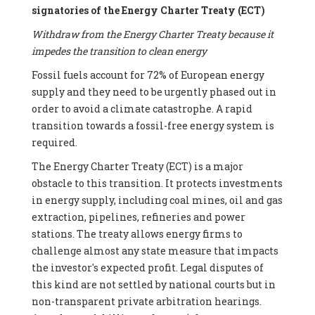
signatories of the Energy Charter Treaty (ECT)
Withdraw from the Energy Charter Treaty because it
impedes the transition to clean energy
Fossil fuels account for 72% of European energy
supply and they need to be urgently phased out in
order to avoid a climate catastrophe. A rapid
transition towards a fossil-free energy system is
required.
The Energy Charter Treaty (ECT) is a major
obstacle to this transition. It protects investments
in energy supply, including coal mines, oil and gas
extraction, pipelines, refineries and power
stations. The treaty allows energy firms to
challenge almost any state measure that impacts
the investor's expected profit. Legal disputes of
this kind are not settled by national courts but in
non-transparent private arbitration hearings.