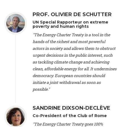
Alliance Luxembourg
, ASTM / CA Luxembourg (Luxembourg),
Ms. Johanna Sandahl -
President
, Swedish Society for Nature
PROF. OLIVIER DE SCHUTTER
Conservation (Sweeden), Mr. Martin Dietrich Brauch, LL.M. -
International lawyer and economist
, Lead author of the
UN Special Rapporteur on extreme
Treaty on Sustainable Investment for Climate Change
poverty and human rights
Mitigation and Adaptation (United States), Mr. Bernhard
"The Energy Charter Treaty is a tool in the
Zlanabitnig MA, MAS, MSc -
Director of EU-Umweltbüro, Vice-
hands of the richest and most powerful
President
, Vice-President of EEB (Austria), Dr. Janis Brizga -
actors in society and allows them to obstruct
Chair
, Green Liberty (Latvia), Prof. Ugo Bardi -
Professor of
Physical Chemistry
, Università di Firenze (Italy), Prof. Kevin P.
urgent decisions in the public interest, such
Gallagher -
Professor of Global Development Policy/Director
,
as tackling climate change and achieving
Global Development Policy Center, Boston University (United
clean, affordable energy for all. It undermines
States), Mr. Christophe Murroccu -
Responsable
democracy. European countries should
Climat/Energie
, Mouvement Ecologique (Luxembourg), Mr.
initiate a joint withdrawal as soon as
Elgars Felcis -
Lecturer and Researcher
, University of Latvia
(Latvia), Prof. Luis Mundaca -
Professor of Low-Carbon and
possible."
Resource Efficient Economics and Policy
, Lund University
(Sweeden), Dr. Tadzio Mueller -
Climate Justice Strategist
,
Climate Justice Movement (Germany), Prof. James Galbraith -
SANDRINE DIXSON-DECLÈVE
Professor
, University of Texas at Austin (United States), Dr.
Co-President of the Club of Rome
Jochen Ohnmacht (Luxembourg), Dr. Céline Guivarch -
Researcher
, CIRED (France), Dr. Jean Jouzel -
Climate
"The Energy Charter Treaty goes 100%