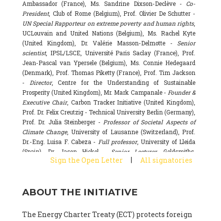
Ambassador (France), Ms. Sandrine Dixson-Declève -
Co-
President
, Club of Rome (Belgium), Prof. Olivier De Schutter -
UN Special Rapporteur on extreme poverty and human rights
,
UCLouvain and United Nations (Belgium), Ms. Rachel Kyte
(United Kingdom), Dr. Valérie Masson-Delmotte -
Senior
scientist
, IPSL/LSCE, Université Paris Saclay (France), Prof.
Jean-Pascal van Ypersele (Belgium), Ms. Connie Hedegaard
(Denmark), Prof. Thomas Piketty (France), Prof. Tim Jackson
-
Director
, Centre for the Understanding of Sustainable
Prosperity (United Kingdom), Mr. Mark Campanale -
Founder &
Executive Chair
, Carbon Tracker Initiative (United Kingdom),
Prof. Dr. Felix Creutzig - Technical University Berlin (Germany),
Prof. Dr. Julia Steinberger -
Professor of Societal Aspects of
Climate Change
, University of Lausanne (Switzerland), Prof.
Dr.-Eng. Luisa F. Cabeza -
Full professor
, University of Lleida
(Spain), Dr. Jason Hickel -
Senior Lecturer
, Goldsmiths,
|
Sign the Open Letter
All signatories
University of London (United Kingdom), Prof. Dominique
Bourg -
Honorary professor
, University of Lausanne (France),
Prof. Gail Whiteman -
Executive Director & Professor
, Arctic
ABOUT THE INITIATIVE
Basecamp & University of Exeter Business School (United
Kingdom), Dr. Fernando Valladares -
Scientist
, Spanish
National Research Council (CSIC) (Spain), Dr. Alain Grandjean
The Energy Charter Treaty (ECT) protects foreign
(France), Dr. Michel Colombier (France), Dr. Bert Metz