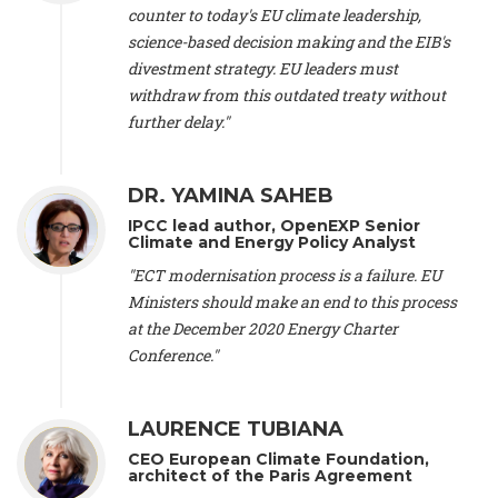
scientist (emeritus)
, CESE (France), Mr. Peter Sweatman -
counter to today's EU climate leadership,
CEO
, Climate Strategy (Spain), Prof. Christian Arnsperger -
science-based decision making and the EIB's
Professor of Sustainability and Economic Anthropology
,
divestment strategy. EU leaders must
University of Lausanne (Switzerland), Prof. Marie Elodie Perga
-
Associate professor in environmental science
withdraw from this outdated treaty without
, University of
Lausanne (Switzerland), Prof. Dr. Martin Grosjean -
Director
,
further delay."
Oeschger Centre for Climate Change Research, University of
Bern (Switzerland), Prof. Cédric Durand -
Associate Professor
,
University of Geneva (Switzerland), Prof. Frederic Herman -
DR. YAMINA SAHEB
Professor
, University of Lausanne (Switzerland), Prof.
IPCC lead author, OpenEXP Senior
Gregoire Mariethoz -
Professor
, University of Lausanne
Climate and Energy Policy Analyst
(Switzerland), Prof. Philippe Thalmann -
Professor of
Economics
, EPFL Lausanne (Switzerland), Prof. Marlyne
"ECT modernisation process is a failure. EU
Sahakian -
Assistant professor
, University of Geneva
Ministers should make an end to this process
(Switzerland), Prof. Dominique Méda -
Professor of sociology
,
at the December 2020 Energy Charter
University of Paris-Dauphine (France), Prof. Nenes Athanasios
Conference."
-
Professor of Atmospheric Sciences
, EPFL Lausanne
(Switzerland), Dr. Dieter Boer -
Associate professor
, Universitat
Rovira i Virgili (Spain), Prof. Pedro Rodriguez (Spain), Mr.
LAURENCE TUBIANA
Nathan Méténier -
Climate and environmental activist
, Youth
and Environment Europe (France), Ms. Anuna de Wever -
CEO European Climate Foundation,
Founder
, Youth for Climate Belgium (Belgium), Dr. José A.
architect of the Paris Agreement
Tenorio -
Senior scientist
, IETCC. CSIC (Spain), Dr. Martin