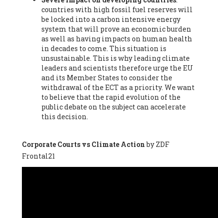
countries with high fossil fuel reserves will
Vázquez -
Profesora de universidad
, Autonomous University
be locked into a carbon intensive energy
of Madrid (UAM) (Spain), Prof. Federico Demaria -
Professor of
system that will prove an economic burden
ecological economy
, University of Barcelona (Spain), Prof.
as well as having impacts on human health
Emilio Santiago Muíño -
Doctor in Anthropology and eco-
in decades to come. This situation is
social researcher. Professor of philosophy at the University of
unsustainable. This is why leading climate
Zaragoza.
, Instituto de Transición Rompe el Círculo. University
leaders and scientists therefore urge the EU
of Zaragoza. (Spain), Prof. Ricardo Amils Pibernat -
Professor
,
and its Member States to consider the
Autonomous University of Madrid (UAM) (Spain), Prof. Alicia
withdrawal of the ECT as a priority. We want
Puleo -
Professor
, Red Ecofeminista (Spain), Mr. Pedro Antonio
to believe that the rapid evolution of the
Prieto Pérez -
Telecommunications engineer
, Association for
public debate on the subject can accelerate
the Study of Energy Resources (AEREN) (Spain), Dr. Jose
this decision.
Miguel Pajares Alonso -
Antropologist
, University of Barcelona
(Spain), Prof. Enric Telli Aragay -
Professor
, Faculty of
Economy and Business at University of Barcelona (Spain), Mr.
Corporate Courts vs Climate Action
by ZDF
Lluís Xavier Vitòria Agreda -
Arquitecter
, Barcelona en Comú
Frontal21
(Spain), Ms. Ana Maria Calafat Rogers -
Biologist
, Spanish
Society of Ecological Agriculture (SEAE) (Spain), Prof. José Mª
Baldasano Recio -
Emeritus Professor of Environmental
Engineering
, Technical University of Catalonia (Spain), Prof.
Marc Rius Viladomiu -
Professor
, University of Southampton
(Spain), Mr. Jaime Vindel Gamonal -
Researcher
, Spanish
National Research Council (CSIC) (Spain), Prof. Fátima Franco