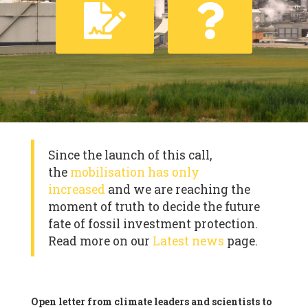
Since the launch of this call,
the
mobilisation has only
increased
and we are reaching the
moment of truth to decide the future
fate of fossil investment protection.
Read more on our
Latest news
page.
Open letter from climate leaders and scientists to