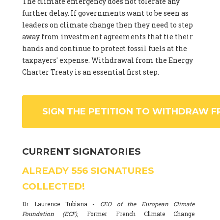
The climate emergency does not tolerate any
further delay. If governments want to be seen as
leaders on climate change then they need to step
away from investment agreements that tie their
hands and continue to protect fossil fuels at the
taxpayers' expense. Withdrawal from the Energy
Charter Treaty is an essential first step.
SIGN THE PETITION TO WITHDRAW F
CURRENT SIGNATORIES
ALREADY
556
SIGNATURES
COLLECTED!
Dr. Laurence Tubiana -
CEO of the European Climate
Foundation (ECF)
, Former French Climate Change