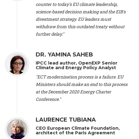
scientist (emeritus)
, CESE (France), Mr. Peter Sweatman -
counter to today's EU climate leadership,
CEO
, Climate Strategy (Spain), Prof. Christian Arnsperger -
science-based decision making and the EIB's
Professor of Sustainability and Economic Anthropology
,
divestment strategy. EU leaders must
University of Lausanne (Switzerland), Prof. Marie Elodie Perga
-
Associate professor in environmental science
withdraw from this outdated treaty without
, University of
Lausanne (Switzerland), Prof. Dr. Martin Grosjean -
Director
,
further delay."
Oeschger Centre for Climate Change Research, University of
Bern (Switzerland), Prof. Cédric Durand -
Associate Professor
,
University of Geneva (Switzerland), Prof. Frederic Herman -
DR. YAMINA SAHEB
Professor
, University of Lausanne (Switzerland), Prof.
IPCC lead author, OpenEXP Senior
Gregoire Mariethoz -
Professor
, University of Lausanne
Climate and Energy Policy Analyst
(Switzerland), Prof. Philippe Thalmann -
Professor of
Economics
, EPFL Lausanne (Switzerland), Prof. Marlyne
"ECT modernisation process is a failure. EU
Sahakian -
Assistant professor
, University of Geneva
Ministers should make an end to this process
(Switzerland), Prof. Dominique Méda -
Professor of sociology
,
at the December 2020 Energy Charter
University of Paris-Dauphine (France), Prof. Nenes Athanasios
Conference."
-
Professor of Atmospheric Sciences
, EPFL Lausanne
(Switzerland), Dr. Dieter Boer -
Associate professor
, Universitat
Rovira i Virgili (Spain), Prof. Pedro Rodriguez (Spain), Mr.
LAURENCE TUBIANA
Nathan Méténier -
Climate and environmental activist
, Youth
and Environment Europe (France), Ms. Anuna de Wever -
CEO European Climate Foundation,
Founder
, Youth for Climate Belgium (Belgium), Dr. José A.
architect of the Paris Agreement
Tenorio -
Senior scientist
, IETCC. CSIC (Spain), Dr. Martin