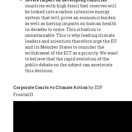
countries with high fossil fuel reserves will
Vázquez -
Profesora de universidad
, Autonomous University
be locked into a carbon intensive energy
of Madrid (UAM) (Spain), Prof. Federico Demaria -
Professor of
system that will prove an economic burden
ecological economy
, University of Barcelona (Spain), Prof.
as well as having impacts on human health
Emilio Santiago Muíño -
Doctor in Anthropology and eco-
in decades to come. This situation is
social researcher. Professor of philosophy at the University of
unsustainable. This is why leading climate
Zaragoza.
, Instituto de Transición Rompe el Círculo. University
leaders and scientists therefore urge the EU
of Zaragoza. (Spain), Prof. Ricardo Amils Pibernat -
Professor
,
and its Member States to consider the
Autonomous University of Madrid (UAM) (Spain), Prof. Alicia
withdrawal of the ECT as a priority. We want
Puleo -
Professor
, Red Ecofeminista (Spain), Mr. Pedro Antonio
to believe that the rapid evolution of the
Prieto Pérez -
Telecommunications engineer
, Association for
public debate on the subject can accelerate
the Study of Energy Resources (AEREN) (Spain), Dr. Jose
this decision.
Miguel Pajares Alonso -
Antropologist
, University of Barcelona
(Spain), Prof. Enric Telli Aragay -
Professor
, Faculty of
Economy and Business at University of Barcelona (Spain), Mr.
Corporate Courts vs Climate Action
by ZDF
Lluís Xavier Vitòria Agreda -
Arquitecter
, Barcelona en Comú
Frontal21
(Spain), Ms. Ana Maria Calafat Rogers -
Biologist
, Spanish
Society of Ecological Agriculture (SEAE) (Spain), Prof. José Mª
Baldasano Recio -
Emeritus Professor of Environmental
Engineering
, Technical University of Catalonia (Spain), Prof.
Marc Rius Viladomiu -
Professor
, University of Southampton
(Spain), Mr. Jaime Vindel Gamonal -
Researcher
, Spanish
National Research Council (CSIC) (Spain), Prof. Fátima Franco