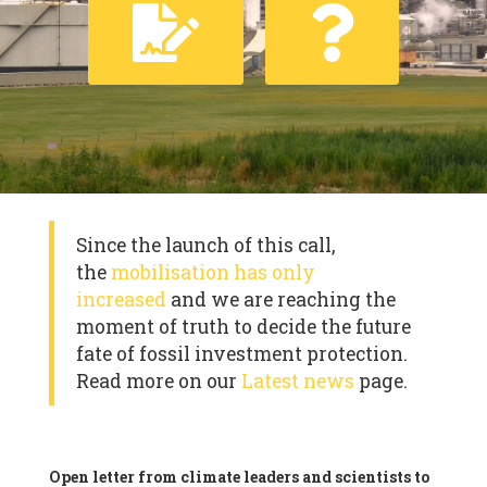
Since the launch of this call,
the
mobilisation has only
increased
and we are reaching the
moment of truth to decide the future
fate of fossil investment protection.
Read more on our
Latest news
page.
Open letter from climate leaders and scientists to