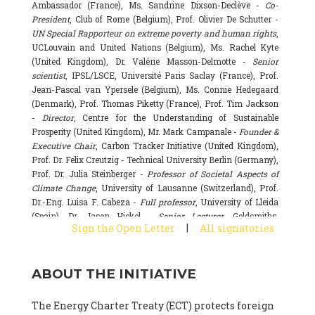
Ambassador (France), Ms. Sandrine Dixson-Declève -
Co-
President
, Club of Rome (Belgium), Prof. Olivier De Schutter -
UN Special Rapporteur on extreme poverty and human rights
,
UCLouvain and United Nations (Belgium), Ms. Rachel Kyte
(United Kingdom), Dr. Valérie Masson-Delmotte -
Senior
scientist
, IPSL/LSCE, Université Paris Saclay (France), Prof.
Jean-Pascal van Ypersele (Belgium), Ms. Connie Hedegaard
(Denmark), Prof. Thomas Piketty (France), Prof. Tim Jackson
-
Director
, Centre for the Understanding of Sustainable
Prosperity (United Kingdom), Mr. Mark Campanale -
Founder &
Executive Chair
, Carbon Tracker Initiative (United Kingdom),
Prof. Dr. Felix Creutzig - Technical University Berlin (Germany),
Prof. Dr. Julia Steinberger -
Professor of Societal Aspects of
Climate Change
, University of Lausanne (Switzerland), Prof.
Dr.-Eng. Luisa F. Cabeza -
Full professor
, University of Lleida
(Spain), Dr. Jason Hickel -
Senior Lecturer
, Goldsmiths,
|
Sign the Open Letter
All signatories
University of London (United Kingdom), Prof. Dominique
Bourg -
Honorary professor
, University of Lausanne (France),
Prof. Gail Whiteman -
Executive Director & Professor
, Arctic
ABOUT THE INITIATIVE
Basecamp & University of Exeter Business School (United
Kingdom), Dr. Fernando Valladares -
Scientist
, Spanish
National Research Council (CSIC) (Spain), Dr. Alain Grandjean
The Energy Charter Treaty (ECT) protects foreign
(France), Dr. Michel Colombier (France), Dr. Bert Metz