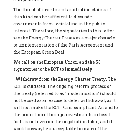
The threat of investment arbitration claims of
this kind can be sufficient to dissuade
governments from legislating in the public
interest. Therefore, the signatories to this letter
see the Energy Charter Treaty as a major obstacle
to implementation of the Paris Agreement and
the European Green Deal.
We call on the European Union and the 53
signatories to the ECT to immediately:
-
Withdraw from the Energy Charter Treaty
. The
ECT is outdated. The ongoing reform process of
the treaty (referred to as "modernisation") should
not be used as an excuse to defer withdrawal, as it
will not make the ECT Paris-compliant. An end to
the protection of foreign investments in fossil
fuels is not even on the negotiation table, and it
would anyway be unacceptable to many of the