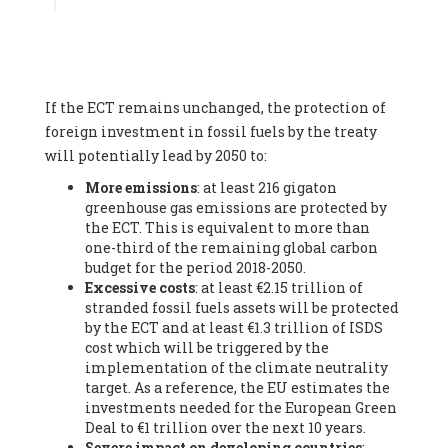
Associate
, SYSTEMIQ LTD (United Kingdom), Prof. Stefan
Gössling -
Professor
, Lund University (Sweeden), Dr. Gregor
Hagedorn -
Scientific Director, Museum for Natural Sciences,
Berlin
, Scientists for Future (Germany), Mr. Rainer Hinrichs-
Rahlwes -
Vice-President
, European Renewable Energies
If the ECT remains unchanged, the protection of
Federation (EREF) (Belgium), Prof. Cécile Renouard -
Professor
, Centre Sèvres (Jesuit Faculty of Paris) Ecole des
foreign investment in fossil fuels by the treaty
Mines de Paris, ESSEC and Sciences Po. (France), Ms.
will potentially lead by 2050 to:
Adélaïde Charlier -
Student, Human rights and climate
More emissions
: at least 216 gigaton
activist
, Youth for climate BELGIUM (Belgium), Mr. Roland
greenhouse gas emissions are protected by
Moreau -
President
, Club of Rome - EU Chapter (Belgium), Ms.
the ECT. This is equivalent to more than
Hindou Oumarou Ibrahim (France), Mr. Paco Segura Castro -
one-third of the remaining global carbon
Biologist and coordinator of Ecologistas en Acción
,
budget for the period 2018-2050.
Ecologistas en Acción (Spain), Prof. Yayo Herrero López -
Excessive costs
: at least €2.15 trillion of
Researcher, consultant and professor
, Ecologistas en Acción
stranded fossil fuels assets will be protected
(Spain), Prof. Manuel Ruiz Pérez -
Professor (retired)
,
by the ECT and at least €1.3 trillion of ISDS
Universidad Autónoma de Madrid (Spain), Prof. Anabel Lopez -
cost which will be triggered by the
Professor
, Autonomous University of Madrid (UAM) (Spain),
implementation of the climate neutrality
Dr. Joaquín Hortal -
Scientist researcher
, Spanish National
target. As a reference, the EU estimates the
Research Council (CSIC) (Spain), Ms. Cristina Escarmis Homs -
investments needed for the European Green
Virologist (retired)
, Spanish National Research Council (CSIC)
Deal to €1 trillion over the next 10 years.
(Spain), Prof. Óscar Carpintero -
Profesor de Economía
Severe impact on developing countries
:
Aplicada
, University of Valladolid (Spain), Prof. Begoña Peco