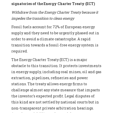
signatories of the Energy Charter Treaty (ECT)
Withdraw from the Energy Charter Treaty because it
impedes the transition to clean energy
Fossil fuels account for 72% of European energy
supply and they need to be urgently phased out in
order to avoid a climate catastrophe. A rapid
transition towards a fossil-free energy system is
required.
The Energy Charter Treaty (ECT) is a major
obstacle to this transition. It protects investments
in energy supply, including coal mines, oil and gas
extraction, pipelines, refineries and power
stations. The treaty allows energy firms to
challenge almost any state measure that impacts
the investor's expected profit. Legal disputes of
this kind are not settled by national courts but in
non-transparent private arbitration hearings.