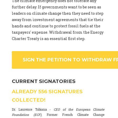
The climate emergency does not tolerate any
further delay. If governments want to be seen as
leaders on climate change then they need to step
away from investment agreements that tie their
hands and continue to protect fossil fuels at the
taxpayers' expense. Withdrawal from the Energy
Charter Treaty is an essential first step.
SIGN THE PETITION TO WITHDRAW F
CURRENT SIGNATORIES
ALREADY
556
SIGNATURES
COLLECTED!
Dr. Laurence Tubiana -
CEO of the European Climate
Foundation (ECF)
, Former French Climate Change