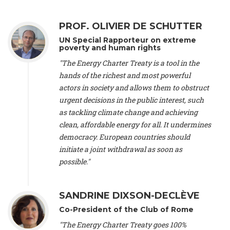
Alliance Luxembourg
, ASTM / CA Luxembourg (Luxembourg),
Ms. Johanna Sandahl -
President
, Swedish Society for Nature
PROF. OLIVIER DE SCHUTTER
Conservation (Sweeden), Mr. Martin Dietrich Brauch, LL.M. -
International lawyer and economist
, Lead author of the
UN Special Rapporteur on extreme
Treaty on Sustainable Investment for Climate Change
poverty and human rights
Mitigation and Adaptation (United States), Mr. Bernhard
"The Energy Charter Treaty is a tool in the
Zlanabitnig MA, MAS, MSc -
Director of EU-Umweltbüro, Vice-
hands of the richest and most powerful
President
, Vice-President of EEB (Austria), Dr. Janis Brizga -
actors in society and allows them to obstruct
Chair
, Green Liberty (Latvia), Prof. Ugo Bardi -
Professor of
Physical Chemistry
, Università di Firenze (Italy), Prof. Kevin P.
urgent decisions in the public interest, such
Gallagher -
Professor of Global Development Policy/Director
,
as tackling climate change and achieving
Global Development Policy Center, Boston University (United
clean, affordable energy for all. It undermines
States), Mr. Christophe Murroccu -
Responsable
democracy. European countries should
Climat/Energie
, Mouvement Ecologique (Luxembourg), Mr.
initiate a joint withdrawal as soon as
Elgars Felcis -
Lecturer and Researcher
, University of Latvia
(Latvia), Prof. Luis Mundaca -
Professor of Low-Carbon and
possible."
Resource Efficient Economics and Policy
, Lund University
(Sweeden), Dr. Tadzio Mueller -
Climate Justice Strategist
,
Climate Justice Movement (Germany), Prof. James Galbraith -
SANDRINE DIXSON-DECLÈVE
Professor
, University of Texas at Austin (United States), Dr.
Co-President of the Club of Rome
Jochen Ohnmacht (Luxembourg), Dr. Céline Guivarch -
Researcher
, CIRED (France), Dr. Jean Jouzel -
Climate
"The Energy Charter Treaty goes 100%