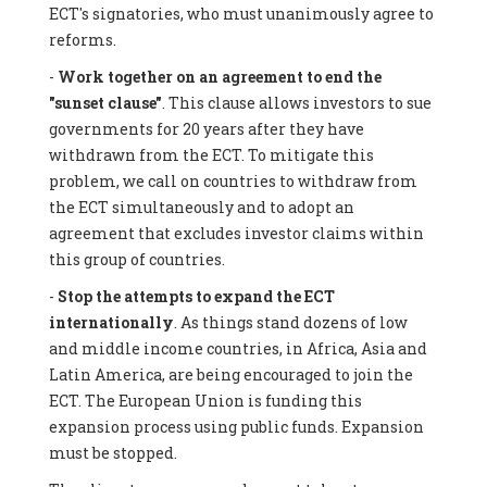
ECT's signatories, who must unanimously agree to
reforms.
-
Work together on an agreement to end the
"sunset clause"
. This clause allows investors to sue
governments for 20 years after they have
withdrawn from the ECT. To mitigate this
problem, we call on countries to withdraw from
the ECT simultaneously and to adopt an
agreement that excludes investor claims within
this group of countries.
-
Stop the attempts to expand the ECT
internationally
. As things stand dozens of low
and middle income countries, in Africa, Asia and
Latin America, are being encouraged to join the
ECT. The European Union is funding this
expansion process using public funds. Expansion
must be stopped.