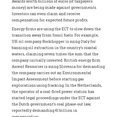
Awards worth billions of euros (of taxpayers
money) are being made against governments.
Investors can even claim and receive
compensation for expected future profits.
Energy firms are using the ECT to slow down the
transition away from fossil fuels. For example,
UK oil company Rockhopper is suing Italy for
banning oil extraction in the country's coastal
waters, claiming seven times the sum that the
company initially invested. British energy firm
Ascent Resources is suing Slovenia for demanding
the company carries out an Environmental
Impact Assessment before starting gas
explorations using fracking. In the Netherlands,
the operator of a coal-fired power station has
started legal proceedings under the ECT against
the Dutch government's coal phase-out law,
reportedly demanding €1 billion in
compensation.