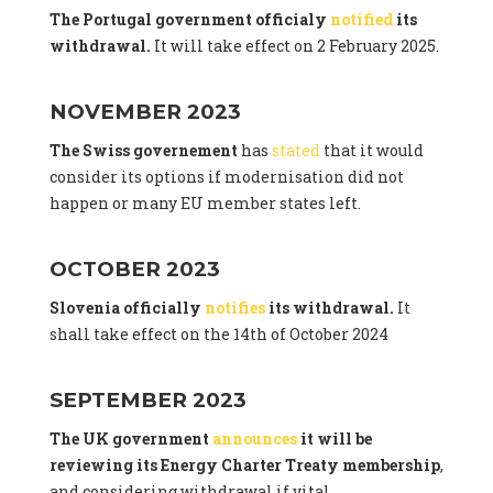
The Portugal government officialy
notified
its
withdrawal.
It will take effect on 2 February 2025.
NOVEMBER 2023
The Swiss governement
has
stated
that it would
consider its options if modernisation did not
happen or many EU member states left.
OCTOBER 2023
Slovenia officially
notifies
its withdrawal.
It
shall take effect on the 14th of October 2024
SEPTEMBER 2023
The UK government
announces
it will be
reviewing its Energy Charter Treaty membership
,
and considering withdrawal if vital