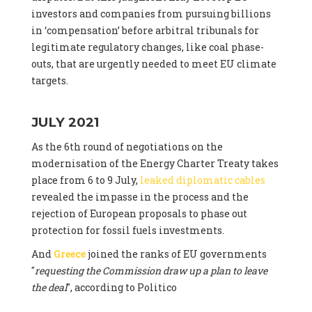
investors and companies from pursuing billions
in ‘compensation’ before arbitral tribunals for
legitimate regulatory changes, like coal phase-
outs, that are urgently needed to meet EU climate
targets.
JULY 2021
As the 6th round of negotiations on the
modernisation of the Energy Charter Treaty takes
place from 6 to 9 July,
leaked diplomatic cables
revealed the impasse in the process and the
rejection of European proposals to phase out
protection for fossil fuels investments.
And
Greece
joined the ranks of EU governments
"
requesting the Commission draw up a plan to leave
the deal
", according to Politico