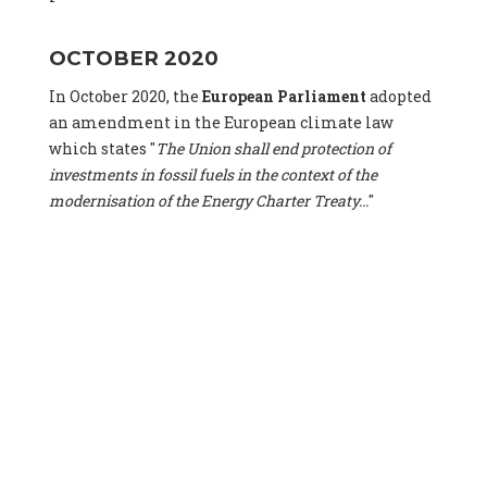
OCTOBER 2020
In October 2020, the
European Parliament
adopted
an amendment in the European climate law
which states "
The Union shall end protection of
investments in fossil fuels in the context of the
modernisation of the Energy Charter Treaty...
"