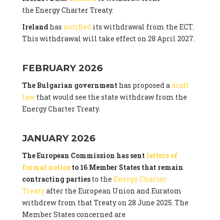
the Energy Charter Treaty.
Ireland
has
notified
its withdrawal from the ECT.
This withdrawal will take effect on 28 April 2027.
FEBRUARY 2026
The Bulgarian government
has proposed a
draft
law
that would see the state withdraw from the
Energy Charter Treaty.
JANUARY 2026
The European Commission has sent
letters of
formal notice
to 16 Member States that remain
contracting parties
to the
Energy Charter
Treaty
after the European Union and Euratom
withdrew from that Treaty on 28 June 2025. The
Member States concerned are