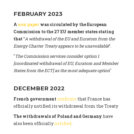
FEBRUARY 2023
A
non paper
was circulated by the European
Commission to the 27 EU member states stating
that
“
A withdrawal of the EU and Euratom from the
Energy Charter Treaty appears to be unavoidable
”.
"
The Commission services consider option 1
[coordinated withdrawal of EU, Euratom and Member
States from the ECT] as the most adequate option
"
DECEMBER 2022
French government
confirms
that France has
officially notified its withdrawal from the Treaty
The withdrawals of Poland and Germany
have
also been officially
notified
.