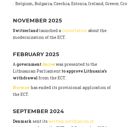
: Belgium, Bulgaria, Czechia, Estonia, Ireland, Greece, C
NOVEMBER 2025
Switzerland
launched a
consultation
about the
modernization of the ECT.
FEBRUARY 2025
A
government
decree
was presented to the
Lithuanian Parliament
to approve Lithuania's
withdrawal
from the ECT.
Norway
has ended its provisional application of
the ECT.
SEPTEMBER 2024
Denmark
sent its
written notification of