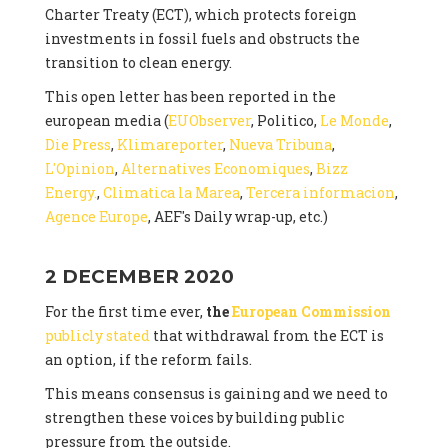
Charter Treaty (ECT), which protects foreign
investments in fossil fuels and obstructs the
transition to clean energy.
This open letter has been reported in the
european media (
EUObserver
, Politico,
Le Monde
,
Die Press
,
Klimareporter
,
Nueva Tribuna
,
L'Opinion
,
Alternatives Economiques
,
Bizz
Energy.
,
Climatica la Marea
,
Tercera informacion
,
Agence Europe
, AEF's Daily wrap-up, etc.)
2 DECEMBER 2020
For the first time ever,
the
European Commission
publicly stated
that withdrawal from the ECT is
an option, if the reform fails.
This means consensus is gaining and we need to
strengthen these voices by building public
pressure from the outside.