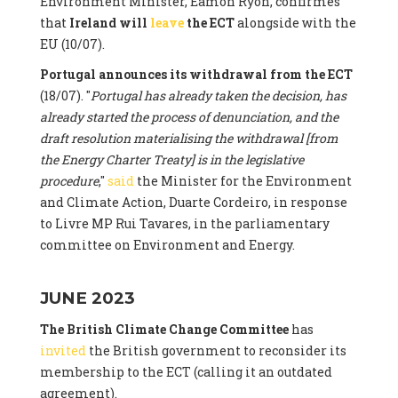
Environment Minister, Eamon Ryon, confirmes
that
Ireland will
leave
the ECT
alongside with the
EU (10/07).
Portugal announces its withdrawal from the ECT
(18/07). "
Portugal has already taken the decision, has
already started the process of denunciation, and the
draft resolution materialising the withdrawal [from
the Energy Charter Treaty] is in the legislative
procedure
,"
said
the Minister for the Environment
and Climate Action, Duarte Cordeiro, in response
to Livre MP Rui Tavares, in the parliamentary
committee on Environment and Energy.
JUNE 2023
The British Climate Change Committee
has
invited
the British government to reconsider its
membership to the ECT (calling it an outdated
agreement).