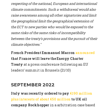
respecting of the national, European and international
climate commitments. Such a withdrawal would also
raise awareness among all other signatories and limit
the geographical limit the geographical extension of
the ECT to new parties who would be exposed to the
same risks of the same risks of incompatibility
between the treaty's provisions and the pursuit of their
climate objectives."
French President Emmanuel Macron
announced
that France will leave the Energy Charter
Treaty
at a press conference following an EU
leaders’ summit in Brussels (21/10)
SEPTEMBER 2022
Italy was recently ordered to pay
€190 million
plus interests of about €50 million
to UK oil
company Rockhopper
in a arbitration case based