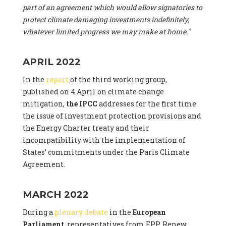
part of an agreement which would allow signatories to
protect climate damaging investments indefinitely,
whatever limited progress we may make at home."
APRIL 2022
In the
report
of the third working group,
published on 4 April on climate change
mitigation,
the IPCC
addresses for the first time
the issue of investment protection provisions and
the Energy Charter treaty and their
incompatibility with the implementation of
States’ commitments under the Paris Climate
Agreement.
MARCH 2022
During a
plenary debate
in the
European
Parliament
, representatives from EPP, Renew,