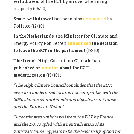
withdrawal
of the ECT by an overwhelming
majority (06/10)
Spain withdrawal
has been also
announced
by
Politico (12/10)
In the Netherlands,
the Minister for Climate and
Energy Policy Rob Jetten
announced
the decision
to leave the ECT in the parliament
(18/10)
The french High Council on Climate has
published an
opinion
about the ECT
modernization
(19/10) :
"The High Climate Council concludes that the ECT,
even in a modernised form, is not compatible with the
2030 climate commitments and objectives of France
and the European Union."
"A coordinated withdrawal from the ECT by France
and the EU, coupled with a neutralisation of its
'survival clause', appears to be the least risky option for