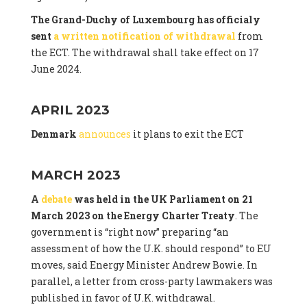
The Grand-Duchy of Luxembourg has officialy
sent
a written notification of withdrawal
from
the ECT. The withdrawal shall take effect on 17
June 2024.
APRIL 2023
Denmark
announces
it plans to exit the ECT
MARCH 2023
A
debate
was held in the UK Parliament on 21
March 2023 on the Energy Charter Treaty
. The
government is “right now” preparing “an
assessment of how the U.K. should respond” to EU
moves, said Energy Minister Andrew Bowie. In
parallel, a letter from cross-party lawmakers was
published in favor of U.K. withdrawal.