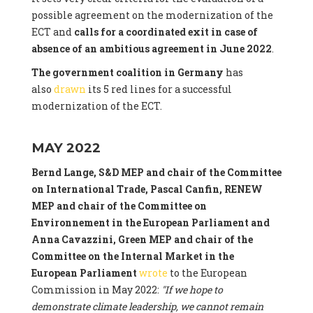
possible agreement on the modernization of the
ECT and
calls for a coordinated exit in case of
absence of an ambitious agreement in June 2022
.
The government coalition in Germany
has
also
drawn
its 5 red lines for a successful
modernization of the ECT.
MAY 2022
Bernd Lange, S&D MEP and chair of the Committee
on International Trade, Pascal Canfin, RENEW
MEP and chair of the Committee on
Environnement in the European Parliament and
Anna Cavazzini, Green MEP and chair of the
Committee on the Internal Market
in the
European Parliament
wrote
to the European
Commission in May 2022:
"If we hope to
demonstrate climate leadership, we cannot remain