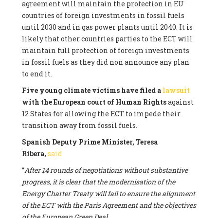
agreement will maintain the protection in EU
countries of foreign investments in fossil fuels
until 2030 and in gas power plants until 2040. It is
likely that other countries parties to the ECT will
maintain full protection of foreign investments
in fossil fuels as they did non announce any plan
to end it.
Five young climate victims have filed a
lawsuit
with the European court of Human Rights
against
12 States for allowing the ECT to impede their
transition away from fossil fuels.
Spanish Deputy Prime Minister, Teresa
Ribera,
said
“
After 14 rounds of negotiations without substantive
progress, it is clear that the modernisation of the
Energy Charter Treaty will fail to ensure the alignment
of the ECT with the Paris Agreement and the objectives
of the European Green Deal.