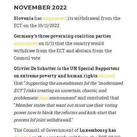
NOVEMBER 2022
Slovenia
has
announced
its withdrawal from the
ECT on the 10/11/2022
Germany's three governing coalition parties
announced
on 11/11 that the country would
withdraw from the ECT and abstain from the
Council vote
Olivier De Schutter is the UN Special Rapporteur
on extreme poverty and human rights
warned
that "
Supporting the amendments [of the "modernized
ECT"] risks creating an uncertain, chaotic, and
problematic
legal
environment
" and concluded that
"
Member states that want out must use their voting
power now to block the reforms and kick-start that
process [of joint withdrawal]."
The Council of Government of
Luxembourg has