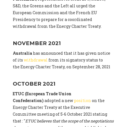
S&D, the Greens and the Left all urged the
European Commission and the French EU
Presidency to prepare for a coordinated
withdrawal from the Energy Charter Treaty.
NOVEMBER 2021
Australia
has announced that it has given notice
of its
withdrawal
from its signatory status to
the Energy Charter Treaty, on September 28, 2021
OCTOBER 2021
ETUC (European Trade Union
Confederation)
adopted a new
position
on the
Energy Charter Treaty at the Executive
Committee meeting of 5-6 October 2021 stating
that : "
ETUC believes that the scope of the negotiations