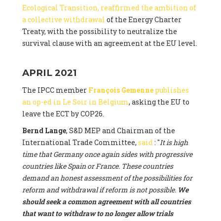
Ecological Transition, reaffirmed the ambition of
a collective withdrawal
of the Energy Charter
Treaty, with the possibility to neutralize the
survival clause with an agreement at the EU level.
APRIL 2021
The IPCC member
François Gemenne
publishes
an op-ed in Le Soir in Belgium
, asking the EU to
leave the ECT by COP26.
Bernd Lange
, S&D MEP and Chairman of the
International Trade Committee,
said
: "
It is high
time that Germany once again sides with progressive
countries like Spain or France. These countries
demand an honest assessment of the possibilities for
reform and withdrawal if reform is not possible.
We
should seek a common agreement with all countries
that want to withdraw to no longer allow trials