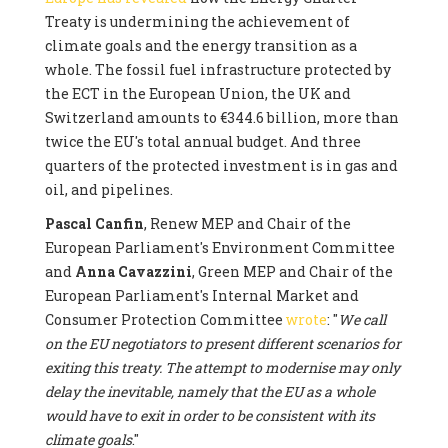
Treaty is undermining the achievement of
climate goals and the energy transition as a
whole. The fossil fuel infrastructure protected by
the ECT in the European Union, the UK and
Switzerland amounts to €344.6 billion, more than
twice the EU's total annual budget. And three
quarters of the protected investment is in gas and
oil, and pipelines.
Pascal Canfin
, Renew MEP and Chair of the
European Parliament's Environment Committee
and
Anna Cavazzini
, Green MEP and Chair of the
European Parliament's Internal Market and
Consumer Protection Committee
wrote
: "
We call
on the EU negotiators to present different scenarios for
exiting this treaty. The attempt to modernise may only
delay the inevitable, namely that the EU as a whole
would have to exit in order to be consistent with its
climate goals
."