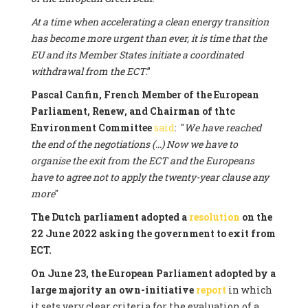
At a time when accelerating a clean energy transition
has become more urgent than ever, it is time that the
EU and its Member States initiate a coordinated
withdrawal from the ECT
.”
Pascal Canfin, French Member of the European
Parliament, Renew, and Chairman of thtc
Environment Committee
said
: "
We have reached
the end of the negotiations (...) Now we have to
organise the exit from the ECT and the Europeans
have to agree not to apply the twenty-year clause any
more
"
The Dutch parliament adopted a
resolution
on the
22 June 2022 asking the government to exit from
ECT.
On June 23, the European Parliament adopted by a
large majority an own-initiative
report
in which
it sets very clear criteria for the evaluation of a