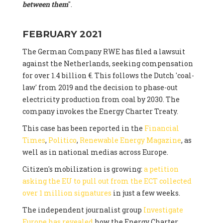
between them
".
FEBRUARY 2021
The German Company RWE has filed a lawsuit
against the Netherlands, seeking compensation
for over 1.4 billion €. This follows the Dutch 'coal-
law' from 2019 and the decision to phase-out
electricity production from coal by 2030. The
company invokes the Energy Charter Treaty.
This case has been reported in the
Financial
Times
,
Politico
,
Renewable Energy Magazine
, as
well as in national medias across Europe.
Citizen's mobilization is growing:
a petition
asking the EU to pull out from the ECT collected
over 1 million signatures
in just a few weeks.
The independent journalist group
Investigate
Europe has revealed
how the Energy Charter