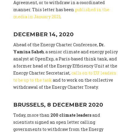
Agreement, or to withdraw in a coordinated
manner. This letter has been
published in the
media in January 2021
.
DECEMBER 14, 2020
Ahead of the Energy Charter Conference,
Dr.
Yamina Saheb
, a senior climate and energy policy
analyst at OpenExp, a Paris-based think tank, and
a former head of the Energy Efficiency Unit at the
Energy Charter Secretariat,
calls on to EU leaders
to be up to the task
and to work on the collective
withdrawal of the Energy Charter Treaty.
BRUSSELS, 8 DECEMBER 2020
Today, more than
200 climate leaders
and
scientists signed an open letter calling
governments to withdraw from the Energy