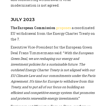
modernisation is not agreed.
JULY 2023
The European Commission
proposes
a coordinated
EU withdrawal from the Energy Charter Treaty on
the 7.
Executive Vice-President for the European Green
Deal Frans Timmermans said: “
With the European
Green Deal, we are reshaping our energy and
investment policies for a sustainable future. The
outdated Energy Charter Treaty is not aligned with our
EU Climate Law and our commitments under the Paris
Agreement. It’s time for Europe to withdraw from this
Treaty, and to put all of our focus on building an
efficient and competitive energy system that promotes
and protects renewable energy investments.
”