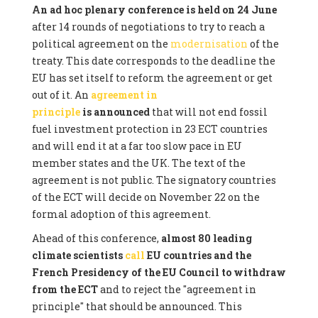
An ad hoc plenary conference is held on 24 June
after 14 rounds of negotiations to try to reach a
political agreement on the
modernisation
of the
treaty. This date corresponds to the deadline the
EU has set itself to reform the agreement or get
out of it. An
agreement in
principle
is announced
that will not end fossil
fuel investment protection in 23 ECT countries
and will end it at a far too slow pace in EU
member states and the UK. The text of the
agreement is not public. The signatory countries
of the ECT will decide on November 22 on the
formal adoption of this agreement.
Ahead of this conference,
almost 80 leading
climate scientists
call
EU countries and the
French Presidency of the EU Council to withdraw
from the ECT
and to reject the "agreement in
principle" that should be announced. This