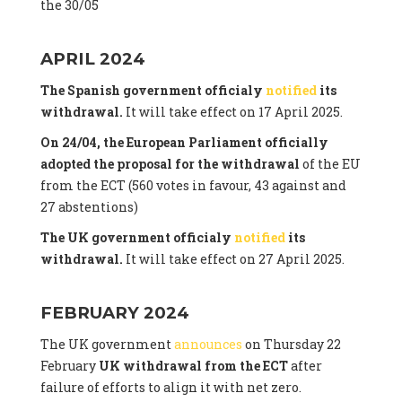
the 30/05
APRIL 2024
The Spanish government officialy
notified
its
withdrawal.
It will take effect on 17 April 2025.
On 24/04, the European Parliament officially
adopted the proposal for the withdrawal
of the EU
from the ECT (560 votes in favour, 43 against and
27 abstentions)
The UK government officialy
notified
its
withdrawal.
It will take effect on 27 April 2025.
FEBRUARY 2024
The UK government
announces
on Thursday 22
February
UK withdrawal from the ECT
after
failure of efforts to align it with net zero.