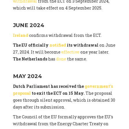
withdrawal
from the ECT on 3 September 2024,
which will take effect on 4 September 2025.
JUNE 2024
Ireland
confirms withdrawal from the ECT.
The EU officially
notified
its withdrawal
on June
27, 2024. It will become
effective
one year later.
The Netherlands
has
done
the same.
MAY 2024
Dutch Parliament has received the
government's
proposal
to exit the ECT on 15 May.
The proposal
goes through silent approval, which is obtained 30
days after its submission.
The Council of the EU formally approves the EU's
withdrawal from the Energy Charter Treaty on