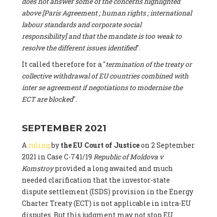
does not answer some of the concerns highlighted
above [Paris Agreement ; human rights ; international
labour standards and corporate social
responsibility] and that the mandate is too weak to
resolve the different issues identified
".
It called therefore for a "
termination of the treaty or
collective withdrawal of EU countries combined with
inter se agreement if negotiations to modernise the
ECT are blocked
".
SEPTEMBER 2021
A
ruling
by
the EU Court of Justice
on 2 September
2021 in Case C-741/19
Republic of Moldova v
Komstroy
provided a long awaited and much
needed clarification that the investor-state
dispute settlement (ISDS) provision in the Energy
Charter Treaty (ECT) is not applicable in intra-EU
disputes. But this judgment may not stop EU