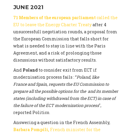
JUNE 2021
71 Members of the european parliament
called the
EU to leave the Energy Charter Treaty
after 4
unsuccessfull negotiation rounds, a proposal from
the European Commission that falls short for
what is needed to stay in line with the Paris
Agreement, and a risk of prolonging those
discussions without satisfactory results.
And
Poland
to consider exit from ECT if
modernisation process fails : “
Poland, like
France and Spain, requests the EU Commission to
prepare all the possible options for the and its member
states (including withdrawal from the ECT) in case of
the failure of the ECT modernization process
",
reported Politico.
Answering a question in the French Assembly,
Barbara Pompili,
French minister for the