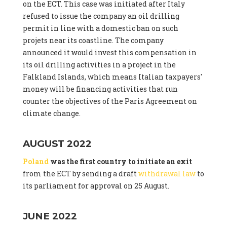
on the ECT. This case was initiated after Italy
refused to issue the company an oil drilling
permit in line with a domestic ban on such
projets near its coastline. The company
announced it would invest this compensation in
its oil drilling activities in a project in the
Falkland Islands, which means Italian taxpayers'
money will be financing activities that run
counter the objectives of the Paris Agreement on
climate change.
AUGUST 2022
Poland
was the first country to initiate an exit
from the ECT by sending a draft
withdrawal law
to
its parliament for approval on 25 August.
JUNE 2022