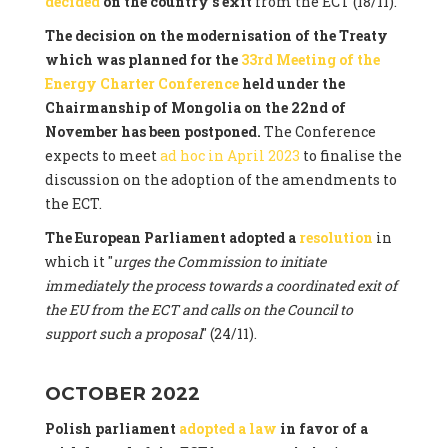
decided
on the country's exit
from the ECT (18/11).
The decision on the modernisation of the Treaty
which was planned for the
33rd Meeting of the
Energy Charter Conference
held under the
Chairmanship of Mongolia on the 22nd of
November has been postponed.
The Conference
expects to meet
ad hoc in April 2023
to finalise the
discussion on the adoption of the amendments to
the ECT.
The European Parliament adopted a
resolution
in
which it "
urges the Commission to initiate
immediately the process towards a coordinated exit of
the EU from the ECT and calls on the Council to
support such a proposal
" (24/11).
OCTOBER 2022
Polish parliament
adopted a law
in favor of a