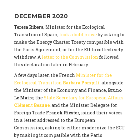
DECEMBER 2020
Teresa Ribera
, Minister for the Ecological
Transition of Spain,
took a bold move
by asking to
make the Energy Charter Treaty compatible with
the Paris Agreement, or for the EU to collectively
withdraw. A
letter to the Commission
followed
this declaration later in February.
A few days later, the French
Minister for the
Ecological Transition
Barbara Pompili
, alongside
the Minister of the Economy and Finance,
Bruno
Le Maire
, the
State Secretary for European Affairs
Clément Beaune
, and the Minister Delegate for
Foreign Trade
Franck Riester,
joined their voices
in a letter addressed to the European
Commission, asking to either modernize the ECT
by making it compatible with the Paris