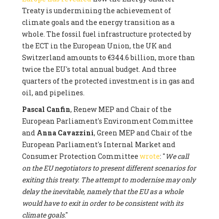
Treaty is undermining the achievement of
climate goals and the energy transition as a
whole. The fossil fuel infrastructure protected by
the ECT in the European Union, the UK and
Switzerland amounts to €344.6 billion, more than
twice the EU's total annual budget. And three
quarters of the protected investment is in gas and
oil, and pipelines.
Pascal Canfin
, Renew MEP and Chair of the
European Parliament's Environment Committee
and
Anna Cavazzini
, Green MEP and Chair of the
European Parliament's Internal Market and
Consumer Protection Committee
wrote
: "
We call
on the EU negotiators to present different scenarios for
exiting this treaty. The attempt to modernise may only
delay the inevitable, namely that the EU as a whole
would have to exit in order to be consistent with its
climate goals
."