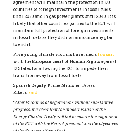
agreement will maintain the protection in EU
countries of foreign investments in fossil fuels
until 2030 and in gas power plants until 2040. It is
likely that other countries parties to the ECT will
maintain full protection of foreign investments
in fossil fuels as they did non announce any plan
to end it.
Five young climate victims have filed a
lawsuit
with the European court of Human Rights
against
12 States for allowing the ECT to impede their
transition away from fossil fuels.
Spanish Deputy Prime Minister, Teresa
Ribera,
said
“
After 14 rounds of negotiations without substantive
progress, it is clear that the modernisation of the
Energy Charter Treaty will fail to ensure the alignment
of the ECT with the Paris Agreement and the objectives
of the European Green Deal.