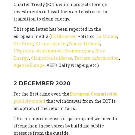
Charter Treaty (ECT), which protects foreign
investments in fossil fuels and obstructs the
transition to clean energy.
This open letter has been reported in the
european media (
EUObserver
, Politico,
Le Monde
,
Die Press
,
Klimareporter
,
Nueva Tribuna
,
L'Opinion
,
Alternatives Economiques
,
Bizz
Energy.
,
Climatica la Marea
,
Tercera informacion
,
Agence Europe
, AEF's Daily wrap-up, etc.)
2 DECEMBER 2020
For the first time ever,
the
European Commission
publicly stated
that withdrawal from the ECT is
an option, if the reform fails.
This means consensus is gaining and we need to
strengthen these voices by building public
pressure from the outside.