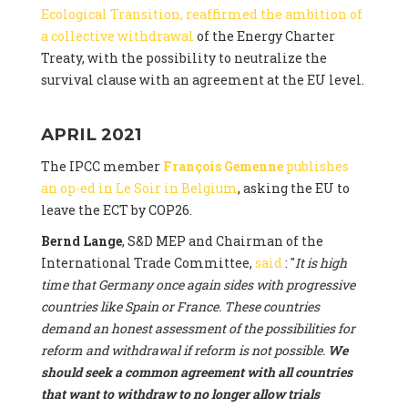
Ecological Transition, reaffirmed the ambition of
a collective withdrawal
of the Energy Charter
Treaty, with the possibility to neutralize the
survival clause with an agreement at the EU level.
APRIL 2021
The IPCC member
François Gemenne
publishes
an op-ed in Le Soir in Belgium
, asking the EU to
leave the ECT by COP26.
Bernd Lange
, S&D MEP and Chairman of the
International Trade Committee,
said
: "
It is high
time that Germany once again sides with progressive
countries like Spain or France. These countries
demand an honest assessment of the possibilities for
reform and withdrawal if reform is not possible.
We
should seek a common agreement with all countries
that want to withdraw to no longer allow trials