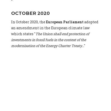
OCTOBER 2020
In October 2020, the
European Parliament
adopted
an amendment in the European climate law
which states "
The Union shall end protection of
investments in fossil fuels in the context of the
modernisation of the Energy Charter Treaty...
"