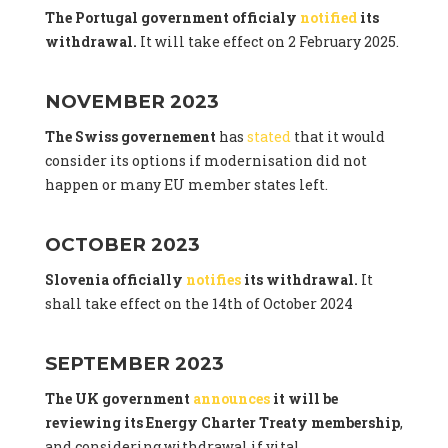
The Portugal government officialy
notified
its
withdrawal.
It will take effect on 2 February 2025.
NOVEMBER 2023
The Swiss governement
has
stated
that it would
consider its options if modernisation did not
happen or many EU member states left.
OCTOBER 2023
Slovenia officially
notifies
its withdrawal.
It
shall take effect on the 14th of October 2024
SEPTEMBER 2023
The UK government
announces
it will be
reviewing its Energy Charter Treaty membership
,
and considering withdrawal if vital