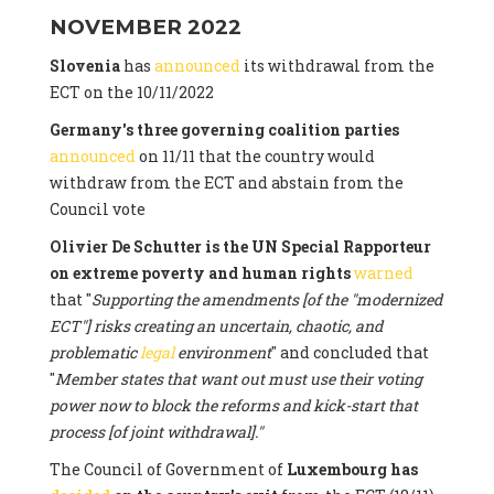
NOVEMBER 2022
Slovenia
has
announced
its withdrawal from the
ECT on the 10/11/2022
Germany's three governing coalition parties
announced
on 11/11 that the country would
withdraw from the ECT and abstain from the
Council vote
Olivier De Schutter is the UN Special Rapporteur
on extreme poverty and human rights
warned
that "
Supporting the amendments [of the "modernized
ECT"] risks creating an uncertain, chaotic, and
problematic
legal
environment
" and concluded that
"
Member states that want out must use their voting
power now to block the reforms and kick-start that
process [of joint withdrawal]."
The Council of Government of
Luxembourg has