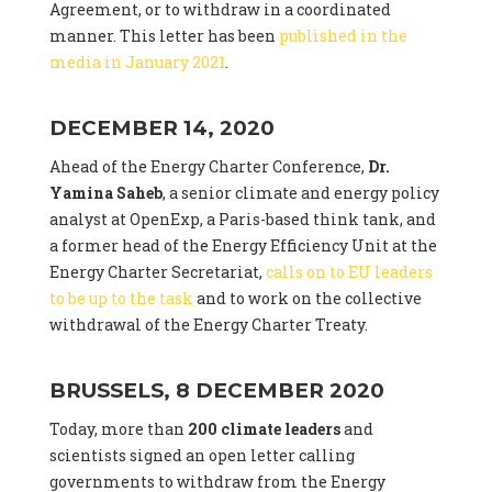
Agreement, or to withdraw in a coordinated
manner. This letter has been
published in the
media in January 2021
.
DECEMBER 14, 2020
Ahead of the Energy Charter Conference,
Dr.
Yamina Saheb
, a senior climate and energy policy
analyst at OpenExp, a Paris-based think tank, and
a former head of the Energy Efficiency Unit at the
Energy Charter Secretariat,
calls on to EU leaders
to be up to the task
and to work on the collective
withdrawal of the Energy Charter Treaty.
BRUSSELS, 8 DECEMBER 2020
Today, more than
200 climate leaders
and
scientists signed an open letter calling
governments to withdraw from the Energy