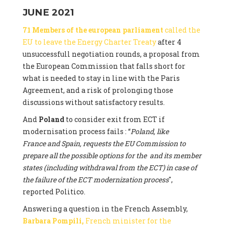
JUNE 2021
71 Members of the european parliament
called the
EU to leave the Energy Charter Treaty
after 4
unsuccessfull negotiation rounds, a proposal from
the European Commission that falls short for
what is needed to stay in line with the Paris
Agreement, and a risk of prolonging those
discussions without satisfactory results.
And
Poland
to consider exit from ECT if
modernisation process fails : “
Poland, like
France and Spain, requests the EU Commission to
prepare all the possible options for the and its member
states (including withdrawal from the ECT) in case of
the failure of the ECT modernization process
",
reported Politico.
Answering a question in the French Assembly,
Barbara Pompili,
French minister for the