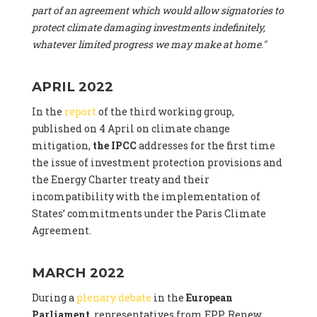
part of an agreement which would allow signatories to
protect climate damaging investments indefinitely,
whatever limited progress we may make at home."
APRIL 2022
In the
report
of the third working group,
published on 4 April on climate change
mitigation,
the IPCC
addresses for the first time
the issue of investment protection provisions and
the Energy Charter treaty and their
incompatibility with the implementation of
States’ commitments under the Paris Climate
Agreement.
MARCH 2022
During a
plenary debate
in the
European
Parliament
, representatives from EPP, Renew,