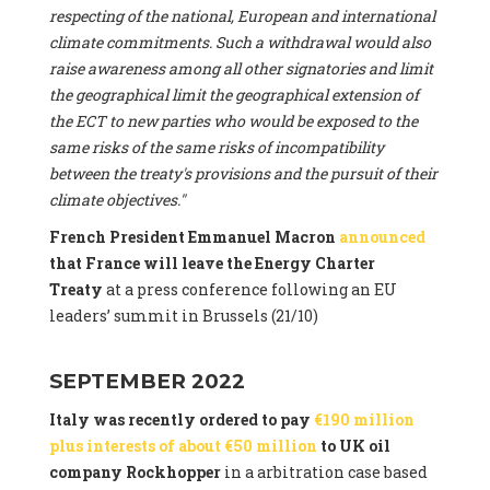
respecting of the national, European and international
climate commitments. Such a withdrawal would also
raise awareness among all other signatories and limit
the geographical limit the geographical extension of
the ECT to new parties who would be exposed to the
same risks of the same risks of incompatibility
between the treaty's provisions and the pursuit of their
climate objectives."
French President Emmanuel Macron
announced
that France will leave the Energy Charter
Treaty
at a press conference following an EU
leaders’ summit in Brussels (21/10)
SEPTEMBER 2022
Italy was recently ordered to pay
€190 million
plus interests of about €50 million
to UK oil
company Rockhopper
in a arbitration case based