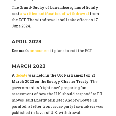
The Grand-Duchy of Luxembourg has officialy
sent
a written notification of withdrawal
from
the ECT. The withdrawal shall take effect on 17
June 2024.
APRIL 2023
Denmark
announces
it plans to exit the ECT
MARCH 2023
A
debate
was held in the UK Parliament on 21
March 2023 on the Energy Charter Treaty
. The
government is “right now” preparing “an
assessment of how the U.K. should respond” to EU
moves, said Energy Minister Andrew Bowie. In
parallel, a letter from cross-party lawmakers was
published in favor of U.K. withdrawal.