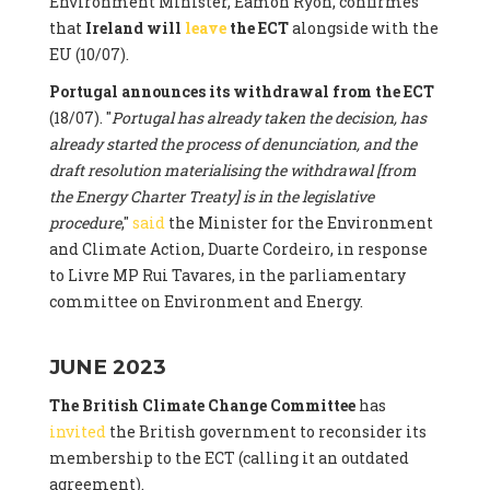
Environment Minister, Eamon Ryon, confirmes
that
Ireland will
leave
the ECT
alongside with the
EU (10/07).
Portugal announces its withdrawal from the ECT
(18/07). "
Portugal has already taken the decision, has
already started the process of denunciation, and the
draft resolution materialising the withdrawal [from
the Energy Charter Treaty] is in the legislative
procedure
,"
said
the Minister for the Environment
and Climate Action, Duarte Cordeiro, in response
to Livre MP Rui Tavares, in the parliamentary
committee on Environment and Energy.
JUNE 2023
The British Climate Change Committee
has
invited
the British government to reconsider its
membership to the ECT (calling it an outdated
agreement).