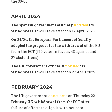
the 30/05
APRIL 2024
The Spanish government officialy
notified
its
withdrawal.
It will take effect on 17 April 2025.
On 24/04, the European Parliament officially
adopted the proposal for the withdrawal
of the EU
from the ECT (560 votes in favour, 43 against and
27 abstentions)
The UK government officialy
notified
its
withdrawal.
It will take effect on 27 April 2025.
FEBRUARY 2024
The UK government
announces
on Thursday 22
February
UK withdrawal from the ECT
after
failure of efforts to align it with net zero.