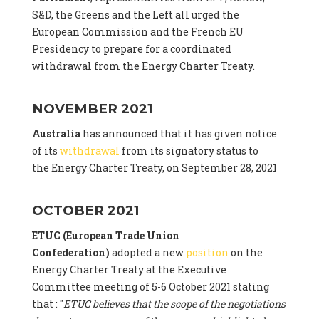
S&D, the Greens and the Left all urged the
European Commission and the French EU
Presidency to prepare for a coordinated
withdrawal from the Energy Charter Treaty.
NOVEMBER 2021
Australia
has announced that it has given notice
of its
withdrawal
from its signatory status to
the Energy Charter Treaty, on September 28, 2021
OCTOBER 2021
ETUC (European Trade Union
Confederation)
adopted a new
position
on the
Energy Charter Treaty at the Executive
Committee meeting of 5-6 October 2021 stating
that : "
ETUC believes that the scope of the negotiations