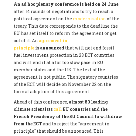
An ad hoc plenary conference is held on 24 June
after 14 rounds of negotiations to try to reach a
political agreement on the
modernisation
of the
treaty. This date corresponds to the deadline the
EU has set itself to reform the agreement or get
out of it. An
agreement in
principle
is announced
that will not end fossil
fuel investment protection in 23 ECT countries
and will end it at a far too slow pace in EU
member states and the UK. The text of the
agreement is not public. The signatory countries
of the ECT will decide on November 22 on the
formal adoption of this agreement.
Ahead of this conference,
almost 80 leading
climate scientists
call
EU countries and the
French Presidency of the EU Council to withdraw
from the ECT
and to reject the "agreement in
principle" that should be announced. This