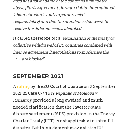
does not answer some of the concerns highlighted
above [Paris Agreement ; human rights ; international
labour standards and corporate social
responsibility] and that the mandate is too weak to
resolve the different issues identified
".
It called therefore for a "
termination of the treaty or
collective withdrawal of EU countries combined with
inter se agreement if negotiations to modernise the
ECT are blocked
".
SEPTEMBER 2021
A
ruling
by
the EU Court of Justice
on 2 September
2021 in Case C-741/19
Republic of Moldova v
Komstroy
provided a long awaited and much
needed clarification that the investor-state
dispute settlement (ISDS) provision in the Energy
Charter Treaty (ECT) is not applicable in intra-EU
disputes. But this judgment may not stop EU