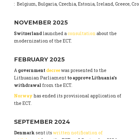
: Belgium, Bulgaria, Czechia, Estonia, Ireland, Greece, C
NOVEMBER 2025
Switzerland
launched a
consultation
about the
modernization of the ECT.
FEBRUARY 2025
A
government
decree
was presented to the
Lithuanian Parliament
to approve Lithuania's
withdrawal
from the ECT.
Norway
has ended its provisional application of
the ECT.
SEPTEMBER 2024
Denmark
sent its
written notification of