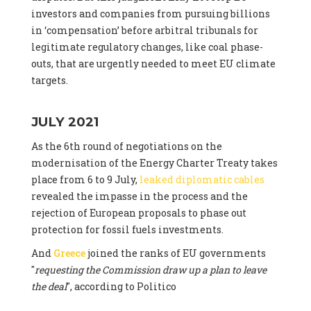
investors and companies from pursuing billions
in ‘compensation’ before arbitral tribunals for
legitimate regulatory changes, like coal phase-
outs, that are urgently needed to meet EU climate
targets.
JULY 2021
As the 6th round of negotiations on the
modernisation of the Energy Charter Treaty takes
place from 6 to 9 July,
leaked diplomatic cables
revealed the impasse in the process and the
rejection of European proposals to phase out
protection for fossil fuels investments.
And
Greece
joined the ranks of EU governments
"
requesting the Commission draw up a plan to leave
the deal
", according to Politico