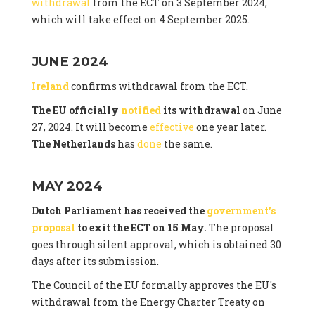
withdrawal
from the ECT on 3 September 2024,
which will take effect on 4 September 2025.
JUNE 2024
Ireland
confirms withdrawal from the ECT.
The EU officially
notified
its withdrawal
on June
27, 2024. It will become
effective
one year later.
The Netherlands
has
done
the same.
MAY 2024
Dutch Parliament has received the
government's
proposal
to exit the ECT on 15 May.
The proposal
goes through silent approval, which is obtained 30
days after its submission.
The Council of the EU formally approves the EU's
withdrawal from the Energy Charter Treaty on