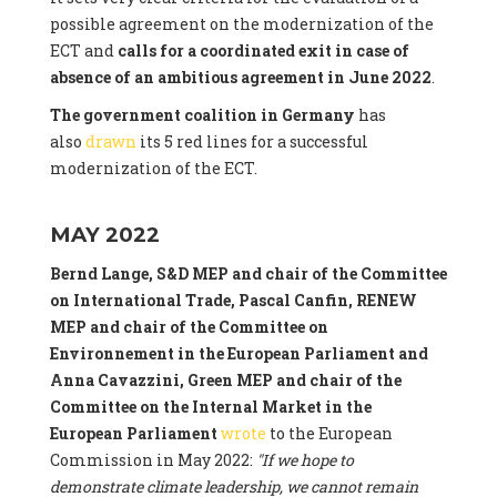
possible agreement on the modernization of the
ECT and
calls for a coordinated exit in case of
absence of an ambitious agreement in June 2022
.
The government coalition in Germany
has
also
drawn
its 5 red lines for a successful
modernization of the ECT.
MAY 2022
Bernd Lange, S&D MEP and chair of the Committee
on International Trade, Pascal Canfin, RENEW
MEP and chair of the Committee on
Environnement in the European Parliament and
Anna Cavazzini, Green MEP and chair of the
Committee on the Internal Market
in the
European Parliament
wrote
to the European
Commission in May 2022:
"If we hope to
demonstrate climate leadership, we cannot remain