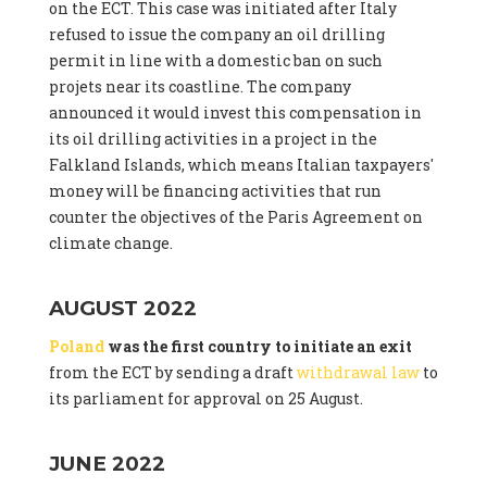
on the ECT. This case was initiated after Italy
refused to issue the company an oil drilling
permit in line with a domestic ban on such
projets near its coastline. The company
announced it would invest this compensation in
its oil drilling activities in a project in the
Falkland Islands, which means Italian taxpayers'
money will be financing activities that run
counter the objectives of the Paris Agreement on
climate change.
AUGUST 2022
Poland
was the first country to initiate an exit
from the ECT by sending a draft
withdrawal law
to
its parliament for approval on 25 August.
JUNE 2022