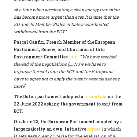
At a time when accelerating a clean energy transition
has become more urgent than ever, it is time that the
EU and its Member States initiate a coordinated
withdrawal from the ECT
.”
Pascal Canfin, French Member of the European
Parliament, Renew, and Chairman of thtc
Environment Committee
said
: "
We have reached
the end of the negotiations (...) Now we have to
organise the exit from the ECT and the Europeans
have to agree not to apply the twenty-year clause any
more
"
The Dutch parliament adopted a
resolution
on the
22 June 2022 asking the government to exit from
ECT.
On June 23, the European Parliament adopted by a
large majority an own-initiative
report
in which
it sets very clear criteria for the evaluation of a