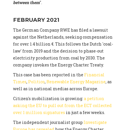
between them
".
FEBRUARY 2021
The German Company RWE has filed a lawsuit
against the Netherlands, seeking compensation
for over 1.4 billion €. This follows the Dutch 'coal-
law' from 2019 and the decision to phase-out
electricity production from coal by 2030. The
company invokes the Energy Charter Treaty.
This case has been reported in the
Financial
Times
,
Politico
,
Renewable Energy Magazine
, as
well as in national medias across Europe.
Citizen's mobilization is growing:
a petition
asking the EU to pull out from the ECT collected
over 1 million signatures
in just a few weeks.
The independent journalist group
Investigate
Europe has revealed
how the Energy Charter