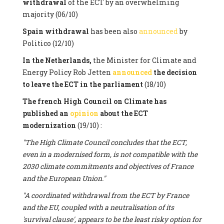
withdrawal
of the ECT by an overwhelming
majority (06/10)
Spain withdrawal
has been also
announced
by
Politico (12/10)
In the Netherlands,
the Minister for Climate and
Energy Policy Rob Jetten
announced
the decision
to leave the ECT in the parliament
(18/10)
The french High Council on Climate has
published an
opinion
about the ECT
modernization
(19/10) :
"The High Climate Council concludes that the ECT,
even in a modernised form, is not compatible with the
2030 climate commitments and objectives of France
and the European Union."
"A coordinated withdrawal from the ECT by France
and the EU, coupled with a neutralisation of its
'survival clause', appears to be the least risky option for