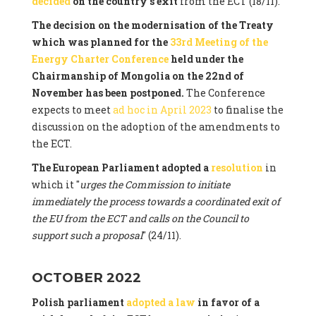
decided
on the country's exit
from the ECT (18/11).
The decision on the modernisation of the Treaty
which was planned for the
33rd Meeting of the
Energy Charter Conference
held under the
Chairmanship of Mongolia on the 22nd of
November has been postponed.
The Conference
expects to meet
ad hoc in April 2023
to finalise the
discussion on the adoption of the amendments to
the ECT.
The European Parliament adopted a
resolution
in
which it "
urges the Commission to initiate
immediately the process towards a coordinated exit of
the EU from the ECT and calls on the Council to
support such a proposal
" (24/11).
OCTOBER 2022
Polish parliament
adopted a law
in favor of a