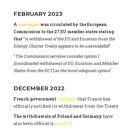
FEBRUARY 2023
A
non paper
was circulated by the European
Commission to the 27 EU member states stating
that
“
A withdrawal of the EU and Euratom from the
Energy Charter Treaty appears to be unavoidable
”.
"
The Commission services consider option 1
[coordinated withdrawal of EU, Euratom and Member
States from the ECT] as the most adequate option
"
DECEMBER 2022
French government
confirms
that France has
officially notified its withdrawal from the Treaty
The withdrawals of Poland and Germany
have
also been officially
notified
.