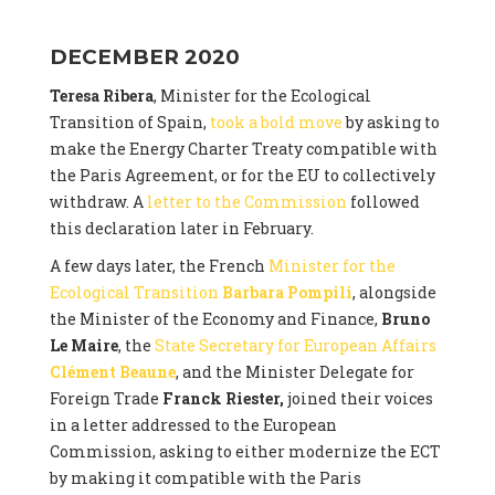
DECEMBER 2020
Teresa Ribera
, Minister for the Ecological
Transition of Spain,
took a bold move
by asking to
make the Energy Charter Treaty compatible with
the Paris Agreement, or for the EU to collectively
withdraw. A
letter to the Commission
followed
this declaration later in February.
A few days later, the French
Minister for the
Ecological Transition
Barbara Pompili
, alongside
the Minister of the Economy and Finance,
Bruno
Le Maire
, the
State Secretary for European Affairs
Clément Beaune
, and the Minister Delegate for
Foreign Trade
Franck Riester,
joined their voices
in a letter addressed to the European
Commission, asking to either modernize the ECT
by making it compatible with the Paris