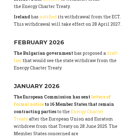
the Energy Charter Treaty.
Ireland
has
notified
its withdrawal from the ECT.
This withdrawal will take effect on 28 April 2027.
FEBRUARY 2026
The Bulgarian government
has proposed a
draft
law
that would see the state withdraw from the
Energy Charter Treaty.
JANUARY 2026
The European Commission has sent
letters of
formal notice
to 16 Member States that remain
contracting parties
to the
Energy Charter
Treaty
after the European Union and Euratom
withdrew from that Treaty on 28 June 2025. The
Member States concerned are