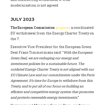
modernisation is not agreed.
JULY 2023
The European Commission
proposes
a coordinated
EU withdrawal from the Energy Charter Treaty on
the 7.
Executive Vice-President for the European Green
Deal Frans Timmermans said: “
With the European
Green Deal, we are reshaping our energy and
investment policies for a sustainable future. The
outdated Energy Charter Treaty is not aligned with our
EU Climate Law and our commitments under the Paris
Agreement. It’s time for Europe to withdraw from this
Treaty, and to put all of our focus on building an
efficient and competitive energy system that promotes
and protects renewable energy investments.
”