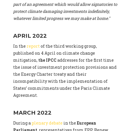
part of an agreement which would allow signatories to
protect climate damaging investments indefinitely,
whatever limited progress we may make at home."
APRIL 2022
In the
report
of the third working group,
published on 4 April on climate change
mitigation,
the IPCC
addresses for the first time
the issue of investment protection provisions and
the Energy Charter treaty and their
incompatibility with the implementation of
States’ commitments under the Paris Climate
Agreement.
MARCH 2022
During a
plenary debate
in the
European
Parliament
, representatives from EPP, Renew,