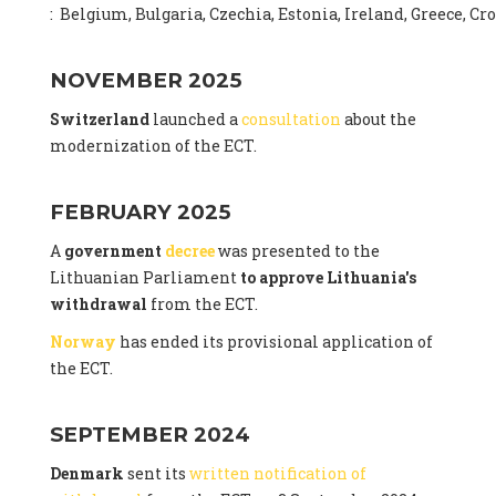
: Belgium, Bulgaria, Czechia, Estonia, Ireland, Greece, C
NOVEMBER 2025
Switzerland
launched a
consultation
about the
modernization of the ECT.
FEBRUARY 2025
A
government
decree
was presented to the
Lithuanian Parliament
to approve Lithuania's
withdrawal
from the ECT.
Norway
has ended its provisional application of
the ECT.
SEPTEMBER 2024
Denmark
sent its
written notification of