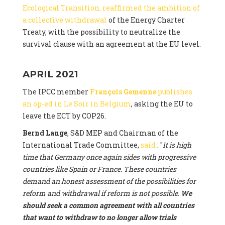
Ecological Transition, reaffirmed the ambition of
a collective withdrawal
of the Energy Charter
Treaty, with the possibility to neutralize the
survival clause with an agreement at the EU level.
APRIL 2021
The IPCC member
François Gemenne
publishes
an op-ed in Le Soir in Belgium
, asking the EU to
leave the ECT by COP26.
Bernd Lange
, S&D MEP and Chairman of the
International Trade Committee,
said
: "
It is high
time that Germany once again sides with progressive
countries like Spain or France. These countries
demand an honest assessment of the possibilities for
reform and withdrawal if reform is not possible.
We
should seek a common agreement with all countries
that want to withdraw to no longer allow trials