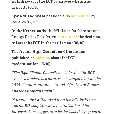
withdrawal
of the ECT by an overwhelming
majority (06/10)
Spain withdrawal
has been also
announced
by
Politico (12/10)
In the Netherlands,
the Minister for Climate and
Energy Policy Rob Jetten
announced
the decision
to leave the ECT in the parliament
(18/10)
The french High Council on Climate has
published an
opinion
about the ECT
modernization
(19/10) :
"The High Climate Council concludes that the ECT,
even in a modernised form, is not compatible with the
2030 climate commitments and objectives of France
and the European Union."
"A coordinated withdrawal from the ECT by France
and the EU, coupled with a neutralisation of its
'survival clause', appears to be the least risky option for