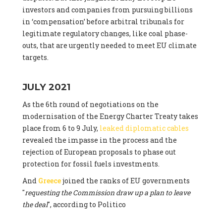
investors and companies from pursuing billions
in ‘compensation’ before arbitral tribunals for
legitimate regulatory changes, like coal phase-
outs, that are urgently needed to meet EU climate
targets.
JULY 2021
As the 6th round of negotiations on the
modernisation of the Energy Charter Treaty takes
place from 6 to 9 July,
leaked diplomatic cables
revealed the impasse in the process and the
rejection of European proposals to phase out
protection for fossil fuels investments.
And
Greece
joined the ranks of EU governments
"
requesting the Commission draw up a plan to leave
the deal
", according to Politico