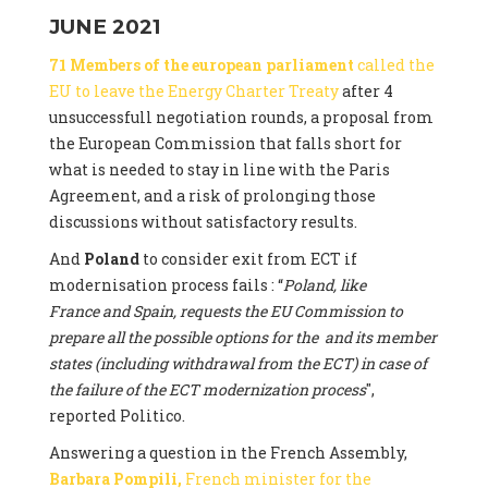
JUNE 2021
71 Members of the european parliament
called the
EU to leave the Energy Charter Treaty
after 4
unsuccessfull negotiation rounds, a proposal from
the European Commission that falls short for
what is needed to stay in line with the Paris
Agreement, and a risk of prolonging those
discussions without satisfactory results.
And
Poland
to consider exit from ECT if
modernisation process fails : “
Poland, like
France and Spain, requests the EU Commission to
prepare all the possible options for the and its member
states (including withdrawal from the ECT) in case of
the failure of the ECT modernization process
",
reported Politico.
Answering a question in the French Assembly,
Barbara Pompili,
French minister for the