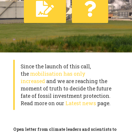
Since the launch of this call,
the
mobilisation has only
increased
and we are reaching the
moment of truth to decide the future
fate of fossil investment protection.
Read more on our
Latest news
page.
Open letter from climate leaders and scientists to