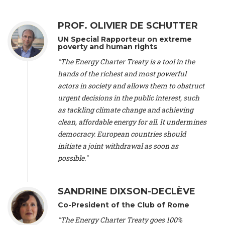
Alliance Luxembourg
, ASTM / CA Luxembourg (Luxembourg),
Ms. Johanna Sandahl -
President
, Swedish Society for Nature
PROF. OLIVIER DE SCHUTTER
Conservation (Sweeden), Mr. Martin Dietrich Brauch, LL.M. -
International lawyer and economist
, Lead author of the
UN Special Rapporteur on extreme
Treaty on Sustainable Investment for Climate Change
poverty and human rights
Mitigation and Adaptation (United States), Mr. Bernhard
"The Energy Charter Treaty is a tool in the
Zlanabitnig MA, MAS, MSc -
Director of EU-Umweltbüro, Vice-
hands of the richest and most powerful
President
, Vice-President of EEB (Austria), Dr. Janis Brizga -
actors in society and allows them to obstruct
Chair
, Green Liberty (Latvia), Prof. Ugo Bardi -
Professor of
Physical Chemistry
, Università di Firenze (Italy), Prof. Kevin P.
urgent decisions in the public interest, such
Gallagher -
Professor of Global Development Policy/Director
,
as tackling climate change and achieving
Global Development Policy Center, Boston University (United
clean, affordable energy for all. It undermines
States), Mr. Christophe Murroccu -
Responsable
democracy. European countries should
Climat/Energie
, Mouvement Ecologique (Luxembourg), Mr.
initiate a joint withdrawal as soon as
Elgars Felcis -
Lecturer and Researcher
, University of Latvia
(Latvia), Prof. Luis Mundaca -
Professor of Low-Carbon and
possible."
Resource Efficient Economics and Policy
, Lund University
(Sweeden), Dr. Tadzio Mueller -
Climate Justice Strategist
,
Climate Justice Movement (Germany), Prof. James Galbraith -
SANDRINE DIXSON-DECLÈVE
Professor
, University of Texas at Austin (United States), Dr.
Co-President of the Club of Rome
Jochen Ohnmacht (Luxembourg), Dr. Céline Guivarch -
Researcher
, CIRED (France), Dr. Jean Jouzel -
Climate
"The Energy Charter Treaty goes 100%