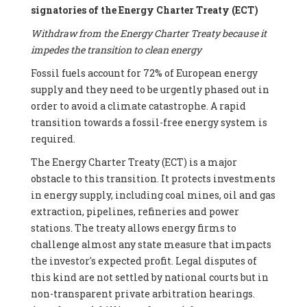
signatories of the Energy Charter Treaty (ECT)
Withdraw from the Energy Charter Treaty because it
impedes the transition to clean energy
Fossil fuels account for 72% of European energy
supply and they need to be urgently phased out in
order to avoid a climate catastrophe. A rapid
transition towards a fossil-free energy system is
required.
The Energy Charter Treaty (ECT) is a major
obstacle to this transition. It protects investments
in energy supply, including coal mines, oil and gas
extraction, pipelines, refineries and power
stations. The treaty allows energy firms to
challenge almost any state measure that impacts
the investor's expected profit. Legal disputes of
this kind are not settled by national courts but in
non-transparent private arbitration hearings.