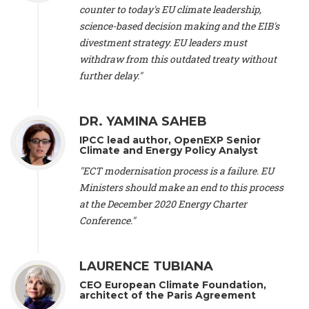
scientist (emeritus)
, CESE (France), Mr. Peter Sweatman -
counter to today's EU climate leadership,
CEO
, Climate Strategy (Spain), Prof. Christian Arnsperger -
science-based decision making and the EIB's
Professor of Sustainability and Economic Anthropology
,
divestment strategy. EU leaders must
University of Lausanne (Switzerland), Prof. Marie Elodie Perga
-
Associate professor in environmental science
withdraw from this outdated treaty without
, University of
Lausanne (Switzerland), Prof. Dr. Martin Grosjean -
Director
,
further delay."
Oeschger Centre for Climate Change Research, University of
Bern (Switzerland), Prof. Cédric Durand -
Associate Professor
,
University of Geneva (Switzerland), Prof. Frederic Herman -
DR. YAMINA SAHEB
Professor
, University of Lausanne (Switzerland), Prof.
IPCC lead author, OpenEXP Senior
Gregoire Mariethoz -
Professor
, University of Lausanne
Climate and Energy Policy Analyst
(Switzerland), Prof. Philippe Thalmann -
Professor of
Economics
, EPFL Lausanne (Switzerland), Prof. Marlyne
"ECT modernisation process is a failure. EU
Sahakian -
Assistant professor
, University of Geneva
Ministers should make an end to this process
(Switzerland), Prof. Dominique Méda -
Professor of sociology
,
at the December 2020 Energy Charter
University of Paris-Dauphine (France), Prof. Nenes Athanasios
Conference."
-
Professor of Atmospheric Sciences
, EPFL Lausanne
(Switzerland), Dr. Dieter Boer -
Associate professor
, Universitat
Rovira i Virgili (Spain), Prof. Pedro Rodriguez (Spain), Mr.
LAURENCE TUBIANA
Nathan Méténier -
Climate and environmental activist
, Youth
and Environment Europe (France), Ms. Anuna de Wever -
CEO European Climate Foundation,
Founder
, Youth for Climate Belgium (Belgium), Dr. José A.
architect of the Paris Agreement
Tenorio -
Senior scientist
, IETCC. CSIC (Spain), Dr. Martin