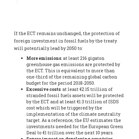
Associate
, SYSTEMIQ LTD (United Kingdom), Prof. Stefan
Gössling -
Professor
, Lund University (Sweeden), Dr. Gregor
Hagedorn -
Scientific Director, Museum for Natural Sciences,
Berlin
, Scientists for Future (Germany), Mr. Rainer Hinrichs-
Rahlwes -
Vice-President
, European Renewable Energies
If the ECT remains unchanged, the protection of
Federation (EREF) (Belgium), Prof. Cécile Renouard -
Professor
, Centre Sèvres (Jesuit Faculty of Paris) Ecole des
foreign investment in fossil fuels by the treaty
Mines de Paris, ESSEC and Sciences Po. (France), Ms.
will potentially lead by 2050 to:
Adélaïde Charlier -
Student, Human rights and climate
More emissions
: at least 216 gigaton
activist
, Youth for climate BELGIUM (Belgium), Mr. Roland
greenhouse gas emissions are protected by
Moreau -
President
, Club of Rome - EU Chapter (Belgium), Ms.
the ECT. This is equivalent to more than
Hindou Oumarou Ibrahim (France), Mr. Paco Segura Castro -
one-third of the remaining global carbon
Biologist and coordinator of Ecologistas en Acción
,
budget for the period 2018-2050.
Ecologistas en Acción (Spain), Prof. Yayo Herrero López -
Excessive costs
: at least €2.15 trillion of
Researcher, consultant and professor
, Ecologistas en Acción
stranded fossil fuels assets will be protected
(Spain), Prof. Manuel Ruiz Pérez -
Professor (retired)
,
by the ECT and at least €1.3 trillion of ISDS
Universidad Autónoma de Madrid (Spain), Prof. Anabel Lopez -
cost which will be triggered by the
Professor
, Autonomous University of Madrid (UAM) (Spain),
implementation of the climate neutrality
Dr. Joaquín Hortal -
Scientist researcher
, Spanish National
target. As a reference, the EU estimates the
Research Council (CSIC) (Spain), Ms. Cristina Escarmis Homs -
investments needed for the European Green
Virologist (retired)
, Spanish National Research Council (CSIC)
Deal to €1 trillion over the next 10 years.
(Spain), Prof. Óscar Carpintero -
Profesor de Economía
Severe impact on developing countries
:
Aplicada
, University of Valladolid (Spain), Prof. Begoña Peco