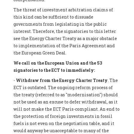
The threat of investment arbitration claims of
this kind can be sufficient to dissuade
governments from legislating in the public
interest. Therefore, the signatories to this letter
see the Energy Charter Treaty as a major obstacle
to implementation of the Paris Agreement and
the European Green Deal.
We call on the European Union and the 53
signatories to the ECT to immediately:
-
Withdraw from the Energy Charter Treaty
. The
ECT is outdated. The ongoing reform process of
the treaty (referred to as "modernisation") should
not be used as an excuse to defer withdrawal, as it
will not make the ECT Paris-compliant. An end to
the protection of foreign investments in fossil
fuels is not even on the negotiation table, and it
would anyway be unacceptable to many of the