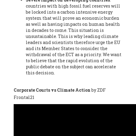
countries with high fossil fuel reserves will
Vázquez -
Profesora de universidad
, Autonomous University
be locked into a carbon intensive energy
of Madrid (UAM) (Spain), Prof. Federico Demaria -
Professor of
system that will prove an economic burden
ecological economy
, University of Barcelona (Spain), Prof.
as well as having impacts on human health
Emilio Santiago Muíño -
Doctor in Anthropology and eco-
in decades to come. This situation is
social researcher. Professor of philosophy at the University of
unsustainable. This is why leading climate
Zaragoza.
, Instituto de Transición Rompe el Círculo. University
leaders and scientists therefore urge the EU
of Zaragoza. (Spain), Prof. Ricardo Amils Pibernat -
Professor
,
and its Member States to consider the
Autonomous University of Madrid (UAM) (Spain), Prof. Alicia
withdrawal of the ECT as a priority. We want
Puleo -
Professor
, Red Ecofeminista (Spain), Mr. Pedro Antonio
to believe that the rapid evolution of the
Prieto Pérez -
Telecommunications engineer
, Association for
public debate on the subject can accelerate
the Study of Energy Resources (AEREN) (Spain), Dr. Jose
this decision.
Miguel Pajares Alonso -
Antropologist
, University of Barcelona
(Spain), Prof. Enric Telli Aragay -
Professor
, Faculty of
Economy and Business at University of Barcelona (Spain), Mr.
Corporate Courts vs Climate Action
by ZDF
Lluís Xavier Vitòria Agreda -
Arquitecter
, Barcelona en Comú
Frontal21
(Spain), Ms. Ana Maria Calafat Rogers -
Biologist
, Spanish
Society of Ecological Agriculture (SEAE) (Spain), Prof. José Mª
Baldasano Recio -
Emeritus Professor of Environmental
Engineering
, Technical University of Catalonia (Spain), Prof.
Marc Rius Viladomiu -
Professor
, University of Southampton
(Spain), Mr. Jaime Vindel Gamonal -
Researcher
, Spanish
National Research Council (CSIC) (Spain), Prof. Fátima Franco