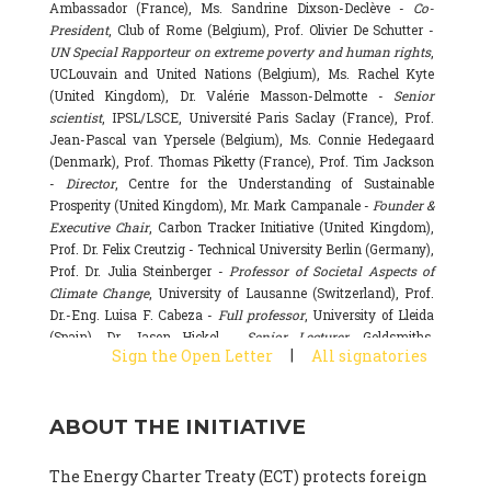
Ambassador (France), Ms. Sandrine Dixson-Declève -
Co-
President
, Club of Rome (Belgium), Prof. Olivier De Schutter -
UN Special Rapporteur on extreme poverty and human rights
,
UCLouvain and United Nations (Belgium), Ms. Rachel Kyte
(United Kingdom), Dr. Valérie Masson-Delmotte -
Senior
scientist
, IPSL/LSCE, Université Paris Saclay (France), Prof.
Jean-Pascal van Ypersele (Belgium), Ms. Connie Hedegaard
(Denmark), Prof. Thomas Piketty (France), Prof. Tim Jackson
-
Director
, Centre for the Understanding of Sustainable
Prosperity (United Kingdom), Mr. Mark Campanale -
Founder &
Executive Chair
, Carbon Tracker Initiative (United Kingdom),
Prof. Dr. Felix Creutzig - Technical University Berlin (Germany),
Prof. Dr. Julia Steinberger -
Professor of Societal Aspects of
Climate Change
, University of Lausanne (Switzerland), Prof.
Dr.-Eng. Luisa F. Cabeza -
Full professor
, University of Lleida
(Spain), Dr. Jason Hickel -
Senior Lecturer
, Goldsmiths,
|
Sign the Open Letter
All signatories
University of London (United Kingdom), Prof. Dominique
Bourg -
Honorary professor
, University of Lausanne (France),
Prof. Gail Whiteman -
Executive Director & Professor
, Arctic
ABOUT THE INITIATIVE
Basecamp & University of Exeter Business School (United
Kingdom), Dr. Fernando Valladares -
Scientist
, Spanish
National Research Council (CSIC) (Spain), Dr. Alain Grandjean
The Energy Charter Treaty (ECT) protects foreign
(France), Dr. Michel Colombier (France), Dr. Bert Metz