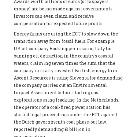
Awards worth billions of euros (of taxpayers
money) are being made against governments.
Investors can even claim and receive
compensation for expected future profits.
Energy firms are using the ECT to slow down the
transition away from fossil fuels. For example,
UK oil company Rockhopper is suing Italy for
banning oil extraction in the country's coastal
waters, claiming seven times the sum that the
company initially invested. British energy firm
Ascent Resources is suing Slovenia for demanding
the company carries out an Environmental
Impact Assessment before starting gas
explorations using fracking. In the Netherlands,
the operator of a coal-fired power station has
started legal proceedings under the ECT against
the Dutch government's coal phase-out law,
reportedly demanding €1 billion in
compensation.