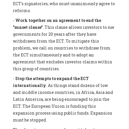
ECT's signatories, who must unanimously agree to
reforms.
-
Work together on an agreement to end the
"sunset clause"
. This clause allows investors to sue
governments for 20 years after they have
withdrawn from the ECT. To mitigate this
problem, we call on countries to withdraw from
the ECT simultaneously and to adopt an
agreement that excludes investor claims within
this group of countries.
-
Stop the attempts to expand the ECT
internationally
. As things stand dozens of low
and middle income countries, in Africa, Asia and
Latin America, are being encouraged to join the
ECT. The European Union is funding this
expansion process using public funds. Expansion
must be stopped.