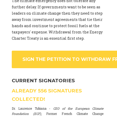
The climate emergency does not tolerate any
further delay. If governments want to be seen as
leaders on climate change then they need to step
away from investment agreements that tie their
hands and continue to protect fossil fuels at the
taxpayers' expense. Withdrawal from the Energy
Charter Treaty is an essential first step.
SIGN THE PETITION TO WITHDRAW F
CURRENT SIGNATORIES
ALREADY
556
SIGNATURES
COLLECTED!
Dr. Laurence Tubiana -
CEO of the European Climate
Foundation (ECF)
, Former French Climate Change