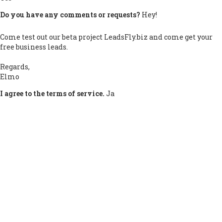
Do you have any comments or requests?
Hey!
Come test out our beta project LeadsFly.biz and come get your
free business leads.
Regards,
Elmo
I agree to the terms of service.
Ja