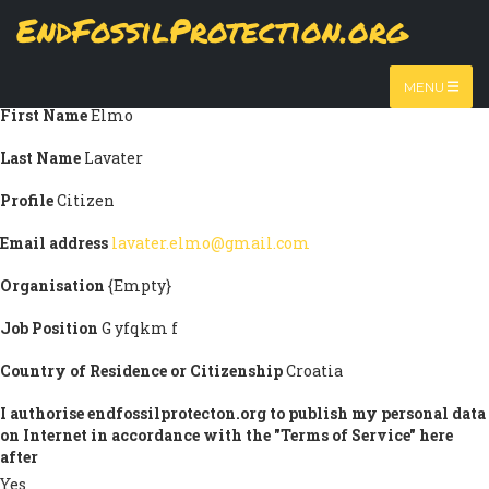
Skip
EndFossilProtection.org
Submission information
to
MAIN
main
Title
Prof.
content
NAVIGATION
MENU
First Name
Elmo
Last Name
Lavater
Profile
Citizen
Email address
lavater.elmo@gmail.com
Organisation
{Empty}
Job Position
G yfqkm f
Country of Residence or Citizenship
Croatia
I authorise endfossilprotecton.org to publish my personal data
on Internet in accordance with the "Terms of Service" here
after
Yes