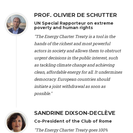
Alliance Luxembourg
, ASTM / CA Luxembourg (Luxembourg),
Ms. Johanna Sandahl -
President
, Swedish Society for Nature
PROF. OLIVIER DE SCHUTTER
Conservation (Sweeden), Mr. Martin Dietrich Brauch, LL.M. -
International lawyer and economist
, Lead author of the
UN Special Rapporteur on extreme
Treaty on Sustainable Investment for Climate Change
poverty and human rights
Mitigation and Adaptation (United States), Mr. Bernhard
"The Energy Charter Treaty is a tool in the
Zlanabitnig MA, MAS, MSc -
Director of EU-Umweltbüro, Vice-
hands of the richest and most powerful
President
, Vice-President of EEB (Austria), Dr. Janis Brizga -
actors in society and allows them to obstruct
Chair
, Green Liberty (Latvia), Prof. Ugo Bardi -
Professor of
Physical Chemistry
, Università di Firenze (Italy), Prof. Kevin P.
urgent decisions in the public interest, such
Gallagher -
Professor of Global Development Policy/Director
,
as tackling climate change and achieving
Global Development Policy Center, Boston University (United
clean, affordable energy for all. It undermines
States), Mr. Christophe Murroccu -
Responsable
democracy. European countries should
Climat/Energie
, Mouvement Ecologique (Luxembourg), Mr.
initiate a joint withdrawal as soon as
Elgars Felcis -
Lecturer and Researcher
, University of Latvia
(Latvia), Prof. Luis Mundaca -
Professor of Low-Carbon and
possible."
Resource Efficient Economics and Policy
, Lund University
(Sweeden), Dr. Tadzio Mueller -
Climate Justice Strategist
,
Climate Justice Movement (Germany), Prof. James Galbraith -
SANDRINE DIXSON-DECLÈVE
Professor
, University of Texas at Austin (United States), Dr.
Co-President of the Club of Rome
Jochen Ohnmacht (Luxembourg), Dr. Céline Guivarch -
Researcher
, CIRED (France), Dr. Jean Jouzel -
Climate
"The Energy Charter Treaty goes 100%