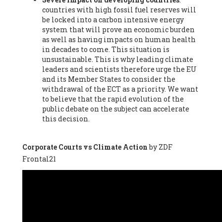
countries with high fossil fuel reserves will
Vázquez -
Profesora de universidad
, Autonomous University
be locked into a carbon intensive energy
of Madrid (UAM) (Spain), Prof. Federico Demaria -
Professor of
system that will prove an economic burden
ecological economy
, University of Barcelona (Spain), Prof.
as well as having impacts on human health
Emilio Santiago Muíño -
Doctor in Anthropology and eco-
in decades to come. This situation is
social researcher. Professor of philosophy at the University of
unsustainable. This is why leading climate
Zaragoza.
, Instituto de Transición Rompe el Círculo. University
leaders and scientists therefore urge the EU
of Zaragoza. (Spain), Prof. Ricardo Amils Pibernat -
Professor
,
and its Member States to consider the
Autonomous University of Madrid (UAM) (Spain), Prof. Alicia
withdrawal of the ECT as a priority. We want
Puleo -
Professor
, Red Ecofeminista (Spain), Mr. Pedro Antonio
to believe that the rapid evolution of the
Prieto Pérez -
Telecommunications engineer
, Association for
public debate on the subject can accelerate
the Study of Energy Resources (AEREN) (Spain), Dr. Jose
this decision.
Miguel Pajares Alonso -
Antropologist
, University of Barcelona
(Spain), Prof. Enric Telli Aragay -
Professor
, Faculty of
Economy and Business at University of Barcelona (Spain), Mr.
Corporate Courts vs Climate Action
by ZDF
Lluís Xavier Vitòria Agreda -
Arquitecter
, Barcelona en Comú
Frontal21
(Spain), Ms. Ana Maria Calafat Rogers -
Biologist
, Spanish
Society of Ecological Agriculture (SEAE) (Spain), Prof. José Mª
Baldasano Recio -
Emeritus Professor of Environmental
Engineering
, Technical University of Catalonia (Spain), Prof.
Marc Rius Viladomiu -
Professor
, University of Southampton
(Spain), Mr. Jaime Vindel Gamonal -
Researcher
, Spanish
National Research Council (CSIC) (Spain), Prof. Fátima Franco