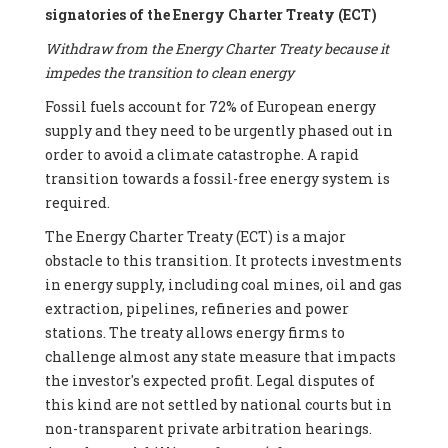
signatories of the Energy Charter Treaty (ECT)
Withdraw from the Energy Charter Treaty because it
impedes the transition to clean energy
Fossil fuels account for 72% of European energy
supply and they need to be urgently phased out in
order to avoid a climate catastrophe. A rapid
transition towards a fossil-free energy system is
required.
The Energy Charter Treaty (ECT) is a major
obstacle to this transition. It protects investments
in energy supply, including coal mines, oil and gas
extraction, pipelines, refineries and power
stations. The treaty allows energy firms to
challenge almost any state measure that impacts
the investor's expected profit. Legal disputes of
this kind are not settled by national courts but in
non-transparent private arbitration hearings.