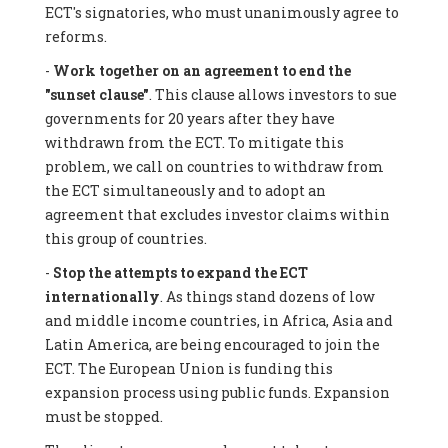
ECT's signatories, who must unanimously agree to
reforms.
-
Work together on an agreement to end the
"sunset clause"
. This clause allows investors to sue
governments for 20 years after they have
withdrawn from the ECT. To mitigate this
problem, we call on countries to withdraw from
the ECT simultaneously and to adopt an
agreement that excludes investor claims within
this group of countries.
-
Stop the attempts to expand the ECT
internationally
. As things stand dozens of low
and middle income countries, in Africa, Asia and
Latin America, are being encouraged to join the
ECT. The European Union is funding this
expansion process using public funds. Expansion
must be stopped.