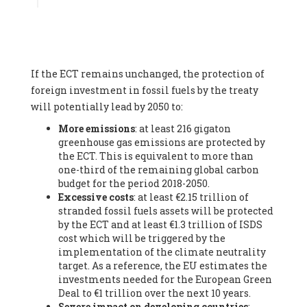
Associate
, SYSTEMIQ LTD (United Kingdom), Prof. Stefan
Gössling -
Professor
, Lund University (Sweeden), Dr. Gregor
Hagedorn -
Scientific Director, Museum for Natural Sciences,
Berlin
, Scientists for Future (Germany), Mr. Rainer Hinrichs-
Rahlwes -
Vice-President
, European Renewable Energies
If the ECT remains unchanged, the protection of
Federation (EREF) (Belgium), Prof. Cécile Renouard -
Professor
, Centre Sèvres (Jesuit Faculty of Paris) Ecole des
foreign investment in fossil fuels by the treaty
Mines de Paris, ESSEC and Sciences Po. (France), Ms.
will potentially lead by 2050 to:
Adélaïde Charlier -
Student, Human rights and climate
More emissions
: at least 216 gigaton
activist
, Youth for climate BELGIUM (Belgium), Mr. Roland
greenhouse gas emissions are protected by
Moreau -
President
, Club of Rome - EU Chapter (Belgium), Ms.
the ECT. This is equivalent to more than
Hindou Oumarou Ibrahim (France), Mr. Paco Segura Castro -
one-third of the remaining global carbon
Biologist and coordinator of Ecologistas en Acción
,
budget for the period 2018-2050.
Ecologistas en Acción (Spain), Prof. Yayo Herrero López -
Excessive costs
: at least €2.15 trillion of
Researcher, consultant and professor
, Ecologistas en Acción
stranded fossil fuels assets will be protected
(Spain), Prof. Manuel Ruiz Pérez -
Professor (retired)
,
by the ECT and at least €1.3 trillion of ISDS
Universidad Autónoma de Madrid (Spain), Prof. Anabel Lopez -
cost which will be triggered by the
Professor
, Autonomous University of Madrid (UAM) (Spain),
implementation of the climate neutrality
Dr. Joaquín Hortal -
Scientist researcher
, Spanish National
target. As a reference, the EU estimates the
Research Council (CSIC) (Spain), Ms. Cristina Escarmis Homs -
investments needed for the European Green
Virologist (retired)
, Spanish National Research Council (CSIC)
Deal to €1 trillion over the next 10 years.
(Spain), Prof. Óscar Carpintero -
Profesor de Economía
Severe impact on developing countries
:
Aplicada
, University of Valladolid (Spain), Prof. Begoña Peco