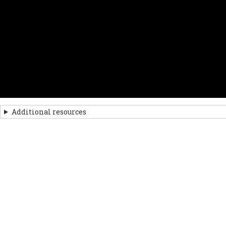
Additional resources