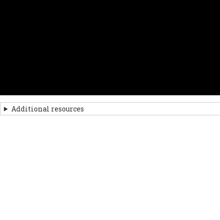
Additional resources