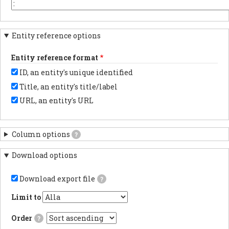
the
or
You
beginning.
element
may
key
want
in
to
Entity reference options
each
change
column
this
header.
to
Entity reference format
another
character
ID, an entity's unique identified
depending
on
Title, an entity's title/label
the
program
URL, an entity's URL
with
which
you
anticipate
Column options
?
importing
results.
Download options
Download export file
?
If
checked,
Limit to
the
export
Order
?
file
will