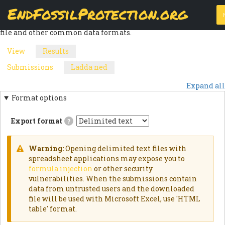
Skip
EndFossilProtection.org
The
Download
page allows a webform node's submissions to be
to
MAIN
exported into a customizable CSV (Comma Separated Values)
main
file and other common data formats.
content
NAVIGATION
View
Results
(active
PRIMARY
tab)
Submissions
Ladda ned
(active
SECONDARY
TABS
tab)
Expand all
TABS
Format options
Export format
?
Delimited
textExports
results
Warning:
Opening delimited text files with
as
WARNING
spreadsheet applications may expose you to
delimited
formula injection
or other security
text
MESSAGE
file.HTML
vulnerabilities. When the submissions contain
TableExports
data from untrusted users and the downloaded
results
file will be used with Microsoft Excel, use 'HTML
as
an
table' format.
HTML
table.JSON