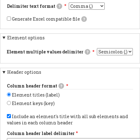
documentsExports
Delimiter text format
?
results
as
This
JSON
is
Generate Excel compatible file
?
documents.PDF
the
If
documentsExports
delimiter
checked,
results
used
the
as
in
Element options
generated
PDF
the
file's
documentsYAML
CSV/TSV
carriage
documentsExports
file
Element multiple values delimiter
?
returns
results
when
will
The
as
downloading
be
delimiter
YAML
webform
compatible
used
documents.
results.
with
Header options
when
Using
Excel
an
tabs
and
element
in
Column header format
a
?
has
the
marker
multiple
export
Element titles (label)
flagging
values.
is
the
the
Element keys (key)
data
most
as
Choose
reliable
UTF-
whether
Include an element's title with all sub elements and
method
8
to
for
values in each column header
will
show
preserving
be
the
non-
added
Column header label delimiter
element
latin
at
label
characters.