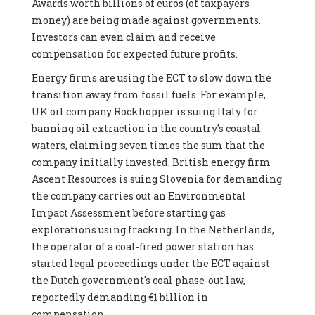
Awards worth billions of euros (of taxpayers
money) are being made against governments.
Investors can even claim and receive
compensation for expected future profits.
Energy firms are using the ECT to slow down the
transition away from fossil fuels. For example,
UK oil company Rockhopper is suing Italy for
banning oil extraction in the country's coastal
waters, claiming seven times the sum that the
company initially invested. British energy firm
Ascent Resources is suing Slovenia for demanding
the company carries out an Environmental
Impact Assessment before starting gas
explorations using fracking. In the Netherlands,
the operator of a coal-fired power station has
started legal proceedings under the ECT against
the Dutch government's coal phase-out law,
reportedly demanding €1 billion in
compensation.