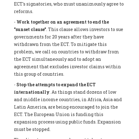
ECT's signatories, who must unanimously agree to
reforms.
-
Work together on an agreement to end the
"sunset clause"
. This clause allows investors to sue
governments for 20 years after they have
withdrawn from the ECT. To mitigate this
problem, we call on countries to withdraw from
the ECT simultaneously and to adopt an
agreement that excludes investor claims within
this group of countries.
-
Stop the attempts to expand the ECT
internationally
. As things stand dozens of low
and middle income countries, in Africa, Asia and
Latin America, are being encouraged to join the
ECT. The European Union is funding this
expansion process using public funds. Expansion
must be stopped.