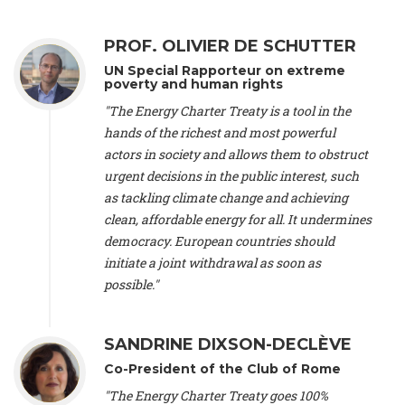
Alliance Luxembourg
, ASTM / CA Luxembourg (Luxembourg),
Ms. Johanna Sandahl -
President
, Swedish Society for Nature
PROF. OLIVIER DE SCHUTTER
Conservation (Sweeden), Mr. Martin Dietrich Brauch, LL.M. -
International lawyer and economist
, Lead author of the
UN Special Rapporteur on extreme
Treaty on Sustainable Investment for Climate Change
poverty and human rights
Mitigation and Adaptation (United States), Mr. Bernhard
"The Energy Charter Treaty is a tool in the
Zlanabitnig MA, MAS, MSc -
Director of EU-Umweltbüro, Vice-
hands of the richest and most powerful
President
, Vice-President of EEB (Austria), Dr. Janis Brizga -
actors in society and allows them to obstruct
Chair
, Green Liberty (Latvia), Prof. Ugo Bardi -
Professor of
Physical Chemistry
, Università di Firenze (Italy), Prof. Kevin P.
urgent decisions in the public interest, such
Gallagher -
Professor of Global Development Policy/Director
,
as tackling climate change and achieving
Global Development Policy Center, Boston University (United
clean, affordable energy for all. It undermines
States), Mr. Christophe Murroccu -
Responsable
democracy. European countries should
Climat/Energie
, Mouvement Ecologique (Luxembourg), Mr.
initiate a joint withdrawal as soon as
Elgars Felcis -
Lecturer and Researcher
, University of Latvia
(Latvia), Prof. Luis Mundaca -
Professor of Low-Carbon and
possible."
Resource Efficient Economics and Policy
, Lund University
(Sweeden), Dr. Tadzio Mueller -
Climate Justice Strategist
,
Climate Justice Movement (Germany), Prof. James Galbraith -
SANDRINE DIXSON-DECLÈVE
Professor
, University of Texas at Austin (United States), Dr.
Co-President of the Club of Rome
Jochen Ohnmacht (Luxembourg), Dr. Céline Guivarch -
Researcher
, CIRED (France), Dr. Jean Jouzel -
Climate
"The Energy Charter Treaty goes 100%