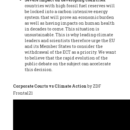
countries with high fossil fuel reserves will
Vázquez -
Profesora de universidad
, Autonomous University
be locked into a carbon intensive energy
of Madrid (UAM) (Spain), Prof. Federico Demaria -
Professor of
system that will prove an economic burden
ecological economy
, University of Barcelona (Spain), Prof.
as well as having impacts on human health
Emilio Santiago Muíño -
Doctor in Anthropology and eco-
in decades to come. This situation is
social researcher. Professor of philosophy at the University of
unsustainable. This is why leading climate
Zaragoza.
, Instituto de Transición Rompe el Círculo. University
leaders and scientists therefore urge the EU
of Zaragoza. (Spain), Prof. Ricardo Amils Pibernat -
Professor
,
and its Member States to consider the
Autonomous University of Madrid (UAM) (Spain), Prof. Alicia
withdrawal of the ECT as a priority. We want
Puleo -
Professor
, Red Ecofeminista (Spain), Mr. Pedro Antonio
to believe that the rapid evolution of the
Prieto Pérez -
Telecommunications engineer
, Association for
public debate on the subject can accelerate
the Study of Energy Resources (AEREN) (Spain), Dr. Jose
this decision.
Miguel Pajares Alonso -
Antropologist
, University of Barcelona
(Spain), Prof. Enric Telli Aragay -
Professor
, Faculty of
Economy and Business at University of Barcelona (Spain), Mr.
Corporate Courts vs Climate Action
by ZDF
Lluís Xavier Vitòria Agreda -
Arquitecter
, Barcelona en Comú
Frontal21
(Spain), Ms. Ana Maria Calafat Rogers -
Biologist
, Spanish
Society of Ecological Agriculture (SEAE) (Spain), Prof. José Mª
Baldasano Recio -
Emeritus Professor of Environmental
Engineering
, Technical University of Catalonia (Spain), Prof.
Marc Rius Viladomiu -
Professor
, University of Southampton
(Spain), Mr. Jaime Vindel Gamonal -
Researcher
, Spanish
National Research Council (CSIC) (Spain), Prof. Fátima Franco