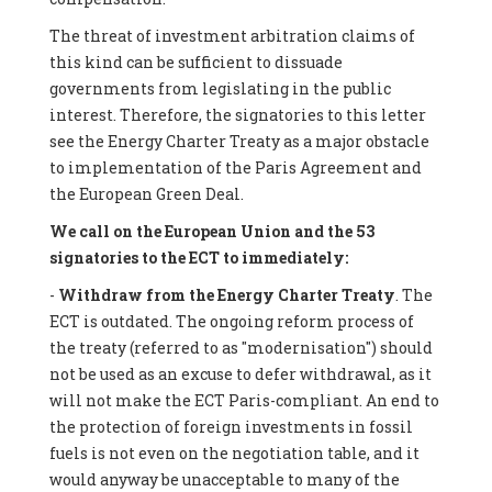
The threat of investment arbitration claims of
this kind can be sufficient to dissuade
governments from legislating in the public
interest. Therefore, the signatories to this letter
see the Energy Charter Treaty as a major obstacle
to implementation of the Paris Agreement and
the European Green Deal.
We call on the European Union and the 53
signatories to the ECT to immediately:
-
Withdraw from the Energy Charter Treaty
. The
ECT is outdated. The ongoing reform process of
the treaty (referred to as "modernisation") should
not be used as an excuse to defer withdrawal, as it
will not make the ECT Paris-compliant. An end to
the protection of foreign investments in fossil
fuels is not even on the negotiation table, and it
would anyway be unacceptable to many of the