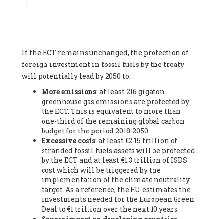
Associate
, SYSTEMIQ LTD (United Kingdom), Prof. Stefan
Gössling -
Professor
, Lund University (Sweeden), Dr. Gregor
Hagedorn -
Scientific Director, Museum for Natural Sciences,
Berlin
, Scientists for Future (Germany), Mr. Rainer Hinrichs-
Rahlwes -
Vice-President
, European Renewable Energies
If the ECT remains unchanged, the protection of
Federation (EREF) (Belgium), Prof. Cécile Renouard -
Professor
, Centre Sèvres (Jesuit Faculty of Paris) Ecole des
foreign investment in fossil fuels by the treaty
Mines de Paris, ESSEC and Sciences Po. (France), Ms.
will potentially lead by 2050 to:
Adélaïde Charlier -
Student, Human rights and climate
More emissions
: at least 216 gigaton
activist
, Youth for climate BELGIUM (Belgium), Mr. Roland
greenhouse gas emissions are protected by
Moreau -
President
, Club of Rome - EU Chapter (Belgium), Ms.
the ECT. This is equivalent to more than
Hindou Oumarou Ibrahim (France), Mr. Paco Segura Castro -
one-third of the remaining global carbon
Biologist and coordinator of Ecologistas en Acción
,
budget for the period 2018-2050.
Ecologistas en Acción (Spain), Prof. Yayo Herrero López -
Excessive costs
: at least €2.15 trillion of
Researcher, consultant and professor
, Ecologistas en Acción
stranded fossil fuels assets will be protected
(Spain), Prof. Manuel Ruiz Pérez -
Professor (retired)
,
by the ECT and at least €1.3 trillion of ISDS
Universidad Autónoma de Madrid (Spain), Prof. Anabel Lopez -
cost which will be triggered by the
Professor
, Autonomous University of Madrid (UAM) (Spain),
implementation of the climate neutrality
Dr. Joaquín Hortal -
Scientist researcher
, Spanish National
target. As a reference, the EU estimates the
Research Council (CSIC) (Spain), Ms. Cristina Escarmis Homs -
investments needed for the European Green
Virologist (retired)
, Spanish National Research Council (CSIC)
Deal to €1 trillion over the next 10 years.
(Spain), Prof. Óscar Carpintero -
Profesor de Economía
Severe impact on developing countries
:
Aplicada
, University of Valladolid (Spain), Prof. Begoña Peco