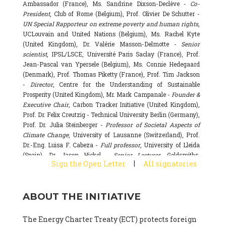
Ambassador (France), Ms. Sandrine Dixson-Declève -
Co-
President
, Club of Rome (Belgium), Prof. Olivier De Schutter -
UN Special Rapporteur on extreme poverty and human rights
,
UCLouvain and United Nations (Belgium), Ms. Rachel Kyte
(United Kingdom), Dr. Valérie Masson-Delmotte -
Senior
scientist
, IPSL/LSCE, Université Paris Saclay (France), Prof.
Jean-Pascal van Ypersele (Belgium), Ms. Connie Hedegaard
(Denmark), Prof. Thomas Piketty (France), Prof. Tim Jackson
-
Director
, Centre for the Understanding of Sustainable
Prosperity (United Kingdom), Mr. Mark Campanale -
Founder &
Executive Chair
, Carbon Tracker Initiative (United Kingdom),
Prof. Dr. Felix Creutzig - Technical University Berlin (Germany),
Prof. Dr. Julia Steinberger -
Professor of Societal Aspects of
Climate Change
, University of Lausanne (Switzerland), Prof.
Dr.-Eng. Luisa F. Cabeza -
Full professor
, University of Lleida
(Spain), Dr. Jason Hickel -
Senior Lecturer
, Goldsmiths,
|
Sign the Open Letter
All signatories
University of London (United Kingdom), Prof. Dominique
Bourg -
Honorary professor
, University of Lausanne (France),
Prof. Gail Whiteman -
Executive Director & Professor
, Arctic
ABOUT THE INITIATIVE
Basecamp & University of Exeter Business School (United
Kingdom), Dr. Fernando Valladares -
Scientist
, Spanish
National Research Council (CSIC) (Spain), Dr. Alain Grandjean
The Energy Charter Treaty (ECT) protects foreign
(France), Dr. Michel Colombier (France), Dr. Bert Metz