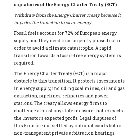
signatories of the Energy Charter Treaty (ECT)
Withdraw from the Energy Charter Treaty because it
impedes the transition to clean energy
Fossil fuels account for 72% of European energy
supply and they need to be urgently phased out in
order to avoid a climate catastrophe. A rapid
transition towards a fossil-free energy system is
required.
The Energy Charter Treaty (ECT) is a major
obstacle to this transition. It protects investments
in energy supply, including coal mines, oil and gas
extraction, pipelines, refineries and power
stations. The treaty allows energy firms to
challenge almost any state measure that impacts
the investor's expected profit. Legal disputes of
this kind are not settled by national courts but in
non-transparent private arbitration hearings.