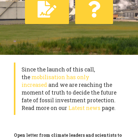
Since the launch of this call,
the
mobilisation has only
increased
and we are reaching the
moment of truth to decide the future
fate of fossil investment protection.
Read more on our
Latest news
page.
Open letter from climate leaders and scientists to