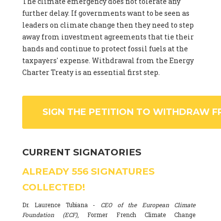
The climate emergency does not tolerate any
further delay. If governments want to be seen as
leaders on climate change then they need to step
away from investment agreements that tie their
hands and continue to protect fossil fuels at the
taxpayers' expense. Withdrawal from the Energy
Charter Treaty is an essential first step.
SIGN THE PETITION TO WITHDRAW F
CURRENT SIGNATORIES
ALREADY
556
SIGNATURES
COLLECTED!
Dr. Laurence Tubiana -
CEO of the European Climate
Foundation (ECF)
, Former French Climate Change