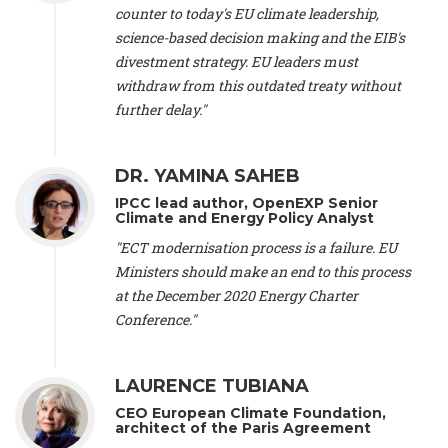
scientist (emeritus)
, CESE (France), Mr. Peter Sweatman -
counter to today's EU climate leadership,
CEO
, Climate Strategy (Spain), Prof. Christian Arnsperger -
science-based decision making and the EIB's
Professor of Sustainability and Economic Anthropology
,
divestment strategy. EU leaders must
University of Lausanne (Switzerland), Prof. Marie Elodie Perga
-
Associate professor in environmental science
withdraw from this outdated treaty without
, University of
Lausanne (Switzerland), Prof. Dr. Martin Grosjean -
Director
,
further delay."
Oeschger Centre for Climate Change Research, University of
Bern (Switzerland), Prof. Cédric Durand -
Associate Professor
,
University of Geneva (Switzerland), Prof. Frederic Herman -
DR. YAMINA SAHEB
Professor
, University of Lausanne (Switzerland), Prof.
IPCC lead author, OpenEXP Senior
Gregoire Mariethoz -
Professor
, University of Lausanne
Climate and Energy Policy Analyst
(Switzerland), Prof. Philippe Thalmann -
Professor of
Economics
, EPFL Lausanne (Switzerland), Prof. Marlyne
"ECT modernisation process is a failure. EU
Sahakian -
Assistant professor
, University of Geneva
Ministers should make an end to this process
(Switzerland), Prof. Dominique Méda -
Professor of sociology
,
at the December 2020 Energy Charter
University of Paris-Dauphine (France), Prof. Nenes Athanasios
Conference."
-
Professor of Atmospheric Sciences
, EPFL Lausanne
(Switzerland), Dr. Dieter Boer -
Associate professor
, Universitat
Rovira i Virgili (Spain), Prof. Pedro Rodriguez (Spain), Mr.
LAURENCE TUBIANA
Nathan Méténier -
Climate and environmental activist
, Youth
and Environment Europe (France), Ms. Anuna de Wever -
CEO European Climate Foundation,
Founder
, Youth for Climate Belgium (Belgium), Dr. José A.
architect of the Paris Agreement
Tenorio -
Senior scientist
, IETCC. CSIC (Spain), Dr. Martin