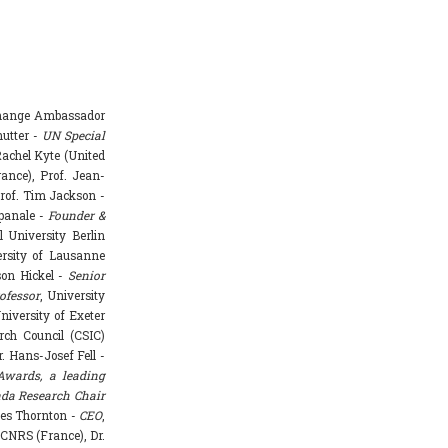
Change Ambassador
hutter -
UN Special
achel Kyte (United
rance), Prof. Jean-
rof. Tim Jackson -
mpanale -
Founder &
l University Berlin
ersity of Lausanne
ason Hickel -
Senior
ofessor
, University
niversity of Exeter
rch Council (CSIC)
. Hans-Josef Fell -
Awards, a leading
da Research Chair
mes Thornton -
CEO
,
 CNRS (France), Dr.