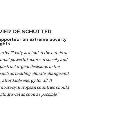
Switzerland), Prof.
ahakian -
Assistant
University of Paris-
(Switzerland), Dr.
 Mr. Nathan Méténier
VIER DE SCHUTTER
er -
Founder
, Youth
apporteur on extreme poverty
artin Cames -
Head
ghts
esearch Associate
,
rter Treaty is a tool in the hands of
curi -
Professor of
herlands), Mr. Bill
 most powerful actors in society and
ed States), Mr. Tom
obstruct urgent decisions in the
ence
, University of
, such as tackling climate change and
dom), Prof. Edwin
 affordable energy for all. It
sor of Atmospheric
ocracy. European countries should
cs, Geophysics and
, Kent Law School
 withdrawal as soon as possible."
. Jorge Riechmann -
Uppsala University
g -
Professor
, Lund
erlin
, Scientists for
Federation (EREF)
nes de Paris, ESSEC