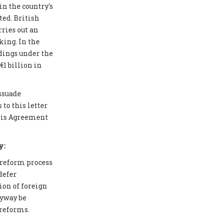
in the country's
ted. British
ries out an
ing. In the
edings under the
1 billion in
issuade
to this letter
aris Agreement
y:
 reform process
defer
ion of foreign
nyway be
 reforms.