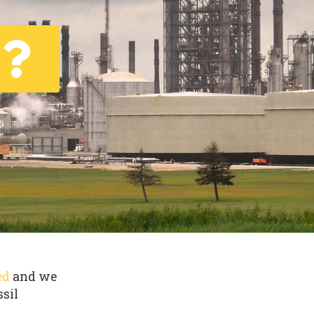
ed
and we
ssil