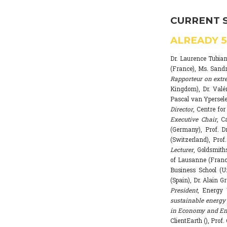
CURRENT 
ALREADY
Dr. Laurence Tubia
(France), Ms. Sand
Rapporteur on extr
Kingdom), Dr. Valé
Pascal van Ypersele
Director
, Centre fo
Executive Chair
, C
(Germany), Prof. Dr
(Switzerland), Prof
Lecturer
, Goldsmith
of Lausanne (Franc
Business School (U
(Spain), Dr. Alain G
President
, Energy 
sustainable energy 
in Economy and Env
ClientEarth (), Prof.