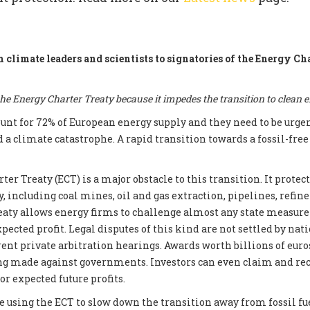
m climate leaders and scientists to signatories of the Energy Ch
e Energy Charter Treaty because it impedes the transition to clean 
count for 72% of European energy supply and they need to be urge
d a climate catastrophe. A rapid transition towards a fossil-fre
er Treaty (ECT) is a major obstacle to this transition. It prote
, including coal mines, oil and gas extraction, pipelines, refin
reaty allows energy firms to challenge almost any state measur
xpected profit. Legal disputes of this kind are not settled by nati
ent private arbitration hearings. Awards worth billions of euros
ng made against governments. Investors can even claim and re
r expected future profits.
e using the ECT to slow down the transition away from fossil fue