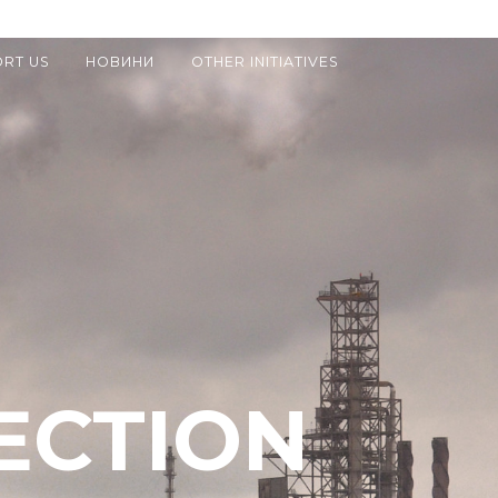
RT US
НОВИНИ
OTHER INITIATIVES
ECTION