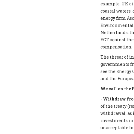
example, UK oil
coastal waters,
energy firm Asc
Environmental I
Netherlands, th
ECT against the
compensation.
The threat of i
governments from
see the Energy 
and the Europea
We call on the 
-
Withdraw from
of the treaty (r
withdrawal, as 
investments in f
unacceptable to