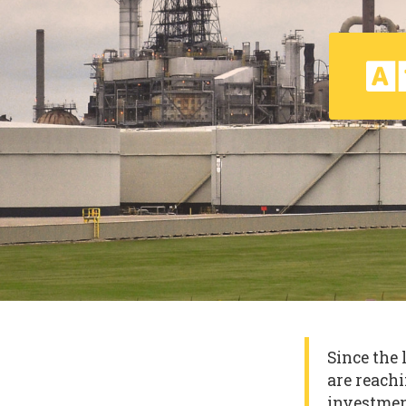
Since the 
are reachi
investmen