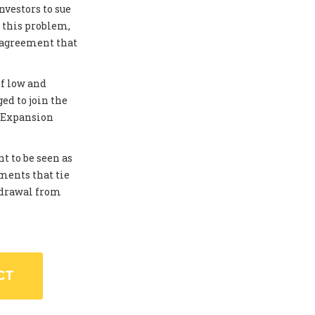
investors to sue
 this problem,
 agreement that
of low and
ed to join the
. Expansion
t to be seen as
ments that tie
thdrawal from
CT