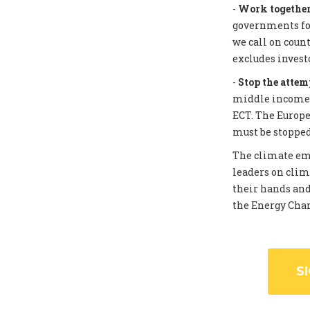
-
Work together 
governments for
we call on coun
excludes invest
-
Stop the attem
middle income c
ECT. The Europe
must be stopped
The climate eme
leaders on clim
their hands and
the Energy Chart
S