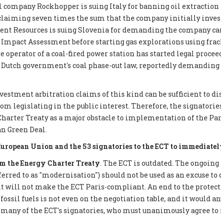
 company Rockhopper is suing Italy for banning oil extraction 
 claiming seven times the sum that the company initially inves
ent Resources is suing Slovenia for demanding the company car
mpact Assessment before starting gas explorations using frack
e operator of a coal-fired power station has started legal proce
 Dutch government's coal phase-out law, reportedly demanding €
nvestment arbitration claims of this kind can be sufficient to d
 legislating in the public interest. Therefore, the signatories 
Charter Treaty as a major obstacle to implementation of the P
n Green Deal.
European Union and the 53 signatories to the ECT to immediatel
 the Energy Charter Treaty
. The ECT is outdated. The ongoing
eferred to as "modernisation") should not be used as an excuse to 
it will not make the ECT Paris-compliant. An end to the protect
ossil fuels is not even on the negotiation table, and it would a
 many of the ECT's signatories, who must unanimously agree to