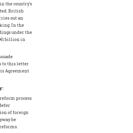
in the country's
ted. British
ries out an
ing. In the
edings under the
1 billion in
issuade
to this letter
aris Agreement
y:
 reform process
defer
ion of foreign
nyway be
 reforms.