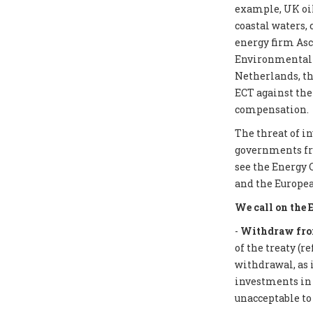
example, UK oil
coastal waters,
energy firm Asc
Environmental I
Netherlands, th
ECT against the
compensation.
The threat of i
governments from
see the Energy 
and the Europea
We call on the 
-
Withdraw from
of the treaty (r
withdrawal, as 
investments in f
unacceptable to