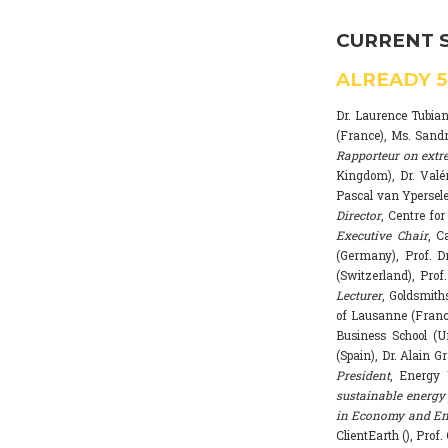
CURRENT 
ALREADY
Dr. Laurence Tubia
(France), Ms. Sand
Rapporteur on extr
Kingdom), Dr. Valé
Pascal van Ypersele
Director
, Centre fo
Executive Chair
, C
(Germany), Prof. Dr
(Switzerland), Prof
Lecturer
, Goldsmith
of Lausanne (Franc
Business School (U
(Spain), Dr. Alain G
President
, Energy 
sustainable energy 
in Economy and Env
ClientEarth (), Prof.