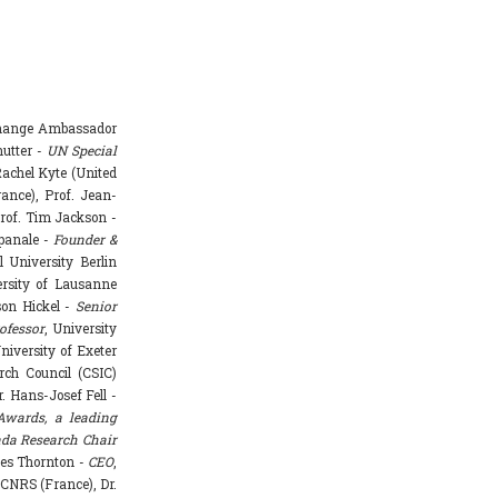
Change Ambassador
hutter -
UN Special
achel Kyte (United
rance), Prof. Jean-
rof. Tim Jackson -
mpanale -
Founder &
l University Berlin
ersity of Lausanne
ason Hickel -
Senior
ofessor
, University
niversity of Exeter
rch Council (CSIC)
. Hans-Josef Fell -
Awards, a leading
da Research Chair
mes Thornton -
CEO
,
 CNRS (France), Dr.