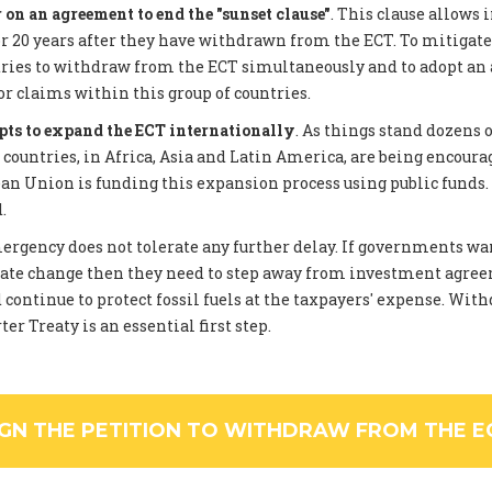
on an agreement to end the "sunset clause"
. This clause allows 
 20 years after they have withdrawn from the ECT. To mitigate
tries to withdraw from the ECT simultaneously and to adopt an
or claims within this group of countries.
pts to expand the ECT internationally
. As things stand dozens 
ountries, in Africa, Asia and Latin America, are being encourag
an Union is funding this expansion process using public funds
.
rgency does not tolerate any further delay. If governments wan
ate change then they need to step away from investment agree
 continue to protect fossil fuels at the taxpayers' expense. Wi
er Treaty is an essential first step.
IGN THE PETITION TO WITHDRAW FROM THE E