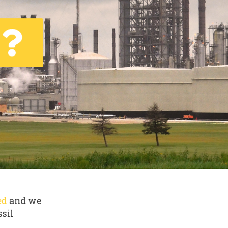
ed
and we
ssil