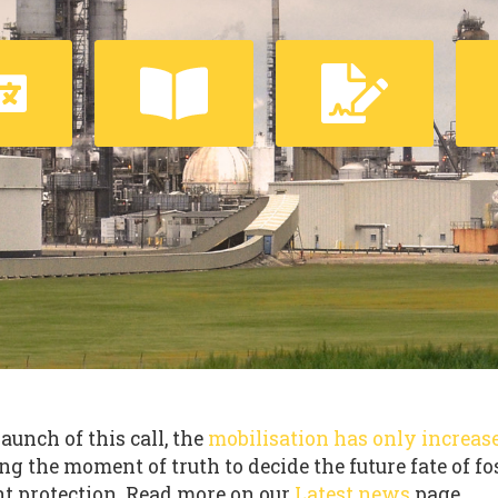
launch of this call, the
mobilisation has only increas
ng the moment of truth to decide the future fate of fo
t protection. Read more on our
Latest news
page.