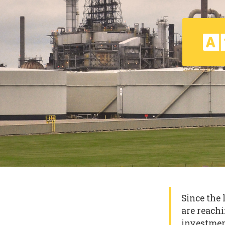
Since the 
are reachi
investmen