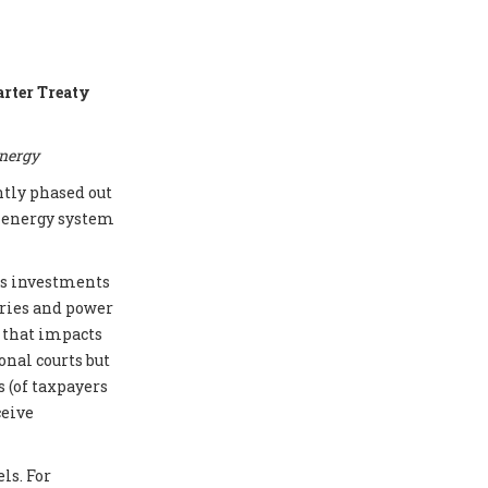
arter Treaty
energy
ntly phased out
e energy system
cts investments
eries and power
e that impacts
onal courts but
 (of taxpayers
ceive
ls. For