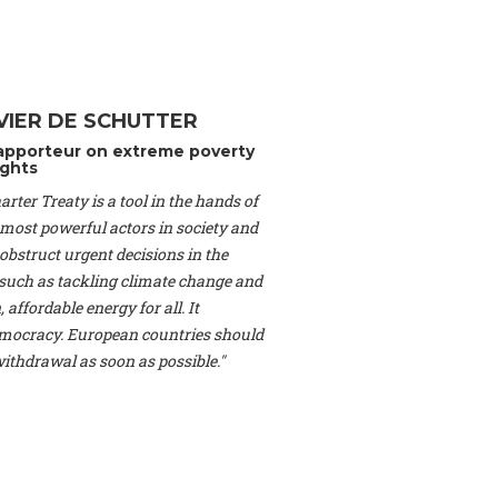
Switzerland), Prof.
ahakian -
Assistant
University of Paris-
(Switzerland), Dr.
 Mr. Nathan Méténier
VIER DE SCHUTTER
er -
Founder
, Youth
apporteur on extreme poverty
artin Cames -
Head
ghts
esearch Associate
,
rter Treaty is a tool in the hands of
curi -
Professor of
herlands), Mr. Bill
 most powerful actors in society and
ed States), Mr. Tom
obstruct urgent decisions in the
ence
, University of
, such as tackling climate change and
dom), Prof. Edwin
 affordable energy for all. It
sor of Atmospheric
ocracy. European countries should
cs, Geophysics and
, Kent Law School
 withdrawal as soon as possible."
. Jorge Riechmann -
Uppsala University
g -
Professor
, Lund
erlin
, Scientists for
Federation (EREF)
nes de Paris, ESSEC