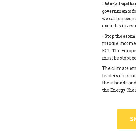
-
Work together 
governments for
we call on coun
excludes invest
-
Stop the attem
middle income c
ECT. The Europe
must be stopped
The climate eme
leaders on clim
their hands and
the Energy Chart
S