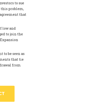
investors to sue
 this problem,
 agreement that
of low and
ed to join the
. Expansion
t to be seen as
ments that tie
thdrawal from
CT