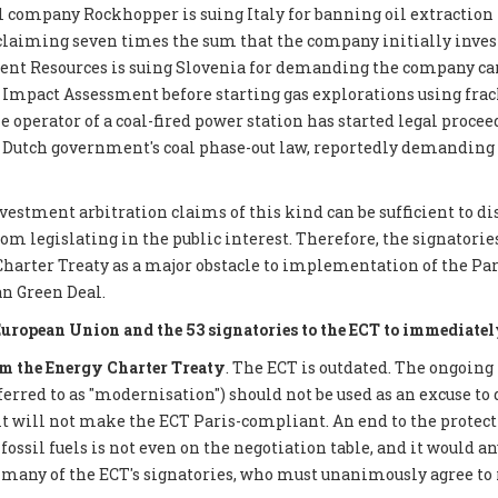
 company Rockhopper is suing Italy for banning oil extraction 
 claiming seven times the sum that the company initially inves
ent Resources is suing Slovenia for demanding the company car
mpact Assessment before starting gas explorations using frack
e operator of a coal-fired power station has started legal proce
 Dutch government's coal phase-out law, reportedly demanding €
nvestment arbitration claims of this kind can be sufficient to d
 legislating in the public interest. Therefore, the signatories 
Charter Treaty as a major obstacle to implementation of the P
n Green Deal.
European Union and the 53 signatories to the ECT to immediatel
 the Energy Charter Treaty
. The ECT is outdated. The ongoing
eferred to as "modernisation") should not be used as an excuse to 
it will not make the ECT Paris-compliant. An end to the protect
ossil fuels is not even on the negotiation table, and it would a
 many of the ECT's signatories, who must unanimously agree to