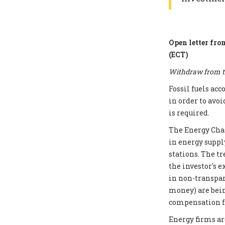
Open letter fro
(ECT)
Withdraw from th
Fossil fuels ac
in order to avoi
is required.
The Energy Chart
in energy supply
stations. The t
the investor's e
in non-transpar
money) are bei
compensation fo
Energy firms ar