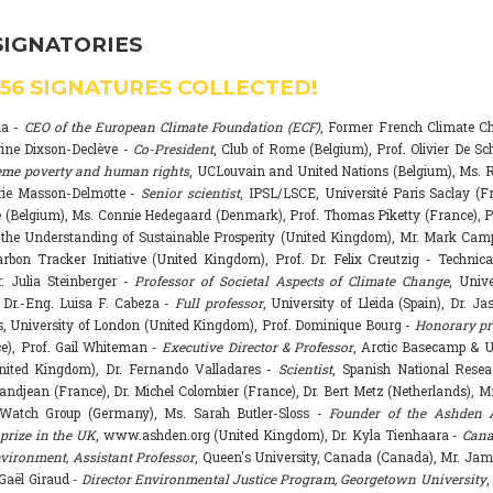
SIGNATORIES
556
SIGNATURES COLLECTED!
na -
CEO of the European Climate Foundation (ECF)
, Former French Climate 
rine Dixson-Declève -
Co-President
, Club of Rome (Belgium), Prof. Olivier De Sc
eme poverty and human rights
, UCLouvain and United Nations (Belgium), Ms. R
rie Masson-Delmotte -
Senior scientist
, IPSL/LSCE, Université Paris Saclay (F
 (Belgium), Ms. Connie Hedegaard (Denmark), Prof. Thomas Piketty (France), P
r the Understanding of Sustainable Prosperity (United Kingdom), Mr. Mark Ca
arbon Tracker Initiative (United Kingdom), Prof. Dr. Felix Creutzig - Technica
. Julia Steinberger -
Professor of Societal Aspects of Climate Change
, Univ
. Dr.-Eng. Luisa F. Cabeza -
Full professor
, University of Lleida (Spain), Dr. J
s, University of London (United Kingdom), Prof. Dominique Bourg -
Honorary pr
e), Prof. Gail Whiteman -
Executive Director & Professor
, Arctic Basecamp & U
nited Kingdom), Dr. Fernando Valladares -
Scientist
, Spanish National Resea
randjean (France), Dr. Michel Colombier (France), Dr. Bert Metz (Netherlands), Mr
Watch Group (Germany), Ms. Sarah Butler-Sloss -
Founder of the Ashden 
prize in the UK
, www.ashden.org (United Kingdom), Dr. Kyla Tienhaara -
Cana
ironment, Assistant Professor
, Queen's University, Canada (Canada), Mr. Ja
 Gaël Giraud -
Director Environmental Justice Program, Georgetown University
,