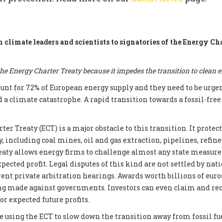
m climate leaders and scientists to signatories of the Energy Ch
e Energy Charter Treaty because it impedes the transition to clean 
count for 72% of European energy supply and they need to be urge
d a climate catastrophe. A rapid transition towards a fossil-fre
er Treaty (ECT) is a major obstacle to this transition. It prote
, including coal mines, oil and gas extraction, pipelines, refin
reaty allows energy firms to challenge almost any state measur
xpected profit. Legal disputes of this kind are not settled by nati
ent private arbitration hearings. Awards worth billions of euros
ng made against governments. Investors can even claim and re
r expected future profits.
e using the ECT to slow down the transition away from fossil fue