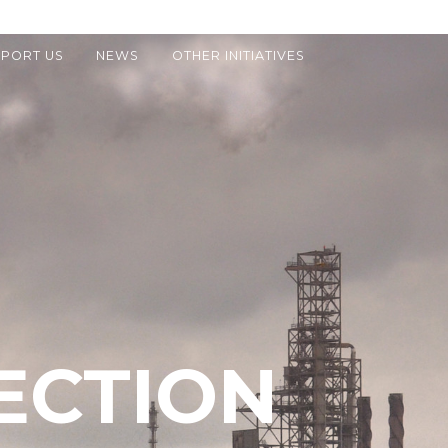
PORT US
NEWS
OTHER INITIATIVES
ECTION