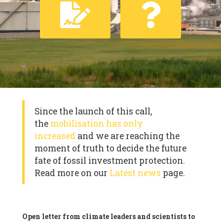
Since the launch of this call,
the
mobilisation has only
increased
and we are reaching the
moment of truth to decide the future
fate of fossil investment protection.
Read more on our
Latest news
page.
Open letter from climate leaders and scientists to