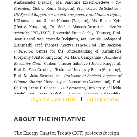
Ambassador (France), Ms. Sandrine Dixson-Declève -
Co-
President
, Club of Rome (Belgium), Prof. Olivier De Schutter -
UN Special Rapporteur on extreme poverty and human rights
,
UCLouvain and United Nations (Belgium), Ms. Rachel Kyte
(United Kingdom), Dr. Valérie Masson-Delmotte -
Senior
scientist
, IPSL/LSCE, Université Paris Saclay (France), Prof.
Jean-Pascal van Ypersele (Belgium), Ms. Connie Hedegaard
(Denmark), Prof. Thomas Piketty (France), Prof. Tim Jackson
-
Director
, Centre for the Understanding of Sustainable
Prosperity (United Kingdom), Mr. Mark Campanale -
Founder &
Executive Chair
, Carbon Tracker Initiative (United Kingdom),
Prof. Dr. Felix Creutzig - Technical University Berlin (Germany),
Prof. Dr. Julia Steinberger -
Professor of Societal Aspects of
Climate Change
, University of Lausanne (Switzerland), Prof.
Dr.-Eng. Luisa F. Cabeza -
Full professor
, University of Lleida
(Spain), Dr. Jason Hickel -
Senior Lecturer
, Goldsmiths,
|
Sign the Open Letter
All signatories
University of London (United Kingdom), Prof. Dominique
Bourg -
Honorary professor
, University of Lausanne (France),
Prof. Gail Whiteman -
Executive Director & Professor
, Arctic
ABOUT THE INITIATIVE
Basecamp & University of Exeter Business School (United
Kingdom), Dr. Fernando Valladares -
Scientist
, Spanish
National Research Council (CSIC) (Spain), Dr. Alain Grandjean
The Energy Charter Treaty (ECT) protects foreign
(France), Dr. Michel Colombier (France), Dr. Bert Metz