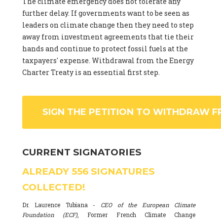
The climate emergency does not tolerate any
further delay. If governments want to be seen as
leaders on climate change then they need to step
away from investment agreements that tie their
hands and continue to protect fossil fuels at the
taxpayers' expense. Withdrawal from the Energy
Charter Treaty is an essential first step.
SIGN THE PETITION TO WITHDRAW F
CURRENT SIGNATORIES
ALREADY
556
SIGNATURES
COLLECTED!
Dr. Laurence Tubiana -
CEO of the European Climate
Foundation (ECF)
, Former French Climate Change