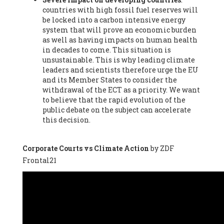
countries with high fossil fuel reserves will
Vázquez -
Profesora de universidad
, Autonomous University
be locked into a carbon intensive energy
of Madrid (UAM) (Spain), Prof. Federico Demaria -
Professor of
system that will prove an economic burden
ecological economy
, University of Barcelona (Spain), Prof.
as well as having impacts on human health
Emilio Santiago Muíño -
Doctor in Anthropology and eco-
in decades to come. This situation is
social researcher. Professor of philosophy at the University of
unsustainable. This is why leading climate
Zaragoza.
, Instituto de Transición Rompe el Círculo. University
leaders and scientists therefore urge the EU
of Zaragoza. (Spain), Prof. Ricardo Amils Pibernat -
Professor
,
and its Member States to consider the
Autonomous University of Madrid (UAM) (Spain), Prof. Alicia
withdrawal of the ECT as a priority. We want
Puleo -
Professor
, Red Ecofeminista (Spain), Mr. Pedro Antonio
to believe that the rapid evolution of the
Prieto Pérez -
Telecommunications engineer
, Association for
public debate on the subject can accelerate
the Study of Energy Resources (AEREN) (Spain), Dr. Jose
this decision.
Miguel Pajares Alonso -
Antropologist
, University of Barcelona
(Spain), Prof. Enric Telli Aragay -
Professor
, Faculty of
Economy and Business at University of Barcelona (Spain), Mr.
Corporate Courts vs Climate Action
by ZDF
Lluís Xavier Vitòria Agreda -
Arquitecter
, Barcelona en Comú
Frontal21
(Spain), Ms. Ana Maria Calafat Rogers -
Biologist
, Spanish
Society of Ecological Agriculture (SEAE) (Spain), Prof. José Mª
Baldasano Recio -
Emeritus Professor of Environmental
Engineering
, Technical University of Catalonia (Spain), Prof.
Marc Rius Viladomiu -
Professor
, University of Southampton
(Spain), Mr. Jaime Vindel Gamonal -
Researcher
, Spanish
National Research Council (CSIC) (Spain), Prof. Fátima Franco