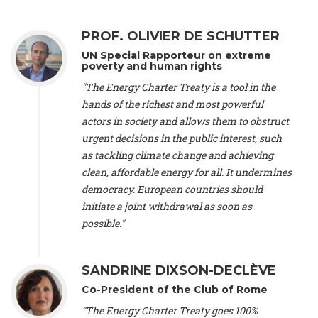
Alliance Luxembourg
, ASTM / CA Luxembourg (Luxembourg),
Ms. Johanna Sandahl -
President
, Swedish Society for Nature
PROF. OLIVIER DE SCHUTTER
Conservation (Sweeden), Mr. Martin Dietrich Brauch, LL.M. -
International lawyer and economist
, Lead author of the
UN Special Rapporteur on extreme
Treaty on Sustainable Investment for Climate Change
poverty and human rights
Mitigation and Adaptation (United States), Mr. Bernhard
"The Energy Charter Treaty is a tool in the
Zlanabitnig MA, MAS, MSc -
Director of EU-Umweltbüro, Vice-
hands of the richest and most powerful
President
, Vice-President of EEB (Austria), Dr. Janis Brizga -
actors in society and allows them to obstruct
Chair
, Green Liberty (Latvia), Prof. Ugo Bardi -
Professor of
Physical Chemistry
, Università di Firenze (Italy), Prof. Kevin P.
urgent decisions in the public interest, such
Gallagher -
Professor of Global Development Policy/Director
,
as tackling climate change and achieving
Global Development Policy Center, Boston University (United
clean, affordable energy for all. It undermines
States), Mr. Christophe Murroccu -
Responsable
democracy. European countries should
Climat/Energie
, Mouvement Ecologique (Luxembourg), Mr.
initiate a joint withdrawal as soon as
Elgars Felcis -
Lecturer and Researcher
, University of Latvia
(Latvia), Prof. Luis Mundaca -
Professor of Low-Carbon and
possible."
Resource Efficient Economics and Policy
, Lund University
(Sweeden), Dr. Tadzio Mueller -
Climate Justice Strategist
,
Climate Justice Movement (Germany), Prof. James Galbraith -
SANDRINE DIXSON-DECLÈVE
Professor
, University of Texas at Austin (United States), Dr.
Co-President of the Club of Rome
Jochen Ohnmacht (Luxembourg), Dr. Céline Guivarch -
Researcher
, CIRED (France), Dr. Jean Jouzel -
Climate
"The Energy Charter Treaty goes 100%