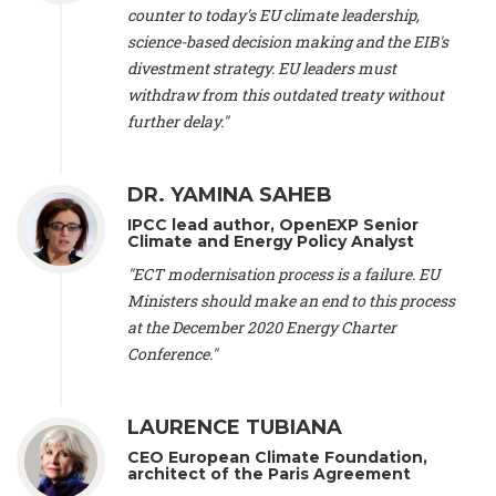
scientist (emeritus)
, CESE (France), Mr. Peter Sweatman -
counter to today's EU climate leadership,
CEO
, Climate Strategy (Spain), Prof. Christian Arnsperger -
science-based decision making and the EIB's
Professor of Sustainability and Economic Anthropology
,
divestment strategy. EU leaders must
University of Lausanne (Switzerland), Prof. Marie Elodie Perga
-
Associate professor in environmental science
withdraw from this outdated treaty without
, University of
Lausanne (Switzerland), Prof. Dr. Martin Grosjean -
Director
,
further delay."
Oeschger Centre for Climate Change Research, University of
Bern (Switzerland), Prof. Cédric Durand -
Associate Professor
,
University of Geneva (Switzerland), Prof. Frederic Herman -
DR. YAMINA SAHEB
Professor
, University of Lausanne (Switzerland), Prof.
IPCC lead author, OpenEXP Senior
Gregoire Mariethoz -
Professor
, University of Lausanne
Climate and Energy Policy Analyst
(Switzerland), Prof. Philippe Thalmann -
Professor of
Economics
, EPFL Lausanne (Switzerland), Prof. Marlyne
"ECT modernisation process is a failure. EU
Sahakian -
Assistant professor
, University of Geneva
Ministers should make an end to this process
(Switzerland), Prof. Dominique Méda -
Professor of sociology
,
at the December 2020 Energy Charter
University of Paris-Dauphine (France), Prof. Nenes Athanasios
Conference."
-
Professor of Atmospheric Sciences
, EPFL Lausanne
(Switzerland), Dr. Dieter Boer -
Associate professor
, Universitat
Rovira i Virgili (Spain), Prof. Pedro Rodriguez (Spain), Mr.
LAURENCE TUBIANA
Nathan Méténier -
Climate and environmental activist
, Youth
and Environment Europe (France), Ms. Anuna de Wever -
CEO European Climate Foundation,
Founder
, Youth for Climate Belgium (Belgium), Dr. José A.
architect of the Paris Agreement
Tenorio -
Senior scientist
, IETCC. CSIC (Spain), Dr. Martin