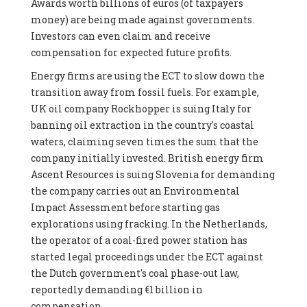
Awards worth billions of euros (of taxpayers
money) are being made against governments.
Investors can even claim and receive
compensation for expected future profits.
Energy firms are using the ECT to slow down the
transition away from fossil fuels. For example,
UK oil company Rockhopper is suing Italy for
banning oil extraction in the country's coastal
waters, claiming seven times the sum that the
company initially invested. British energy firm
Ascent Resources is suing Slovenia for demanding
the company carries out an Environmental
Impact Assessment before starting gas
explorations using fracking. In the Netherlands,
the operator of a coal-fired power station has
started legal proceedings under the ECT against
the Dutch government's coal phase-out law,
reportedly demanding €1 billion in
compensation.