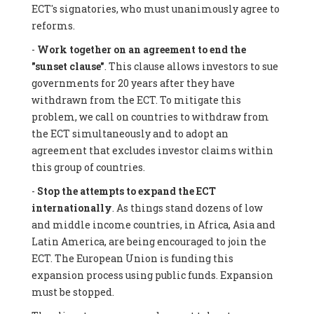
ECT's signatories, who must unanimously agree to
reforms.
-
Work together on an agreement to end the
"sunset clause"
. This clause allows investors to sue
governments for 20 years after they have
withdrawn from the ECT. To mitigate this
problem, we call on countries to withdraw from
the ECT simultaneously and to adopt an
agreement that excludes investor claims within
this group of countries.
-
Stop the attempts to expand the ECT
internationally
. As things stand dozens of low
and middle income countries, in Africa, Asia and
Latin America, are being encouraged to join the
ECT. The European Union is funding this
expansion process using public funds. Expansion
must be stopped.