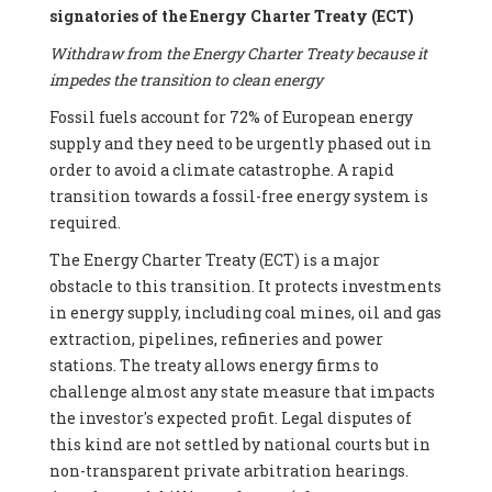
signatories of the Energy Charter Treaty (ECT)
Withdraw from the Energy Charter Treaty because it
impedes the transition to clean energy
Fossil fuels account for 72% of European energy
supply and they need to be urgently phased out in
order to avoid a climate catastrophe. A rapid
transition towards a fossil-free energy system is
required.
The Energy Charter Treaty (ECT) is a major
obstacle to this transition. It protects investments
in energy supply, including coal mines, oil and gas
extraction, pipelines, refineries and power
stations. The treaty allows energy firms to
challenge almost any state measure that impacts
the investor's expected profit. Legal disputes of
this kind are not settled by national courts but in
non-transparent private arbitration hearings.