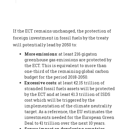
Associate
, SYSTEMIQ LTD (United Kingdom), Prof. Stefan
Gössling -
Professor
, Lund University (Sweeden), Dr. Gregor
Hagedorn -
Scientific Director, Museum for Natural Sciences,
Berlin
, Scientists for Future (Germany), Mr. Rainer Hinrichs-
Rahlwes -
Vice-President
, European Renewable Energies
If the ECT remains unchanged, the protection of
Federation (EREF) (Belgium), Prof. Cécile Renouard -
Professor
, Centre Sèvres (Jesuit Faculty of Paris) Ecole des
foreign investment in fossil fuels by the treaty
Mines de Paris, ESSEC and Sciences Po. (France), Ms.
will potentially lead by 2050 to:
Adélaïde Charlier -
Student, Human rights and climate
More emissions
: at least 216 gigaton
activist
, Youth for climate BELGIUM (Belgium), Mr. Roland
greenhouse gas emissions are protected by
Moreau -
President
, Club of Rome - EU Chapter (Belgium), Ms.
the ECT. This is equivalent to more than
Hindou Oumarou Ibrahim (France), Mr. Paco Segura Castro -
one-third of the remaining global carbon
Biologist and coordinator of Ecologistas en Acción
,
budget for the period 2018-2050.
Ecologistas en Acción (Spain), Prof. Yayo Herrero López -
Excessive costs
: at least €2.15 trillion of
Researcher, consultant and professor
, Ecologistas en Acción
stranded fossil fuels assets will be protected
(Spain), Prof. Manuel Ruiz Pérez -
Professor (retired)
,
by the ECT and at least €1.3 trillion of ISDS
Universidad Autónoma de Madrid (Spain), Prof. Anabel Lopez -
cost which will be triggered by the
Professor
, Autonomous University of Madrid (UAM) (Spain),
implementation of the climate neutrality
Dr. Joaquín Hortal -
Scientist researcher
, Spanish National
target. As a reference, the EU estimates the
Research Council (CSIC) (Spain), Ms. Cristina Escarmis Homs -
investments needed for the European Green
Virologist (retired)
, Spanish National Research Council (CSIC)
Deal to €1 trillion over the next 10 years.
(Spain), Prof. Óscar Carpintero -
Profesor de Economía
Severe impact on developing countries
:
Aplicada
, University of Valladolid (Spain), Prof. Begoña Peco