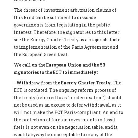
The threat of investment arbitration claims of
this kind can be sufficient to dissuade
governments from legislating in the public
interest. Therefore, the signatories to this letter
see the Energy Charter Treaty as a major obstacle
to implementation of the Paris Agreement and
the European Green Deal.
We call on the European Union and the 53
signatories to the ECT to immediately:
-
Withdraw from the Energy Charter Treaty
. The
ECT is outdated. The ongoing reform process of
the treaty (referred to as "modernisation") should
not be used as an excuse to defer withdrawal, as it
will not make the ECT Paris-compliant. An end to
the protection of foreign investments in fossil
fuels is not even on the negotiation table, and it
would anyway be unacceptable to many of the